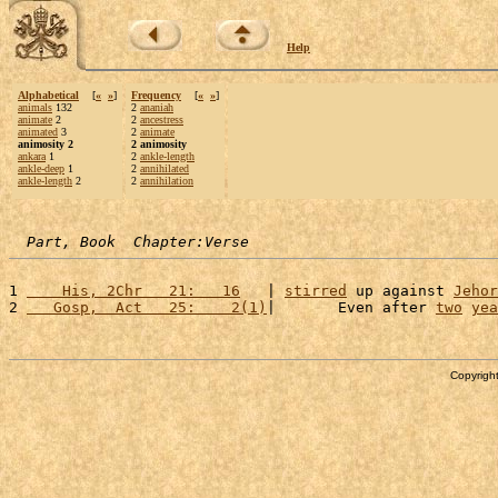
Help
Alphabetical
[
«
»
]
Frequency
[
«
»
]
animals
132
2
ananiah
animate
2
2
ancestress
animated
3
2
animate
animosity 2
2 animosity
ankara
1
2
ankle-length
ankle-deep
1
2
annihilated
ankle-length
2
2
annihilation
Part, Book  Chapter:Verse
1 
    His, 2Chr   21:   16
   | 
stirred
 up against 
Jehor
2 
   Gosp,  Act   25:    2(1)
|       Even after 
two
yea
Copyright