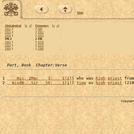
Help
Alphabetical
[
«
»
]
Frequency
[
«
»
]
1952
2
2
189
1955
2
2
1952
1956
1
2
1955
196 2
2 196
1961
1
2
1978
1963
1
2
1979
1964
1
2
1980
Part, Book  Chapter:Verse
1 
    His, 2Mac    3:    1(2)
| who was 
high
priest
 from
2 
  WisdB,  Sir   50:    1(1)
| 
time
 as 
high
priest
 (219
Copyright