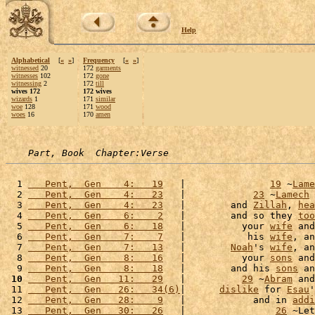
Help
Alphabetical
[
«
»
]
Frequency
[
«
»
]
witnessed
20
172
garments
witnesses
102
172
gone
witnessing
2
172
till
wives 172
172 wives
wizards
1
171
similar
woe
128
171
wood
woes
16
170
amen
Part, Book  Chapter:Verse
  1 
   Pent,  Gen    4:   19
   |               
19
 ~
Lame
  2 
   Pent,  Gen    4:   23
   |            
23
 ~
Lamech
  3 
   Pent,  Gen    4:   23
   |        and 
Zillah
, 
hea
  4 
   Pent,  Gen    6:    2
   |        and so they 
too
  5 
   Pent,  Gen    6:   18
   |          your 
wife
 and
  6 
   Pent,  Gen    7:    7
   |           his 
wife
, an
  7 
   Pent,  Gen    7:   13
   |        
Noah
's 
wife
, an
  8 
   Pent,  Gen    8:   16
   |          your 
sons
 and
  9 
   Pent,  Gen    8:   18
   |        and his 
sons
 an
 10
   Pent,  Gen   11:   29
   |          
29
 ~
Abram
 and
 11 
   Pent,  Gen   26:   34(6)
|      
dislike
 for 
Esau
'
 12 
   Pent,  Gen   28:    9
   |            and in 
addi
 13 
   Pent,  Gen   30:   26
   |                
26
 ~Let