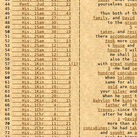
 44 
   Pent,  Jud   21:   22
   |       yourselves 
given
 45 
    His, 1Sam    1:    2
   |                     
2
 
 46 
    His, 1Sam   25:   43
   |        Thus both of th
 47 
    His, 1Sam   27:    3
   |     
family
, and 
David
 
 48 
    His, 1Sam   30:    3
   |           to the 
groun
 49 
    His, 1Sam   30:    5
   |                    
5
 ~
 50
    His, 1Sam   30:   18
   |        
taken
, and 
resc
 51 
    His, 2Sam    2:    2
   |      there 
accompanied
 52 
    His, 2Sam    5:   13
   |          
took
 more 
con
 53 
    His, 2Sam   12:    8
   |           s 
house
 and 
 54 
    His, 2Sam   12:   11
   |           
house
. I wil
 55 
    His, 2Sam   12:   11
   |            He shall 
li
 56 
    His, 2Sam   19:    6
   |            also the 
li
 57 
    His, 1Kin   11:    1(1)
|       with 
great
numbe
 58 
    His, 1Kin   11:    3
   |           
3
 ~He had 
se
 59 
    His, 1Kin   11:    3
   |       
hundred
concubin
 60
    His, 1Kin   11:    4
   |          When 
Solomon
 
 61 
    His, 1Kin   11:    8
   |          same for all 
 62 
    His, 1Kin   20:    3
   |           
gold
 are 
min
 63 
    His, 1Kin   20:    5
   |        your 
silver
 and
 64 
    His, 1Kin   20:    7
   |         When he 
sent
 t
 65 
    His, 2Kin   24:   15
   |     
Babylon
 the 
king
's
 66 
    His, 1Chr    4:    5
   |          
father
 of 
Tek
 67 
    His, 1Chr    7:    4
   |       
troops
, since th
 68 
    His, 1Chr    8:    8
   |         after he had 
p
 69 
    His, 1Chr   14:    3
   |               
3
 ~
David
 70
    His, 2Chr   11:   21
   |           more than al
 71 
    His, 2Chr   11:   21
   | 
concubines
; he had 
tak
 72 
    His, 2Chr   11:   23
   |        and 
sought
 an 
a