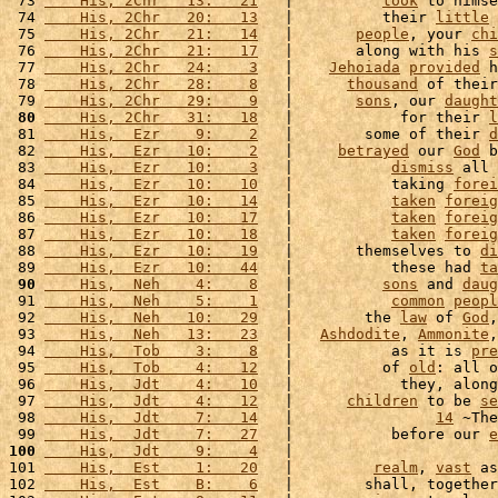
 73 
    His, 2Chr   13:   21
   |          
took
 to himse
 74 
    His, 2Chr   20:   13
   |          their 
little
 75 
    His, 2Chr   21:   14
   |       
people
, your 
chi
 76 
    His, 2Chr   21:   17
   |       along with his 
s
 77 
    His, 2Chr   24:    3
   |    
Jehoiada
provided
 h
 78 
    His, 2Chr   28:    8
   |      
thousand
 of their
 79 
    His, 2Chr   29:    9
   |       
sons
, our 
daught
 80
    His, 2Chr   31:   18
   |            for their 
l
 81 
    His,  Ezr    9:    2
   |        some of their 
d
 82 
    His,  Ezr   10:    2
   |     
betrayed
 our 
God
 b
 83 
    His,  Ezr   10:    3
   |           
dismiss
 all 
 84 
    His,  Ezr   10:   10
   |           taking 
forei
 85 
    His,  Ezr   10:   14
   |           
taken
foreig
 86 
    His,  Ezr   10:   17
   |           
taken
foreig
 87 
    His,  Ezr   10:   18
   |           
taken
foreig
 88 
    His,  Ezr   10:   19
   |       themselves to 
di
 89 
    His,  Ezr   10:   44
   |           these had 
ta
 90
    His,  Neh    4:    8
   |          
sons
 and 
daug
 91 
    His,  Neh    5:    1
   |           
common
peopl
 92 
    His,  Neh   10:   29
   |        the 
law
 of 
God
,
 93 
    His,  Neh   13:   23
   |   
Ashdodite
, 
Ammonite
,
 94 
    His,  Tob    3:    8
   |           as it is 
pre
 95 
    His,  Tob    4:   12
   |          of 
old
: all o
 96 
    His,  Jdt    4:   10
   |            they, along
 97 
    His,  Jdt    4:   12
   |      
children
 to be 
se
 98 
    His,  Jdt    7:   14
   |                
14
 ~The
 99 
    His,  Jdt    7:   27
   |           before our 
e
100
    His,  Jdt    9:    4
   |                       
101 
    His,  Est    1:   20
   |         
realm
, 
vast
 as
102 
    His,  Est    B:    6
   |        shall, together