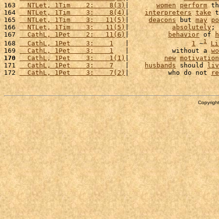
163 
  NTLet, 1Tim    2:    8(3)
|       
women
perform
 th
164 
  NTLet, 1Tim    3:    8(4)
|    
interpreters
take
 t
165 
  NTLet, 1Tim    3:   11(5)
|     
deacons
 but 
may
po
166 
  NTLet, 1Tim    3:   11(5)
|           
absolutely
; 
167 
  CathL, 1Pet    2:   11(6)
|          
behavior
 of 
h
1
168 
  CathL, 1Pet    3:    1
   |                
1
 ~
Li
169 
  CathL, 1Pet    3:    1
   |           without a 
wo
170
  CathL, 1Pet    3:    1(1)
|         
new
motivation
171 
  CathL, 1Pet    3:    7
   |    
husbands
 should 
liv
172 
  CathL, 1Pet    3:    7(2)
|          who do not 
re
Copyright