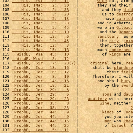
103 
    His,  Est    8:   11
   |        
wipe
 out, along
104 
    His, 1Mac    2:   30
   |        they and their 
105 
    His, 1Mac    2:   38
   |          and they 
died
106 
    His, 1Mac    3:   20
   |          us to 
destroy
107 
    His, 1Mac    5:   13
   |           have 
carried
108 
    His, 1Mac    5:   23
   |        and in Arbatta,
109 
    His, 1Mac    5:   45
   |        were in 
Gilead
,
110
    His, 1Mac    8:   10
   |         and the 
Romans
111 
    His, 1Mac   13:    6
   |        
sanctuary
, as w
112 
    His, 1Mac   13:   45
   |         the 
city
, 
join
113 
    His, 2Mac   12:    3
   |         them, together
114 
    His, 2Mac   15:   18
   |        much 
concerned
 
115 
  WisdB,  Psa   45:   10
   |          of 
kings
 are 
116 
  WisdB, Wisd    3:   12
   |                       
117 
  WisdB,  Sir    7:   23(7)
|     
original
 here, 
rea
118 
 ProphB,  Isa   13:   16
   |      shall be 
plundere
119 
 ProphB,  Jer    6:   12
   |            their 
field
120
 ProphB,  Jer    8:   10
   |      Therefore, I will
121 
 ProphB,  Jer   14:   16
   |        one shall 
bury
 
122 
 ProphB,  Jer   18:   21
   |           by the 
sword
123 
 ProphB,  Jer   29:    6
   |                       
124 
 ProphB,  Jer   29:    6
   |          
sons
 and 
daug
125 
 ProphB,  Jer   29:   23
   |    
adultery
 with their
126 
 ProphB,  Jer   35:    8
   |         
wine
, neither 
127 
 ProphB,  Jer   38:   23
   |                      
2
128 
 ProphB,  Jer   44:    9
   |          
kings
 of 
Juda
129 
 ProphB,  Jer   44:    9
   |           you yourselv
130
 ProphB,  Jer   44:   15
   |           
men
 who 
knew
131 
 ProphB,  Jer   44:   25
   |           of 
Israel
: Y
132 
 ProphB,  Lam    5:   11
   |                       