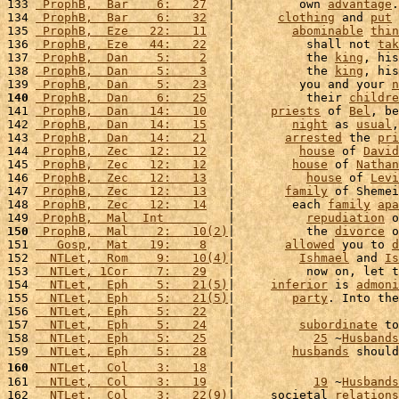
133 
 ProphB,  Bar    6:   27
   |         own 
advantage
.
134 
 ProphB,  Bar    6:   32
   |      
clothing
 and 
put
 
135 
 ProphB,  Eze   22:   11
   |        
abominable
thin
136 
 ProphB,  Eze   44:   22
   |          shall not 
tak
137 
 ProphB,  Dan    5:    2
   |          the 
king
, his
138 
 ProphB,  Dan    5:    3
   |          the 
king
, his
139 
 ProphB,  Dan    5:   23
   |         you and your 
n
140
 ProphB,  Dan    6:   25
   |          their 
childre
141 
 ProphB,  Dan   14:   10
   |     
priests
 of 
Bel
, be
142 
 ProphB,  Dan   14:   15
   |        
night
 as 
usual
,
143 
 ProphB,  Dan   14:   21
   |       
arrested
 the 
pri
144 
 ProphB,  Zec   12:   12
   |         
house
 of 
David
145 
 ProphB,  Zec   12:   12
   |        
house
 of 
Nathan
146 
 ProphB,  Zec   12:   13
   |          
house
 of 
Levi
147 
 ProphB,  Zec   12:   13
   |       
family
 of Shemei
148 
 ProphB,  Zec   12:   14
   |        each 
family
apa
149 
 ProphB,  Mal  Int      
   |          
repudiation
 o
150
 ProphB,  Mal    2:   10(2)
|          the 
divorce
 o
151 
   Gosp,  Mat   19:    8
   |       
allowed
 you to 
d
152 
  NTLet,  Rom    9:   10(4)
|         
Ishmael
 and 
Is
153 
  NTLet, 1Cor    7:   29
   |          now on, let t
154 
  NTLet,  Eph    5:   21(5)
|     
inferior
 is 
admoni
155 
  NTLet,  Eph    5:   21(5)
|        
party
. Into the
156 
  NTLet,  Eph    5:   22
   |                       
157 
  NTLet,  Eph    5:   24
   |         
subordinate
 to
158 
  NTLet,  Eph    5:   25
   |           
25
 ~
Husbands
159 
  NTLet,  Eph    5:   28
   |        
husbands
 should
160
  NTLet,  Col    3:   18
   |                       
161 
  NTLet,  Col    3:   19
   |           
19
 ~
Husbands
162 
  NTLet,  Col    3:   22(9)
|     societal 
relations