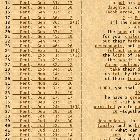
 14 
   Pent,  Gen   31:   17
   |           to 
put
 his 
c
 15 
   Pent,  Gen   31:   50
   |          
daughters
, or
 16 
   Pent,  Gen   32:   23
   |         
Jacob
arose
, 
t
1
 17 
   Pent,  Gen   36:    2
   |                
2
 ~
Es
 18 
   Pent,  Gen   36:    2(1)
|           
14
] The 
name
 19 
   Pent,  Gen   36:    6
   |                  
6
 ~
Es
 20
   Pent,  Gen   37:    2
   |          the 
sons
 of h
 21 
   Pent,  Gen   45:   19
   |        for your 
childr
 22 
   Pent,  Gen   46:    5
   |        
put
 their 
fathe
 23 
   Pent,  Gen   46:   26
   |     
descendants
, not 
c
 24 
   Pent,  Exo    1:    1(1)
|          
fullest
sense
 25 
   Pent,  Exo    1:    5(3)
|        the 
loins
 of 
Ja
 26 
   Pent,  Exo   22:   23
   |          the 
sword
; th
 27 
   Pent,  Exo   32:    2
   |         
Aaron
replied
,
 28 
   Pent,  Exo   34:   16
   |           
take
 their 
d
 29 
   Pent,  Num   14:    3
   |         us 
fall
 by the
 30
   Pent,  Num   16:   27
   |         of their 
tents
 31 
   Pent,  Num   32:   26
   |                     
26
 32 
   Pent,  Num   32:   30
   |       
LORD
, you shall 
 33 
   Pent,  Deu    3:   19
   |                     
19
 34 
   Pent,  Deu   17:   17
   |         he have a 
grea
 35 
   Pent,  Deu   21:   15
   |            
15
 ~"If a 
m
 36 
   Pent,  Deu   24:    1(1)
|    
permitted
 you to 
pu
 37 
   Pent,  Deu   29:   10
   |            
10
 ~togethe
 38 
   Pent,  Jos    1:   14
   |                       
 39 
   Pent,  Jud    8:   30
   |      
descendants
, for 
 40
   Pent,  Jud   12:    9
   |      
family
, and he 
br
 41 
   Pent,  Jud   21:    7
   |           
7
 ~What can 
 42 
   Pent,  Jud   21:   14
   |           
time
, they 
g
 43 
   Pent,  Jud   21:   16
   |       
said
, "What shal