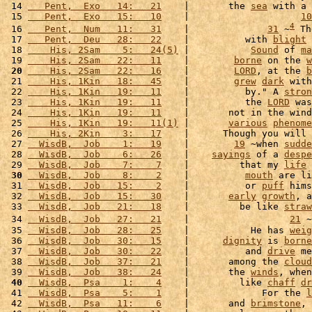
 14 
   Pent,  Exo   14:   21
    |       the 
sea
 with a 
 15 
   Pent,  Exo   15:   10
    |                    
10
4
 16 
   Pent,  Num   11:   31
    |              
31
 ~
 Th
 17 
   Pent,  Deu   28:   22
    |          with 
blight
 
 18 
    His, 2Sam    5:   24(5)
 |           
Sound
 of 
ma
 19 
    His, 2Sam   22:   11
    |        
borne
 on the 
w
 20
    His, 2Sam   22:   16
    |        
LORD
, at the 
b
 21 
    His, 1Kin   18:   45
    |        
grew
dark
 with
 22 
    His, 1Kin   19:   11
    |          by." A 
stron
 23 
    His, 1Kin   19:   11
    |          the 
LORD
 was
 24 
    His, 1Kin   19:   11
    |       not in the wind
 25 
    His, 1Kin   19:   11(1)
 |       
various
phenome
 26 
    His, 2Kin    3:   17
    |      Though you will 
 27 
  WisdB,  Job    1:   19
    |        
19
 ~when 
sudde
 28 
  WisdB,  Job    6:   26
    |    
sayings
 of a 
despe
 29 
  WisdB,  Job    7:    7
    |         that my 
life
 
 30
  WisdB,  Job    8:    2
    |          
mouth
 are li
 31 
  WisdB,  Job   15:    2
    |          or 
puff
 hims
 32 
  WisdB,  Job   15:   30
    |       
early
growth
, a
 33 
  WisdB,  Job   21:   18
    |         be like 
straw
 34 
  WisdB,  Job   27:   21
    |                  
21
 ~
 35 
  WisdB,  Job   28:   25
    |           He has 
weig
 36 
  WisdB,  Job   30:   15
    |      
dignity
 is 
borne
 37 
  WisdB,  Job   30:   22
    |          and 
drive
 me
 38 
  WisdB,  Job   37:   21
    |       among the 
cloud
 39 
  WisdB,  Job   38:   24
    |       the 
winds
, when
 40
  WisdB,  Psa    1:    4
    |         like 
chaff
dr
 41 
  WisdB,  Psa    5:    1
    |             For the 
l
 42 
  WisdB,  Psa   11:    6
    |       and 
brimstone
, 