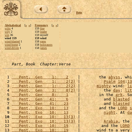
Help
Alphabetical
[
«
»
]
Frequency
[
«
»
]
wilts
4
159
fine
wily
2
159
leader
win
36
159 myself
wind 159
159 wind
wind-blasted
1
158
gates
wind-borne
2
158
holocausts
wind-driven
1
158
james
Part, Book  Chapter:Verse
  1 
   Pent,  Gen    1:    2
    |        the 
abyss
, whi
  2 
   Pent,  Gen    1:    2(2)
 |          
Psalm
104
:
13
  3 
   Pent,  Gen    1:    2(2)
 |       
mighty
 wind: 
li
  4 
   Pent,  Gen    3:    8(2)
 |          the 
day
: 
lit
  5 
   Pent,  Gen    8:    1
    |        in the 
ark
. So
  6 
   Pent,  Gen   41:    6
    |          and 
blasted
 
  7 
   Pent,  Gen   41:   23
    |          and 
blasted
 
  8 
   Pent,  Exo   10:   13
    |        and the 
LORD
s
  9 
   Pent,  Exo   10:   13
    |          
night
. At 
da
 10
   Pent,  Exo   10:   13(3)
 |                      
 11 
   Pent,  Exo   10:   13(3)
 |          
Arabia
, the 
 12 
   Pent,  Exo   10:   19
    |         and the 
LORD
 13 
   Pent,  Exo   10:   19
    |       wind to a very 