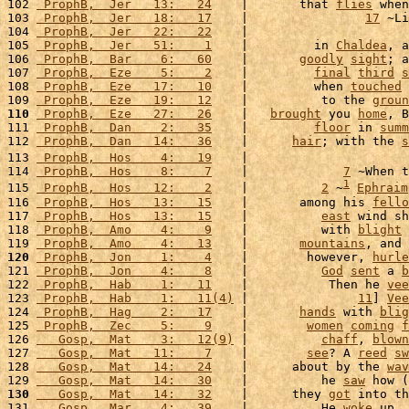
102 
 ProphB,  Jer   13:   24
    |       that 
flies
 when
103 
 ProphB,  Jer   18:   17
    |                
17
 ~Li
104 
 ProphB,  Jer   22:   22
    |                      
105 
 ProphB,  Jer   51:    1
    |         in 
Chaldea
, a
106 
 ProphB,  Bar    6:   60
    |       
goodly
sight
; a
107 
 ProphB,  Eze    5:    2
    |         
final
third
s
108 
 ProphB,  Eze   17:   10
    |         when 
touched
 
109 
 ProphB,  Eze   19:   12
    |          to the 
groun
110
 ProphB,  Eze   27:   26
    |   
brought
 you 
home
, B
111 
 ProphB,  Dan    2:   35
    |         
floor
 in 
summ
112 
 ProphB,  Dan   14:   36
    |      
hair
; with the 
s
113 
 ProphB,  Hos    4:   19
    |                      
114 
 ProphB,  Hos    8:    7
    |             
7
 ~When t
1
115 
 ProphB,  Hos   12:    2
    |          
2
 ~
Ephraim
116 
 ProphB,  Hos   13:   15
    |       among his 
fello
117 
 ProphB,  Hos   13:   15
    |          
east
 wind sh
118 
 ProphB,  Amo    4:    9
    |          with 
blight
 
119 
 ProphB,  Amo    4:   13
    |       
mountains
, and 
120
 ProphB,  Jon    1:    4
    |        however, 
hurle
121 
 ProphB,  Jon    4:    8
    |          
God
sent
 a 
b
122 
 ProphB,  Hab    1:   11
    |           Then he 
vee
123 
 ProphB,  Hab    1:   11(4)
 |               
11
] 
Vee
124 
 ProphB,  Hag    2:   17
    |       
hands
 with 
blig
125 
 ProphB,  Zec    5:    9
    |        
women
coming
f
126 
   Gosp,  Mat    3:   12(9)
 |          
chaff
, 
blown
127 
   Gosp,  Mat   11:    7
    |        
see
? A 
reed
sw
128 
   Gosp,  Mat   14:   24
    |      about by the 
wav
129 
   Gosp,  Mat   14:   30
    |          he 
saw
 how (
130
   Gosp,  Mat   14:   32
    |      they 
got
 into th
131 
   Gosp,  Mar    4:   39
    |          He 
woke
 up, 