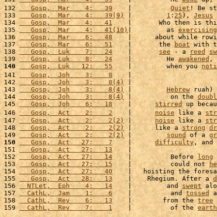
132 
   Gosp,  Mar    4:   39
    |          
Quiet
! Be st
133 
   Gosp,  Mar    4:   39(9)
 |         
1
:
25
), 
Jesus
134 
   Gosp,  Mar    4:   41
    |       Who then is thi
135 
   Gosp,  Mar    4:   41(10)
|         as 
exercising
136 
   Gosp,  Mar    6:   48
    |      about while rowi
137 
   Gosp,  Mar    6:   51
    |       the 
boat
 with t
138 
   Gosp,  Luk    7:   24
    |       
see
 - a 
reed
sw
139 
   Gosp,  Luk    8:   24
    |         He 
awakened
, 
140
   Gosp,  Luk   12:   55
    |         when you 
noti
141 
   Gosp,  Joh    3:    8
    |                      
142 
   Gosp,  Joh    3:    8(4)
 |                      
143 
   Gosp,  Joh    3:    8(4)
 |         
Hebrew
 ruah) 
144 
   Gosp,  Joh    3:    8(4)
 |          on the 
doubl
145 
   Gosp,  Joh    6:   18
    |      
stirred
 up becau
146 
   Gosp,  Act    2:    2
    |      
noise
 like a 
str
147 
   Gosp,  Act    2:    2(2)
 |      
noise
 like a 
str
148 
   Gosp,  Act    2:    2(2)
 |      like a 
strong
dr
149 
   Gosp,  Act    2:    2(2)
 |         
sound
 of a 
gr
150
   Gosp,  Act   27:    7
    |      
difficulty
, and 
151 
   Gosp,  Act   27:   13
    |                      
152 
   Gosp,  Act   27:   14
    |          Before 
long
 
153 
   Gosp,  Act   27:   15
    |          could not 
he
154 
   Gosp,  Act   27:   40
    |   hoisting the foresa
155 
   Gosp,  Act   28:   13
    |    Rhegium. After a 
d
156 
  NTLet,  Eph    4:   14
    |         and 
swept
 alo
157 
  CathL,  Jam    1:    6
    |          and 
tossed
 a
158 
  CathL,  Rev    6:   13
    |        from the 
tree
 
159 
  CathL,  Rev    7:    1
    |          of the 
earth