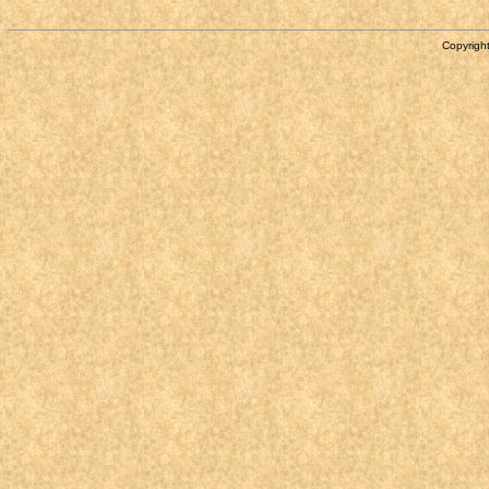
Copyright