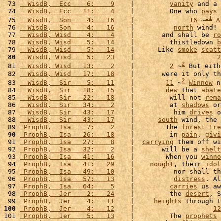
 73 
  WisdB,  Ecc    6:    9
    |         
vanity
 and a 
 74 
  WisdB,  Ecc   11:    4
    |         One who 
pays
11
 75 
  WisdB,  Son    4:   16
    |              
16
 ~
A
 76 
  WisdB,  Son    4:   16
    |          
north
 wind! 
 77 
  WisdB, Wisd    4:    4
    |       and shall be 
ro
 78 
  WisdB, Wisd    5:   14
    |         thistledown 
b
 79 
  WisdB, Wisd    5:   14
    |      Like 
smoke
scatt
 80
  WisdB, Wisd    5:   23
    |                     
2
2
 81 
  WisdB, Wisd   13:    2
    |         
2
 ~
 But eith
 82 
  WisdB, Wisd   17:   18
    |       were it only th
2
 83 
  WisdB,  Sir    5:   11
    |        
11
 ~
Winnow
 n
 84 
  WisdB,  Sir   18:   15
    |        
dew
 that 
abate
 85 
  WisdB,  Sir   22:   18
    |         will not 
rema
 86 
  WisdB,  Sir   34:    2
    |         at 
shadows
 or
 87 
  WisdB,  Sir   43:   17
    |          him 
drives
 o
 88 
  WisdB,  Sir   43:   17
    |      
south
 wind, the 
 89 
 ProphB,  Isa    7:    2
    |        the 
forest
tre
 90
 ProphB,  Isa   26:   18
    |         in 
pain
, 
givi
 91 
 ProphB,  Isa   27:    8
    |  
carrying
 them off wi
 92 
 ProphB,  Isa   32:    2
    |       will be a 
shelt
 93 
 ProphB,  Isa   41:   16
    |        When you 
winno
 94 
 ProphB,  Isa   41:   29
    |    
nought
, their 
idol
 95 
 ProphB,  Isa   49:   10
    |          nor shall th
 96 
 ProphB,  Isa   57:   13
    |          
distress
. Al
 97 
 ProphB,  Isa   64:    5
    |         
carries
 us aw
 98 
 ProphB,  Jer    2:   24
    |         the 
desert
, S
 99 
 ProphB,  Jer    4:   11
    |     
heights
 through t
100
 ProphB,  Jer    4:   12
    |                    
12
101 
 ProphB,  Jer    5:   13
    |         The 
prophets
 