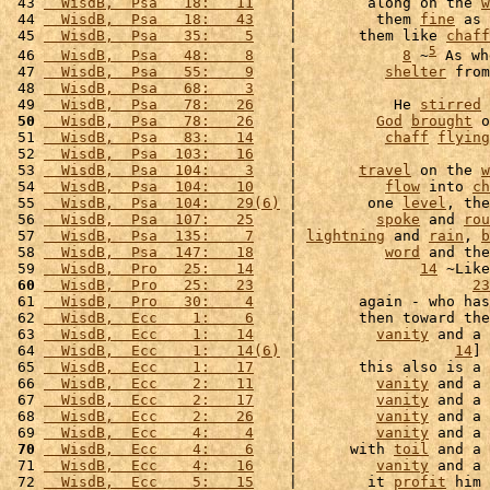
 43 
  WisdB,  Psa   18:   11
    |        along on the 
w
 44 
  WisdB,  Psa   18:   43
    |         them 
fine
 as 
 45 
  WisdB,  Psa   35:    5
    |       them like 
chaff
5
 46 
  WisdB,  Psa   48:    8
    |            
8
 ~
 As wh
 47 
  WisdB,  Psa   55:    9
    |          
shelter
 from
 48 
  WisdB,  Psa   68:    3
    |                      
 49 
  WisdB,  Psa   78:   26
    |           He 
stirred
 
 50
  WisdB,  Psa   78:   26
    |         
God
brought
 o
 51 
  WisdB,  Psa   83:   14
    |          
chaff
flying
 52 
  WisdB,  Psa  103:   16
    |                      
 53 
  WisdB,  Psa  104:    3
    |       
travel
 on the 
w
 54 
  WisdB,  Psa  104:   10
    |          
flow
 into 
ch
 55 
  WisdB,  Psa  104:   29(6)
 |        one 
level
, the
 56 
  WisdB,  Psa  107:   25
    |         
spoke
 and 
rou
 57 
  WisdB,  Psa  135:    7
    | 
lightning
 and 
rain
, 
b
 58 
  WisdB,  Psa  147:   18
    |          
word
 and the
 59 
  WisdB,  Pro   25:   14
    |              
14
 ~Like
 60
  WisdB,  Pro   25:   23
    |                    
23
 61 
  WisdB,  Pro   30:    4
    |       again - who has
 62 
  WisdB,  Ecc    1:    6
    |       then toward the
 63 
  WisdB,  Ecc    1:   14
    |         
vanity
 and a 
 64 
  WisdB,  Ecc    1:   14(6)
 |                  
14
] 
 65 
  WisdB,  Ecc    1:   17
    |       this also is a 
 66 
  WisdB,  Ecc    2:   11
    |         
vanity
 and a 
 67 
  WisdB,  Ecc    2:   17
    |         
vanity
 and a 
 68 
  WisdB,  Ecc    2:   26
    |         
vanity
 and a 
 69 
  WisdB,  Ecc    4:    4
    |         
vanity
 and a 
 70
  WisdB,  Ecc    4:    6
    |      with 
toil
 and a 
 71 
  WisdB,  Ecc    4:   16
    |         
vanity
 and a 
 72 
  WisdB,  Ecc    5:   15
    |        it 
profit
 him 