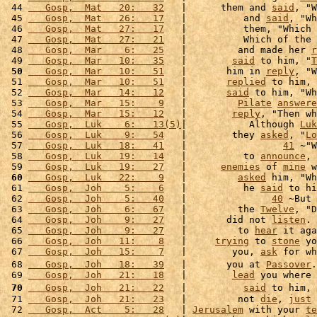
 44 
   Gosp,  Mat   20:   32
   |      them and 
said
, "W
 45 
   Gosp,  Mat   26:   17
   |          and 
said
, "Wh
 46 
   Gosp,  Mat   27:   17
   |          them, "Which 
 47 
   Gosp,  Mat   27:   21
   |          Which of the 
 48 
   Gosp,  Mar    6:   25
   |         and made her 
r
 49 
   Gosp,  Mar   10:   35
   |        
said
 to him, "
T
 50
   Gosp,  Mar   10:   51
   |       him in 
reply
, "W
 51 
   Gosp,  Mar   10:   51
   |       
replied
 to him, 
 52 
   Gosp,  Mar   14:   12
   |       
said
 to him, "Wh
 53 
   Gosp,  Mar   15:    9
   |         
Pilate
answere
 54 
   Gosp,  Mar   15:   12
   |        
reply
, "Then wh
 55 
   Gosp,  Luk    6:   13(5)
|           Although 
Luk
 56 
   Gosp,  Luk    9:   54
   |        they 
asked
, "
Lo
 57 
   Gosp,  Luk   18:   41
   |                 
41
 ~"W
 58 
   Gosp,  Luk   19:   14
   |          to 
announce
, 
 59 
   Gosp,  Luk   19:   27
   |      
enemies
 of 
mine
 w
 60
   Gosp,  Luk   22:    9
   |         
asked
 him, "Wh
 61 
   Gosp,  Joh    5:    6
   |          he 
said
 to hi
 62 
   Gosp,  Joh    5:   40
   |               
40
 ~But 
 63 
   Gosp,  Joh    6:   67
   |         the 
Twelve
, "D
 64 
   Gosp,  Joh    9:   27
   |       did not 
listen
. 
 65 
   Gosp,  Joh    9:   27
   |         to 
hear
 it aga
 66 
   Gosp,  Joh   11:    8
   |     
trying
 to 
stone
 yo
 67 
   Gosp,  Joh   15:    7
   |        you, 
ask
 for wh
 68 
   Gosp,  Joh   18:   39
   |       you at 
Passover
.
 69 
   Gosp,  Joh   21:   18
   |        
lead
 you where 
 70
   Gosp,  Joh   21:   22
   |          
said
 to him, 
 71 
   Gosp,  Joh   21:   23
   |         not 
die
, 
just
 
 72 
   Gosp,  Act    5:   28
   | 
Jerusalem
 with your 
te