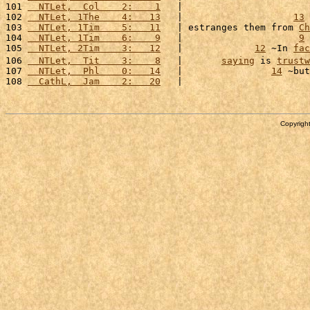
101 
  NTLet,  Col    2:    1
   |                       
102 
  NTLet, 1The    4:   13
   |                    
13
 
103 
  NTLet, 1Tim    5:   11
   | estranges them from 
Ch
104 
  NTLet, 1Tim    6:    9
   |                     
9
 
105 
  NTLet, 2Tim    3:   12
   |             
12
 ~In 
fac
106 
  NTLet,  Tit    3:    8
   |       
saying
 is 
trustw
107 
  NTLet,  Phl    0:   14
   |                
14
 ~but
108 
  CathL,  Jam    2:   20
   |                       
Copyright