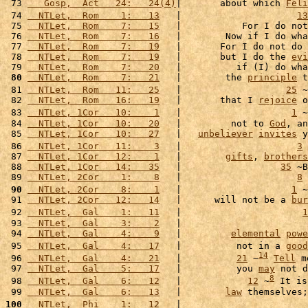
 73 
   Gosp,  Act   24:   24(4)
|       about which 
Feli
 74 
  NTLet,  Rom    1:   13
   |                     
13
 75 
  NTLet,  Rom    7:   15
   |           For I do not
 76 
  NTLet,  Rom    7:   16
   |        Now if I do wha
 77 
  NTLet,  Rom    7:   19
   |       For I do not do 
 78 
  NTLet,  Rom    7:   19
   |       but I do the 
evi
 79 
  NTLet,  Rom    7:   20
   |          if (I) do wha
 80
  NTLet,  Rom    7:   21
   |        the 
principle
 t
 81 
  NTLet,  Rom   11:   25
   |                   
25
 ~
 82 
  NTLet,  Rom   16:   19
   |       that I 
rejoice
 o
 83 
  NTLet, 1Cor   10:    1
   |                    
1
 ~
 84 
  NTLet, 1Cor   10:   20
   |         not to 
God
, an
 85 
  NTLet, 1Cor   10:   27
   |   
unbeliever
invites
 y
 86 
  NTLet, 1Cor   11:    3
   |                     
3
 
 87 
  NTLet, 1Cor   12:    1
   |        
gifts
, 
brothers
 88 
  NTLet, 1Cor   14:   35
   |                  
35
 ~B
 89 
  NTLet, 2Cor    1:    8
   |                     
8
 
 90
  NTLet, 2Cor    8:    1
   |                    
1
 ~
 91 
  NTLet, 2Cor   12:   14
   |      will not be a 
bur
 92 
  NTLet,  Gal    1:   11
   |                      
1
 93 
  NTLet,  Gal    3:    2
   |                       
 94 
  NTLet,  Gal    4:    9
   |         
elemental
powe
 95 
  NTLet,  Gal    4:   17
   |          not in a 
good
14
 96 
  NTLet,  Gal    4:   21
   |          
21
 ~
Tell
 m
 97 
  NTLet,  Gal    5:   17
   |          you 
may
 not d
8
 98 
  NTLet,  Gal    6:   12
   |            
12
 ~
 It is
 99 
  NTLet,  Gal    6:   13
   |        
law
 themselves;
100
  NTLet,  Phi    1:   12
   |                       