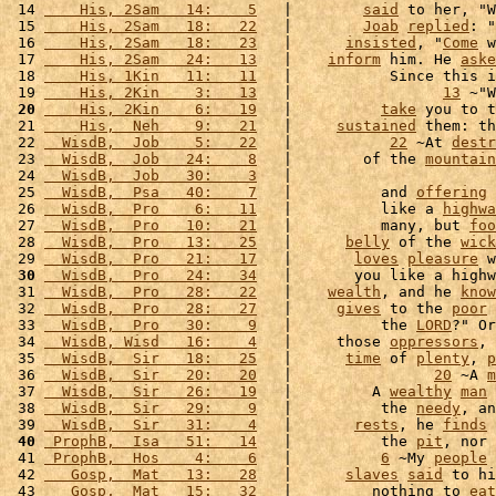
 14 
    His, 2Sam   14:    5
   |        
said
 to her, "W
 15 
    His, 2Sam   18:   22
   |        
Joab
replied
: "
 16 
    His, 2Sam   18:   23
   |      
insisted
, "
Come
 w
 17 
    His, 2Sam   24:   13
   |    
inform
 him. He 
aske
 18 
    His, 1Kin   11:   11
   |           Since this i
 19 
    His, 2Kin    3:   13
   |                 
13
 ~"W
 20
    His, 2Kin    6:   19
   |          
take
 you to t
 21 
    His,  Neh    9:   21
   |     
sustained
 them: th
 22 
  WisdB,  Job    5:   22
   |           
22
 ~At 
destr
 23 
  WisdB,  Job   24:    8
   |        of the 
mountain
 24 
  WisdB,  Job   30:    3
   |                       
 25 
  WisdB,  Psa   40:    7
   |          and 
offering
 
 26 
  WisdB,  Pro    6:   11
   |          like a 
highwa
 27 
  WisdB,  Pro   10:   21
   |          many, but 
foo
 28 
  WisdB,  Pro   13:   25
   |      
belly
 of the 
wick
 29 
  WisdB,  Pro   21:   17
   |       
loves
pleasure
 w
 30
  WisdB,  Pro   24:   34
   |       you like a highw
 31 
  WisdB,  Pro   28:   22
   |    
wealth
, and he 
know
 32 
  WisdB,  Pro   28:   27
   |     
gives
 to the 
poor
 33 
  WisdB,  Pro   30:    9
   |          the 
LORD
?" Or
 34 
  WisdB, Wisd   16:    4
   |     those 
oppressors
, 
 35 
  WisdB,  Sir   18:   25
   |      
time
 of 
plenty
, 
p
 36 
  WisdB,  Sir   20:   20
   |                
20
 ~A 
m
 37 
  WisdB,  Sir   26:   19
   |         A 
wealthy
man
 38 
  WisdB,  Sir   29:    9
   |          the 
needy
, an
 39 
  WisdB,  Sir   31:    4
   |       
rests
, he 
finds
 
 40
 ProphB,  Isa   51:   14
   |          the 
pit
, nor 
 41 
 ProphB,  Hos    4:    6
   |          
6
 ~My 
people
 42 
   Gosp,  Mat   13:   28
   |      
slaves
said
 to hi
 43 
   Gosp,  Mat   15:   32
   |         nothing to 
eat