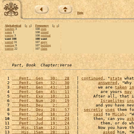
Help
Alphabetical
[
«
»
]
Frequency
[
«
»
]
wanders
3
108
oxen
wanes
1
108
sinned
waning
3
108
spiritual
want 108
108 want
wanted
31
107
angry
wanting
9
107
building
wanton
22
107
claim
Part, Book  Chapter:Verse
  1 
   Pent,  Gen   30:   28
   | 
continued
, "
state
 what
  2 
   Pent,  Gen   32:   30
   |        
answered
, "Why 
  3 
   Pent,  Gen   43:   18
   |        we are 
taken
in
  4 
   Pent,  Gen   45:   11
   |         are yours 
may
 
  5 
   Pent,  Exo   10:   11
   |      After all, that i
  6 
   Pent,  Num   20:   19
   |         
Israelites
ins
  7 
   Pent,  Deu    2:    7
   |       and you have nev
  8 
   Pent,  Deu   28:   57
   |  
secretly
uses
 them fo
  9 
   Pent,  Jud   18:   23
   |      
said
 to 
Micah
, "W
 10
   Pent,  Jud   18:   24
   |      then, can you 
ask
 11 
   Pent,  Jud   19:   24
   |         them, or do wh
 12 
    His, 1Sam   12:   13
   |        Now you have th
 13 
    His, 1Sam   28:   11
   |          
asked
 him, "W