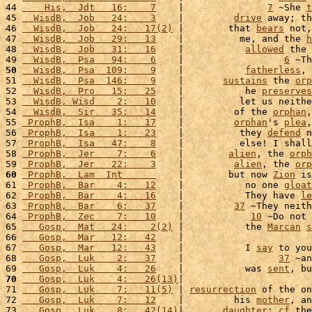
44 
    His,  Jdt   16:    7
    |               
7
 ~She 
t
45 
  WisdB,  Job   24:    3
    |         
drive
 away; th
46 
  WisdB,  Job   24:   17(2)
 |        that 
bears
 not,
47 
  WisdB,  Job   29:   13
    |          me, and the 
h
48 
  WisdB,  Job   31:   16
    |           
allowed
 the 
49 
  WisdB,  Psa   94:    6
    |                  
6
 ~Th
50
  WisdB,  Psa  109:    9
    |           
fatherless
, 
51 
  WisdB,  Psa  146:    9
    |       
sustains
 the 
orp
52 
  WisdB,  Pro   15:   25
    |           he 
preserves
53 
  WisdB, Wisd    2:   10
    |          let us neithe
54 
  WisdB,  Sir   35:   14
    |         of the 
orphan
,
55 
 ProphB,  Isa    1:   17
    |         
orphan
's 
plea
,
56 
 ProphB,  Isa    1:   23
    |          they 
defend
 n
57 
 ProphB,  Isa   47:    8
    |          else! I shall
58 
 ProphB,  Jer    7:    6
    |        
alien
, the 
orph
59 
 ProphB,  Jer   22:    3
    |         
alien
, the 
orp
60
 ProphB,  Lam  Int      
    |        but now 
Zion
 is
61 
 ProphB,  Bar    4:   12
    |           no one 
gloat
62 
 ProphB,  Bar    4:   16
    |           They have 
le
63 
 ProphB,  Bar    6:   37
    |         
37
 ~They neith
64 
 ProphB,  Zec    7:   10
    |            
10
 ~Do not 
65 
   Gosp,  Mat   24:    2(2)
 |           the 
Marcan
s
66 
   Gosp,  Mar   12:   42
    |                       
67 
   Gosp,  Mar   12:   43
    |           I 
say
 to you
68 
   Gosp,  Luk    2:   37
    |                 
37
 ~an
69 
   Gosp,  Luk    4:   26
    |           was 
sent
, bu
70
   Gosp,  Luk    4:   26(13)
|                       
71 
   Gosp,  Luk    7:   11(5)
 | 
resurrection
 of the on
72 
   Gosp,  Luk    7:   12
    |         his 
mother
, an
73 
   Gosp,  Luk    8:   42(14)
|       
daughter
: 
cf
 the