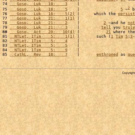
74 
   Gosp,  Luk   18:    3
    |                       
2
75 
   Gosp,  Luk   18:    5
    |                 
5
 ~
 b
76 
   Gosp,  Luk   18:    5(2)
 |      which the 
persist
77 
   Gosp,  Luk   21:    1(1)
 |                       
78 
   Gosp,  Luk   21:    2
    |          
2
 ~and he 
not
79 
   Gosp,  Luk   21:    3
    |         
tell
 you 
truly
80
   Gosp,  Act   20:   10(4)
 |           
21
 where the
81 
  NTLet, 1Tim    5:    1(1)
 |       such (
1
Tim
5
:
3
-
82 
  NTLet, 1Tim    5:    4
    |                       
83 
  NTLet, 1Tim    5:    5
    |                       
84 
  NTLet, 1Tim    5:    9
    |                       
85 
  CathL,  Rev   18:    7
    |       
enthroned
 as 
que
Copyright