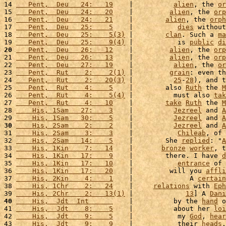
14 
   Pent,  Deu   24:   19
    |          
alien
, the 
or
15 
   Pent,  Deu   24:   20
    |         
alien
, the 
orp
16 
   Pent,  Deu   24:   21
    |        
alien
, the 
orph
17 
   Pent,  Deu   25:    5
    |           
dies
 without
18 
   Pent,  Deu   25:    5(3)
 |        
clan
. Such a 
ma
19 
   Pent,  Deu   25:    9(4)
 |           is 
public
di
20
   Pent,  Deu   26:   12
    |         
alien
, the 
orp
21 
   Pent,  Deu   26:   13
    |         
alien
, the 
orp
22 
   Pent,  Deu   27:   19
    |          
alien
, the 
or
23 
   Pent,  Rut    2:    2(1)
 |         
grain
: even th
24 
   Pent,  Rut    2:   20(3)
 |          
25
-
28
), and t
25 
   Pent,  Rut    4:    5
    |        also 
Ruth
 the 
M
26 
   Pent,  Rut    4:    5(4)
 |          must also 
tak
27 
   Pent,  Rut    4:   10
    |        
take
Ruth
 the 
M
28 
    His, 1Sam   27:    3
    |          
Jezreel
 and 
A
29 
    His, 1Sam   30:    5
    |          
Jezreel
 and 
A
30
    His, 2Sam    2:    2
    |          
Jezreel
 and 
A
31 
    His, 2Sam    3:    3
    |           
Chileab
, of 
32 
    His, 2Sam   14:    5
    |        She 
replied
: "
A
33 
    His, 1Kin    7:   14
    |       
bronze
worker
, t
34 
    His, 1Kin   17:    9
    |        there. I have 
d
35 
    His, 1Kin   17:   10
    |           
entrance
 of 
36 
    His, 1Kin   17:   20
    |         will you 
affli
37 
    His, 2Kin    4:    1
    |              A 
certain
38 
    His, 1Chr    2:   24
    |     
relations
 with 
Eph
39 
    His, 2Chr    2:   13(1)
 |             
13
] A 
Dani
40
    His,  Jdt  Int      
    |          by the 
hand
 o
41 
    His,  Jdt    8:    5
    |          about her 
loi
42 
    His,  Jdt    9:    5
    |           my 
God
, 
hear
43 
    His,  Jdt    9:    9
    |           their 
heads
.