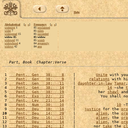
Help
Alphabetical
[
«
»
]
Frequency
[
«
»
]
widening
1
85
proclaimed
wider
7
85
rulers
widespread
15
85
succeeded
widow 85
85 widow
widowed
11
85
womb
widowhood
4
84
apparently
widows
42
84
area
Part, Book  Chapter:Verse
 1 
   Pent,  Gen   38:    8
    |         
Unite
 with you
 2 
   Pent,  Gen   38:    9
    |      
relations
 with hi
 3 
   Pent,  Gen   38:   11
    | 
daughter-in-law
Tamar
,
 4 
   Pent,  Gen   38:   14
    |              
14
 ~she 
t
 5 
   Pent,  Gen   38:   19
    |          her 
shawl
 and
 6 
   Pent,  Exo   22:   21
    |           You shall no
 7 
   Pent,  Lev   21:   14
    |                       
 8 
   Pent,  Num   30:   10
    |                  
10
 ~T
 9 
   Pent,  Deu   10:   18
    |    
justice
 for the 
orp
10
   Pent,  Deu   14:   29
    |         
alien
, the 
orp
11 
   Pent,  Deu   16:   11
    |         
alien
, the 
orp
12 
   Pent,  Deu   16:   14
    |         
alien
, the 
orp
13 
   Pent,  Deu   24:   17
    |        nor 
take
 the 
cl