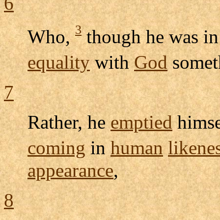
6
3
Who,
though he was in
equality
with
God
somet
7
Rather, he
emptied
himse
coming
in
human
likene
appearance
,
8