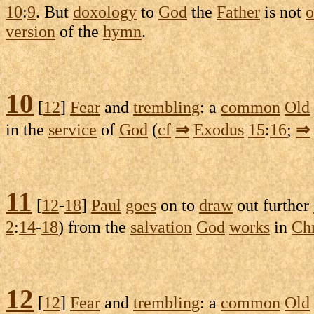
10
:
9
. But
doxology
to
God
the
Father
is not
o
version
of the
hymn
.
10
[
12
]
Fear
and
trembling
: a
common
Old
in the
service
of
God
(
cf
⇒
Exodus
15
:
16
;
⇒
11
[
12
-
18
]
Paul
goes
on to
draw
out further
2
:
14
-
18
) from the
salvation
God
works
in
Chr
12
[
12
]
Fear
and
trembling
: a
common
Old