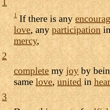
1
1
If there is any
encoura
love
, any
participation
in
mercy
,
2
complete
my
joy
by bein
same
love
,
united
in
hear
3