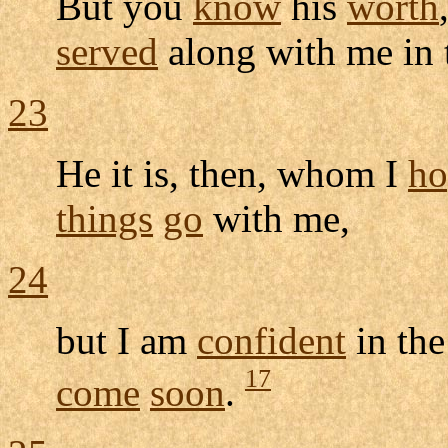
But you
know
his
worth
served
along with me in
23
He it is, then, whom I
ho
things
go
with me,
24
but I am
confident
in th
17
come
soon
.