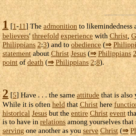
1
[
1
-
11
] The
admonition
to
likemindedness
believers
'
threefold
experience
with
Christ
,
G
Philippians
2
:
3
) and to
obedience
(
⇒
Philipp
statement
about
Christ
Jesus
(
⇒
Philippians
point
of
death
(
⇒
Philippians
2
:
8
).
2
[
5
] Have . . . the same
attitude
that is also
While it is often
held
that
Christ
here
functio
historical
Jesus
but the
entire
Christ
event
th
is to have in
relations
among yourselves that
serving
one another as you
serve
Christ
(
⇒
P