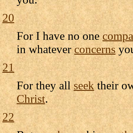
20
For I have no one
compa
in whatever
concerns
yo
21
For they all
seek
their 
Christ
.
22