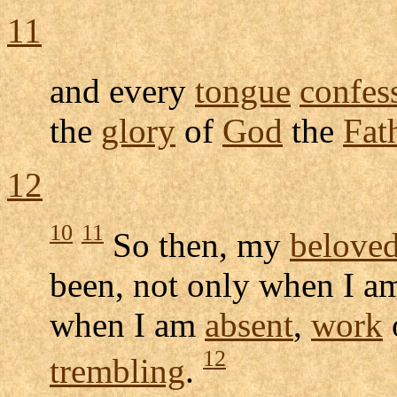
11
and every
tongue
confes
the
glory
of
God
the
Fat
12
10
11
So then, my
belove
been, not only when I 
when I am
absent
,
work
12
trembling
.