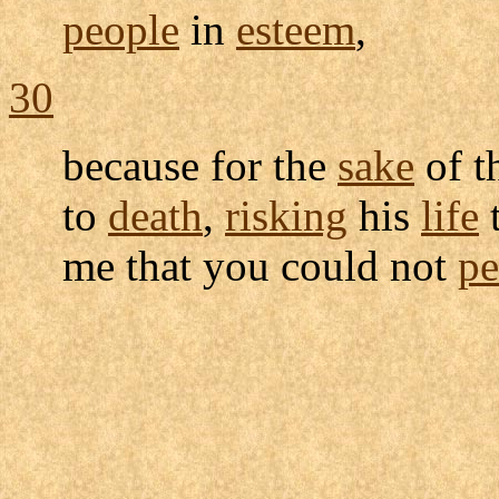
people
in
esteem
,
30
because for the
sake
of t
to
death
,
risking
his
life
t
me that you could not
pe