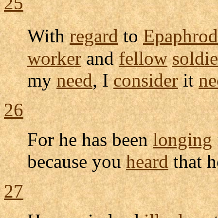
25
With
regard
to
Epaphrod
worker
and
fellow
soldie
my
need
, I
consider
it
ne
26
For he has been
longing
because you
heard
that 
27