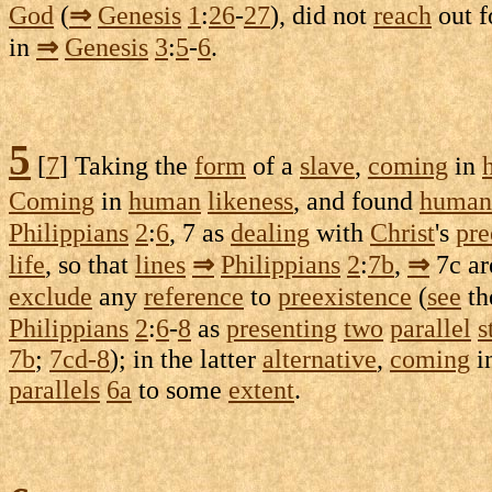
God
(
⇒
Genesis
1
:
26
-
27
), did not
reach
out f
in
⇒
Genesis
3
:
5
-
6
.
5
[
7
] Taking the
form
of a
slave
,
coming
in
Coming
in
human
likeness
, and found
human
Philippians
2
:
6
, 7 as
dealing
with
Christ
's
pre
life
, so that
lines
⇒
Philippians
2
:
7b
,
⇒
7c
ar
exclude
any
reference
to
preexistence
(
see
th
Philippians
2
:
6
-
8
as
presenting
two
parallel
s
7b
;
7cd-8
); in the latter
alternative
,
coming
i
parallels
6a
to some
extent
.