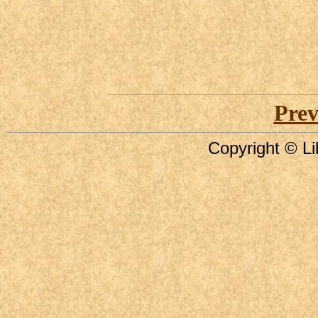
Prev
Copyright © Li