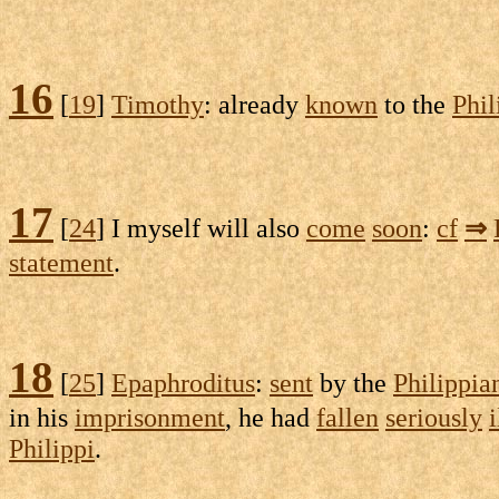
16
[
19
]
Timothy
: already
known
to the
Phil
17
[
24
] I myself will also
come
soon
:
cf
⇒
statement
.
18
[
25
]
Epaphroditus
:
sent
by the
Philippia
in his
imprisonment
, he had
fallen
seriously
i
Philippi
.