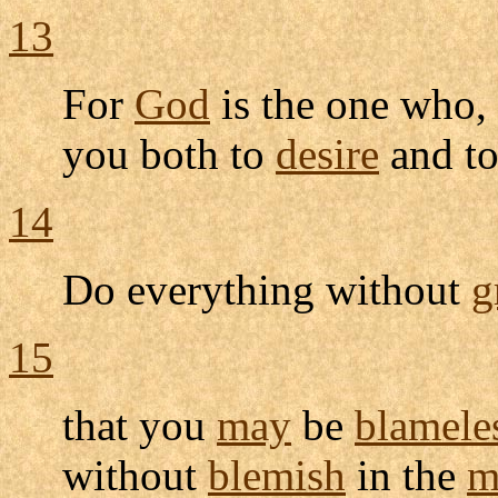
13
For
God
is the one who, 
you both to
desire
and t
14
Do everything without
g
15
that you
may
be
blamele
without
blemish
in the
m