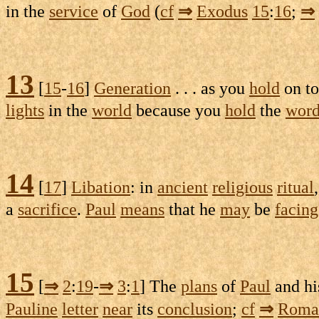
in the
service
of
God
(
cf
⇒
Exodus
15
:
16
;
⇒
13
[
15
-
16
]
Generation
. . . as you
hold
on to 
lights
in the
world
because you
hold
the
wor
14
[
17
]
Libation
: in
ancient
religious
ritual
a
sacrifice
.
Paul
means
that he
may
be
facing
15
[
⇒
2
:
19
-
⇒
3
:
1
] The
plans
of
Paul
and h
Pauline
letter
near
its
conclusion
;
cf
⇒
Roma