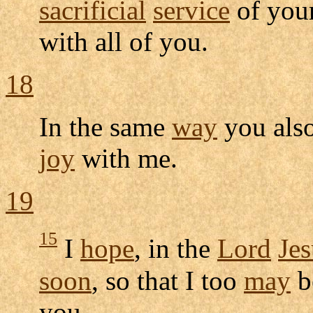
sacrificial
service
of you
with all of you.
18
In the same
way
you als
joy
with me.
19
15
I
hope
, in the
Lord
Jes
soon
, so that I too
may
b
you.