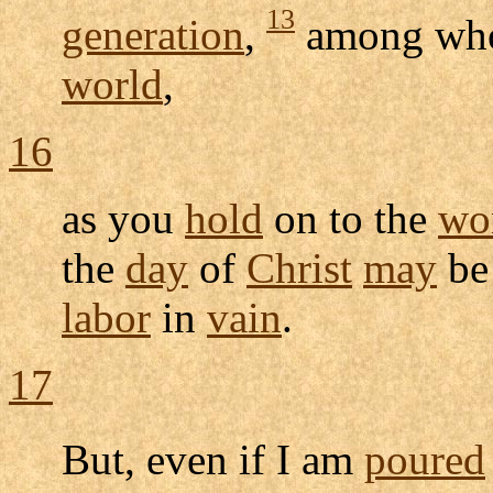
13
generation
,
among wh
world
,
16
as you
hold
on to the
wo
the
day
of
Christ
may
be 
labor
in
vain
.
17
But, even if I am
poured