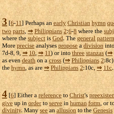
3
[
6
-
11
] Perhaps an
early
Christian
hymn
qu
two
parts
,
⇒
Philippians
2
:
6
-
8
where the
subj
where the
subject
is
God
. The
general
patter
More
precise
analyses
propose
a
division
int
7d-8
, 9,
⇒
10
,
⇒
11
) or into
three
stanzas
(
⇒
as even
death
on a
cross
(
⇒
Philippians
2
:
8c
)
the
hymn
, as are
⇒
Philippians
2
:
10c
,
⇒
11c
.
4
[
6
] Either a
reference
to
Christ
's
preexiste
give
up in
order
to
serve
in
human
form
, or 
divinity
. Many
see
an
allusion
to the
Genesis