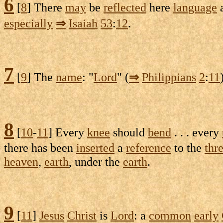
6
[
8
] There
may
be
reflected
here
language
a
especially
⇒
Isaiah
53
:
12
.
7
[
9
] The
name
: "
Lord
" (
⇒
Philippians
2
:
11
8
[
10
-
11
] Every
knee
should
bend
. . . every
there has been
inserted
a
reference
to the
thr
heaven
,
earth
, under the
earth
.
9
[
11
]
Jesus
Christ
is
Lord
: a
common
early