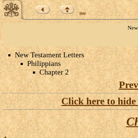
Help
New 
New Testament Letters
Philippians
Chapter 2
Prev
Click here to hide
Ch