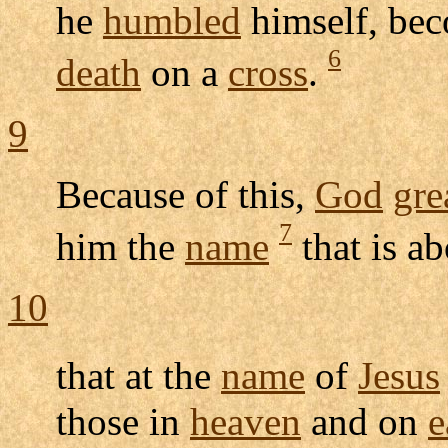
he
humbled
himself, be
6
death
on a
cross
.
9
Because of this,
God
gre
7
him the
name
that is a
10
that at the
name
of
Jesus
those in
heaven
and on
e