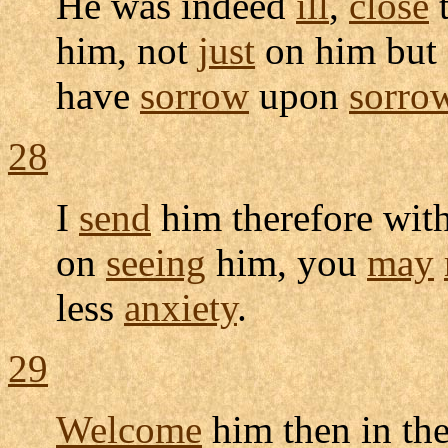
He was indeed
ill
,
close
him, not
just
on him but a
have
sorrow
upon
sorro
28
I
send
him therefore wit
on
seeing
him, you
may
less
anxiety
.
29
Welcome
him then in th