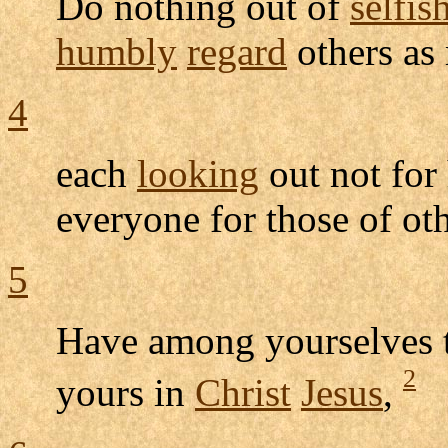
Do nothing out of
selfis
humbly
regard
others as
4
each
looking
out not for
everyone for those of oth
5
Have among yourselves 
2
yours in
Christ
Jesus
,