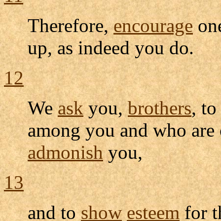
Therefore,
encourage
one
up, as indeed you do.
12
We
ask
you,
brothers
, t
among you and who are 
admonish
you,
13
and to
show
esteem
for 