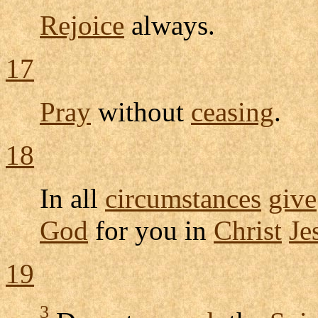
Rejoice
always.
17
Pray
without
ceasing
.
18
In all
circumstances
give
God
for you in
Christ
Je
19
3