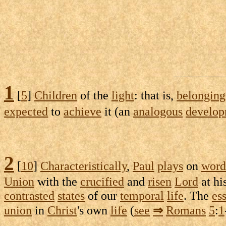
1
[
5
]
Children
of the
light
: that is,
belonging
expected
to
achieve
it (an
analogous
develo
2
[
10
]
Characteristically
,
Paul
plays
on
word
Union
with the
crucified
and
risen
Lord
at hi
contrasted
states
of our
temporal
life
. The
ess
union
in
Christ
's own
life
(
see
⇒
Romans
5
:
1