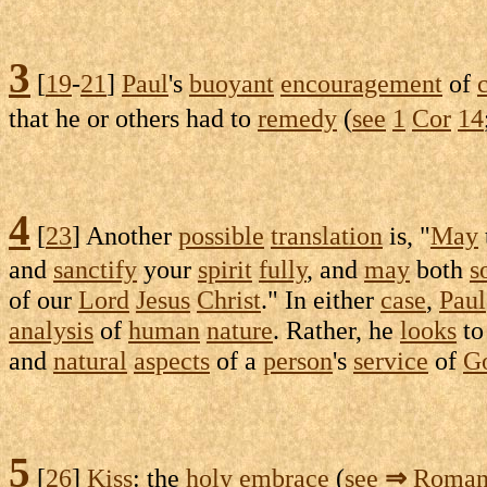
3
[
19
-
21
]
Paul
's
buoyant
encouragement
of
that he or others had to
remedy
(
see
1
Cor
14
4
[
23
] Another
possible
translation
is, "
May
and
sanctify
your
spirit
fully
, and
may
both
s
of our
Lord
Jesus
Christ
." In either
case
,
Paul
analysis
of
human
nature
. Rather, he
looks
to
and
natural
aspects
of a
person
's
service
of
G
5
[
26
]
Kiss
: the
holy
embrace
(
see
⇒
Roman