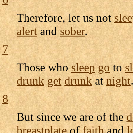
Therefore, let us not
sle
alert
and
sober
.
7
Those who
sleep
go
to
s
drunk
get
drunk
at
night
8
But since we are of the
d
breastplate
of
faith
and
l