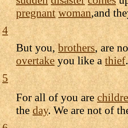
pregnant
woman
,and the
4
But you,
brothers
, are n
overtake
you like a
thief
5
For all of you are
childr
the
day
. We are not of t
6