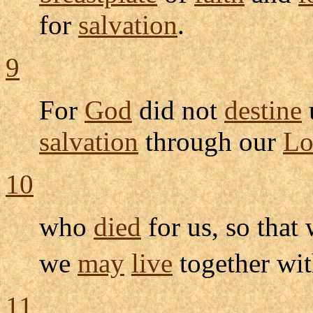
for
salvation
.
9
For
God
did not
destine
salvation
through our
Lo
10
who
died
for us, so that
we
may
live
together wi
11