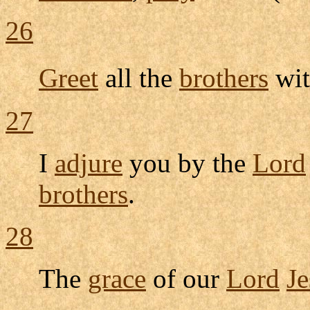
26
Greet
all the
brothers
wit
27
I
adjure
you by the
Lord
brothers
.
28
The
grace
of our
Lord
Je