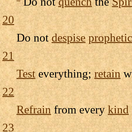
Do not
quench
the
Spir
20
Do not
despise
propheti
21
Test
everything;
retain
wh
22
Refrain
from every
kind
23