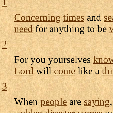
1
Concerning
times
and
se
need
for anything to be
2
For you yourselves
kno
Lord
will
come
like a
thi
3
When
people
are
saying
,
sudden
disaster
comes
up