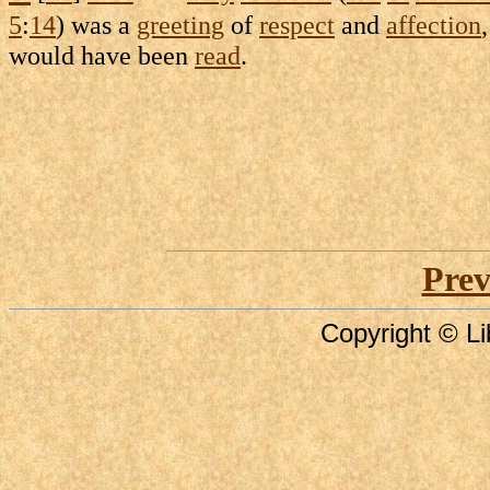
5
:
14
) was a
greeting
of
respect
and
affection
would have been
read
.
Prev
Copyright © Li