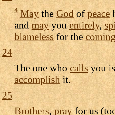
4
May
the
God
of
peace
h
and
may
you
entirely
,
spi
blameless
for the
comin
24
The one who
calls
you i
accomplish
it.
25
Brothers
,
pray
for us (to