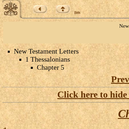
Help
New 
New Testament Letters
1 Thessalonians
Chapter 5
Prev
Click here to hide
Ch