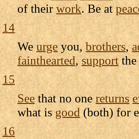
of their
work
. Be at
peac
14
We
urge
you,
brothers
,
a
fainthearted
,
support
th
15
See
that no one
returns
e
what is
good
(both) for e
16