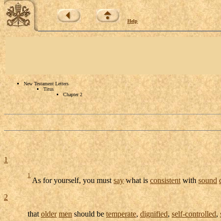
Help
New Testament Letters
Titus
Chapter 2
1
1
As for yourself, you must
say
what is
consistent
with
sound
2
that
older
men
should be
temperate
,
dignified
,
self-controlled
,