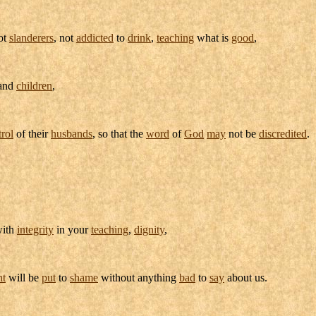
not
slanderers
, not
addicted
to
drink
,
teaching
what is
good
,
and
children
,
trol
of their
husbands
, so that the
word
of
God
may
not be
discredited
.
with
integrity
in your
teaching
,
dignity
,
nt
will be
put
to
shame
without anything
bad
to
say
about us.