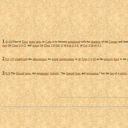
1
[
1
-
10
] One of
Titus
'
main
tasks
in
Crete
is to become
acquainted
with the
character
of the
Cretans
and the
men
(
⇒
Titus
2
:
4
-
7
), and
slaves
(
⇒
Titus
2
:
9
-
10
);
cf
⇒
Eph
6
:
1
-
9
;
⇒
Col
3
:
18
-
⇒
4
:
1
.
2
[
11
-
15
]
Underlying
the
admonitions
for
moral
improvement
in
⇒
Titus
2
:
1
-
10
as the
moving
force
is the
3
[
13
] The
blessed
hope
, the
appearance
:
literally
, "the
blessed
hope
and
appearance
," but the
use
of a
single