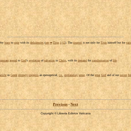
reby
learn
to
cope
with its
deficiencies
(
see
⇒
Titus
1
:
12
). The
counsel
is not only for
Titus
himself but for
vari
constant
appeal
to
God
's
revelation
of
salvation
in
Christ
, with its
demand
for
transformation
of
life
.
article
in
Greek
strongly
suggests
an
epexegetical
,
i.e.
,
explanatory
sense
. Of the
great
God
and of our
savior
Je
Previous
-
Next
Copyright © Libreria Editrice Vaticana