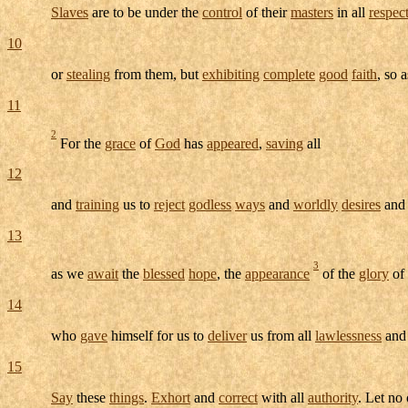
Slaves
are to be under the
control
of their
masters
in all
respec
10
or
stealing
from them, but
exhibiting
complete
good
faith
, so 
11
2
For the
grace
of
God
has
appeared
,
saving
all
12
and
training
us to
reject
godless
ways
and
worldly
desires
and
13
3
as we
await
the
blessed
hope
, the
appearance
of the
glory
of
14
who
gave
himself for us to
deliver
us from all
lawlessness
and
15
Say
these
things
.
Exhort
and
correct
with all
authority
. Let no