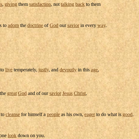
ts
,
giving
them
satisfaction
, not
talking
back
to them
as to
adorn
the
doctrine
of
God
our
savior
in every
way
.
 to
live
temperately
,
justly
, and
devoutly
in this
age
,
 the
great
God
and of our
savior
Jesus
Christ
,
 to
cleanse
for himself a
people
as his own,
eager
to do what is
good
.
 one
look
down on you.