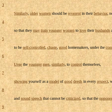
3
Similarly
,
older
women
should be
reverent
in their
behavior
, 
4
so that they
may
train
younger
women
to
love
their
husbands
5
to be
self-controlled
,
chaste
,
good
homemakers
, under the
con
6
Urge
the
younger
men
,
similarly
, to
control
themselves,
7
showing
yourself as a
model
of
good
deeds
in every
respect
, 
8
and
sound
speech
that cannot be
criticized
, so that the
oppone
9