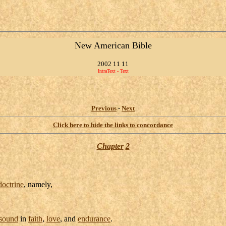
New American Bible
2002 11 11
IntraText - Text
Previous
-
Next
Click here to hide the links to concordance
Chapter
2
doctrine
, namely,
sound
in
faith
,
love
, and
endurance
.