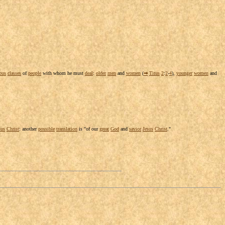
ous
classes
of
people
with whom he must
deal
:
older
men
and
women
(
⇒
Titus
2
:
2
-
4
),
younger
women
and
sus
Christ
: another
possible
translation
is "of our
great
God
and
savior
Jesus
Christ
."