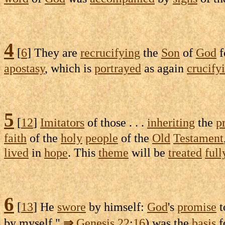
4
[
6
] They are
recrucifying
the
Son
of
God
f
apostasy
, which is
portrayed
as again
crucify
5
[
12
]
Imitators
of those . . .
inheriting
the
p
faith
of the
holy
people
of the
Old
Testament
lived
in
hope
. This
theme
will be
treated
full
6
[
13
] He
swore
by himself:
God
's
promise
t
by myself,"
⇒
Genesis
22
:
16
) was the
basis
f