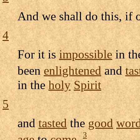
And we shall do this, if
4
For it is
impossible
in t
been
enlightened
and
tas
in the
holy
Spirit
5
and
tasted
the
good
wor
3
age
to
come
,