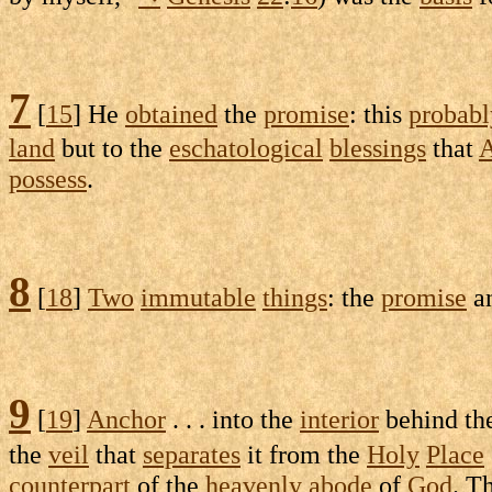
7
[
15
] He
obtained
the
promise
: this
probabl
land
but to the
eschatological
blessings
that
possess
.
8
[
18
]
Two
immutable
things
: the
promise
a
9
[
19
]
Anchor
. . . into the
interior
behind th
the
veil
that
separates
it from the
Holy
Place
counterpart
of the
heavenly
abode
of
God
. T