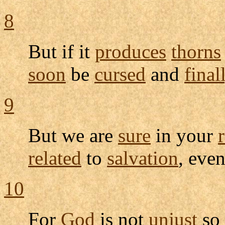
8
But if it
produces
thorns
soon
be
cursed
and
final
9
But we are
sure
in your
related
to
salvation
, eve
10
For
God
is not
unjust
so 