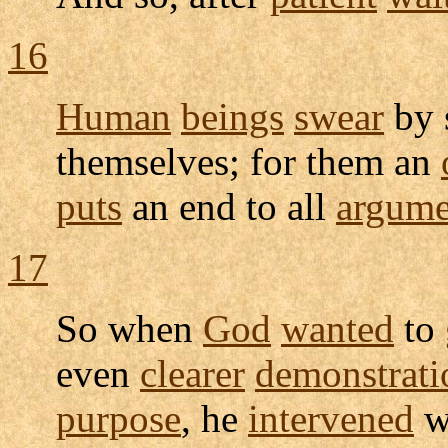
16
Human
beings
swear
by 
themselves; for them an
puts
an end to all
argume
17
So when
God
wanted
to
even
clearer
demonstrati
purpose
, he
intervened
w