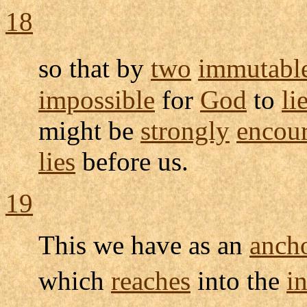
18
so that by
two
immutabl
impossible
for
God
to
li
might be
strongly
encou
lies
before us.
19
This we have as an
anch
which
reaches
into the
in