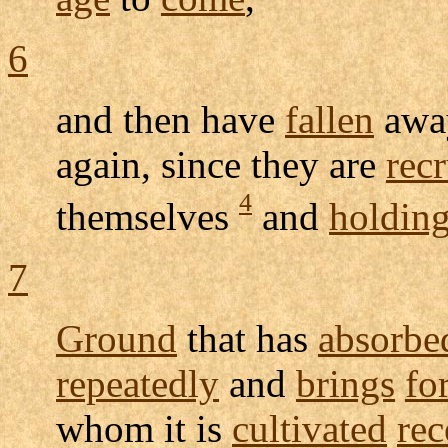
6
and then have
fallen
awa
again, since they are
rec
4
themselves
and
holdin
7
Ground
that has
absorbe
repeatedly
and
brings
fo
whom it is
cultivated
rec