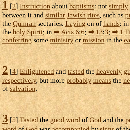
1
[
2
]
Instruction
about
baptisms
: not
simply
between it and
similar
Jewish
rites
, such as
p
the
Qumran
sectaries
.
Laying
on of
hands
: i
the
holy
Spirit
; in
⇒
Acts
6
:
6
;
⇒
13
:
3
;
⇒
1
T
conferring
some
ministry
or
mission
in the
ea
2
[
4
]
Enlightened
and
tasted
the
heavenly
gi
respectively
, but more
probably
means
the
ne
of
salvation
.
3
[
5
]
Tasted
the
good
word
of
God
and the
p
word
of
God
was
accompanied
by
signs
of t