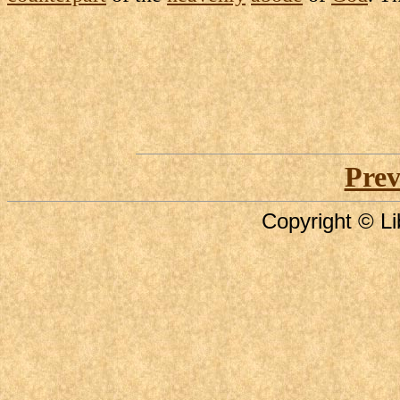
Prev
Copyright © Li