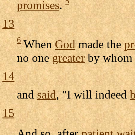
5
promises
.
13
6
When
God
made the
pr
no one
greater
by whom
14
and
said
, "I will indeed
b
15
And so, after
patient
wai