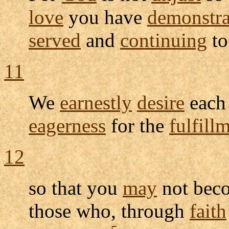
love
you have
demonstra
served
and
continuing
t
11
We
earnestly
desire
each
eagerness
for the
fulfill
12
so that you
may
not be
those who, through
faith