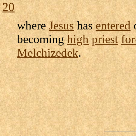
20
where
Jesus
has
entered
becoming
high
priest
for
Melchizedek
.