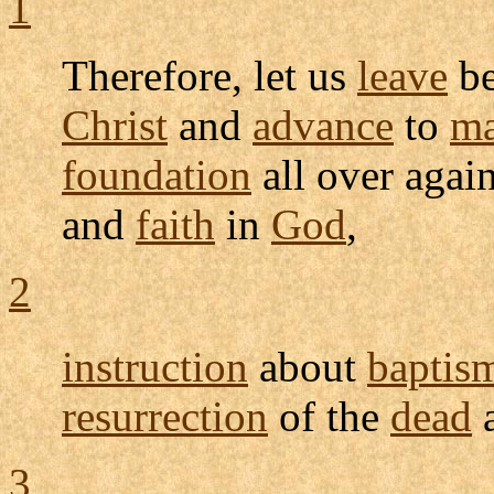
1
Therefore, let us
leave
be
Christ
and
advance
to
ma
foundation
all over agai
and
faith
in
God
,
2
instruction
about
baptis
resurrection
of the
dead
3