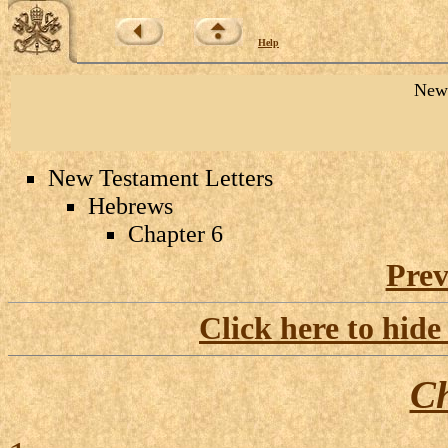
Help
New 
New Testament Letters
Hebrews
Chapter 6
Prev
Click here to hide
Ch