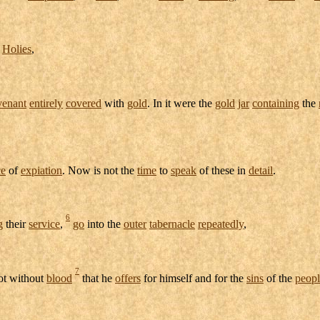
f
Holies
,
venant
entirely
covered
with
gold
. In it were the
gold
jar
containing
the
ce
of
expiation
. Now is not the
time
to
speak
of these in
detail
.
6
g
their
service
,
go
into the
outer
tabernacle
repeatedly
,
7
not without
blood
that he
offers
for himself and for the
sins
of the
peopl