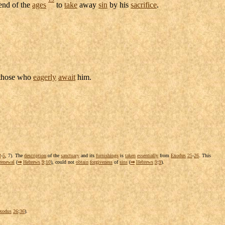
end of the
ages
to
take
away
sin
by his
sacrifice
.
those who
eagerly
await
him.
3
-
5
, 7). The
description
of the
sanctuary
and its
furnishings
is
taken
essentially
from
Exodus
25
-
26
. This
renewal
(
⇒
Hebrews
9
:
10
), could not
obtain
forgiveness
of
sins
(
⇒
Hebrews
9
:
9
).
xodus
26
:
36
).