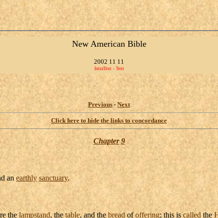
New American Bible
2002 11 11
IntraText - Text
Previous
-
Next
Click here to hide the links to concordance
Chapter
9
d an
earthly
sanctuary
.
re the
lampstand
, the
table
, and the
bread
of
offering
; this is
called
the
H