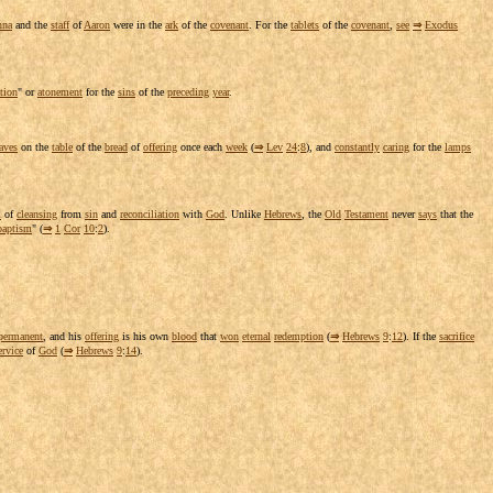
nna
and the
staff
of
Aaron
were in the
ark
of the
covenant
. For the
tablets
of the
covenant
,
see
⇒
Exodus
tion
" or
atonement
for the
sins
of the
preceding
year
.
aves
on the
table
of the
bread
of
offering
once each
week
(
⇒
Lev
24
:
8
), and
constantly
caring
for the
lamps
l
of
cleansing
from
sin
and
reconciliation
with
God
. Unlike
Hebrews
, the
Old
Testament
never
says
that the
baptism
" (
⇒
1
Cor
10
:
2
).
permanent
, and his
offering
is his own
blood
that
won
eternal
redemption
(
⇒
Hebrews
9
:
12
). If the
sacrifice
ervice
of
God
(
⇒
Hebrews
9
:
14
).