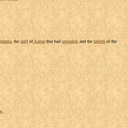
manna
, the
staff
of
Aaron
that had
sprouted
, and the
tablets
of the
e
.