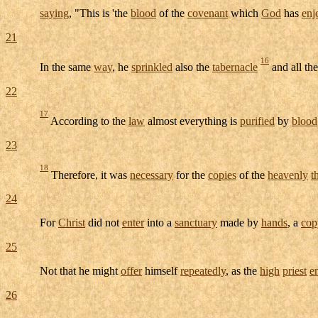
saying
, "This is 'the
blood
of the
covenant
which
God
has
enj
21
16
In the same
way
, he
sprinkled
also the
tabernacle
and all th
22
17
According to the
law
almost everything is
purified
by
blood
23
18
Therefore, it was
necessary
for the
copies
of the
heavenly
t
24
For
Christ
did not
enter
into a
sanctuary
made by
hands
, a
cop
25
Not that he might
offer
himself
repeatedly
, as the
high
priest
e
26