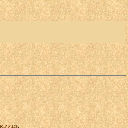
oly
Place
.