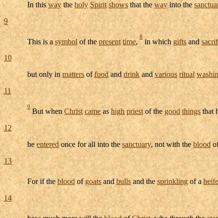
In this
way
the
holy
Spirit
shows
that the
way
into the
sanctua
9
8
This is a
symbol
of the
present
time
,
in which
gifts
and
sacri
10
but only in
matters
of
food
and
drink
and
various
ritual
washi
11
9
But when
Christ
came
as
high
priest
of the
good
things
that
12
he
entered
once for all into the
sanctuary
, not with the
blood
o
13
For if the
blood
of
goats
and
bulls
and the
sprinkling
of a
heife
14
how much more will the
blood
of
Christ
, who through the
ete