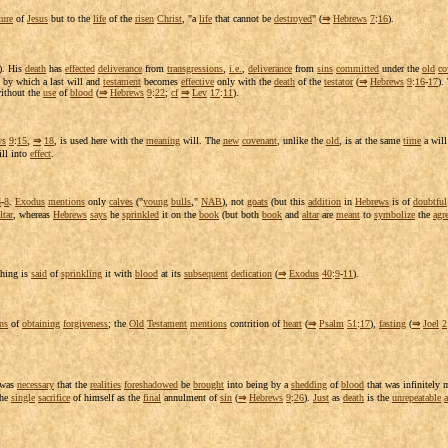
ture
of
Jesus
but to the
life
of the
risen
Christ
, "a
life
that cannot be
destroyed
" (
⇒
Hebrews
7
:
16
).
). His
death
has
effected
deliverance
from
transgressions
,
i.e.
,
deliverance
from
sins
committed
under the
old
co
by which a last will and
testament
becomes
effective
only with the
death
of the
testator
(
⇒
Hebrews
9
:
16
-
17
).
ithout the
use
of
blood
(
⇒
Hebrews
9
:
22
;
cf
⇒
Lev
17
:
11
).
ws
9
:
15
,
⇒
18
, is used here with the
meaning
will. The
new
covenant
, unlike the
old
, is at the same
time
a will
ll into
effect
.
5
-
8
.
Exodus
mentions
only
calves
("
young
bulls
,"
NAB
), not
goats
(but this
addition
in
Hebrews
is of
doubtful
ltar
, whereas
Hebrews
says
he
sprinkled
it on the
book
(but both
book
and
altar
are
meant
to
symbolize
the
agr
thing is
said
of
sprinkling
it with
blood
at its
subsequent
dedication
(
⇒
Exodus
40
:
9
-
11
).
ns
of
obtaining
forgiveness
; the
Old
Testament
mentions
contrition
of
heart
(
⇒
Psalm
51
:
17
),
fasting
(
⇒
Joel
2
t was
necessary
that the
realities
foreshadowed
be
brought
into being by a
shedding
of
blood
that was
infinitely
m
he
single
sacrifice
of himself as the
final
annulment
of
sin
(
⇒
Hebrews
9
:
26
).
Just
as
death
is the
unrepeatable
a