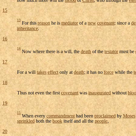
15
13
For this
reason
he is
mediator
of a
new
covenant
: since a
de
inheritance
.
16
14
Now where there is a will, the
death
of the
testator
must be
17
For a will
takes
effect
only at
death
; it has no
force
while the
t
18
Thus not even the first
covenant
was
inaugurated
without
blo
19
15
When every
commandment
had been
proclaimed
by
Moses
sprinkled
both the
book
itself and all the
people
,
20