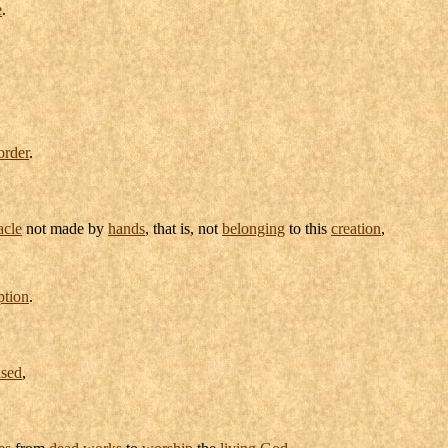
e
.
order
.
acle
not made by
hands
, that is, not
belonging
to this
creation
,
ption
.
nsed
,
es
from
dead
works
to
worship
the
living
God
.