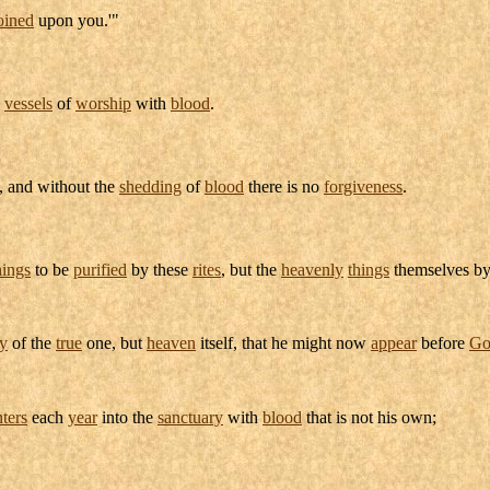
oined
upon you.'"
e
vessels
of
worship
with
blood
.
, and without the
shedding
of
blood
there is no
forgiveness
.
hings
to be
purified
by these
rites
, but the
heavenly
things
themselves b
y
of the
true
one, but
heaven
itself, that he might now
appear
before
Go
nters
each
year
into the
sanctuary
with
blood
that is not his own;