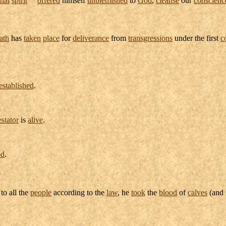
ath
has
taken
place
for
deliverance
from
transgressions
under the first
c
established
.
estator
is
alive
.
od
.
to all the
people
according to the
law
, he
took
the
blood
of
calves
(and