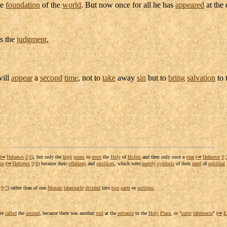
he
foundation
of the
world
. But now once for all he has
appeared
at the 
is the
judgment
,
ill
appear
a
second
time
, not to
take
away
sin
but to
bring
salvation
to 
(
⇒
Hebrews
2
:
6
), but only the
high
priest
to
enter
the
Holy
of
Holies
and then only once a
year
(
⇒
Hebrews
9
:
ce
(
⇒
Hebrews
9
:
8
) because their
offerings
and
sacrifices
, which were
merely
symbols
of their
need
of
spiritual
9
:
7
) rather than of one
Mosaic
tabernacle
divided
into
two
parts
or
sections
.
ere
called
the
second
, because there was another
veil
at the
entrance
to the
Holy
Place
, or "
outer
tabernacle
" (
⇒
E