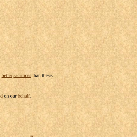
y
better
sacrifices
than these.
d
on our
behalf
.
19