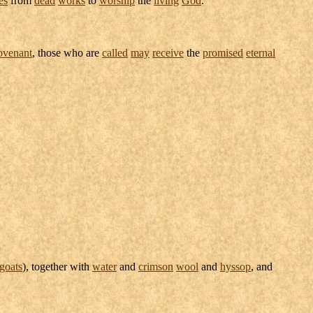
ovenant
, those who are
called
may
receive
the
promised
eternal
goats
), together with
water
and
crimson
wool
and
hyssop
, and