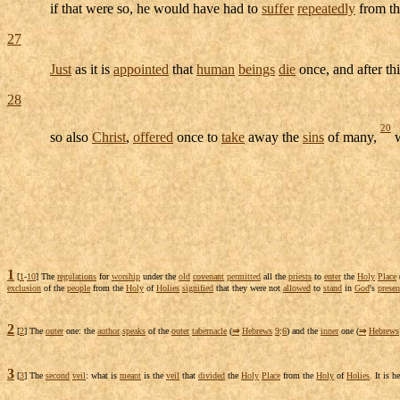
if that were so, he would have had to
suffer
repeatedly
from t
27
Just
as it is
appointed
that
human
beings
die
once, and after th
28
20
so also
Christ
,
offered
once to
take
away the
sins
of many,
w
1
[
1
-
10
] The
regulations
for
worship
under the
old
covenant
permitted
all the
priests
to
enter
the
Holy
Place
exclusion
of the
people
from the
Holy
of
Holies
signified
that they were not
allowed
to
stand
in
God
's
presen
2
[
2
] The
outer
one: the
author
speaks
of the
outer
tabernacle
(
⇒
Hebrews
9
:
6
) and the
inner
one (
⇒
Hebrews
3
[
3
] The
second
veil
: what is
meant
is the
veil
that
divided
the
Holy
Place
from the
Holy
of
Holies
. It is h