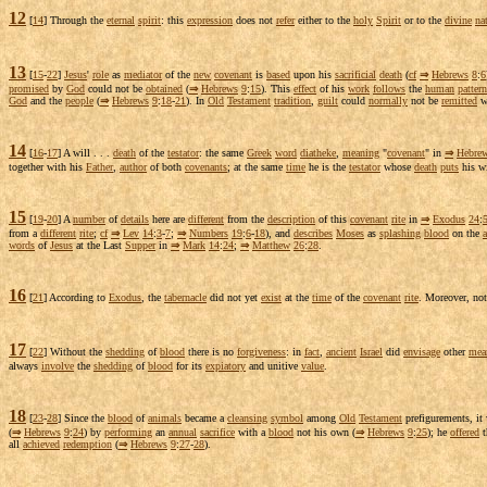
12
[
14
] Through the
eternal
spirit
: this
expression
does not
refer
either to the
holy
Spirit
or to the
divine
na
13
[
15
-
22
]
Jesus
'
role
as
mediator
of the
new
covenant
is
based
upon his
sacrificial
death
(
cf
⇒
Hebrews
8
:
6
promised
by
God
could not be
obtained
(
⇒
Hebrews
9
:
15
). This
effect
of his
work
follows
the
human
pattern
God
and the
people
(
⇒
Hebrews
9
:
18
-
21
). In
Old
Testament
tradition
,
guilt
could
normally
not be
remitted
w
14
[
16
-
17
] A will . . .
death
of the
testator
: the same
Greek
word
diatheke
,
meaning
"
covenant
" in
⇒
Hebre
together with his
Father
,
author
of both
covenants
; at the same
time
he is the
testator
whose
death
puts
his wi
15
[
19
-
20
] A
number
of
details
here are
different
from the
description
of this
covenant
rite
in
⇒
Exodus
24
:
from a
different
rite
;
cf
⇒
Lev
14
:
3
-
7
;
⇒
Numbers
19
:
6
-
18
), and
describes
Moses
as
splashing
blood
on the
a
words
of
Jesus
at the Last
Supper
in
⇒
Mark
14
:
24
;
⇒
Matthew
26
:
28
.
16
[
21
] According to
Exodus
, the
tabernacle
did not yet
exist
at the
time
of the
covenant
rite
. Moreover, no
17
[
22
] Without the
shedding
of
blood
there is no
forgiveness
: in
fact
,
ancient
Israel
did
envisage
other
mea
always
involve
the
shedding
of
blood
for its
expiatory
and
unitive
value
.
18
[
23
-
28
] Since the
blood
of
animals
became a
cleansing
symbol
among
Old
Testament
prefigurements
, i
(
⇒
Hebrews
9
:
24
) by
performing
an
annual
sacrifice
with a
blood
not his own (
⇒
Hebrews
9
:
25
); he
offered
t
all
achieved
redemption
(
⇒
Hebrews
9
:
27
-
28
).