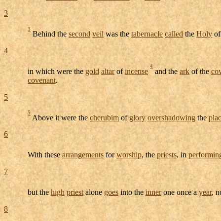
3
3
Behind the
second
veil
was the
tabernacle
called
the
Holy
o
4
4
in which were the
gold
altar
of
incense
and the
ark
of the
co
covenant
.
5
5
Above it were the
cherubim
of
glory
overshadowing
the
pla
6
With these
arrangements
for
worship
, the
priests
, in
performin
7
but the
high
priest
alone
goes
into the
inner
one once a
year
, 
8