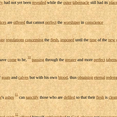
ry
had not yet been
revealed
while the
outer
tabernacle
still had its
plac
fices
are
offered
that cannot
perfect
the
worshiper
in
conscience
ngs
:
regulations
concerning
the
flesh
,
imposed
until the
time
of the
new
10
 have
come
to be,
passing
through the
greater
and more
perfect
tabern
f
goats
and
calves
but with his own
blood
, thus
obtaining
eternal
redem
11
r
's
ashes
can
sanctify
those who are
defiled
so that their
flesh
is
clea
12
rnal
spirit
offered
himself
unblemished
to
God
,
cleanse
our
conscienc