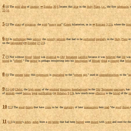
4
[
4
] The
gold
altar
of
incense
:
⇒
Exodus
30
:
6
locates
this
altar
in the
Holy
Place
,
i.e.
, the first
tabernacle
, 
25
:
16
.
5
[
5
] The
place
of
expiation
: the
gold
"
mercy
seat
" (
Greek
hilasterion
, as in
⇒
Romans
3
:
25
), where the
blo
6
[
6
] In
performing
their
service
: the
priestly
services
that had to be
performed
regularly
in the
Holy
Place
o
on the
lampstand
(
⇒
Exodus
27
:
21
).
7
[
7
] Not without
blood
:
blood
was
essential
to
Old
Testament
sacrifice
because it was
believed
that
life
wa
blood
is "
offered
." The
author
is perhaps
retrojecting
into his
description
of
Mosaic
ritual
a
concept
that
belo
8
[
9
] The
present
time
: this
expression
is
equivalent
to the "
present
age
," used in
contradistinction
to the "
ag
9
[
11
-
14
]
Christ
, the
high
priest
of the
spiritual
blessings
foreshadowed
in the
Old
Testament
sanctuary
, has
of
animals
could
bestow
legal
purification
(
⇒
Hebrews
9
:
13
), how much more
effective
is the
blood
of the
si
10
[
11
] The
good
things
that have
come
to be: the
majority
of later
manuscripts
here
read
"the
good
things
11
[
13
] A
heifer
's
ashes
:
ashes
from a
red
heifer
that had been
burned
were
mixed
with
water
and used for th