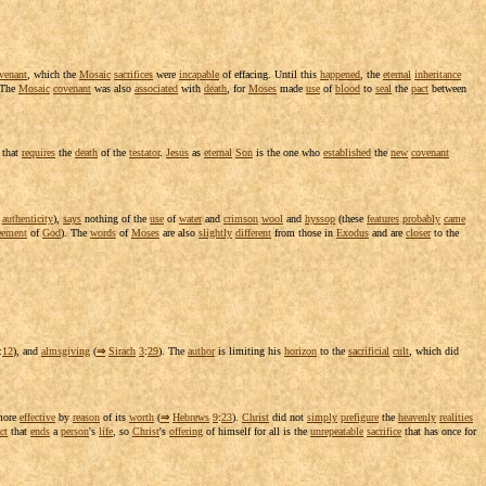
venant
, which the
Mosaic
sacrifices
were
incapable
of
effacing
. Until this
happened
, the
eternal
inheritance
 The
Mosaic
covenant
was also
associated
with
death
, for
Moses
made
use
of
blood
to
seal
the
pact
between
 that
requires
the
death
of the
testator
.
Jesus
as
eternal
Son
is the one who
established
the
new
covenant
authenticity
),
says
nothing of the
use
of
water
and
crimson
wool
and
hyssop
(these
features
probably
came
eement
of
God
). The
words
of
Moses
are also
slightly
different
from those in
Exodus
and are
closer
to the
:
12
), and
almsgiving
(
⇒
Sirach
3
:
29
). The
author
is
limiting
his
horizon
to the
sacrificial
cult
, which did
ore
effective
by
reason
of its
worth
(
⇒
Hebrews
9
:
23
).
Christ
did not
simply
prefigure
the
heavenly
realities
ct
that
ends
a
person
's
life
, so
Christ
's
offering
of himself for all is the
unrepeatable
sacrifice
that has once for