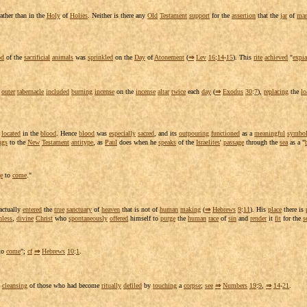
rather than in the
Holy
of
Holies
. Neither is there any
Old
Testament
support
for the
assertion
that the
jar
of
ma
od
of the
sacrificial
animals
was
sprinkled
on the
Day
of
Atonement
(
⇒
Lev
16
:
14
-
15
). This
rite
achieved
"
expia
r
outer
tabernacle
included
burning
incense
on the
incense
altar
twice
each
day
(
⇒
Exodus
30
:
7
),
replacing
the
lo
s
located
in the
blood
. Hence
blood
was
especially
sacred
, and its
outpouring
functioned
as a
meaningful
symbo
ngs
to the
New
Testament
antitype
, as
Paul
does when he
speaks
of the
Israelites
'
passage
through the
sea
as a "
e
to
come
."
 actually
entered
the
true
sanctuary
of
heaven
that is not of
human
making
(
⇒
Hebrews
9
:
11
). His
place
there is
nless
,
divine
Christ
who
spontaneously
offered
himself to
purge
the
human
race
of
sin
and
render
it
fit
for the
s
to
come
";
cf
⇒
Hebrews
10
:
1
.
e
cleansing
of those who had become
ritually
defiled
by
touching
a
corpse
;
see
⇒
Numbers
19
:
9
,
⇒
14
-
21
.