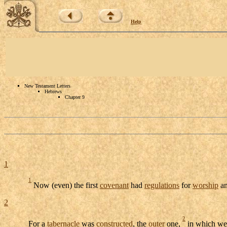
Help
New Testament Letters
Hebrews
Chapter 9
1
1
Now (even) the first
covenant
had
regulations
for
worship
an
2
2
For a
tabernacle
was
constructed
, the
outer
one,
in which we