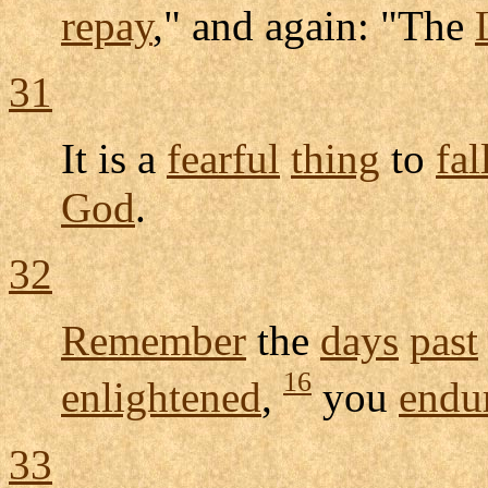
repay
," and again: "The
31
It is a
fearful
thing
to
fal
God
.
32
Remember
the
days
past
16
enlightened
,
you
endu
33