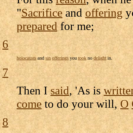
"
Sacrifice
and
offering
y
prepared
for me;
6
holocausts
and
sin
offerings
you
took
no
delight
in.
7
Then I
said
, 'As is
writte
come
to do your will,
O
8