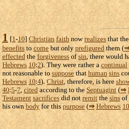
1
[
1
-
10
]
Christian
faith
now
realizes
that th
benefits
to
come
but only
prefigured
them (
effected
the
forgiveness
of
sin
, there would 
Hebrews
10
:
2
). They were rather a
continual
not
reasonable
to
suppose
that
human
sins
co
Hebrews
10
:
4
).
Christ
, therefore, is here
sho
40
:
5
-
7
,
cited
according to the
Septuagint
(
⇒
Testament
sacrifices
did not
remit
the
sins
of
his own
body
for this
purpose
(
⇒
Hebrews
1