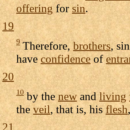
offering
for
sin
.
19
9
Therefore,
brothers
, si
have
confidence
of
entra
20
10
by the
new
and
living
the
veil
, that is, his
flesh
21