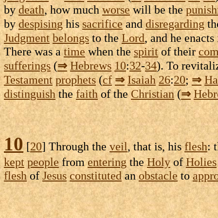
by
death
, how much
worse
will be the
punis
by
despising
his
sacrifice
and
disregarding
th
Judgment
belongs
to the
Lord
, and he
enacts
There was a
time
when the
spirit
of their
com
sufferings
(
⇒
Hebrews
10
:
32
-
34
). To
revitali
Testament
prophets
(
cf
⇒
Isaiah
26
:
20
;
⇒
Ha
distinguish
the
faith
of the
Christian
(
⇒
Hebr
10
[
20
] Through the
veil
, that is, his
flesh
: 
kept
people
from
entering
the
Holy
of
Holies
flesh
of
Jesus
constituted
an
obstacle
to
appr