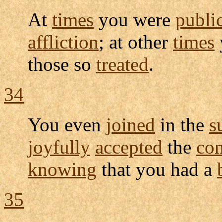
At
times
you were
publi
affliction
; at other
times
those so
treated
.
34
You even
joined
in the
s
joyfully
accepted
the
con
knowing
that you had a
35