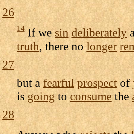
26
14
If we
sin
deliberately
a
truth
, there no
longer
re
27
but a
fearful
prospect
of
is
going
to
consume
the
28