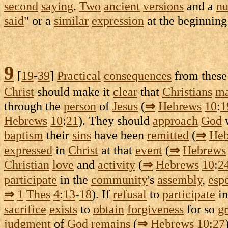
second
saying
.
Two
ancient
versions
and a
n
said
" or a
similar
expression
at the beginning
9
[
19
-
39
]
Practical
consequences
from thes
Christ
should make it
clear
that
Christians
m
through the
person
of
Jesus
(
⇒
Hebrews
10
:
1
Hebrews
10
:
21
). They should
approach
God
baptism
their
sins
have been
remitted
(
⇒
Heb
expressed
in
Christ
at that
event
(
⇒
Hebrews
Christian
love
and
activity
(
⇒
Hebrews
10
:
2
participate
in the
community
's
assembly
,
esp
⇒
1
Thes
4
:
13
-
18
). If
refusal
to
participate
in
sacrifice
exists
to
obtain
forgiveness
for so
gr
judgment
of
God
remains
(
⇒
Hebrews
10
:
27