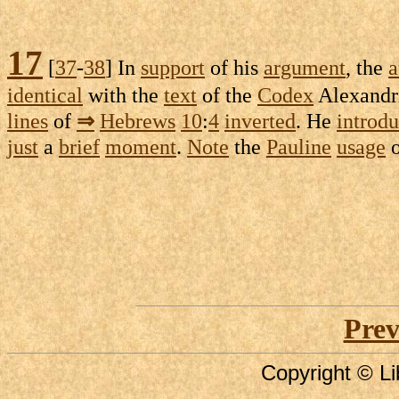
17
[
37
-
38
] In
support
of his
argument
, the
a
identical
with the
text
of the
Codex
Alexandr
lines
of
⇒
Hebrews
10
:
4
inverted
. He
introd
just
a
brief
moment
.
Note
the
Pauline
usage
Prev
Copyright © Li