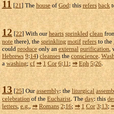
11
[
21
] The
house
of
God
: this
refers
back
t
12
[
22
] With our
hearts
sprinkled
clean
fro
note
there), the
sprinkling
motif
refers
to the
could
produce
only an
external
purification
,
Hebrews
9
:
14
)
cleanses
the
conscience
.
Was
a
washing
;
cf
⇒
1
Cor
6
:
11
;
⇒
Eph
5
:
26
.
13
[
25
] Our
assembly
: the
liturgical
assemb
celebration
of the
Eucharist
. The
day
: this
de
letters
,
e.g.
,
⇒
Romans
2
:
16
;
⇒
1
Cor
3
:
13
;