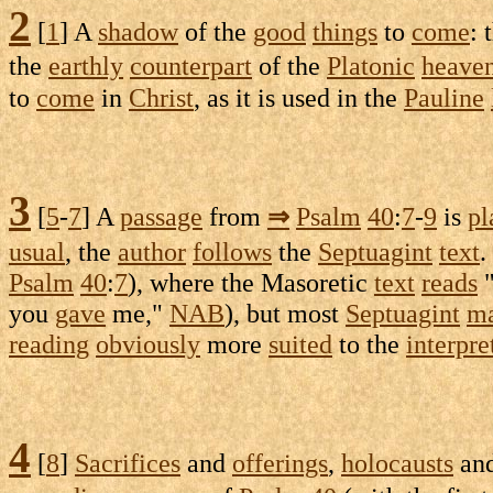
2
[
1
] A
shadow
of the
good
things
to
come
: 
the
earthly
counterpart
of the
Platonic
heave
to
come
in
Christ
, as it is used in the
Pauline
3
[
5
-
7
] A
passage
from
⇒
Psalm
40
:
7
-
9
is
pl
usual
, the
author
follows
the
Septuagint
text
.
Psalm
40
:
7
), where the
Masoretic
text
reads
you
gave
me,"
NAB
), but most
Septuagint
ma
reading
obviously
more
suited
to the
interpre
4
[
8
]
Sacrifices
and
offerings
,
holocausts
an