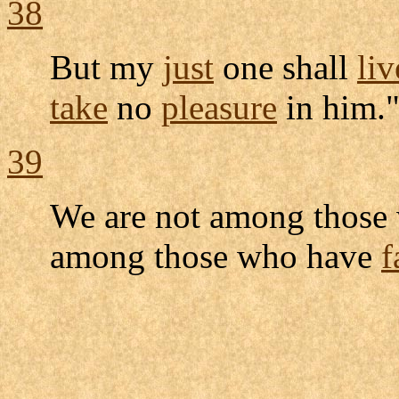
38
But my
just
one shall
liv
take
no
pleasure
in him.
39
We are not among thos
among those who have
f