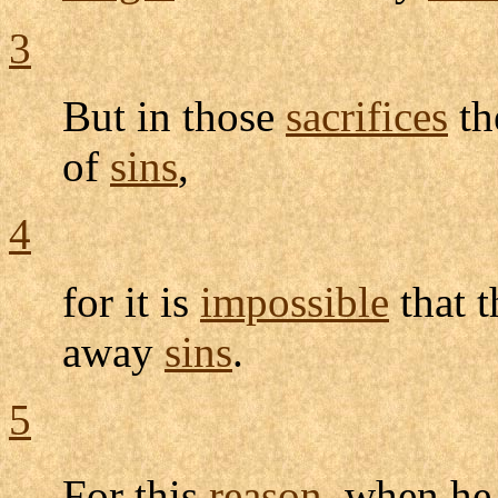
3
But in those
sacrifices
th
of
sins
,
4
for it is
impossible
that 
away
sins
.
5
For this
reason
, when h