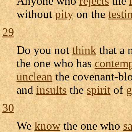
Anyone who
rejects
the
without
pity
on the
test
29
Do you not
think
that a
the one who has
contem
unclean
the
covenant-bl
and
insults
the
spirit
of
g
30
We
know
the one who
s