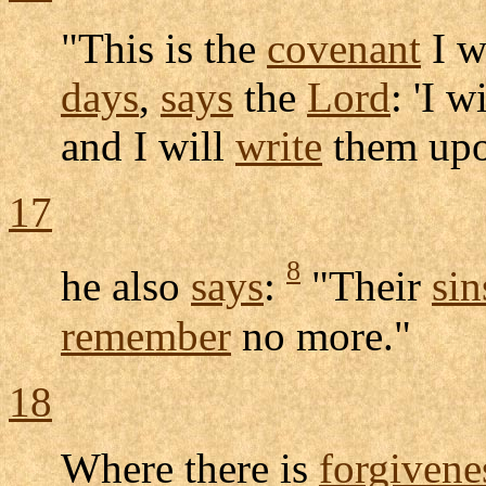
"This is the
covenant
I w
days
,
says
the
Lord
: 'I w
and I will
write
them upo
17
8
he also
says
:
"Their
sin
remember
no more."
18
Where there is
forgivene