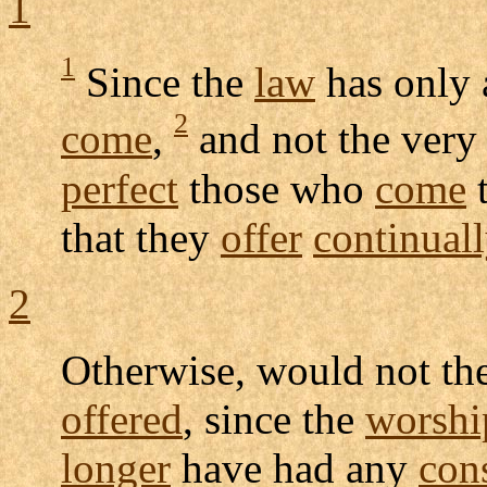
1
1
Since the
law
has only
2
come
,
and not the ver
perfect
those who
come
that they
offer
continual
2
Otherwise, would not th
offered
, since the
worshi
longer
have had any
con