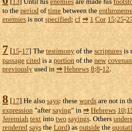
[
13
] Until his
enemies
are made his
footst
to the
period
of
time
between the
enthroneme
enemies
is not
specified
;
cf
⇒
1
Cor
15
:
25
-
2
7
[
15
-
17
] The
testimony
of the
scriptures
is
passage
cited
is a
portion
of the
new
covenan
previously
used in
⇒
Hebrews
8
:
8
-
12
.
8
[
17
] He also
says
: these
words
are not in t
expression
"after
saying
" in
⇒
Hebrews
10
:
1
Jeremiah
text
into
two
sayings
. Others
under
rendered
says
the
Lord
) as
outside
the
quotat