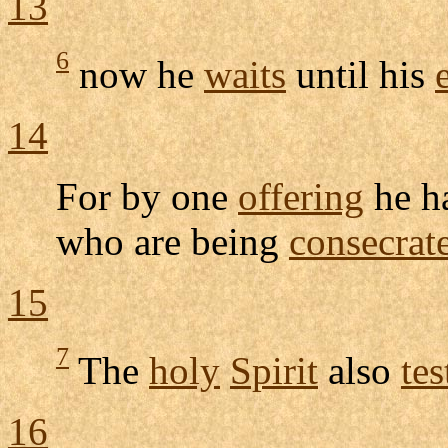
13
6
now he
waits
until his
14
For by one
offering
he h
who are being
consecrat
15
7
The
holy
Spirit
also
tes
16