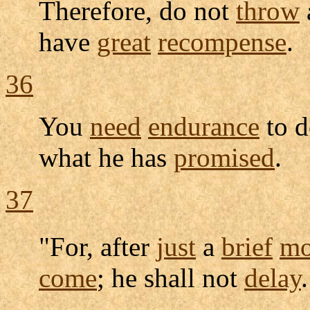
Therefore, do not
throw
have
great
recompense
.
36
You
need
endurance
to d
what he has
promised
.
37
"For, after
just
a
brief
mo
come
; he shall not
delay
.