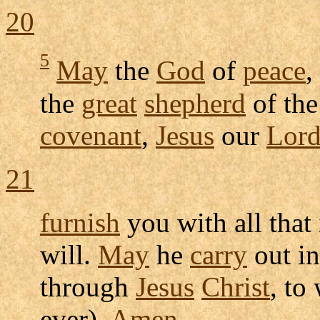
20
5
May
the
God
of
peace
,
the
great
shepherd
of th
covenant
,
Jesus
our
Lor
21
furnish
you with all that
will.
May
he
carry
out in
through
Jesus
Christ
, t
ever).
Amen
.