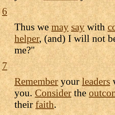
6
Thus we
may
say
with
c
helper
, (and) I will not 
me?"
7
Remember
your
leaders
you.
Consider
the
outco
their
faith
.