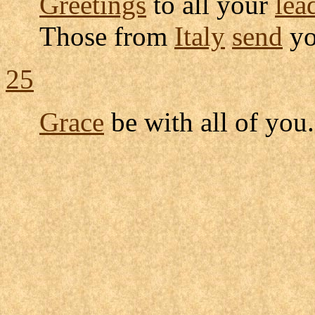
Greetings
to all your
lea
Those from
Italy
send
y
25
Grace
be with all of you.