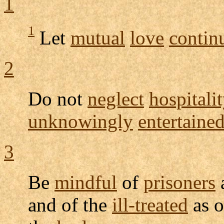
1
1
Let
mutual
love
contin
2
Do not
neglect
hospitalit
unknowingly
entertaine
3
Be
mindful
of
prisoners
and of the
ill-treated
as o