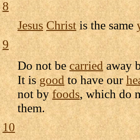
8
Jesus
Christ
is the same
9
Do not be
carried
away b
It is
good
to have our
he
not by
foods
, which do 
them.
10