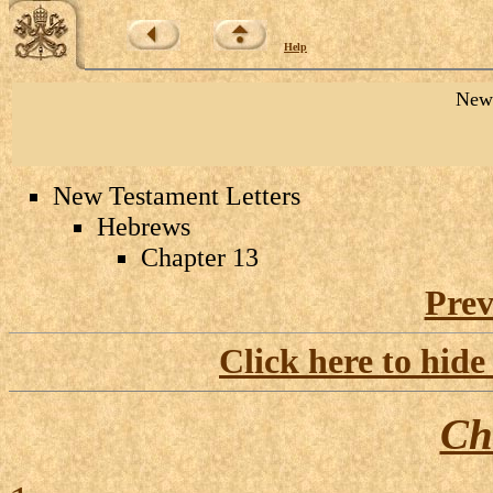
Help
New 
New Testament Letters
Hebrews
Chapter 13
Prev
Click here to hide
Ch