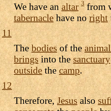
3
We have an
altar
from 
tabernacle
have no
right
11
The
bodies
of the
animal
brings
into the
sanctuary
outside
the
camp
.
12
Therefore,
Jesus
also
suf