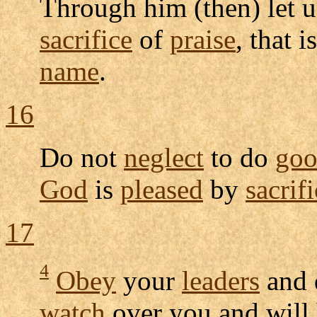
Through him (then) let 
sacrifice
of
praise
, that i
name
.
16
Do not
neglect
to do
go
God
is
pleased
by
sacrif
17
4
Obey
your
leaders
and
watch
over you and will