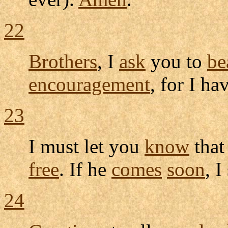
22
Brothers
, I
ask
you to
be
encouragement
, for I ha
23
I must let you
know
that
free
. If he
comes
soon
, I
24