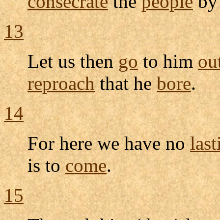
consecrate
the
people
by
13
Let us then
go
to him
ou
reproach
that he
bore
.
14
For here we have no
last
is to
come
.
15