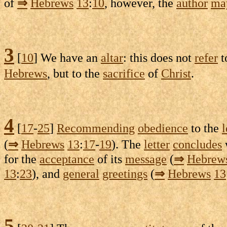
of
⇒
Hebrews
13
:
10
, however, the
author
ma
3
[
10
] We have an
altar
: this does not
refer
t
Hebrews
, but to the
sacrifice
of
Christ
.
4
[
17
-
25
]
Recommending
obedience
to the
l
(
⇒
Hebrews
13
:
17
-
19
). The
letter
concludes
for the
acceptance
of its
message
(
⇒
Hebrew
13
:
23
), and
general
greetings
(
⇒
Hebrews
13
5