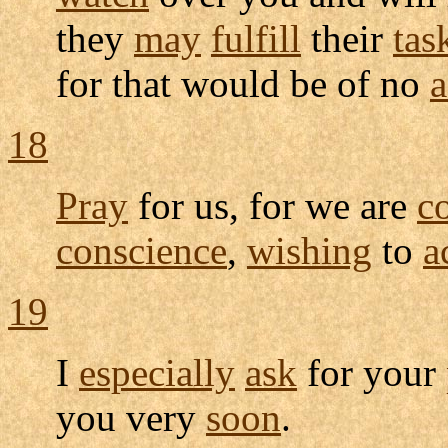
they
may
fulfill
their
tas
for that would be of no
a
18
Pray
for us, for we are
c
conscience
,
wishing
to
a
19
I
especially
ask
for your
you very
soon
.