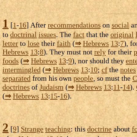
1
[
1
-
16
] After
recommendations
on
social
a
to
doctrinal
issues
. The
fact
that the
original
letter
to
lose
their
faith
(
⇒
Hebrews
13
:
7
), f
Hebrews
13
:
8
). They must not
rely
for their
p
foods
(
⇒
Hebrews
13
:
9
), nor should they
ent
intermingled
(
⇒
Hebrews
13
:
10
;
cf
the
notes
separated
from his own
people
, so must the
C
doctrines
of
Judaism
(
⇒
Hebrews
13
:
11
-
14
).
(
⇒
Hebrews
13
:
15
-
16
).
2
[
9
]
Strange
teaching
: this
doctrine
about
f