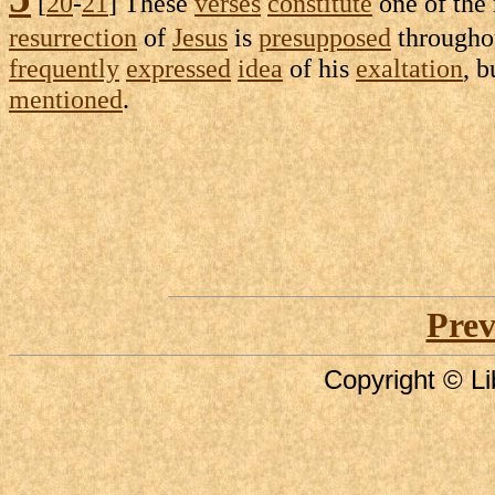
[
20
-
21
] These
verses
constitute
one of the
resurrection
of
Jesus
is
presupposed
through
frequently
expressed
idea
of his
exaltation
, b
mentioned
.
Prev
Copyright © Li