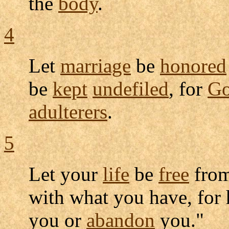
the
body
.
4
Let
marriage
be
honored
be
kept
undefiled
, for
G
adulterers
.
5
Let your
life
be
free
fro
with what you have, for
you or
abandon
you."