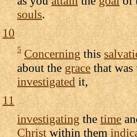
as you
attain
the
goal
of 
souls
.
10
5
Concerning
this
salvat
about the
grace
that was 
investigated
it,
11
investigating
the
time
a
Christ
within them
indic