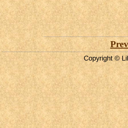
Prev
Copyright © Li