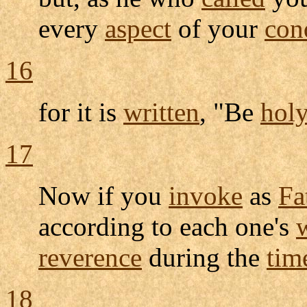
every
aspect
of your
con
16
for it is
written
, "Be
hol
17
Now if you
invoke
as
Fa
according to each one's
reverence
during the
tim
18