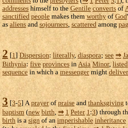
comments
to the
presbyters
(
⇒
1
Peter
5
:
1
), 
addresses
himself to the
Gentile
converts
of
A
sanctified
people
makes them
worthy
of
God
as
aliens
and
sojourners
,
scattered
among
pa
2
[
1
]
Dispersion
:
literally
,
diaspora
;
see
⇒
J
Bithynia
:
five
provinces
in
Asia
Minor
,
listed
sequence
in which a
messenger
might
delive
3
[
3
-
5
] A
prayer
of
praise
and
thanksgiving
baptism
(
new
birth
,
⇒
1
Peter
1
:
3
) through t
birth
is a
sign
of an
imperishable
inheritance