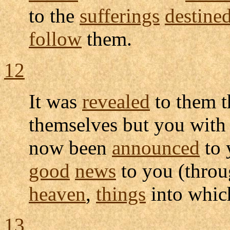
to the
sufferings
destine
follow
them.
12
It was
revealed
to them t
themselves but you wit
now been
announced
to 
good
news
to you (throu
heaven
,
things
into whi
13