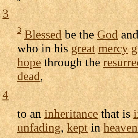
3
3
Blessed
be the
God
an
who in his
great
mercy
g
hope
through the
resurre
dead
,
4
to an
inheritance
that is
unfading
,
kept
in
heaven