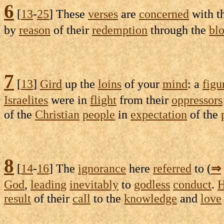
6
[
13
-
25
] These
verses
are
concerned
with t
by
reason
of their
redemption
through the
bl
7
[
13
]
Gird
up the
loins
of your
mind
: a
figu
Israelites
were in
flight
from their
oppressors
of the
Christian
people
in
expectation
of the
8
[
14
-
16
] The
ignorance
here
referred
to (
⇒
God
,
leading
inevitably
to
godless
conduct
.
H
result
of their
call
to the
knowledge
and
love