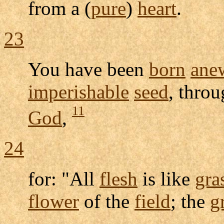
from a (
pure
)
heart
.
23
You have been
born
ane
imperishable
seed
, thro
11
God
,
24
for: "All
flesh
is like
gra
flower
of the
field
; the
g