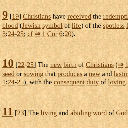
9
[
19
]
Christians
have
received
the
redempt
blood
(
Jewish
symbol
of
life
) of the
spotless
3
:
24
-
25
;
cf
⇒
1
Cor
6
:
20
).
10
[
22
-
25
] The
new
birth
of
Christians
(
⇒
seed
or
sowing
that
produces
a
new
and
lasti
1
:
24
-
25
), with the
consequent
duty
of
loving
11
[
23
] The
living
and
abiding
word
of
God