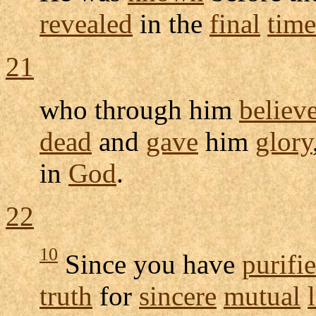
revealed
in the
final
time
21
who through him
believ
dead
and
gave
him
glory
in
God
.
22
10
Since you have
purifi
truth
for
sincere
mutual