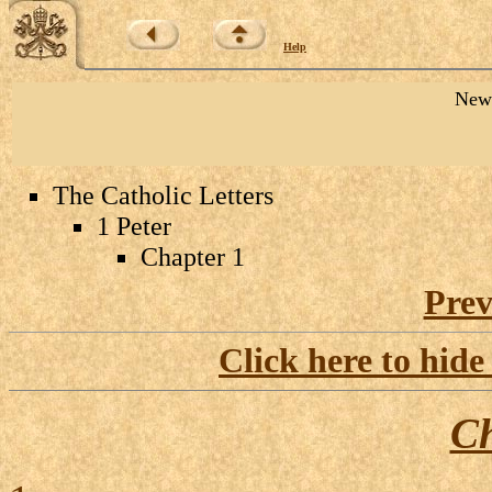
Help
New 
The Catholic Letters
1 Peter
Chapter 1
Prev
Click here to hide
Ch