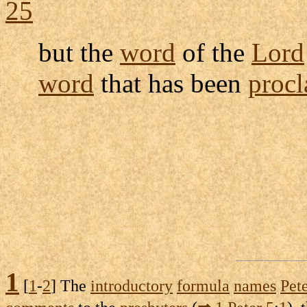
25
but the
word
of the
Lord
word
that has been
proc
1
[
1
-
2
] The
introductory
formula
names
Pet