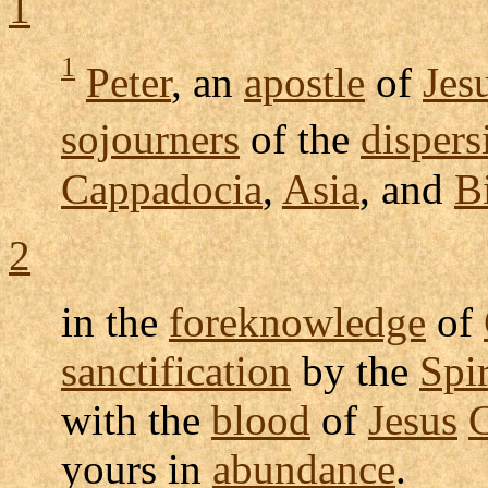
1
1
Peter
, an
apostle
of
Jes
sojourners
of the
dispers
Cappadocia
,
Asia
, and
B
2
in the
foreknowledge
of
sanctification
by the
Spir
with the
blood
of
Jesus
C
yours in
abundance
.