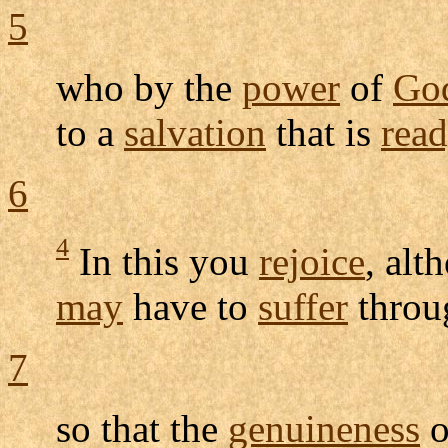
5
who by the
power
of
Go
to a
salvation
that is
rea
6
4
In this you
rejoice
, alt
may
have to
suffer
thro
7
so that the
genuineness
o