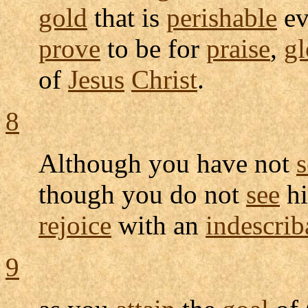
gold
that is
perishable
ev
prove
to be for
praise
,
gl
of
Jesus
Christ
.
8
Although you have not
though you do not
see
hi
rejoice
with an
indescrib
9