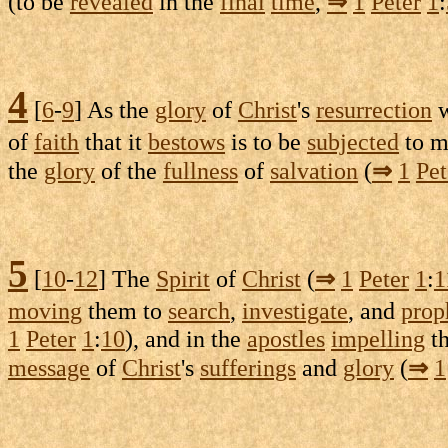
(to be
revealed
in the
final
time
,
⇒
1
Peter
1
:
4
[
6
-
9
] As the
glory
of
Christ
's
resurrection
of
faith
that it
bestows
is to be
subjected
to 
the
glory
of the
fullness
of
salvation
(
⇒
1
Pet
5
[
10
-
12
] The
Spirit
of
Christ
(
⇒
1
Peter
1
:
1
moving
them to
search
,
investigate
, and
prop
1
Peter
1
:
10
), and in the
apostles
impelling
t
message
of
Christ
's
sufferings
and
glory
(
⇒
1