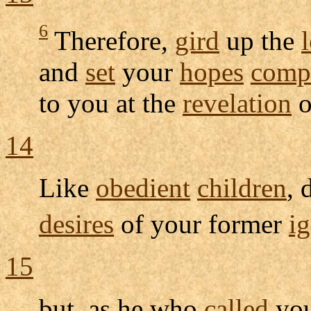
6
Therefore,
gird
up the
and
set
your
hopes
compl
to you at the
revelation
o
14
Like
obedient
children
, 
desires
of your former
i
15
but, as he who
called
you