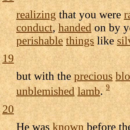
realizing
that you were
r
conduct
,
handed
on by 
perishable
things
like
sil
19
but with the
precious
bl
9
unblemished
lamb
.
20
He was
known
before t