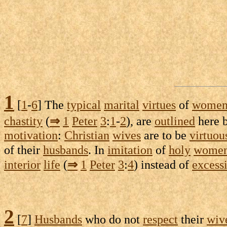
1
[
1
-
6
] The
typical
marital
virtues
of
wome
chastity
(
⇒
1
Peter
3
:
1
-
2
), are
outlined
here 
motivation
:
Christian
wives
are to be
virtuou
of their
husbands
. In
imitation
of
holy
wome
interior
life
(
⇒
1
Peter
3
:
4
) instead of
excess
2
[
7
]
Husbands
who do not
respect
their
wiv