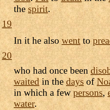
the
spirit
.
19
In it he also
went
to
prea
20
who had once been
diso
waited
in the
days
of
No
in which a few
persons
,
water
.