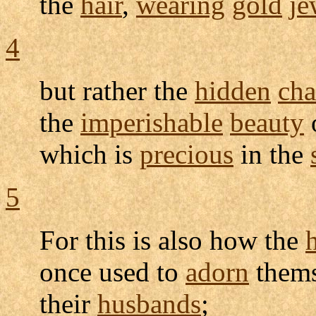
the
hair
,
wearing
gold
je
4
but rather the
hidden
cha
the
imperishable
beauty
which is
precious
in the
5
For this is also how the
once used to
adorn
thems
their
husbands
;