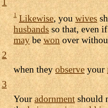
1
1
Likewise
, you
wives
sh
husbands
so that, even 
may
be
won
over withou
2
when they
observe
your
3
Your
adornment
should 