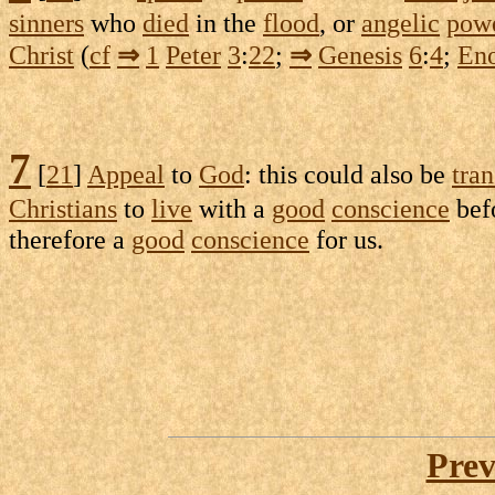
sinners
who
died
in the
flood
, or
angelic
pow
Christ
(
cf
⇒
1
Peter
3
:
22
;
⇒
Genesis
6
:
4
;
En
7
[
21
]
Appeal
to
God
: this could also be
tran
Christians
to
live
with a
good
conscience
bef
therefore a
good
conscience
for us.
Prev