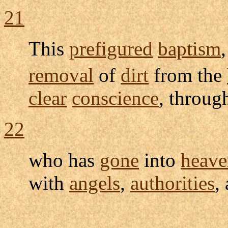
21
This
prefigured
baptism
removal
of
dirt
from the
clear
conscience
, throug
22
who has
gone
into
heave
with
angels
,
authorities
,