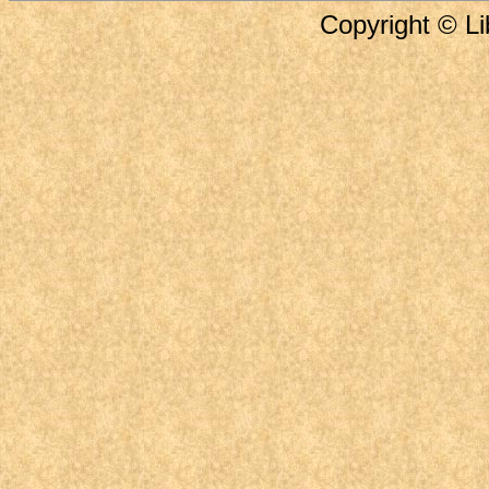
Copyright © Li