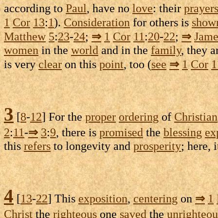
according to
Paul
, have no
love
: their
prayer
1
Cor
13
:
1
).
Consideration
for others is
show
Matthew
5
:
23
-
24
;
⇒
1
Cor
11
:
20
-
22
;
⇒
Jame
women
in the
world
and in the
family
, they 
is very
clear
on this
point
, too (
see
⇒
1
Cor
1
3
[
8
-
12
] For the
proper
ordering
of
Christian
2
:
11
-
⇒
3
:
9
, there is
promised
the
blessing
ex
this
refers
to
longevity
and
prosperity
; here, 
4
[
13
-
22
] This
exposition
,
centering
on
⇒
1
Christ
the
righteous
one
saved
the
unrighteou