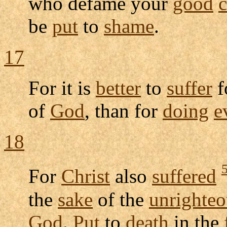
who
defame
your
good
be
put
to
shame
.
17
For it is
better
to
suffer
f
of
God
, than for
doing
e
18
For
Christ
also
suffered
the
sake
of the
unrighteo
God
.
Put
to
death
in the