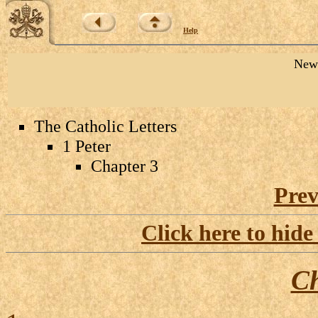
Help
New 
The Catholic Letters
1 Peter
Chapter 3
Prev
Click here to hide
Ch