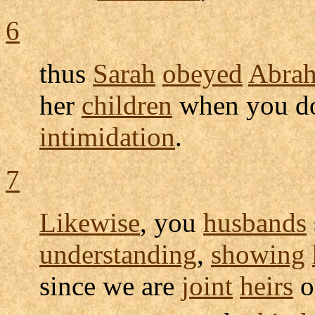
6
thus
Sarah
obeyed
Abra
her
children
when you do
intimidation
.
7
Likewise
, you
husbands
understanding
,
showing
since we are
joint
heirs
o