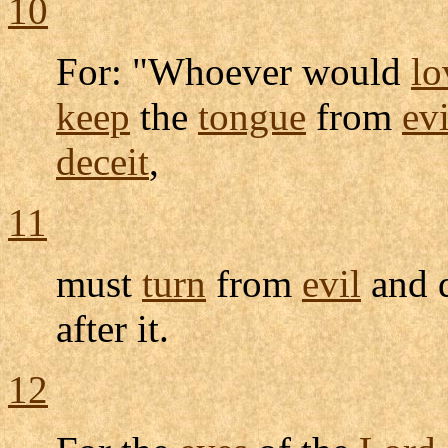
10
For: "Whoever would
lo
keep
the
tongue
from
evi
deceit
,
11
must
turn
from
evil
and 
after it.
12