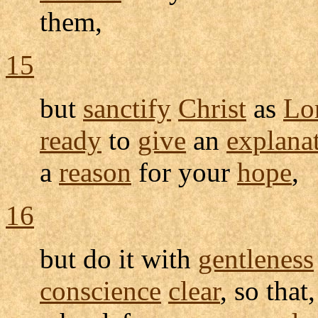
them,
15
but
sanctify
Christ
as
Lo
ready
to
give
an
explana
a
reason
for your
hope
,
16
but do it with
gentleness
conscience
clear
, so tha