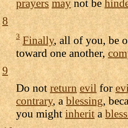
prayers
may
not be
hind
8
3
Finally
, all of you, be 
toward one another,
com
9
Do not
return
evil
for
ev
contrary
, a
blessing
, bec
you might
inherit
a
bles