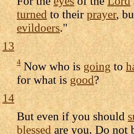
For the
eyes
of the
Lord
turned
to their
prayer
, b
evildoers
."
13
4
Now who is
going
to
h
for what is
good
?
14
But even if you should
s
blessed
are you. Do not