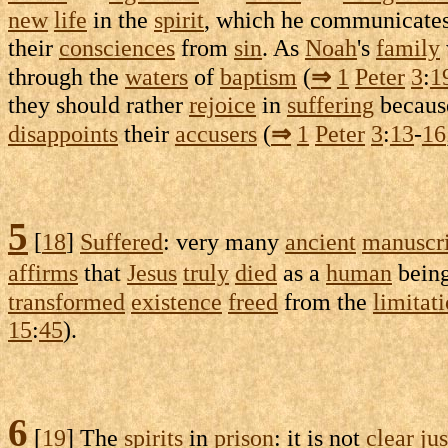
new
life
in the
spirit
, which he
communicate
their
consciences
from
sin
. As
Noah
's
family
through the
waters
of
baptism
(
⇒
1
Peter
3
:
1
they should rather
rejoice
in
suffering
because
disappoints
their
accusers
(
⇒
1
Peter
3
:
13
-
16
5
[
18
]
Suffered
: very many
ancient
manuscri
affirms
that
Jesus
truly
died
as a
human
bein
transformed
existence
freed
from the
limitat
15
:
45
).
6
[
19
] The
spirits
in
prison
: it is not
clear
jus