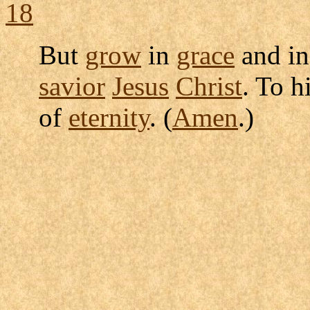
18
But
grow
in
grace
and in
savior
Jesus
Christ
. To 
of
eternity
. (
Amen
.)