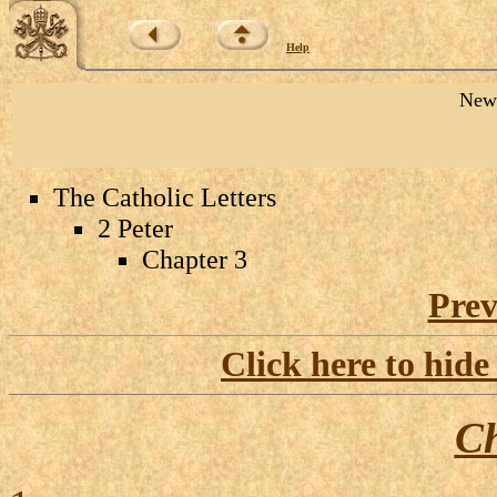
Help
New 
The Catholic Letters
2 Peter
Chapter 3
Prev
Click here to hide
Ch