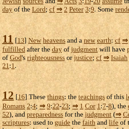
Jewish
sources
and
⇒
Acts
3
:
19
-
20
assume
t
day
of the
Lord
;
cf
⇒
2
Peter
3
:
9
. Some
rend
11
[
13
]
New
heavens
and a
new
earth
:
cf
⇒
fulfilled
after the
day
of
judgment
will have
of
God
's
righteousness
or
justice
;
cf
⇒
Isaiah
21
:
1
.
12
[
16
] These
things
: the
teachings
of this
l
Romans
2
:
4
;
⇒
9
:
22
-
23
;
⇒
1
Cor
1
:
7
-
8
), the
52
), and
preparedness
for the
judgment
(
⇒
C
scriptures
: used to
guide
the
faith
and
life
of 