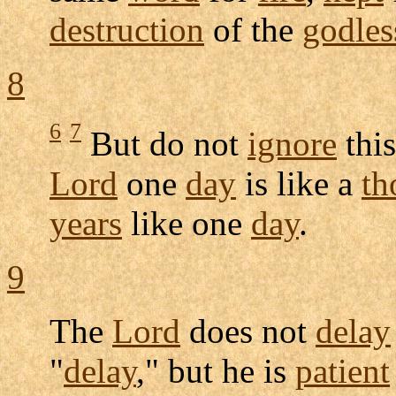
destruction
of the
godles
8
6
7
But do not
ignore
thi
Lord
one
day
is like a
th
years
like one
day
.
9
The
Lord
does not
delay
"
delay
," but he is
patient