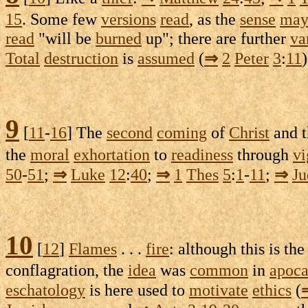
15
. Some few
versions
read
, as the
sense
ma
read
"will be
burned
up"; there are further
va
Total
destruction
is
assumed
(
⇒
2
Peter
3
:
11
)
9
[
11
-
16
] The
second
coming
of
Christ
and 
the
moral
exhortation
to
readiness
through
vi
50
-
51
;
⇒
Luke
12
:
40
;
⇒
1
Thes
5
:
1
-
11
;
⇒
Ju
10
[
12
]
Flames
. . .
fire
: although this is th
conflagration
, the
idea
was
common
in
apoca
eschatology
is here used to
motivate
ethics
(