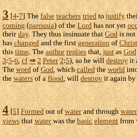
3
[
4
-
7
] The
false
teachers
tried
to
justify
the
coming
(
parousia
) of the
Lord
has not yet
oc
their
day
. They thus
insinuate
that
God
is no
has
changed
and the first
generation
of
Chris
this
time
. The
author
replies
that,
just
as
God
3
:
5
-
6
,
cf
⇒
2
Peter
2
:
5
), so he will
destroy
it
The
word
of
God
, which
called
the
world
into
the
waters
of a
flood
, will
destroy
it again b
4
[
5
]
Formed
out of
water
and through
water
views
that
water
was the
basic
element
from 