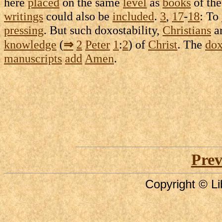
here
placed
on the same
level
as
books
of th
writings
could also be
included
.
3
,
17
-
18
: To
pressing
. But such
doxostability
,
Christians
a
knowledge
(
⇒
2
Peter
1
:
2
) of
Christ
. The
do
manuscripts
add
Amen
.
Prev
Copyright © Li