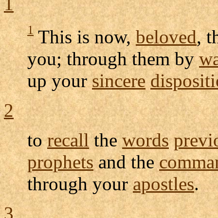
1
1
This is now,
beloved
, 
you; through them by
w
up your
sincere
disposit
2
to
recall
the
words
previ
prophets
and the
comma
through your
apostles
.
3