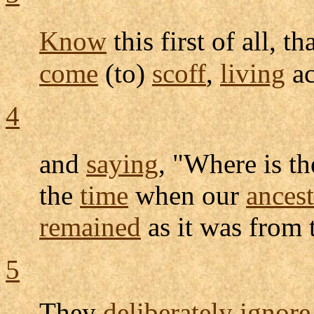
Know
this first of all, th
come
(to)
scoff
,
living
ac
4
and
saying
, "Where is t
the
time
when our
ancest
remained
as it was from 
5
They
deliberately
ignore