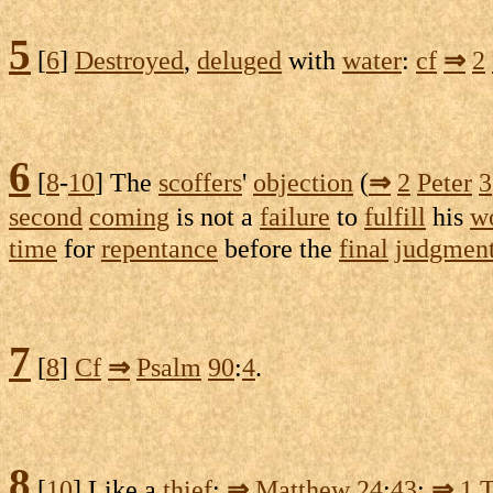
5
[
6
]
Destroyed
,
deluged
with
water
:
cf
⇒
2
6
[
8
-
10
] The
scoffers
'
objection
(
⇒
2
Peter
3
second
coming
is not a
failure
to
fulfill
his
w
time
for
repentance
before the
final
judgmen
7
[
8
]
Cf
⇒
Psalm
90
:
4
.
8
[
10
] Like a
thief
:
⇒
Matthew
24
:
43
;
⇒
1
T