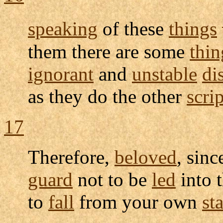
speaking
of these
things
them there are some
thin
ignorant
and
unstable
di
as they do the other
scri
17
Therefore,
beloved
, sin
guard
not to be
led
into 
to
fall
from your own
sta