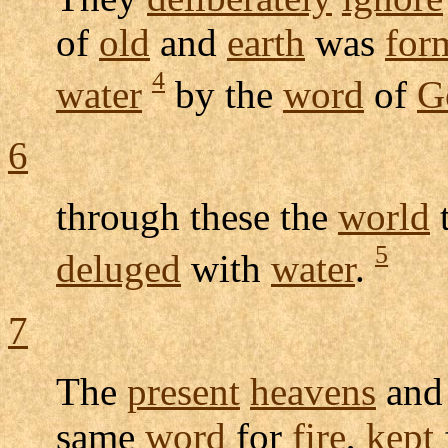
of
old
and
earth
was
for
4
water
by the
word
of
G
6
through these the
world
t
5
deluged
with
water
.
7
The
present
heavens
an
same
word
for
fire
,
kept