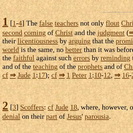
1
[
1
-
4
] The
false
teachers
not only
flout
Chri
second
coming
of
Christ
and the
judgment
(
their
licentiousness
by
arguing
that the
promi
world
is the same, no
better
than it was befor
the
faithful
against such
errors
by
reminding
and of the
teaching
of the
prophets
and of
Chr
cf
⇒
Jude
1
:
17
);
cf
⇒
1
Peter
1
:
10
-
12
,
⇒
16
-
2
[
3
]
Scoffers
:
cf
Jude
18
, where, however, 
denial
on their
part
of
Jesus
'
parousia
.