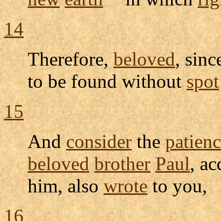
14
Therefore,
beloved
, sin
to be found without
spot
15
And
consider
the
patien
beloved
brother
Paul
, a
him, also
wrote
to you,
16