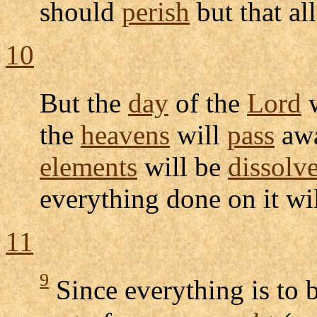
should
perish
but that al
10
But the
day
of the
Lord
w
the
heavens
will
pass
awa
elements
will be
dissolv
everything done on it wi
11
9
Since everything is to 