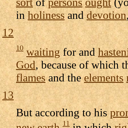
sort
of
persons
ought
(yo
in
holiness
and
devotion
12
10
waiting
for and
hasten
God
, because of which 
flames
and the
elements
13
But according to his
pro
11
new
earth
in which
ri