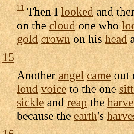
11
Then I
looked
and the
on the
cloud
one who
lo
gold
crown
on his
head
a
15
Another
angel
came
out 
loud
voice
to the one
sit
sickle
and
reap
the
harve
because the
earth
's
harve
16