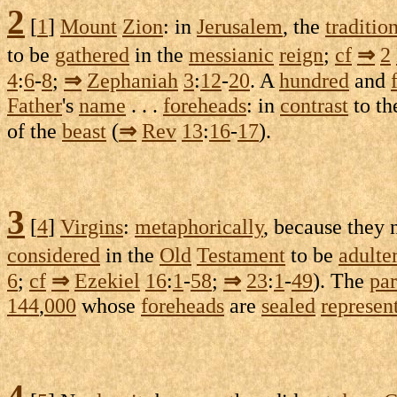
2
[
1
]
Mount
Zion
: in
Jerusalem
, the
traditio
to be
gathered
in the
messianic
reign
;
cf
⇒
2
4
:
6
-
8
;
⇒
Zephaniah
3
:
12
-
20
. A
hundred
and
Father
's
name
. . .
foreheads
: in
contrast
to t
of the
beast
(
⇒
Rev
13
:
16
-
17
).
3
[
4
]
Virgins
:
metaphorically
, because they
considered
in the
Old
Testament
to be
adulte
6
;
cf
⇒
Ezekiel
16
:
1
-
58
;
⇒
23
:
1
-
49
). The
par
144
,
000
whose
foreheads
are
sealed
represen
4