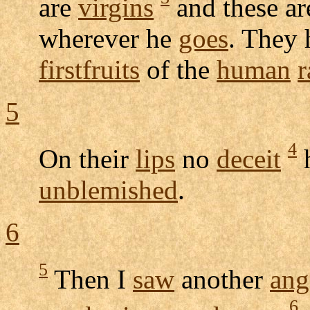
are
virgins
and these ar
wherever he
goes
. They
firstfruits
of the
human
r
5
4
On their
lips
no
deceit
h
unblemished
.
6
5
Then I
saw
another
ang
6