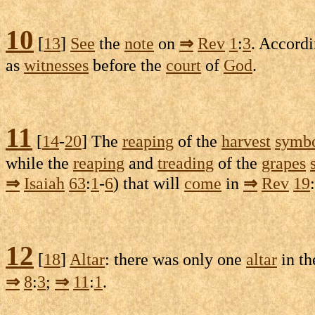
10
[
13
]
See
the
note
on
⇒
Rev
1
:
3
. Accord
as
witnesses
before the
court
of
God
.
11
[
14
-
20
] The
reaping
of the
harvest
symbo
while the
reaping
and
treading
of the
grapes
⇒
Isaiah
63
:
1
-
6
) that will
come
in
⇒
Rev
19
:
12
[
18
]
Altar
: there was only one
altar
in t
⇒
8
:
3
;
⇒
11
:
1
.