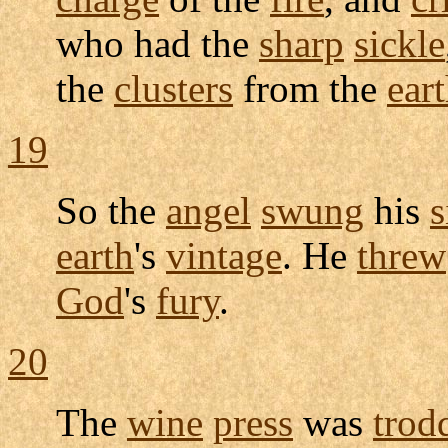
who had the
sharp
sickle
the
clusters
from the
ear
19
So the
angel
swung
his
s
earth
's
vintage
. He
threw
God
's
fury
.
20
The
wine
press
was
trod