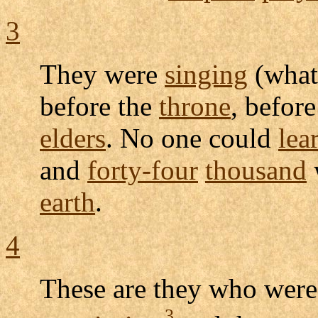
3
They were
singing
(what
before the
throne
, befor
elders
. No one could
lea
and
forty-four
thousand
earth
.
4
These are they who wer
3