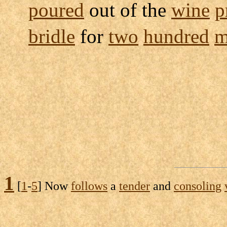
poured
out of the
wine
p
bridle
for
two
hundred
m
1
[
1
-
5
] Now
follows
a
tender
and
consoling