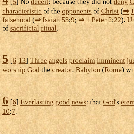
[
5
] No
deceit
: because they did not
deny
C
characteristic
of the
opponents
of
Christ
(
⇒
falsehood
(
⇒
Isaiah
53
:
9
;
⇒
1
Peter
2
:
22
).
U
of
sacrificial
ritual
.
5
[
6
-
13
]
Three
angels
proclaim
imminent
ju
worship
God
the
creator
.
Babylon
(
Rome
) wi
6
[
6
]
Everlasting
good
news
: that
God
's
eter
10
:
7
.