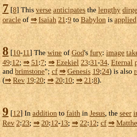
7
[
8
] This
verse
anticipates
the
lengthy
dirg
oracle
of
⇒
Isaiah
21
:
9
to
Babylon
is
applied
8
[
10
-
11
] The
wine
of
God
's
fury
:
image
tak
49
:
12
;
⇒
51
:
7
;
⇒
Ezekiel
23
:
31
-
34
.
Eternal
and
brimstone
";
cf
⇒
Genesis
19
:
24
) is also
(
⇒
Rev
19
:
20
;
⇒
20
:
10
;
⇒
21
:
8
).
9
[
12
] In
addition
to
faith
in
Jesus
, the
seer
i
Rev
2
:
23
;
⇒
20
:
12
-
13
;
⇒
22
:
12
;
cf
⇒
Matth