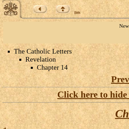
Help
New 
The Catholic Letters
Revelation
Chapter 14
Prev
Click here to hide
Ch