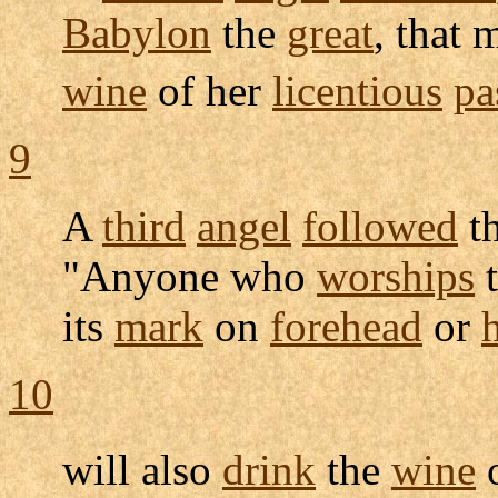
Babylon
the
great
, that 
wine
of her
licentious
pa
9
A
third
angel
followed
t
"Anyone who
worships
its
mark
on
forehead
or
10
will also
drink
the
wine