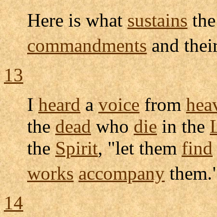
Here is what
sustains
th
commandments
and thei
13
I
heard
a
voice
from
hea
the
dead
who
die
in the
the
Spirit
, "let them
find
works
accompany
them.
14