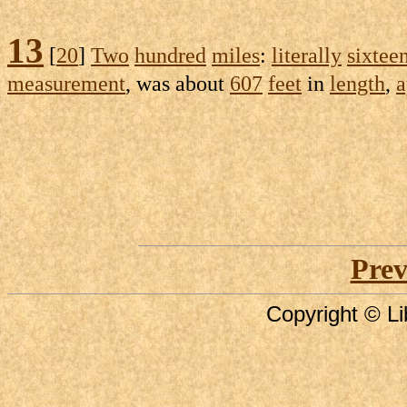
13
[
20
]
Two
hundred
miles
:
literally
sixtee
measurement
, was about
607
feet
in
length
,
a
Prev
Copyright © Li