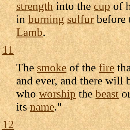
strength
into the
cup
of 
in
burning
sulfur
before 
Lamb
.
11
The
smoke
of the
fire
th
and ever, and there will
who
worship
the
beast
or
its
name
."
12