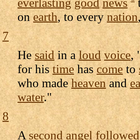
everlasting
good
news
on
earth
, to every
nation
7
He
said
in a
loud
voice
, 
for his
time
has
come
to
who made
heaven
and
ea
water
."
8
A
second
angel
followed