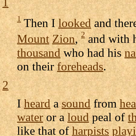
1
1
Then I
looked
and ther
2
Mount
Zion
,
and with 
thousand
who had his
n
on their
foreheads
.
2
I
heard
a
sound
from
he
water
or a
loud
peal
of
t
like that of
harpists
play