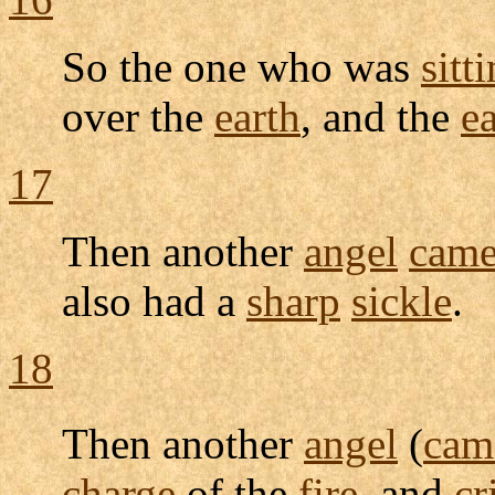
So the one who was
sitt
over the
earth
, and the
e
17
Then another
angel
cam
also had a
sharp
sickle
.
18
Then another
angel
(
cam
charge
of the
fire
, and
cr