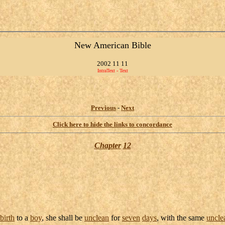
New American Bible
2002 11 11
IntraText - Text
Previous
-
Next
Click here to hide the links to concordance
Chapter
12
birth
to a
boy
, she shall be
unclean
for
seven
days
, with the same
uncle