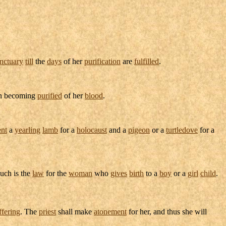
nctuary
till
the
days
of her
purification
are
fulfilled
.
n becoming
purified
of her
blood
.
ent
a
yearling
lamb
for a
holocaust
and a
pigeon
or a
turtledove
for a
Such is the
law
for the
woman
who
gives
birth
to a
boy
or a
girl
child
.
ffering
. The
priest
shall make
atonement
for her, and thus she will