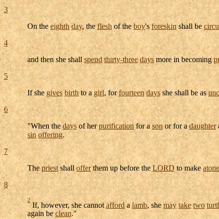
3
On the
eighth
day
, the
flesh
of the
boy
's
foreskin
shall be
circ
4
and then she shall
spend
thirty-three
days
more in becoming
p
5
If she
gives
birth
to a
girl
, for
fourteen
days
she shall be as
unc
6
"When the
days
of her
purification
for a
son
or for a
daughter
sin
offering
.
7
The
priest
shall
offer
them up before the
LORD
to make
aton
8
2
If, however, she cannot
afford
a
lamb
, she
may
take
two
tur
again be
clean
."