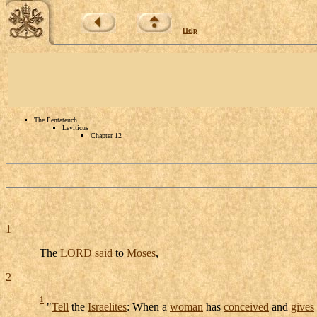
Help
The Pentateuch
Leviticus
Chapter 12
1
The
LORD
said
to
Moses
,
2
1
"
Tell
the
Israelites
: When a
woman
has
conceived
and
gives