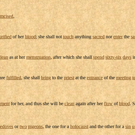
umcised
,
urified
of her
blood
; she shall not
touch
anything
sacred
nor
enter
the
sa
lean
as at her
menstruation
, after which she shall
spend
sixty-six
days
i
are
fulfilled
, she shall
bring
to the
priest
at the
entrance
of the
meeting
t
ement
for her, and thus she will be
clean
again after her
flow
of
blood
. 
tledoves
or
two
pigeons
, the one for a
holocaust
and the other for a
sin
o