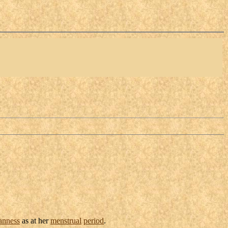
anness
as at her
menstrual
period
.