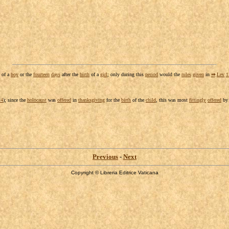
of a
boy
or the
fourteen
days
after the
birth
of a
girl
; only during this
period
would the
rules
given
in
⇒
Lev
1
24
); since the
holocaust
was
offered
in
thanksgiving
for the
birth
of the
child
, this was most
fittingly
offered
b
Previous
-
Next
Copyright © Libreria Editrice Vaticana