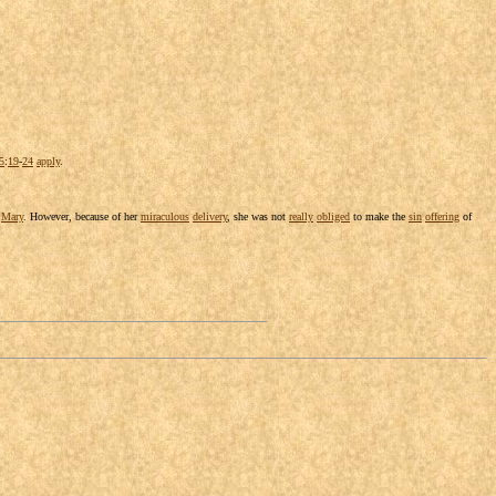
5
:
19
-
24
apply
.
y
Mary
. However, because of her
miraculous
delivery
, she was not
really
obliged
to make the
sin
offering
of