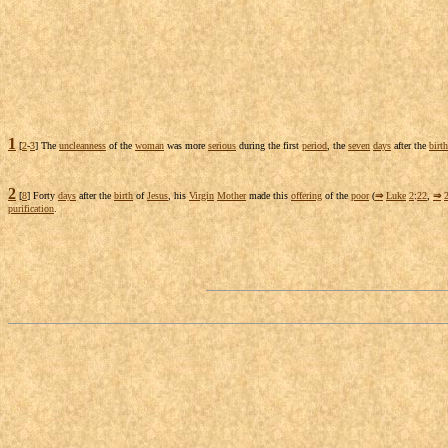
1
[
2
-
3
] The
uncleanness
of the
woman
was more
serious
during the first
period
, the
seven
days
after the
birth
2
[
8
] Forty
days
after the
birth
of
Jesus
, his
Virgin
Mother
made this
offering
of the
poor
(
⇒
Luke
2
:
22
,
⇒
purification
.