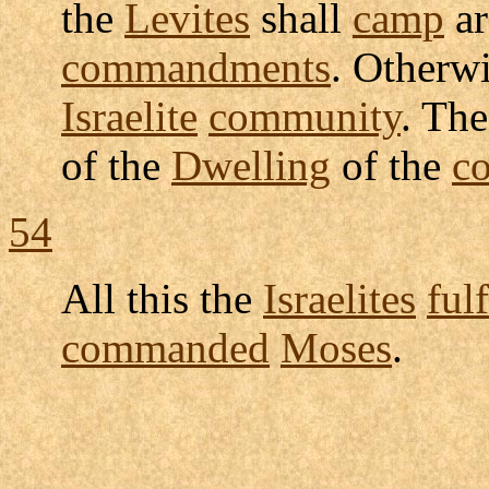
the
Levites
shall
camp
ar
commandments
. Otherw
Israelite
community
. Th
of the
Dwelling
of the
c
54
All this the
Israelites
fulf
commanded
Moses
.