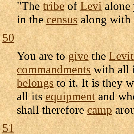
"The
tribe
of
Levi
alone 
in the
census
along with 
50
You are to
give
the
Levit
commandments
with all 
belongs
to it. It is they 
all its
equipment
and who
shall therefore
camp
aro
51