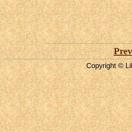
Prev
Copyright © Li