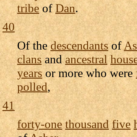
tribe
of
Dan
.
40
Of the
descendants
of
As
clans
and
ancestral
hous
years
or more who were
polled
,
41
forty-one
thousand
five