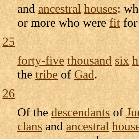
and
ancestral
houses
: wh
or more who were
fit
fo
25
forty-five
thousand
six
h
the
tribe
of
Gad
.
26
Of the
descendants
of
Ju
clans
and
ancestral
hous