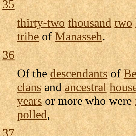
35
thirty-two
thousand
two
tribe
of
Manasseh
.
36
Of the
descendants
of
Be
clans
and
ancestral
hous
years
or more who were
polled
,
37