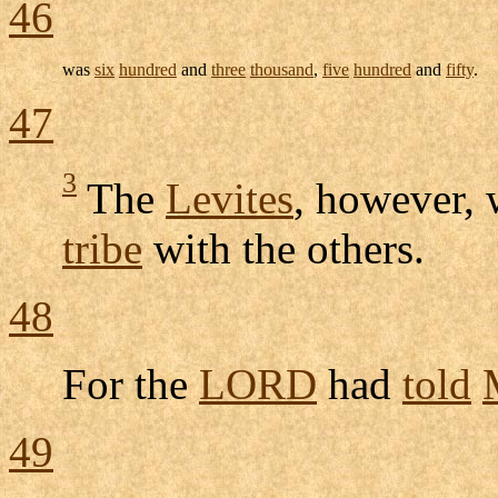
46
was
six
hundred
and
three
thousand
,
five
hundred
and
fifty
.
47
3
The
Levites
, however,
tribe
with the others.
48
For the
LORD
had
told
49