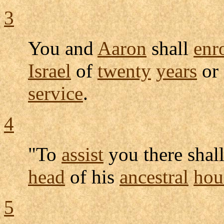
3
You and
Aaron
shall
enr
Israel
of
twenty
years
or
service
.
4
"To
assist
you there shal
head
of his
ancestral
hou
5