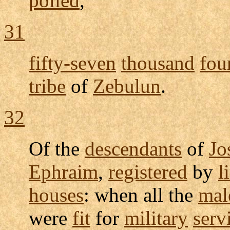
polled
,
31
fifty-seven
thousand
fou
tribe
of
Zebulun
.
32
Of the
descendants
of
Jo
Ephraim
,
registered
by
l
houses
: when all the
mal
were
fit
for
military
serv