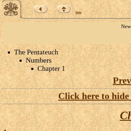
Help
New 
The Pentateuch
Numbers
Chapter 1
Prev
Click here to hide
Ch