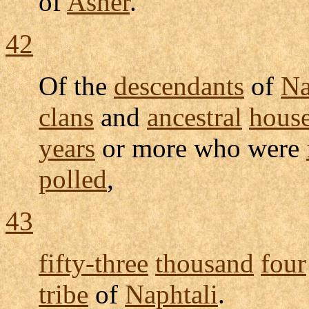
of
Asher
.
42
Of the
descendants
of
Na
clans
and
ancestral
hous
years
or more who were
polled
,
43
fifty-three
thousand
four
tribe
of
Naphtali
.