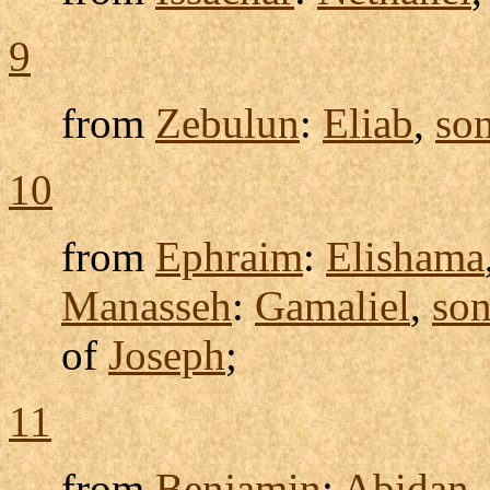
9
from
Zebulun
:
Eliab
,
so
10
from
Ephraim
:
Elishama
Manasseh
:
Gamaliel
,
so
of
Joseph
;
11
from
Benjamin
:
Abidan