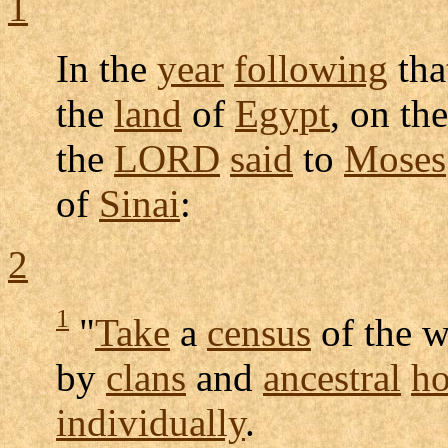
1
In the
year
following
tha
the
land
of
Egypt
, on the
the
LORD
said
to
Moses
of
Sinai
:
2
1
"
Take
a
census
of the 
by
clans
and
ancestral
ho
individually
.