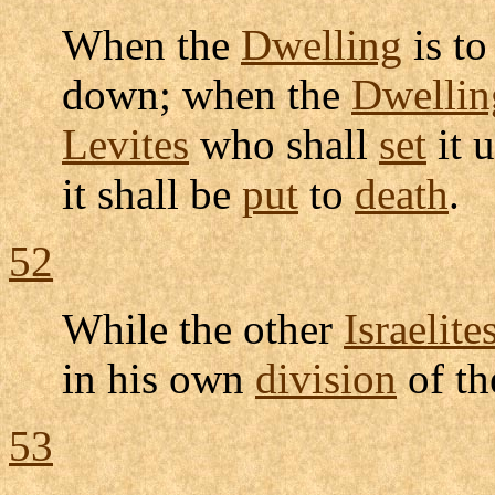
When the
Dwelling
is t
down; when the
Dwellin
Levites
who shall
set
it 
it shall be
put
to
death
.
52
While the other
Israelite
in his own
division
of t
53