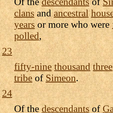
Of the
descendants
of
Si
clans
and
ancestral
hous
years
or more who were
polled
,
23
fifty-nine
thousand
three
tribe
of
Simeon
.
24
Of the
descendants
of
G