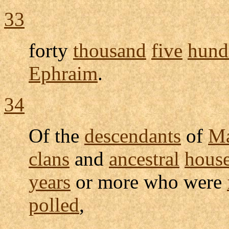
33
forty
thousand
five
hund
Ephraim
.
34
Of the
descendants
of
Ma
clans
and
ancestral
hous
years
or more who were
polled
,