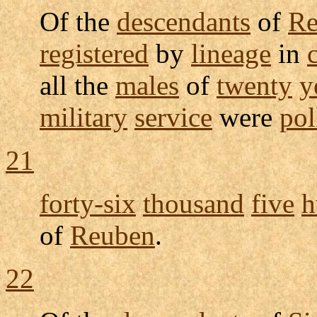
Of the
descendants
of
Re
registered
by
lineage
in
all the
males
of
twenty
y
military
service
were
pol
21
forty-six
thousand
five
h
of
Reuben
.
22