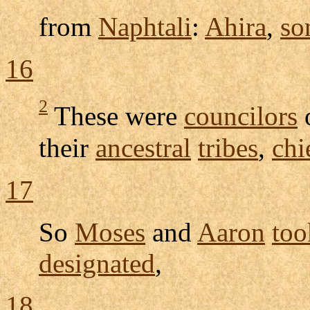
from
Naphtali
:
Ahira
,
so
16
2
These were
councilors
their
ancestral
tribes
,
chi
17
So
Moses
and
Aaron
too
designated
,
18