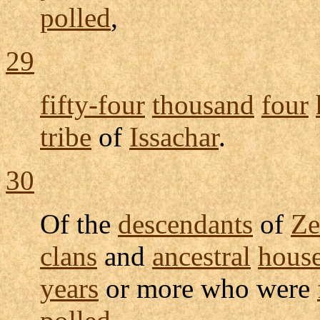
polled
,
29
fifty-four
thousand
four
tribe
of
Issachar
.
30
Of the
descendants
of
Ze
clans
and
ancestral
hous
years
or more who were