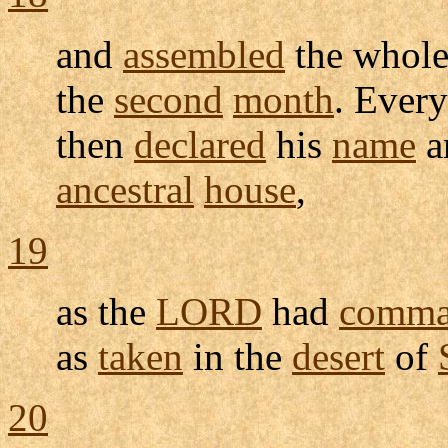
and
assembled
the whol
the
second
month
. Ever
then
declared
his
name
a
ancestral
house
,
19
as the
LORD
had
comma
as
taken
in the
desert
of
20