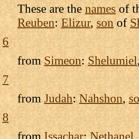
These are the
names
of t
Reuben
:
Elizur
,
son
of
S
6
from
Simeon
:
Shelumiel
7
from
Judah
:
Nahshon
,
s
8
from
Issachar
:
Nethanel