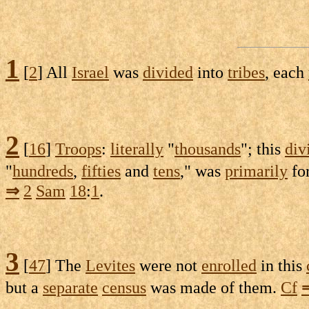
1
[
2
] All
Israel
was
divided
into
tribes
, each
2
[
16
]
Troops
:
literally
"
thousands
"; this
div
"
hundreds
,
fifties
and
tens
," was
primarily
fo
⇒
2
Sam
18
:
1
.
3
[
47
] The
Levites
were not
enrolled
in this
but a
separate
census
was made of them.
Cf