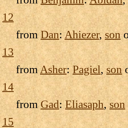
12
from
Dan
:
Ahiezer
,
son
o
13
from
Asher
:
Pagiel
,
son
14
from
Gad
:
Eliasaph
,
son
15