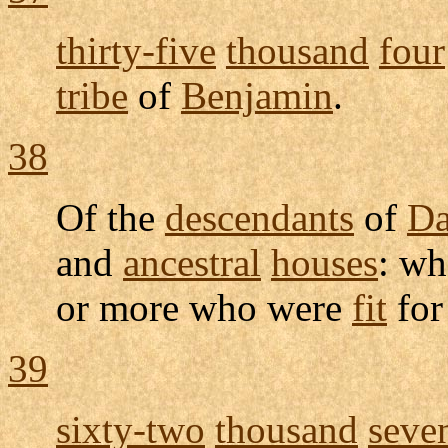
thirty-five
thousand
four
tribe
of
Benjamin
.
38
Of the
descendants
of
D
and
ancestral
houses
: wh
or more who were
fit
fo
39
sixty-two
thousand
seve