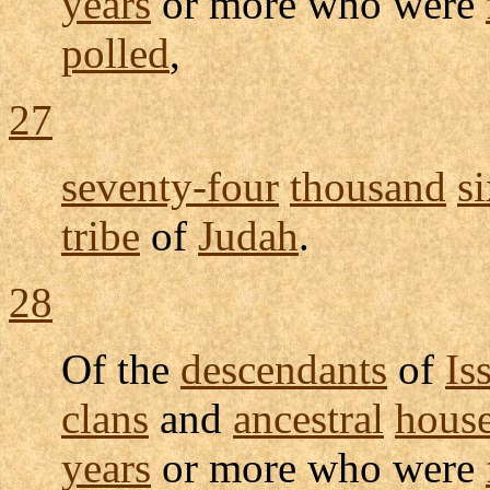
years
or more who were
polled
,
27
seventy-four
thousand
s
tribe
of
Judah
.
28
Of the
descendants
of
Is
clans
and
ancestral
hous
years
or more who were