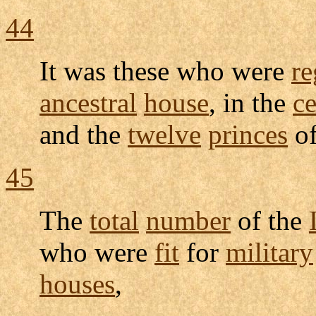
44
It was these who were
re
ancestral
house
, in the
c
and the
twelve
princes
o
45
The
total
number
of the
who were
fit
for
military
houses
,