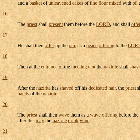
and a
basket
of
unleavened
cakes
of
fine
flour
mixed
with
oil
a
16
The
priest
shall
present
them before the
LORD
, and shall
offe
17
He shall then
offer
up the
ram
as a
peace
offering
to the
LOR
18
Then at the
entrance
of the
meeting
tent
the
nazirite
shall
shav
19
After the
nazirite
has
shaved
off his
dedicated
hair
, the
priest
s
hands
of the
nazirite
.
20
The
priest
shall then
wave
them as a
wave
offering
before the
after this
may
the
nazirite
drink
wine
.
21