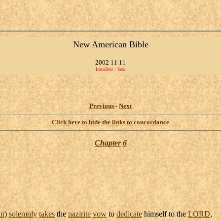
New American Bible
2002 11 11
IntraText - Text
Previous
-
Next
Click here to hide the links to concordance
Chapter
6
n
)
solemnly
takes
the
nazirite
vow
to
dedicate
himself to the
LORD
,