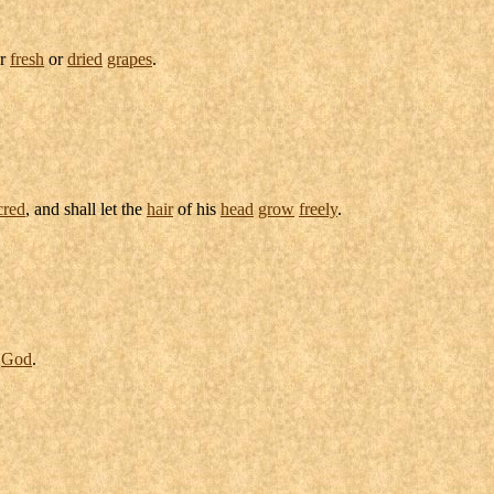
er
fresh
or
dried
grapes
.
cred
, and shall let the
hair
of his
head
grow
freely
.
o
God
.