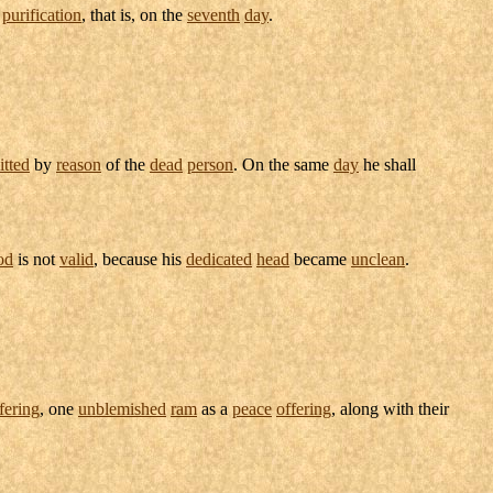
s
purification
, that is, on the
seventh
day
.
tted
by
reason
of the
dead
person
. On the same
day
he shall
od
is not
valid
, because his
dedicated
head
became
unclean
.
fering
, one
unblemished
ram
as a
peace
offering
, along with their