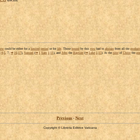
vow
could be either for a
limited
period
or for
life
. Those
bound
by this
vow
had to
abstain
from all the
product
3
:
4
-
5
, 7;
⇒
16
:
17
),
Samuel
(
⇒
1
Sam
1
:
11
), and
John
the
Baptizer
(
⇒
Luke
1
:
15
). At the
time
of
Christ
the
pra
Previous
-
Next
Copyright © Libreria Editrice Vaticana