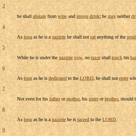
3
he shall
abstain
from
wine
and
strong
drink
; he
may
neither
dr
4
As
long
as he is a
nazirite
he shall not
eat
anything of the
prod
5
While he is under the
nazirite
vow
, no
razor
shall
touch
his
hai
6
As
long
as he is
dedicated
to the
LORD
, he shall not
enter
whe
7
Not even for his
father
or
mother
, his
sister
or
brother
, should 
8
As
long
as he is a
nazirite
he is
sacred
to the
LORD
.
9