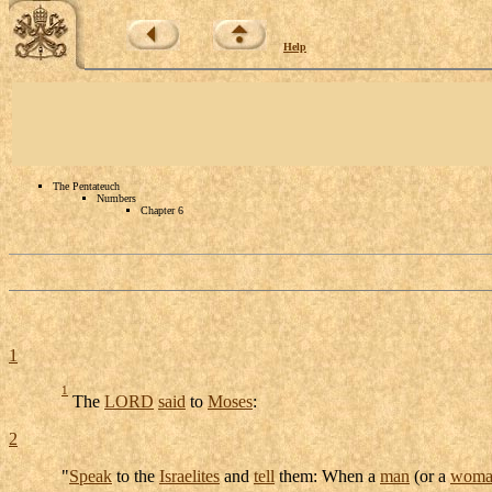
Help
The Pentateuch
Numbers
Chapter 6
1
1
The
LORD
said
to
Moses
:
2
"
Speak
to the
Israelites
and
tell
them: When a
man
(or a
woma