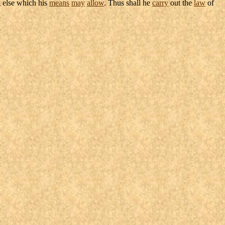
 else which his
means
may
allow
. Thus shall he
carry
out the
law
of