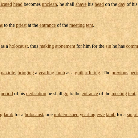
icated
head
becomes
unclean
, he shall
shave
his
head
on the
day
of hi
ns
to the
priest
at the
entrance
of the
meeting
tent
.
 as a
holocaust
, thus
making
atonement
for him for the
sin
he has
commi
a
nazirite
,
bringing
a
yearling
lamb
as a
guilt
offering
. The
previous
peri
e
period
of his
dedication
he shall
go
to the
entrance
of the
meeting
tent
,
ng
lamb
for a
holocaust
, one
unblemished
yearling
ewe
lamb
for a
sin
of