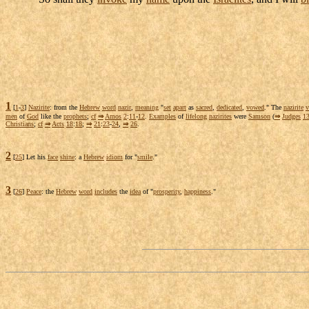
1
[
1
-
3
]
Nazirite
: from the
Hebrew
word
nazir
,
meaning
"
set
apart
as
sacred
,
dedicated
,
vowed
." The
nazirite
men
of
God
like the
prophets
;
cf
⇒
Amos
2
:
11
-
12
.
Examples
of
lifelong
nazirites
were
Samson
(
⇒
Judges
1
Christians
;
cf
⇒
Acts
18
:
18
;
⇒
21
:
23
-
24
,
⇒
26
.
2
[
25
] Let his
face
shine
: a
Hebrew
idiom
for "
smile
."
3
[
26
]
Peace
: the
Hebrew
word
includes
the
idea
of "
prosperity
,
happiness
."