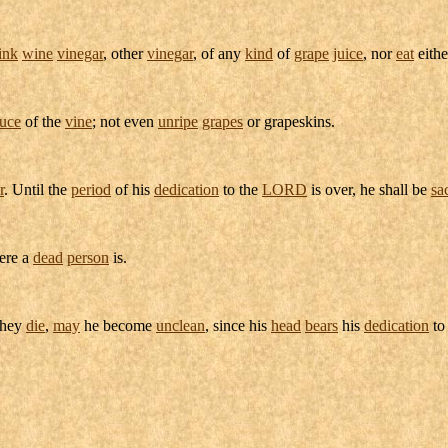
ink
wine
vinegar
, other
vinegar
, of any
kind
of
grape
juice
, nor
eat
eith
uce
of the
vine
; not even
unripe
grapes
or
grapeskins
.
r
. Until the
period
of his
dedication
to the
LORD
is over, he shall be
sa
re a
dead
person
is.
they
die
,
may
he become
unclean
, since his
head
bears
his
dedication
t