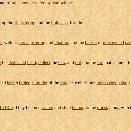
nd of
unleavened
wafers
spread
with
oil
.
r
up the
sin
offering
and the
holocaust
for him.
D
, with its
cereal
offering
and
libation
, and the
basket
of
unleavened
ca
e
his
dedicated
head
,
collect
the
hair
, and
put
it in the
fire
that is under 
hall
take
a
boiled
shoulder
of the
ram
, as well as one
unleavened
cake
a
LORD
. They become
sacred
and shall
belong
to the
priest
, along with