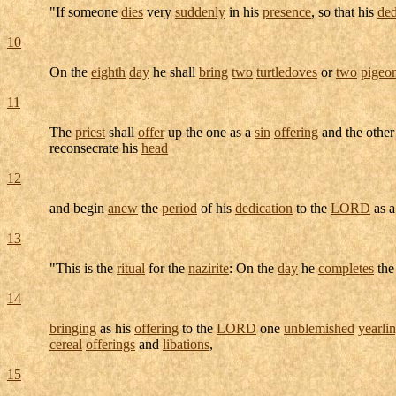
"If someone
dies
very
suddenly
in his
presence
, so that his
ded
10
On the
eighth
day
he shall
bring
two
turtledoves
or
two
pigeo
11
The
priest
shall
offer
up the one as a
sin
offering
and the other
reconsecrate
his
head
12
and begin
anew
the
period
of his
dedication
to the
LORD
as 
13
"This is the
ritual
for the
nazirite
: On the
day
he
completes
th
14
bringing
as his
offering
to the
LORD
one
unblemished
yearli
cereal
offerings
and
libations
,
15