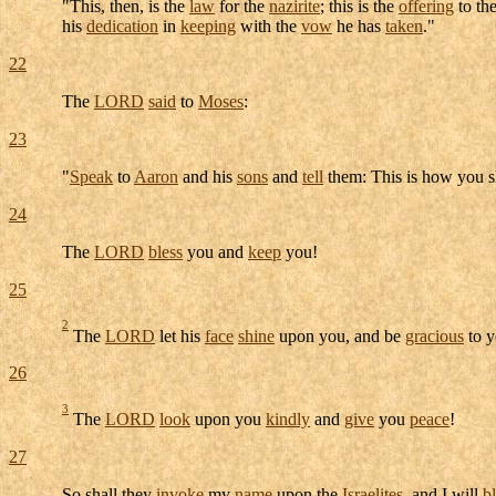
"This, then, is the
law
for the
nazirite
; this is the
offering
to th
his
dedication
in
keeping
with the
vow
he has
taken
."
22
The
LORD
said
to
Moses
:
23
"
Speak
to
Aaron
and his
sons
and
tell
them: This is how you s
24
The
LORD
bless
you and
keep
you!
25
2
The
LORD
let his
face
shine
upon you, and be
gracious
to y
26
3
The
LORD
look
upon you
kindly
and
give
you
peace
!
27
So shall they
invoke
my
name
upon the
Israelites
, and I will
b