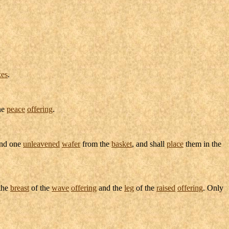
kes
.
the
peace
offering
.
nd one
unleavened
wafer
from the
basket
, and shall
place
them in the
 the
breast
of the
wave
offering
and the
leg
of the
raised
offering
. Only