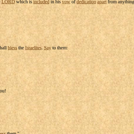
e
LORD
which is
included
in his
vow
of
dedication
apart
from anything
hall
bless
the
Israelites
.
Say
to them:
ou!
less
them."