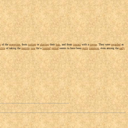
s
of the
grapevine
, from
cutting
or
shaving
their
hair
, and from
contact
with a
corpse
. They were
regarded
as
ctice
of taking the
nazirite
vow
for a
limited
period
seems to have been
quite
common
, even among the
early