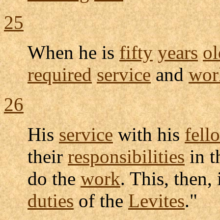
25
When he is
fifty
years
ol
required
service
and
wor
26
His
service
with his
fell
their
responsibilities
in 
do the
work
. This, then,
duties
of the
Levites
."