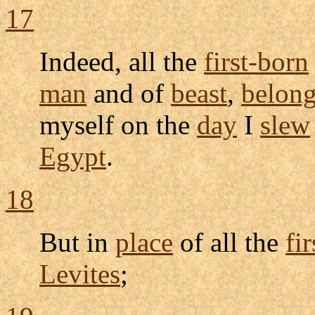
17
Indeed, all the
first-born
man
and of
beast
,
belon
myself on the
day
I
slew
Egypt
.
18
But in
place
of all the
fi
Levites
;