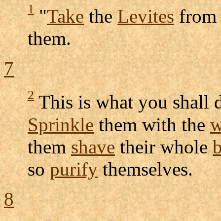
1
"
Take
the
Levites
from
them.
7
2
This is what you shall 
Sprinkle
them with the
w
them
shave
their whole
so
purify
themselves.
8