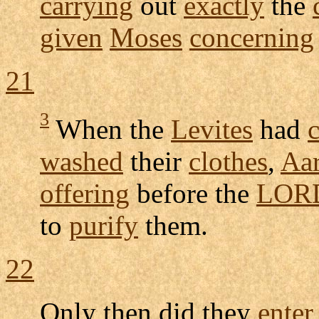
carrying
out
exactly
the
given
Moses
concerning
21
3
When the
Levites
had
washed
their
clothes
,
Aa
offering
before the
LOR
to
purify
them.
22
Only then did they
enter