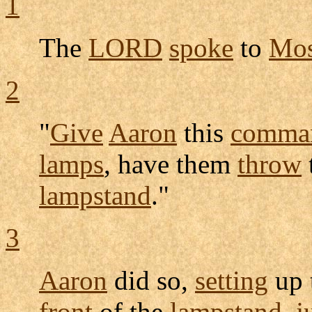
1
The
LORD
spoke
to
Mos
2
"
Give
Aaron
this
comma
lamps
, have them
throw
lampstand
."
3
Aaron
did so,
setting
up 
front
of the
lampstand
,
j