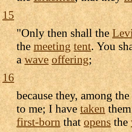
15
"Only then shall the
Levi
the
meeting
tent
. You sh
a
wave
offering
;
16
because they, among th
to me; I have
taken
them 
first-born
that
opens
the