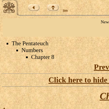
Help
New 
The Pentateuch
Numbers
Chapter 8
Prev
Click here to hide
Ch