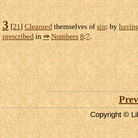
3
[
21
]
Cleansed
themselves of
sin
: by
havin
prescribed
in
⇒
Numbers
8
:
7
.
Prev
Copyright © Li