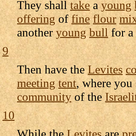
They shall
take
a
young
offering
of
fine
flour
mi
another
young
bull
for 
9
Then have the
Levites
c
meeting
tent
, where you 
community
of the
Israeli
10
While the
Levites
are
pr