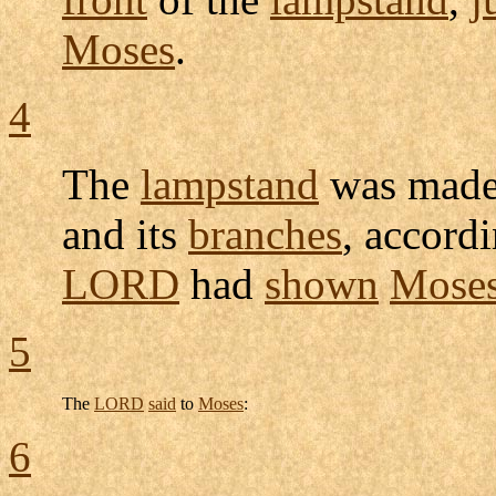
Moses
.
4
The
lampstand
was made
and its
branches
, accord
LORD
had
shown
Mose
5
The
LORD
said
to
Moses
:
6