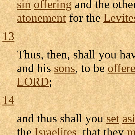
sin
offering
and the othe
atonement
for the
Levite
13
Thus, then, shall you ha
and his
sons
, to be
offer
LORD
;
14
and thus shall you
set
as
the
Israelites
, that they
m