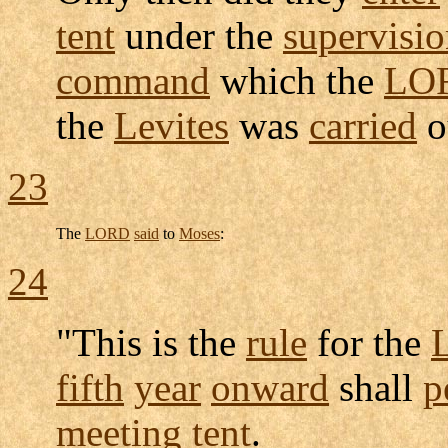
tent
under the
supervisi
command
which the
LO
the
Levites
was
carried
o
23
The
LORD
said
to
Moses
:
24
"This is the
rule
for the
L
fifth
year
onward
shall
p
meeting
tent
.