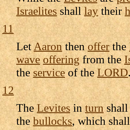
Israelites
shall
lay
their
11
Let
Aaron
then
offer
the
wave
offering
from the
I
the
service
of the
LORD
12
The
Levites
in
turn
shal
the
bullocks
, which shal