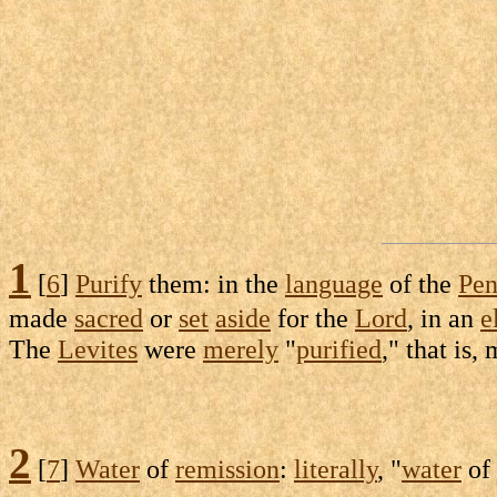
1
[
6
]
Purify
them: in the
language
of the
Pen
made
sacred
or
set
aside
for the
Lord
, in an
e
The
Levites
were
merely
"
purified
," that is
2
[
7
]
Water
of
remission
:
literally
, "
water
of