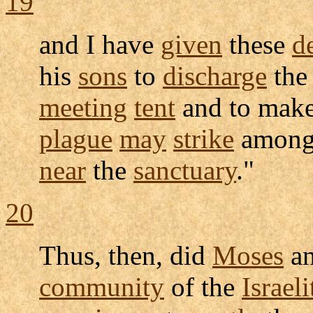
19
and I have
given
these
d
his
sons
to
discharge
th
meeting
tent
and to mak
plague
may
strike
among
near
the
sanctuary
."
20
Thus, then, did
Moses
a
community
of the
Israeli