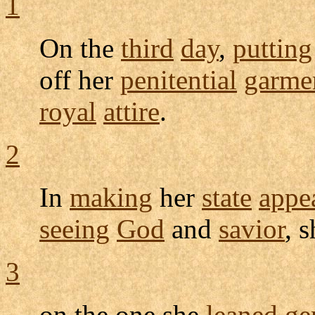
1
On the
third
day
,
putting
off her
penitential
garme
royal
attire
.
2
In
making
her
state
appe
seeing
God
and
savior
, 
3
on the one she
leaned
ge