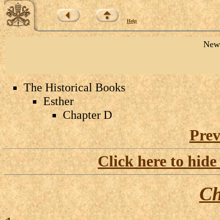
Help
New 
The Historical Books
Esther
Chapter D
Prev
Click here to hide
Ch