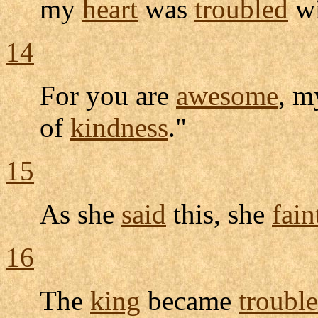
my
heart
was
troubled
w
14
For you are
awesome
, 
of
kindness
."
15
As she
said
this, she
fain
16
The
king
became
troubl