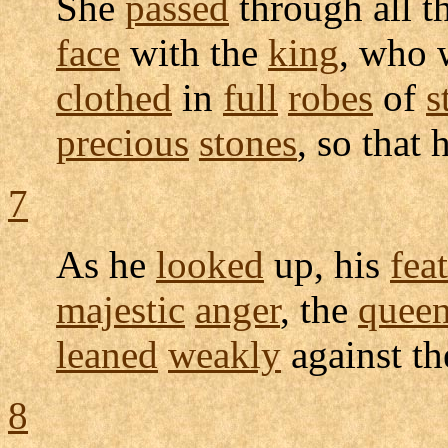
She
passed
through all t
face
with the
king
, who
clothed
in
full
robes
of
s
precious
stones
, so that 
7
As he
looked
up, his
fea
majestic
anger
, the
quee
leaned
weakly
against t
8