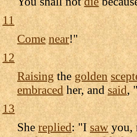
You shall not
die
because
11
Come
near
!"
12
Raising
the
golden
scept
embraced
her, and
said
, 
13
She
replied
: "I
saw
you,