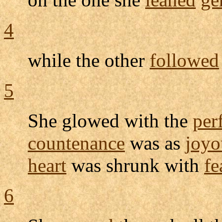
4
while the other
followed
5
She
glowed
with the
per
countenance
was as
joyo
heart
was
shrunk
with
fe
6