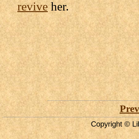
revive
her.
Prev
Copyright © Li