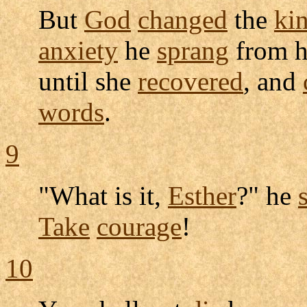
But
God
changed
the
ki
anxiety
he
sprang
from h
until she
recovered
, and
words
.
9
"What is it,
Esther
?" he
Take
courage
!
10