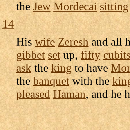
the
Jew
Mordecai
sitting
14
His
wife
Zeresh
and all 
gibbet
set
up,
fifty
cubit
ask
the
king
to have
Mor
the
banquet
with the
kin
pleased
Haman
, and he 