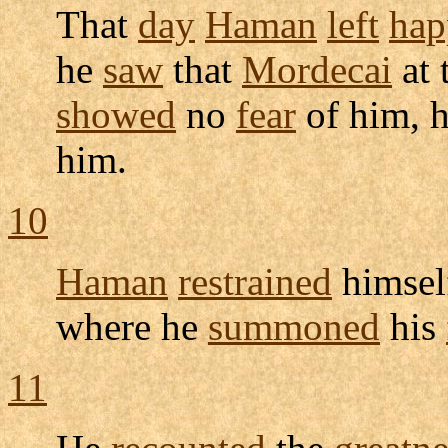
That
day
Haman
left
hap
he
saw
that
Mordecai
at 
showed
no
fear
of him, 
him.
10
Haman
restrained
himsel
where he
summoned
his
11