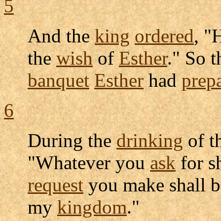
5
And the
king
ordered
, "
the
wish
of
Esther
." So 
banquet
Esther
had
prep
6
During the
drinking
of t
"Whatever you
ask
for s
request
you make shall 
my
kingdom
."