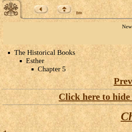
Help
New 
The Historical Books
Esther
Chapter 5
Prev
Click here to hide
Ch