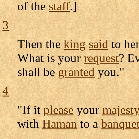
of the
staff
.]
3
Then the
king
said
to her
What is your
request
? Ev
shall be
granted
you."
4
"If it
please
your
majesty
with
Haman
to a
banque