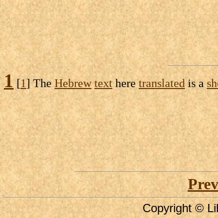
1
[
1
] The
Hebrew
text
here
translated
is a
sh
Prev
Copyright © Li