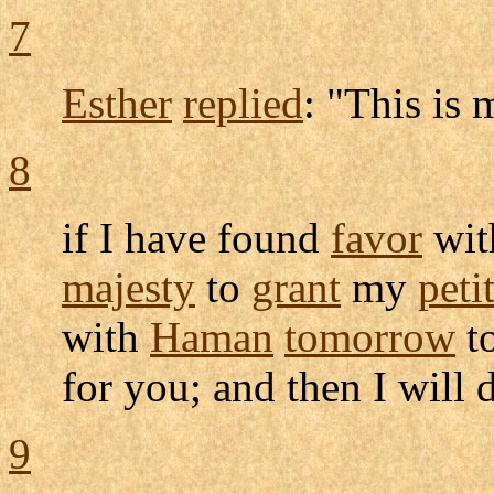
7
Esther
replied
: "This is
8
if I have found
favor
wit
majesty
to
grant
my
peti
with
Haman
tomorrow
t
for you; and then I will
9