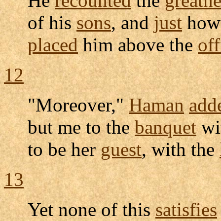
He
recounted
the
greatne
of his
sons
, and
just
how
placed
him above the
off
12
"Moreover,"
Haman
add
but me to the
banquet
wi
to be her
guest
, with the
13
Yet none of this
satisfies