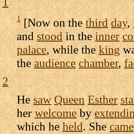
1
1
[Now on the
third
day
,
and
stood
in the
inner
co
palace
, while the
king
w
the
audience
chamber
,
fa
2
He
saw
Queen
Esther
st
her
welcome
by
extendi
which he
held
. She
came