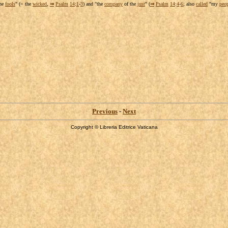
the
fools
" (= the
wicked
,
⇒
Psalm
14
:
1
-
3
) and "the
company
of the
just
" (
⇒
Psalm
14
:
4
-
6
; also
called
"my
peo
Previous
-
Next
Copyright © Libreria Editrice Vaticana