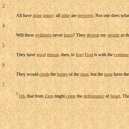
3
All have
gone
astray
; all
alike
are
perverse
. Not one does wha
4
Will these
evildoers
never
learn
? They
devour
my
people
as t
5
They have
good
reason
, then, to
fear
;
God
is with the
compan
6
They would
crush
the
hopes
of the
poor
, but the
poor
have th
7
3
Oh
, that from
Zion
might
come
the
deliverance
of
Israel
, Th