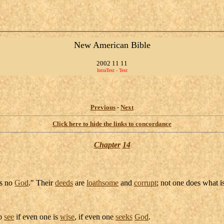
New American Bible
2002 11 11
IntraText - Text
Previous
-
Next
Click here to hide the links to concordance
Chapter
14
is no
God
." Their
deeds
are
loathsome
and
corrupt
; not one does what i
To
see
if even one is
wise
, if even one
seeks
God
.