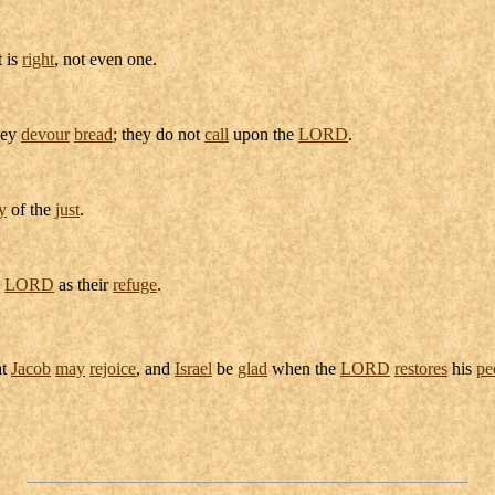
t is
right
, not even one.
hey
devour
bread
; they do not
call
upon the
LORD
.
y
of the
just
.
e
LORD
as their
refuge
.
at
Jacob
may
rejoice
, and
Israel
be
glad
when the
LORD
restores
his
pe