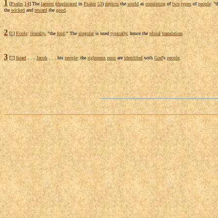
1
[
Psalm
14
] The
lament
(
duplicated
in
Psalm
53
)
depicts
the
world
as
consisting
of
two
types
of
people
: "
the
wicked
and
reward
the
good
.
2
[
1
]
Fools
:
literally
, "the
fool
." The
singular
is used
typically
, hence the
plural
translation
.
3
[
7
]
Israel
. . .
Jacob
. . . his
people
: the
righteous
poor
are
identified
with
God
's
people
.