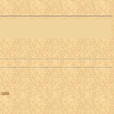
s
right
.