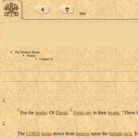
Help
The Wisdom Books
Psalms
Chapter 14
1
1
2
For the
leader
. Of
David
.
Fools
say
in their
hearts
, "There 
2
The
LORD
looks
down from
heaven
upon the
human
race
, 