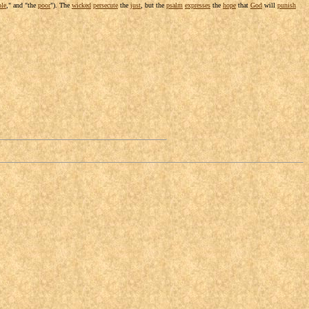
ple
," and "the
poor
"). The
wicked
persecute
the
just
, but the
psalm
expresses
the
hope
that
God
will
punish