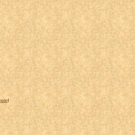
ople
!