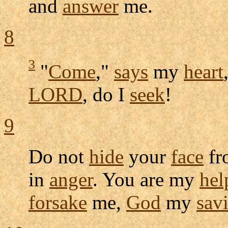
and
answer
me.
8
3
"
Come
,"
says
my
heart
LORD
, do I
seek
!
9
Do not
hide
your
face
fr
in
anger
. You are my
hel
forsake
me,
God
my
sav