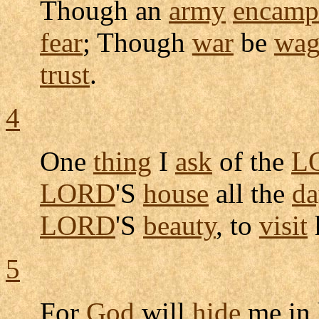
Though an
army
encamp
fear
; Though
war
be
wag
trust
.
4
One
thing
I
ask
of the
L
LORD
'S
house
all the
da
LORD
'S
beauty
, to
visit
5
For
God
will
hide
me in 