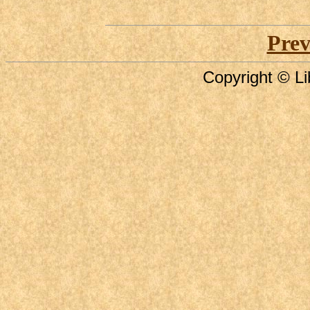
Prev
Copyright © Li