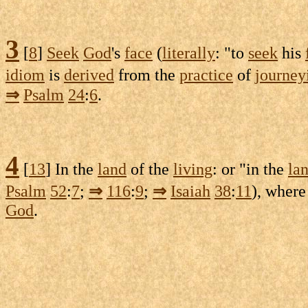
3
[
8
]
Seek
God
's
face
(
literally
: "to
seek
his
idiom
is
derived
from the
practice
of
journey
⇒
Psalm
24
:
6
.
4
[
13
] In the
land
of the
living
: or "in the
la
Psalm
52
:
7
;
⇒
116
:
9
;
⇒
Isaiah
38
:
11
), where
God
.