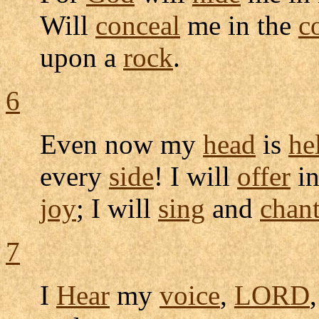
Will
conceal
me in the
c
upon a
rock
.
6
Even now my
head
is
he
every
side
! I will
offer
in
joy
; I will
sing
and
chan
7
I
Hear
my
voice
,
LORD