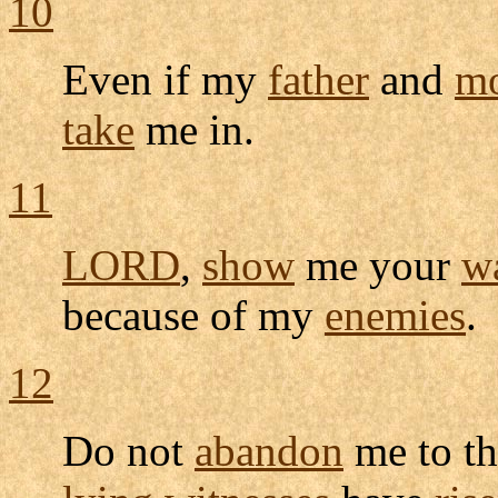
10
Even if my
father
and
mo
take
me in.
11
LORD
,
show
me your
w
because of my
enemies
.
12
Do not
abandon
me to th