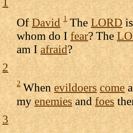
1
1
Of
David
The
LORD
i
whom do I
fear
? The
LO
am I
afraid
?
2
2
When
evildoers
come
a
my
enemies
and
foes
the
3