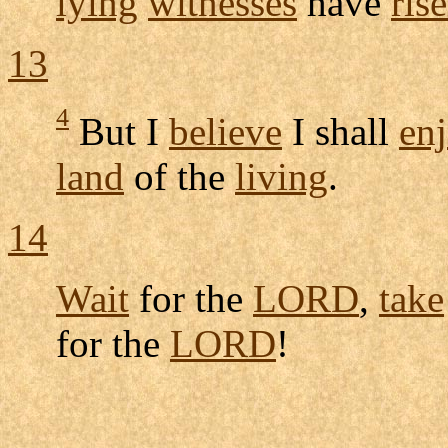
lying
witnesses
have
ris
13
4
But I
believe
I shall
en
land
of the
living
.
14
Wait
for the
LORD
,
take
for the
LORD
!