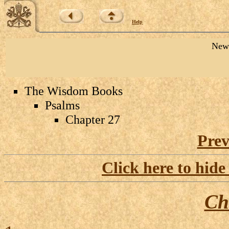
Help
New 
The Wisdom Books
Psalms
Chapter 27
Prev
Click here to hide
Ch