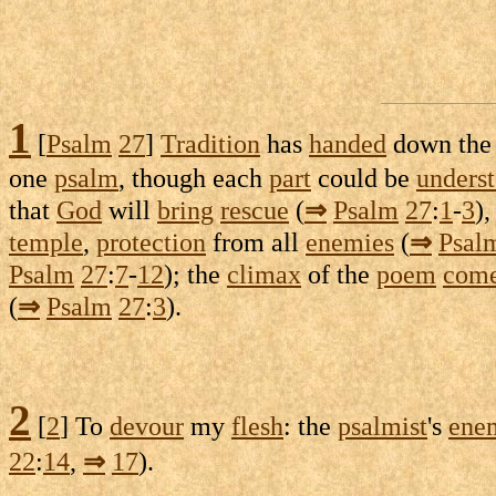
1
[
Psalm
27
]
Tradition
has
handed
down th
one
psalm
, though each
part
could be
unders
that
God
will
bring
rescue
(
⇒
Psalm
27
:
1
-
3
),
temple
,
protection
from all
enemies
(
⇒
Psal
Psalm
27
:
7
-
12
); the
climax
of the
poem
com
(
⇒
Psalm
27
:
3
).
2
[
2
] To
devour
my
flesh
: the
psalmist
's
ene
22
:
14
,
⇒
17
).