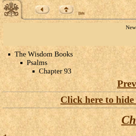
Help
New 
The Wisdom Books
Psalms
Chapter 93
Prev
Click here to hide
Ch