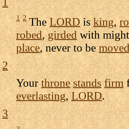
1
1
2
The
LORD
is
king
,
r
robed
,
girded
with migh
place
, never to be
move
2
Your
throne
stands
firm
everlasting
,
LORD
.
3
3