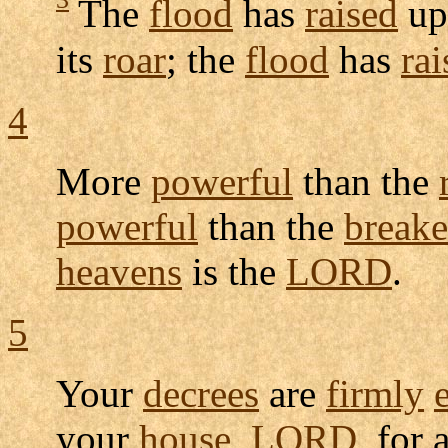
The
flood
has
raised
up
its
roar
; the
flood
has
rai
4
More
powerful
than the
powerful
than the
breake
heavens
is the
LORD
.
5
Your
decrees
are
firmly
your
house
,
LORD
, for 