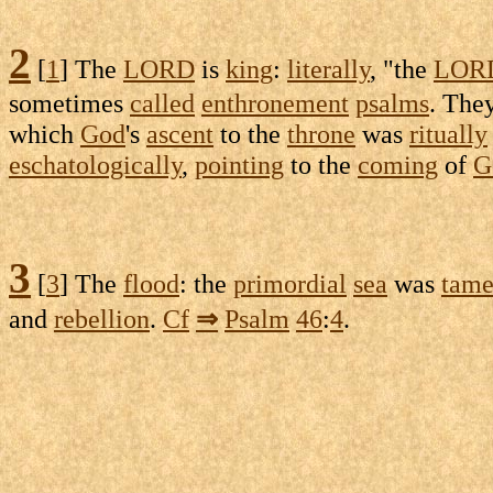
2
[
1
] The
LORD
is
king
:
literally
, "the
LOR
sometimes
called
enthronement
psalms
. The
which
God
's
ascent
to the
throne
was
ritually
eschatologically
,
pointing
to the
coming
of
G
3
[
3
] The
flood
: the
primordial
sea
was
tam
and
rebellion
.
Cf
⇒
Psalm
46
:
4
.