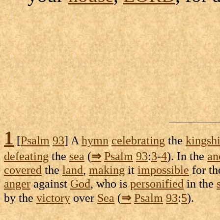
1
[
Psalm
93
] A
hymn
celebrating
the
kingsh
defeating
the
sea
(
⇒
Psalm
93
:
3
-
4
). In the
an
covered
the
land
,
making
it
impossible
for t
anger
against
God
, who is
personified
in the
by the
victory
over
Sea
(
⇒
Psalm
93
:
5
).