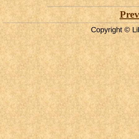
Prev
Copyright © Li