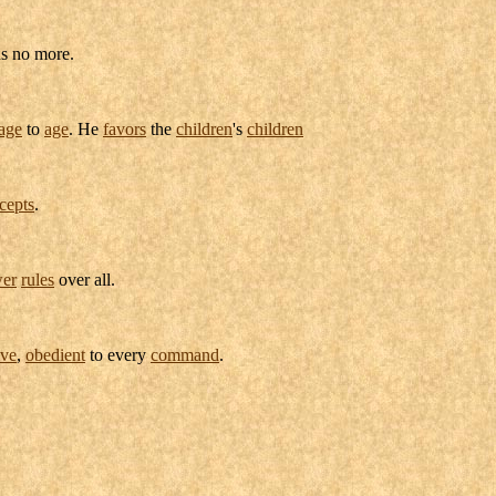
s no more.
age
to
age
. He
favors
the
children
's
children
cepts
.
er
rules
over all.
ive
,
obedient
to every
command
.