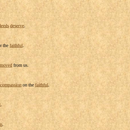
deeds
deserve
.
r the
faithful
.
emoved
from us.
compassion
on the
faithful
.
t
.
om
.