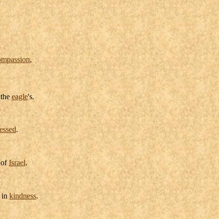
ompassion
,
 the
eagle
's.
essed
.
of
Israel
.
in
kindness
.