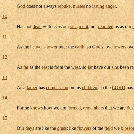
God
does not always
rebuke
,
nurses
no
lasting
anger
,
10
Has not
dealt
with us as our
sins
merit
, nor
requited
us as our
11
As the
heavens
tower
over the
earth
, so
God
's
love
towers
ove
12
As
far
as the
east
is from the
west
, so
far
have our
sins
been
r
13
As a
father
has
compassion
on his
children
, so the
LORD
has
14
For he
knows
how we are
formed
,
remembers
that we are
dus
15
Our
days
are like the
grass
; like
flowers
of the
field
we
bloss