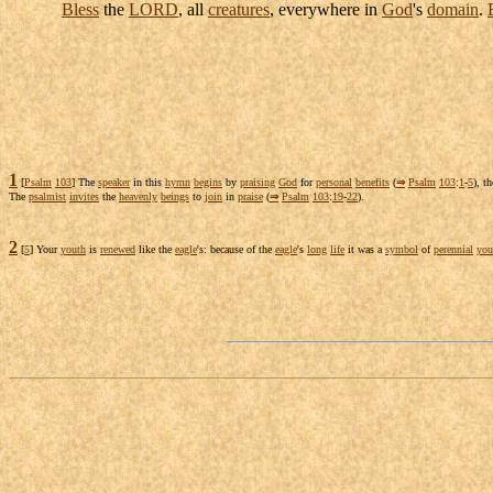
Bless
the
LORD
, all
creatures
, everywhere in
God
's
domain
.
1
[
Psalm
103
] The
speaker
in this
hymn
begins
by
praising
God
for
personal
benefits
(
⇒
Psalm
103
:
1
-
5
), t
The
psalmist
invites
the
heavenly
beings
to
join
in
praise
(
⇒
Psalm
103
:
19
-
22
).
2
[
5
] Your
youth
is
renewed
like the
eagle
's: because of the
eagle
's
long
life
it was a
symbol
of
perennial
you