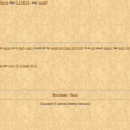
Bless
the
LORD
, my
soul
!
hen
moves
on to
God
's
mercy
toward all the
people
(
⇒
Psalm
103
:
6
-
18
). Even
sin
cannot
destroy
that
mercy
(
⇒
th
and
vigor
.
Cf
⇒
Isaiah
40
:
31
Previous
-
Next
Copyright © Libreria Editrice Vaticana