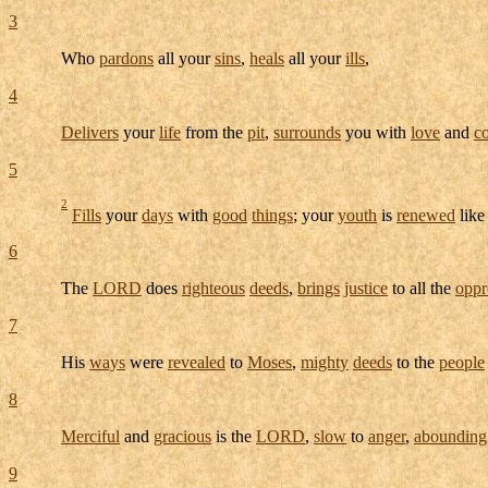
3
Who
pardons
all your
sins
,
heals
all your
ills
,
4
Delivers
your
life
from the
pit
,
surrounds
you with
love
and
c
5
2
Fills
your
days
with
good
things
; your
youth
is
renewed
like
6
The
LORD
does
righteous
deeds
,
brings
justice
to all the
oppr
7
His
ways
were
revealed
to
Moses
,
mighty
deeds
to the
people
8
Merciful
and
gracious
is the
LORD
,
slow
to
anger
,
abounding
9