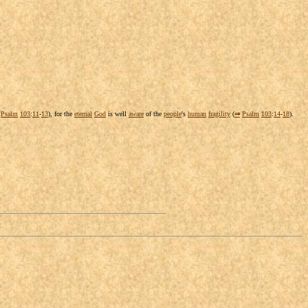
Psalm
103
:
11
-
13
), for the
eternal
God
is well
aware
of the
people
's
human
fragility
(
⇒
Psalm
103
:
14
-
18
).