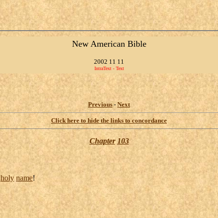
New American Bible
2002 11 11
IntraText - Text
Previous
-
Next
Click here to hide the links to concordance
Chapter
103
s
holy
name
!