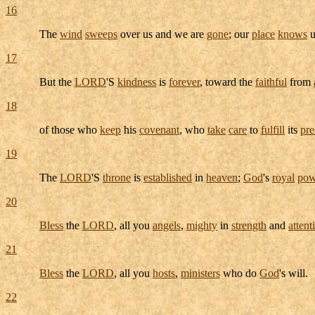
16
The
wind
sweeps
over us and we are
gone
; our
place
knows
u
17
But the
LORD
'S
kindness
is
forever
, toward the
faithful
from
18
of those who
keep
his
covenant
, who
take
care
to
fulfill
its
pre
19
The
LORD
'S
throne
is
established
in
heaven
;
God
's
royal
pow
20
Bless
the
LORD
, all you
angels
,
mighty
in
strength
and
attent
21
Bless
the
LORD
, all you
hosts
,
ministers
who do
God
's will.
22