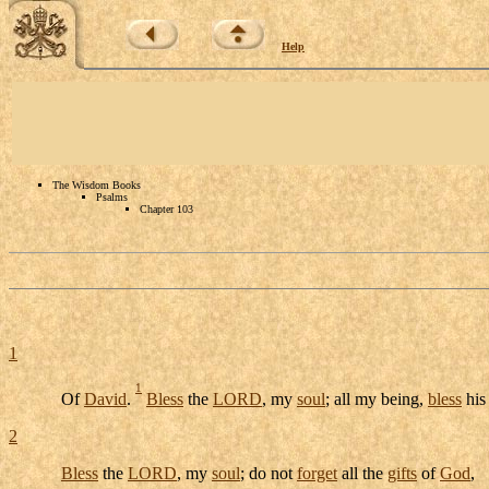
Help
The Wisdom Books
Psalms
Chapter 103
1
1
Of
David
.
Bless
the
LORD
, my
soul
; all my being,
bless
hi
2
Bless
the
LORD
, my
soul
; do not
forget
all the
gifts
of
God
,