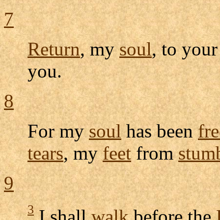
7
Return
, my
soul
, to you
you.
8
For my
soul
has been
fr
tears
, my
feet
from
stum
9
3
I shall
walk
before the