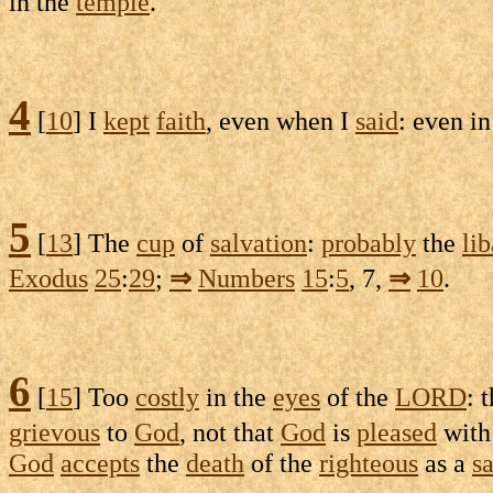
in the
temple
.
4
[
10
] I
kept
faith
, even when I
said
: even i
5
[
13
] The
cup
of
salvation
:
probably
the
li
Exodus
25
:
29
;
⇒
Numbers
15
:
5
, 7,
⇒
10
.
6
[
15
] Too
costly
in the
eyes
of the
LORD
: 
grievous
to
God
, not that
God
is
pleased
with
God
accepts
the
death
of the
righteous
as a
sa