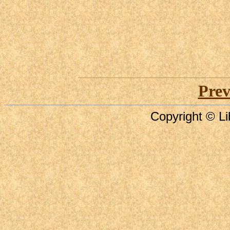
Prev
Copyright © Li