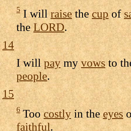
5
I will
raise
the
cup
of
s
the
LORD
.
14
I will
pay
my
vows
to t
people
.
15
6
Too
costly
in the
eyes
o
faithful
.