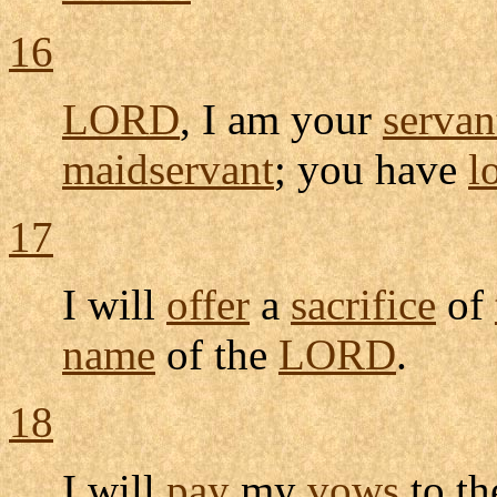
16
LORD
, I am your
servan
maidservant
; you have
l
17
I will
offer
a
sacrifice
of
name
of the
LORD
.
18
I will
pay
my
vows
to t