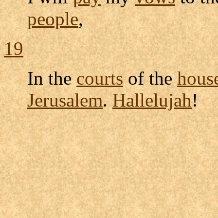
people
,
19
In the
courts
of the
hous
Jerusalem
.
Hallelujah
!