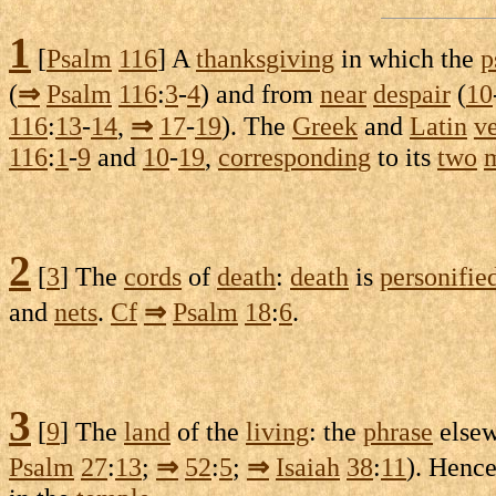
1
[
Psalm
116
] A
thanksgiving
in which the
p
(
⇒
Psalm
116
:
3
-
4
) and from
near
despair
(
10
116
:
13
-
14
,
⇒
17
-
19
). The
Greek
and
Latin
ve
116
:
1
-
9
and
10
-
19
,
corresponding
to its
two
2
[
3
] The
cords
of
death
:
death
is
personifie
and
nets
.
Cf
⇒
Psalm
18
:
6
.
3
[
9
] The
land
of the
living
: the
phrase
elsew
Psalm
27
:
13
;
⇒
52
:
5
;
⇒
Isaiah
38
:
11
). Henc