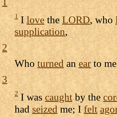
1
1
I
love
the
LORD
, who
supplication
,
2
Who
turned
an
ear
to me
3
2
I was
caught
by the
cor
had
seized
me; I
felt
ago