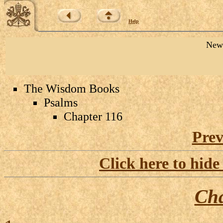
Help
New 
The Wisdom Books
Psalms
Chapter 116
Prev
Click here to hide
Cha