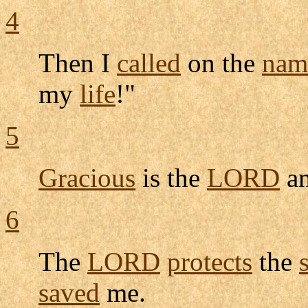
4
Then I
called
on the
nam
my
life
!"
5
Gracious
is the
LORD
a
6
The
LORD
protects
the
saved
me.