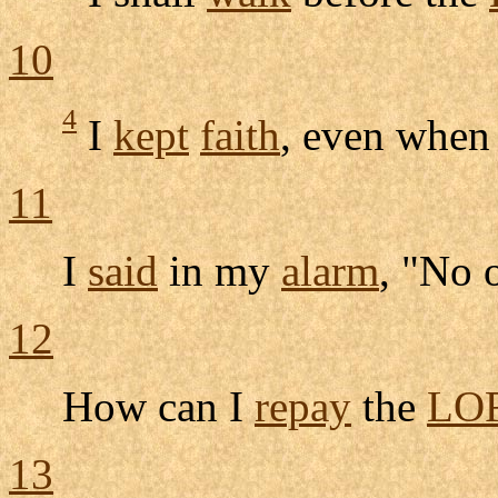
10
4
I
kept
faith
, even when
11
I
said
in my
alarm
, "No 
12
How can I
repay
the
LO
13