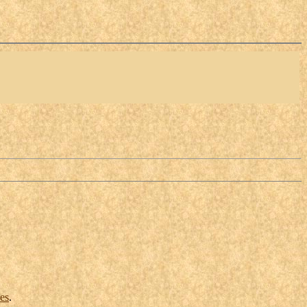
ces
.