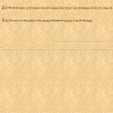
2
[
5
] We all are
guilty
:
cf
⇒
1
Kings
8
:
46
;
⇒
2
Chron
6
:
36
;
⇒
Eccl
7
:
20
;
⇒
Romans
3
:
9
-
10
;
⇒
1
John
1
:
8
.
3
[
11
] To
give
in to the
wicked
in one
instance
becomes an
occasion
of
sin
for the
future
.