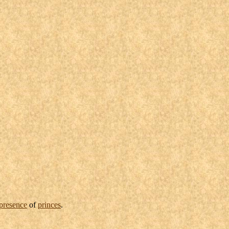
presence
of
princes
.