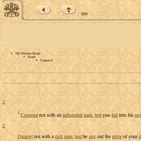
Help
The Wisdom Books
Sirach
Chapter 8
1
1
Contend
not with an
influential
man
,
lest
you
fall
into his
po
2
Quarrel
not with a
rich
man
,
lest
he
pay
out the
price
of your
d