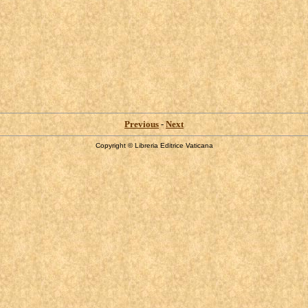
Previous
-
Next
Copyright © Libreria Editrice Vaticana