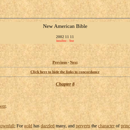
New American Bible
2002 11 11
IntraText - Text
Previous
-
Next
Click here to hide the links to concordance
Chapter
8
wer
.
ownfall
; For
gold
has
dazzled
many, and
perverts
the
character
of
prin