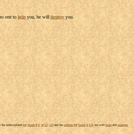
 no one to
help
you, he will
destroy
you.
h the
undisciplined
(
⇒
Sirach
8
:
4
,
⇒
12
-
13
) and the
ruthless
(
⇒
Sirach
8
:
15
), nor with
fools
and
strangers