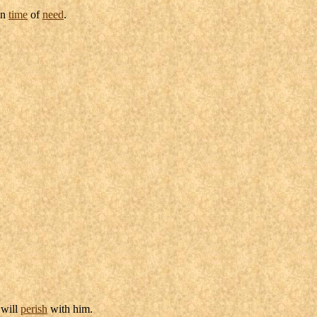
in
time
of
need
.
will
perish
with him.