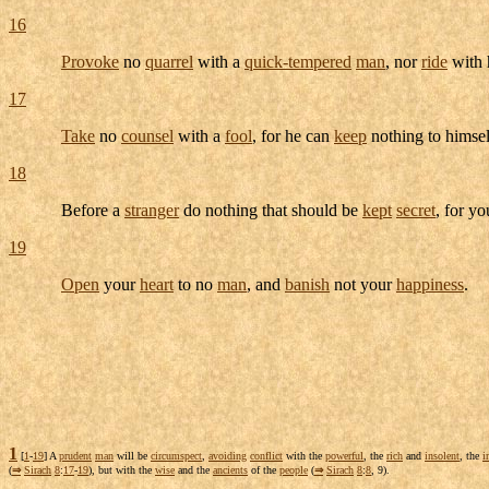
16
Provoke
no
quarrel
with a
quick-tempered
man
, nor
ride
with 
17
Take
no
counsel
with a
fool
, for he can
keep
nothing to himsel
18
Before a
stranger
do nothing that should be
kept
secret
, for y
19
Open
your
heart
to no
man
, and
banish
not your
happiness
.
1
[
1
-
19
] A
prudent
man
will be
circumspect
,
avoiding
conflict
with the
powerful
, the
rich
and
insolent
, the
i
(
⇒
Sirach
8
:
17
-
19
), but with the
wise
and the
ancients
of the
people
(
⇒
Sirach
8
:
8
, 9).