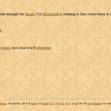
him through the
desert
, For
bloodshed
is nothing to him; when there is
f.
ou
know
not what it will
engender
.
mpious
, the
irascible
, and with
judges
(
⇒
Sirach
8
:
1
-
3
,
⇒
10
-
12
,
⇒
14
,
⇒
16
). He will
seek
friendship
not wit