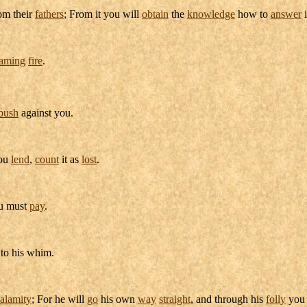
om their
fathers
; From it you will
obtain
the
knowledge
how to
answer
laming
fire
.
bush
against you.
you
lend
,
count
it as
lost
.
u must
pay
.
 to his
whim
.
alamity
; For he will
go
his own
way
straight
, and through his
folly
you 