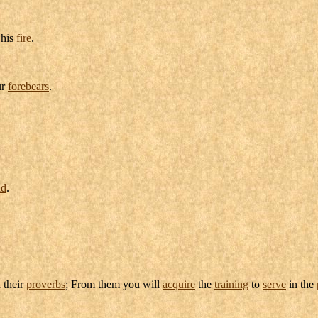
his
fire
.
ur
forebears
.
ld
.
 their
proverbs
; From them you will
acquire
the
training
to
serve
in the