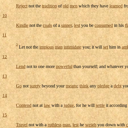
Reject
not the
tradition
of
old
men
which they have
learned
fr
10
Kindle
not the
coals
of a
sinner
,
lest
you be
consumed
in his
f
11
3
Let not the
impious
man
intimidate
you; it will
set
him in
am
12
Lend
not to one more
powerful
than yourself; and whatever 
13
Go
not
surety
beyond your
means
;
think
any
pledge
a
debt
yo
14
Contend
not at
law
with a
judge
, for he will
settle
it according
15
Travel
not with a
ruthless
man
,
lest
he
weigh
you down with
c