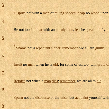
3
Dispute
not with a
man
of
railing
speech
,
heap
no
wood
upon 
4
Be not too
familiar
with an
unruly
man
,
lest
he
speak
ill
of yo
5
2
Shame
not a
repentant
sinner
;
remember
, we all are
guilty
.
6
Insult
no
man
when he is
old
, for some of us, too, will
grow
o
7
Rejoice
not when a
man
dies
;
remember
, we are all to
die
.
8
Spurn
not the
discourse
of the
wise
, but
acquaint
yourself with
9