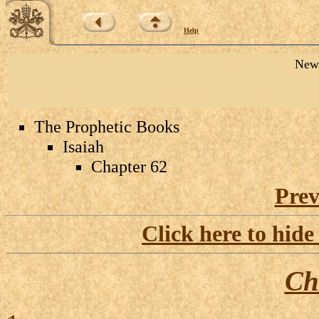
Help
New 
The Prophetic Books
Isaiah
Chapter 62
Prev
Click here to hide
Ch