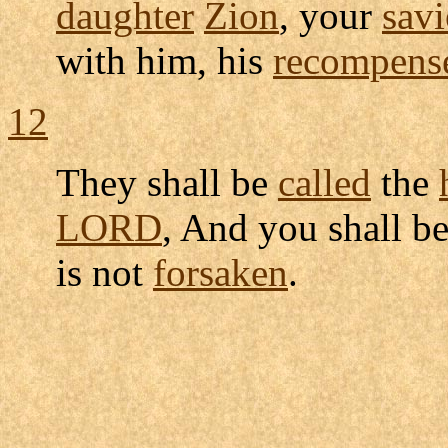
daughter
Zion
, your
savi
with him, his
recompens
12
They shall be
called
the
LORD
, And you shall b
is not
forsaken
.