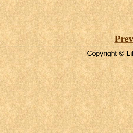
Prev
Copyright © Li