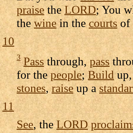
praise
the
LORD
; You 
the
wine
in the
courts
of
10
3
Pass
through,
pass
thro
for the
people
;
Build
up
stones
,
raise
up a
standa
11
See
, the
LORD
proclaim