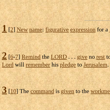
1
[
2
]
New
name
:
figurative
expression
for a
2
[
6
-
7
]
Remind
the
LORD
. . .
give
no
rest
t
Lord
will
remember
his
pledge
to
Jerusalem
3
[
10
] The
command
is
given
to the
workme