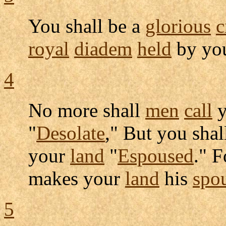
You shall be a
glorious
c
royal
diadem
held
by yo
4
No more shall
men
call
y
"
Desolate
," But you shal
your
land
"
Espoused
." F
makes your
land
his
spo
5