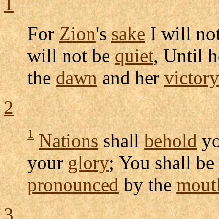
1
For
Zion
's
sake
I will no
will not be
quiet
, Until 
the
dawn
and her
victory
2
1
Nations
shall
behold
y
your
glory
; You shall be
pronounced
by the
mout
3