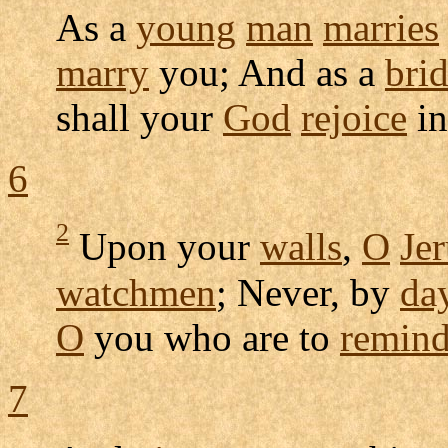
As a
young
man
marries
marry
you; And as a
bri
shall your
God
rejoice
in
6
2
Upon your
walls
,
O
Je
watchmen
; Never, by
da
O
you who are to
remin
7