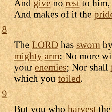
And
give
no
rest
to him,
And makes of it the
prid
8
The
LORD
has
sworn
by
mighty
arm
: No more wi
your
enemies
; Nor shall
which you
toiled
.
9
But you who
harvest
th