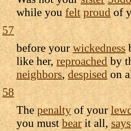
while you
felt
proud
of y
57
before your
wickedness
like her,
reproached
by t
neighbors
,
despised
on a
58
The
penalty
of your
lew
you must
bear
it all,
says