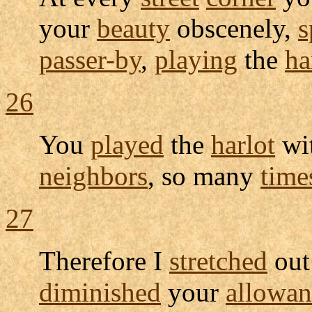
your
beauty
obscenely
,
s
passer-by
,
playing
the
ha
26
You
played
the
harlot
wi
neighbors
, so many
time
27
Therefore I
stretched
ou
diminished
your
allowan