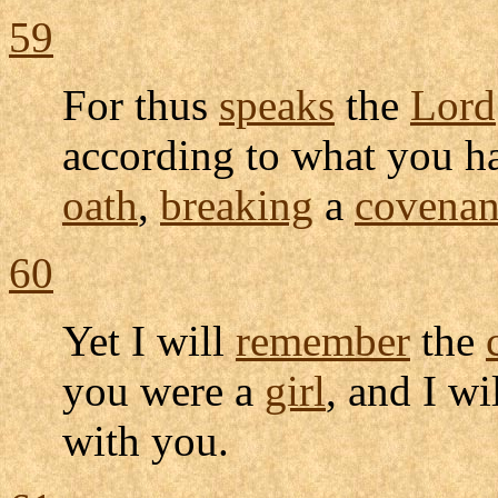
59
For thus
speaks
the
Lord
according to what you 
oath
,
breaking
a
covenan
60
Yet I will
remember
the
you were a
girl
, and I wi
with you.