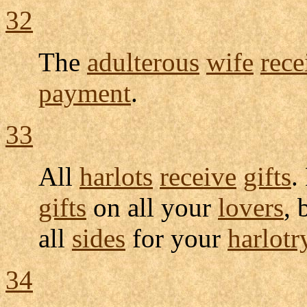
32
The
adulterous
wife
rece
payment
.
33
All
harlots
receive
gifts
.
gifts
on all your
lovers
,
all
sides
for your
harlotr
34