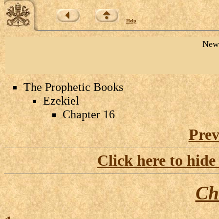
Help
New 
The Prophetic Books
Ezekiel
Chapter 16
Prev
Click here to hide
Ch