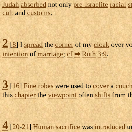
Judah
absorbed
not only
pre-Israelite
racial
s
cult
and
customs
.
2
[
8
] I
spread
the
corner
of my
cloak
over y
intention
of
marriage
;
cf
⇒
Ruth
3
:
9
.
3
[
16
]
Fine
robes
were used to
cover
a
couc
this
chapter
the
viewpoint
often
shifts
from t
4
[
20
-
21
]
Human
sacrifice
was
introduced
u