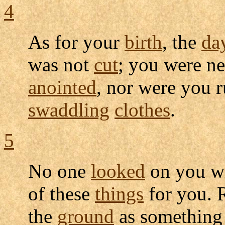
4
As for your
birth
, the
da
was not
cut
; you were n
anointed
, nor were you
swaddling
clothes
.
5
No one
looked
on you w
of these
things
for you. 
the
ground
as somethin