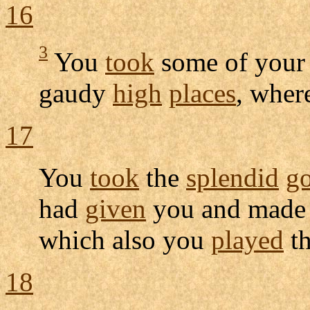
16
3
You
took
some of you
gaudy
high
places
, wher
17
You
took
the
splendid
g
had
given
you and made 
which also you
played
t
18