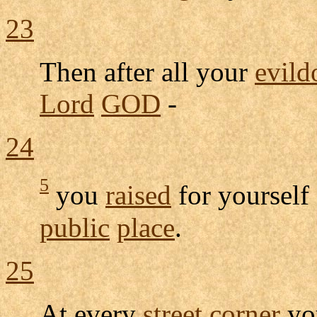
23
Then after all your
evild
Lord
GOD
-
24
5
you
raised
for yourself
public
place
.
25
At every
street
corner
y