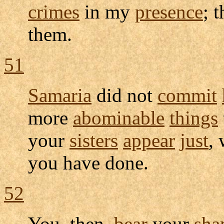
crimes
in my
presence
; 
them.
51
Samaria
did not
commit
more
abominable
things
your
sisters
appear
just
, 
you have done.
52
You, then,
bear
your
sha