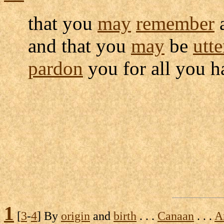
that you
may
remember
and that you
may
be
utte
pardon
you for all you 
1
[
3
-
4
] By
origin
and
birth
. . .
Canaan
. . .
A