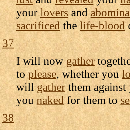
your
lovers
and
abomina
sacrificed
the
life-blood
37
I will now
gather
togethe
to
please
, whether you
l
will
gather
them against 
you
naked
for them to
se
38