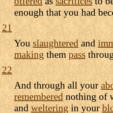
offered
as
sacrifices
to b
enough that you had be
21
You
slaughtered
and
imm
making
them
pass
throu
22
And through all your
ab
remembered
nothing of 
and
weltering
in your
bl