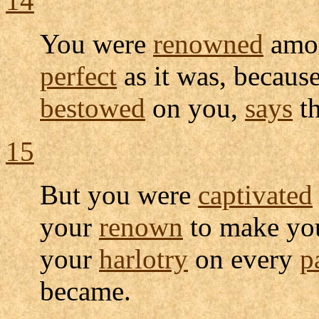
14
You were
renowned
amo
perfect
as it was, becaus
bestowed
on you,
says
t
15
But you were
captivated
your
renown
to make you
your
harlotry
on every
p
became.