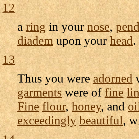
12
a
ring
in your
nose
,
pend
diadem
upon your
head
.
13
Thus you were
adorned
garments
were of
fine
li
Fine
flour
,
honey
, and
oi
exceedingly
beautiful
, w