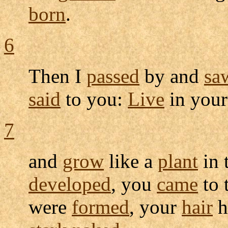
born
.
6
Then I
passed
by and
sa
said
to you:
Live
in you
7
and
grow
like a
plant
in 
developed
, you
came
to 
were
formed
, your
hair
h