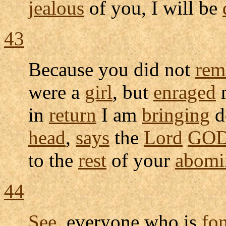
jealous
of you, I will be
43
Because you did not
rem
were a
girl
, but
enraged
m
in
return
I am
bringing
d
head
,
says
the
Lord
GO
to the
rest
of your
abomi
44
See
, everyone who is
fo