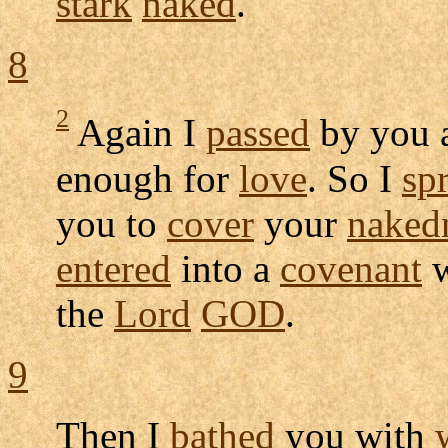
stark
naked
.
8
2
Again I
passed
by you 
enough for
love
. So I
sp
you to
cover
your
naked
entered
into a
covenant
w
the
Lord
GOD
.
9
Then I
bathed
you with