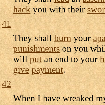
hack
you with their
swor
41
They shall
burn
your
ap
punishments
on you whi
will
put
an end to your
h
give
payment
.
42
When I have
wreaked
m