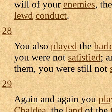
will of your
enemies
, th
lewd
conduct
.
28
You also
played
the
harl
you were not
satisfied
; 
them, you were still not
29
Again and again you
pla
Chaldea
, the
land
of the