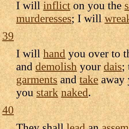
I will
inflict
on you the
murderesses
; I will
wrea
39
I will
hand
you over to 
and
demolish
your
dais
;
garments
and
take
away 
you
stark
naked
.
40
They shall
lead
an
assem