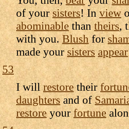
of your
sisters
! In
view
o
abominable
than
theirs
, 
with you.
Blush
for
sha
made your
sisters
appear
53
I will
restore
their
fortun
daughters
and of
Samari
restore
your
fortune
alon