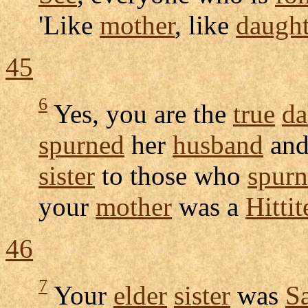
'Like
mother
, like
daught
45
6
Yes, you are the
true
da
spurned
her
husband
an
sister
to those who
spur
your
mother
was a
Hittit
46
7
Your
elder
sister
was
S