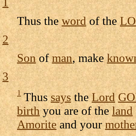
1
Thus the
word
of the
LO
2
Son
of
man
, make
know
3
1
Thus
says
the
Lord
GO
birth
you are of the
land
Amorite
and your
mothe