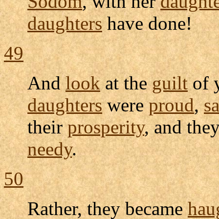
Sodom
, with her
daughte
daughters
have done!
49
And
look
at the
guilt
of 
daughters
were
proud
,
s
their
prosperity
, and the
needy
.
50
Rather, they became
hau