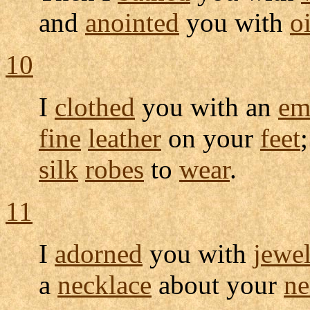
and
anointed
you with
oi
10
I
clothed
you with an
em
fine
leather
on your
feet
silk
robes
to
wear
.
11
I
adorned
you with
jewe
a
necklace
about your
ne