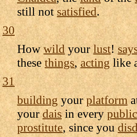
still not
satisfied
.
30
How
wild
your
lust
!
say
these
things
,
acting
like 
31
building
your
platform
a
your
dais
in every
publi
prostitute
, since you
dis