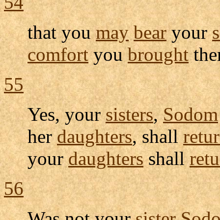
54
that you
may
bear
your
comfort
you
brought
the
55
Yes, your
sisters
,
Sodom
her
daughters
, shall
retu
your
daughters
shall
ret
56
Was not your
sister
Sod