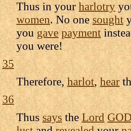
Thus in your
harlotry
yo
women
. No one
sought
y
you
gave
payment
inste
you were!
35
Therefore,
harlot
,
hear
t
36
Thus
says
the
Lord
GO
lust
and
revealed
your
n