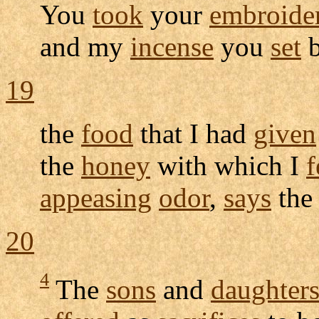
You
took
your
embroide
and my
incense
you
set
b
19
the
food
that I had
given
the
honey
with which I
f
appeasing
odor
,
says
th
20
4
The
sons
and
daughter