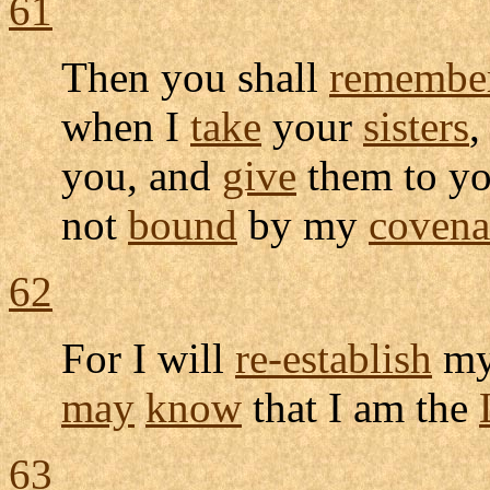
61
Then you shall
remembe
when I
take
your
sisters
,
you, and
give
them to y
not
bound
by my
covena
62
For I will
re-establish
m
may
know
that I am the
63