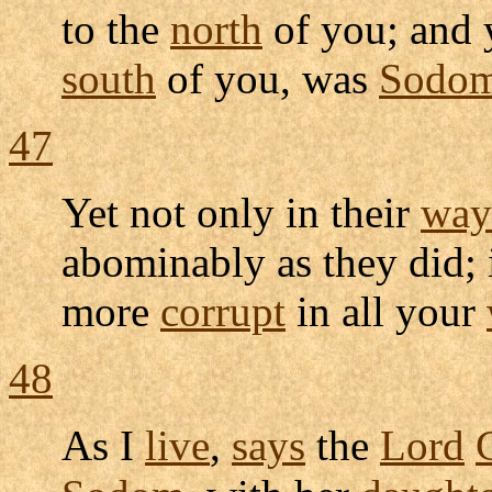
to the
north
of you; and
south
of you, was
Sodo
47
Yet not only in their
way
abominably
as they did;
more
corrupt
in all your
48
As I
live
,
says
the
Lord