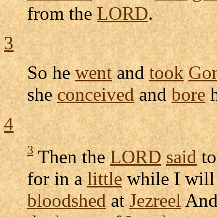
from the
LORD
.
3
So he
went
and
took
Go
she
conceived
and
bore
h
4
3
Then the
LORD
said
to
for in a
little
while I wil
bloodshed
at
Jezreel
An