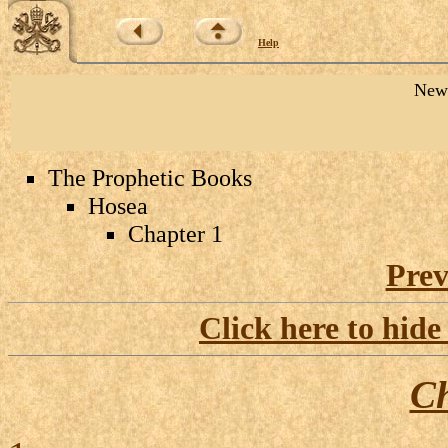
Help
New 
The Prophetic Books
Hosea
Chapter 1
Prev
Click here to hide
Ch