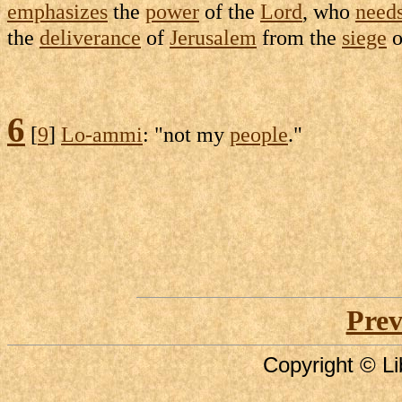
emphasizes
the
power
of the
Lord
, who
need
the
deliverance
of
Jerusalem
from the
siege
o
6
[
9
]
Lo-ammi
: "not my
people
."
Prev
Copyright © Li