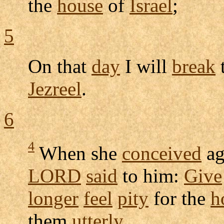
the
house
of
Israel
;
5
On that
day
I will
break
Jezreel
.
6
4
When she
conceived
ag
LORD
said
to him:
Give
longer
feel
pity
for the
h
them
utterly
.