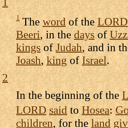
1
1
The
word
of the
LORD
Beeri
, in the
days
of
Uzz
kings
of
Judah
, and in t
Joash
,
king
of
Israel
.
2
In the beginning of the
LORD
said
to
Hosea
:
G
children
, for the
land
giv