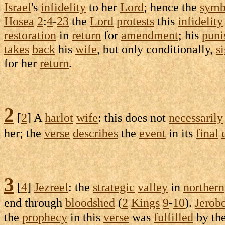
Israel
's
infidelity
to her
Lord
; hence the
symb
Hosea
2
:
4
-
23
the
Lord
protests
this
infidelity
restoration
in
return
for
amendment
; his
puni
takes
back
his
wife
, but only
conditionally
,
s
for her
return
.
2
[
2
] A
harlot
wife
: this does not
necessarily
her; the
verse
describes
the
event
in its
final
3
[
4
]
Jezreel
: the
strategic
valley
in
northern
end through
bloodshed
(
2
Kings
9
-
10
).
Jerob
the
prophecy
in this
verse
was
fulfilled
by th