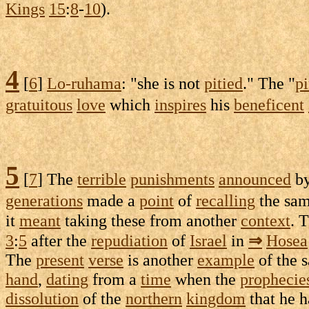
Kings
15
:
8
-
10
).
4
[
6
]
Lo-ruhama
: "she is not
pitied
." The "
pi
gratuitous
love
which
inspires
his
beneficent
5
[
7
] The
terrible
punishments
announced
by
generations
made a
point
of
recalling
the sa
it
meant
taking these from another
context
. 
3
:
5
after the
repudiation
of
Israel
in
⇒
Hosea
The
present
verse
is another
example
of the 
hand
,
dating
from a
time
when the
prophecie
dissolution
of the
northern
kingdom
that he 