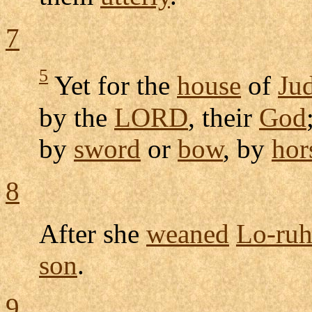
7
5
Yet for the
house
of
Ju
by the
LORD
, their
God
by
sword
or
bow
, by
hor
8
After she
weaned
Lo-ru
son
.
9