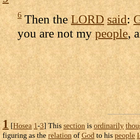
6
Then the
LORD
said
:
G
you are not my
people
, 
1
[
Hosea
1
-
3
] This
section
is
ordinarily
thou
figuring
as the
relation
of
God
to his
people
I