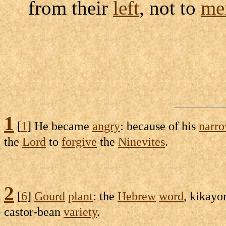
from their
left
, not to
me
1
[
1
] He became
angry
: because of his
narr
the
Lord
to
forgive
the
Ninevites
.
2
[
6
]
Gourd
plant
: the
Hebrew
word
,
kikayo
castor-bean
variety
.