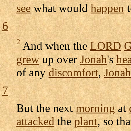
see
what would
happen
t
6
2
And when the
LORD
G
grew
up over
Jonah
's
he
of any
discomfort
,
Jonah
7
But the next
morning
at
attacked
the
plant
, so tha