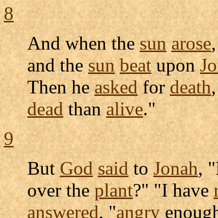
8
And when the
sun
arose
and the
sun
beat
upon
Jo
Then he
asked
for
death
dead
than
alive
."
9
But
God
said
to
Jonah
, 
over the
plant
?" "I have
answered
, "
angry
enough