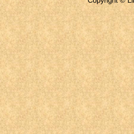
Copyright © Li