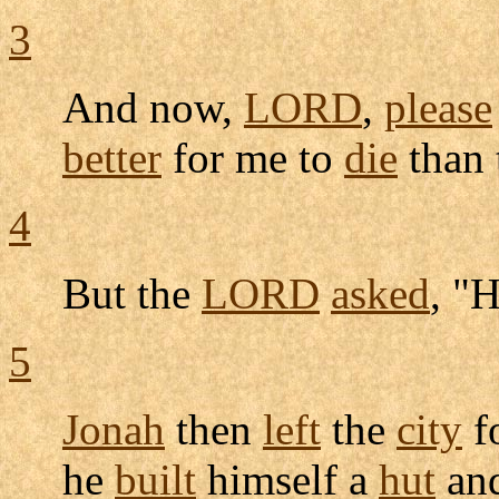
3
And now,
LORD
,
please
better
for me to
die
than
4
But the
LORD
asked
, "
5
Jonah
then
left
the
city
f
he
built
himself a
hut
an