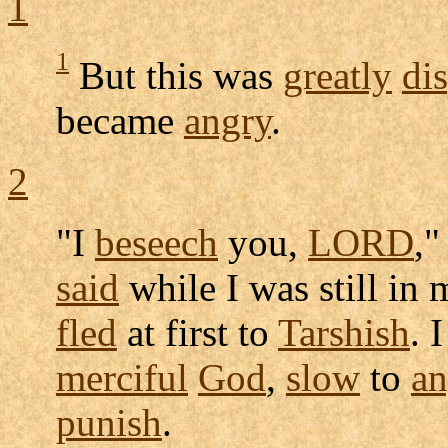
1
1
But this was
greatly
di
became
angry
.
2
"I
beseech
you,
LORD
,"
said
while I was still i
fled
at first to
Tarshish
. 
merciful
God
,
slow
to
an
punish
.