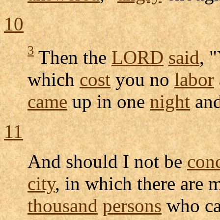
10
3
Then the
LORD
said
, 
which
cost
you no
labor
came
up in one
night
and
11
And should I not be
con
city
, in which there are 
thousand
persons
who c