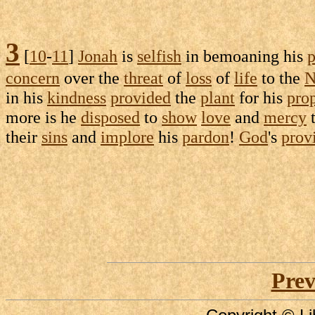
3
[
10
-
11
]
Jonah
is
selfish
in
bemoaning
his
p
concern
over the
threat
of
loss
of
life
to the
N
in his
kindness
provided
the
plant
for his
pro
more is he
disposed
to
show
love
and
mercy
t
their
sins
and
implore
his
pardon
!
God
's
prov
Prev