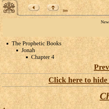
Help
New 
The Prophetic Books
Jonah
Chapter 4
Prev
Click here to hide
Ch