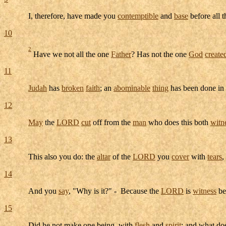
I, therefore, have made you
contemptible
and
base
before all 
10
2
Have we not all the one
Father
? Has not the one
God
create
11
Judah
has
broken
faith
; an
abominable
thing
has been done in
12
May
the
LORD
cut
off from the
man
who does this both
witn
13
This also you do: the
altar
of the
LORD
you
cover
with
tears
,
14
And you
say
, "Why is it?" - Because the
LORD
is
witness
be
15
Did he not make one being, with
flesh
and
spirit
: and what do