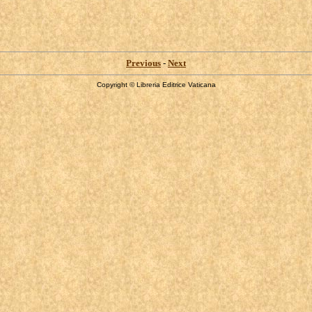
Previous
-
Next
Copyright © Libreria Editrice Vaticana