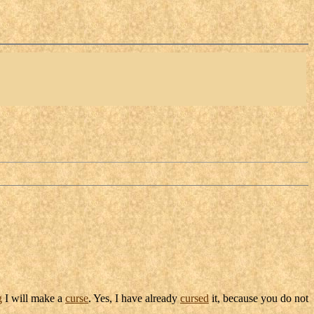
g
I will make a
curse
. Yes, I have already
cursed
it, because you do not