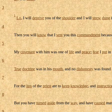
3
1
Lo
, I will
deprive
you of the
shoulder
and I will
strew
dung
i
4
Then you will
know
that I
sent
you this
commandment
becaus
5
My
covenant
with him was one of
life
and
peace
;
fear
I
put
in
6
True
doctrine
was in his
mouth
, and no
dishonesty
was found 
7
For the
lips
of the
priest
are to
keep
knowledge
, and
instructio
8
But you have
turned
aside
from the
way
, and have
caused
man
9