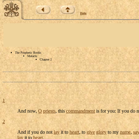
Help
The Prophetic Books
Malachi
Chapter 2
1
And now,
O
priests
, this
commandment
is for you: If you do 
2
And if you do not
lay
it to
heart
, to
give
glory
to my
name
,
sa
lay
it to
heart
.