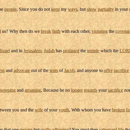
the
people
, Since you do not
keep
my
ways
, but
show
partiality
in your
d
us? Why then do we
break
faith
with each other,
violating
the
covenan
Israel
and in
Jerusalem
.
Judah
has
profaned
the
temple
which the
LOR
ess
and
advocate
out of the
tents
of
Jacob
, and anyone to
offer
sacrifice
weeping
and
groaning
, Because he no
longer
regards
your
sacrifice
no
tween you and the
wife
of your
youth
, With whom you have
broken
fa
es that one
require
but
godly
offspring
? You must then
safeguard
life
tha