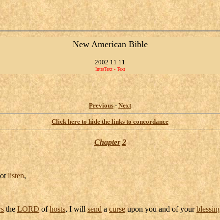
New American Bible
2002 11 11
IntraText - Text
Previous
-
Next
Click here to hide the links to concordance
Chapter
2
not
listen
,
ys
the
LORD
of
hosts
, I will
send
a
curse
upon you and of your
blessin