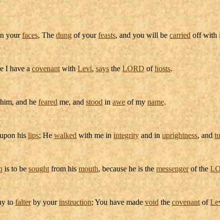
n your
faces
, The
dung
of your
feasts
, and you will be
carried
off with i
e I have a
covenant
with
Levi
,
says
the
LORD
of
hosts
.
 him, and he
feared
me, and
stood
in
awe
of my
name
.
upon his
lips
; He
walked
with me in
integrity
and in
uprightness
, and
t
n
is to be
sought
from his
mouth
, because he is the
messenger
of the
L
y to
falter
by your
instruction
; You have made
void
the
covenant
of
Le