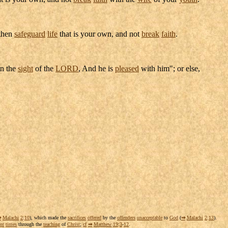
 then
safeguard
life
that is your own, and not
break
faith
.
n the
sight
of the
LORD
, And he is
pleased
with him"; or else,
⇒
Malachi
2
:
10
), which made the
sacrifices
offered
by the
offenders
unacceptable
to
God
(
⇒
Malachi
2
:
13
).
nt
times
through the
teaching
of
Christ
;
cf
⇒
Matthew
19
:
3
-
12
.