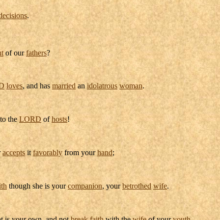
decisions
.
t
of our
fathers
?
D
loves
, and has
married
an
idolatrous
woman
.
to the
LORD
of
hosts
!
r
accepts
it
favorably
from your
hand
;
ith
though she is your
companion
, your
betrothed
wife
.
t is your own, and not
break
faith
with the
wife
of your
youth
.