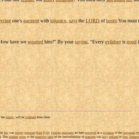
vering
one's
garment
with
injustice
,
says
the
LORD
of
hosts
; You must
"How have we
wearied
him?" By your
saying
, "Every
evildoer
is
good
i
o the
priests
, will be
withheld
from them.
his
law
was
strictly
enforced
(
Ezra
9
-
10
).
Foreign
marriages
are here
portrayed
as a
violation
of the
convenant
(
). This
gradual
return
to the
primitive
ideal
of the
indissolubility
of
marriage
was
fully
realized
in
New
Testame