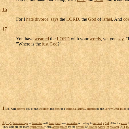
16
For I
hate
divorce
,
says
the
LORD
, the
God
of
Israel
, And
co
17
You have
wearied
the
LORD
with your
words
, yet you
say
, 
"Where is the
just
God
?"
1
[
3
] I will
deprive
you of the
shoulder
: this
part
of a
sacrificial
animal
,
allotted
by the
law
(
⇒
Deut
18
:
3
) t
2
[
10
-
1
]
Intermarriage
of
Israelites
with
foreigners
was
forbidden
according to
⇒
Deut
7
:
1
-
4
. After the
exile
t
They were all the more
reprehensible
when
accompanied
by the
divorce
of
Israelite
wives
(
⇒
Malachi
2
:
14
-
16