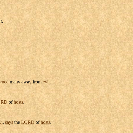
t.
urned
many away from
evil
.
ORD
of
hosts
.
vi
,
says
the
LORD
of
hosts
.