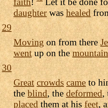
faith
!
Let it be done f
daughter
was
healed
fro
29
Moving
on from there
J
went
up on the
mountai
30
Great
crowds
came
to h
the
blind
, the
deformed
,
placed
them at his
feet
, 