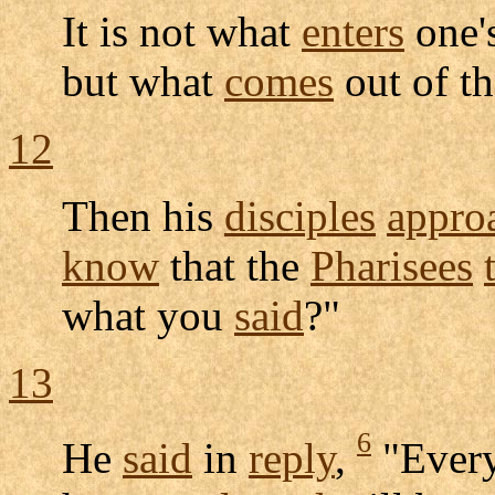
It is not what
enters
one'
but what
comes
out of t
12
Then his
disciples
appro
know
that the
Pharisees
what you
said
?"
13
6
He
said
in
reply
,
"Ever