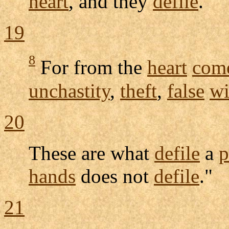
heart
, and they
defile
.
19
8
For from the
heart
com
unchastity
,
theft
,
false
wi
20
These are what
defile
a
p
hands
does not
defile
."
21