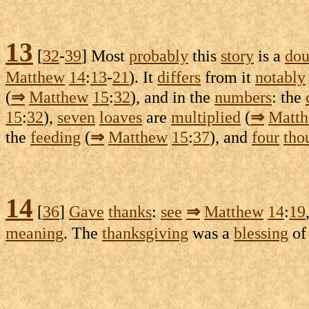
13
[
32
-
39
] Most
probably
this
story
is a
dou
Matthew
14
:
13
-
21
). It
differs
from it
notably
(
⇒
Matthew
15
:
32
), and in the
numbers
: the
15
:
32
),
seven
loaves
are
multiplied
(
⇒
Matt
the
feeding
(
⇒
Matthew
15
:
37
), and
four
tho
14
[
36
]
Gave
thanks
:
see
⇒
Matthew
14
:
19
meaning
. The
thanksgiving
was a
blessing
o