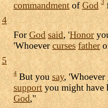
3
commandment
of
God
4
For
God
said
, '
Honor
yo
'Whoever
curses
father
o
5
4
But you
say
, 'Whoever
support
you might have 
God
,"