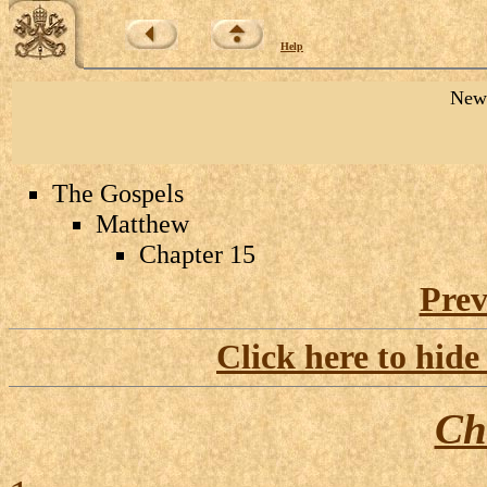
Help
New 
The Gospels
Matthew
Chapter 15
Prev
Click here to hide
Ch