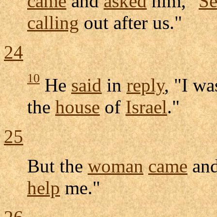
came
and
asked
him, "
S
calling
out after us."
24
10
He
said
in
reply
, "I w
the
house
of
Israel
."
25
But the
woman
came
and
help
me."