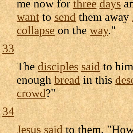
me now for
three
days
an
want
to
send
them away
collapse
on the
way
."
33
The
disciples
said
to him
enough
bread
in this
des
crowd
?"
34
Jesus
said
to them, "Ho