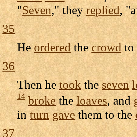
"
Seven
," they
replied
, "
35
He
ordered
the
crowd
to
36
Then he
took
the
seven
14
broke
the
loaves
, and
in
turn
gave
them to the
37