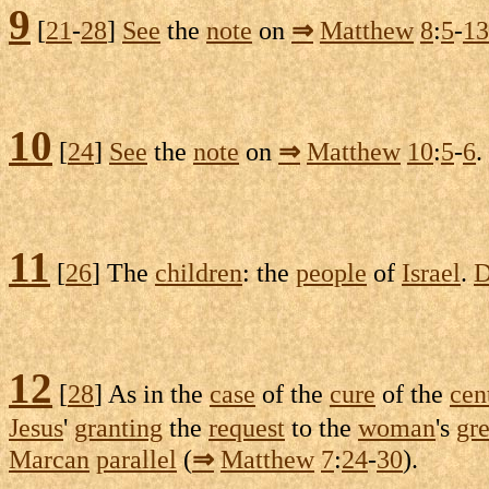
9
[
21
-
28
]
See
the
note
on
⇒
Matthew
8
:
5
-
13
10
[
24
]
See
the
note
on
⇒
Matthew
10
:
5
-
6
.
11
[
26
] The
children
: the
people
of
Israel
.
D
12
[
28
] As in the
case
of the
cure
of the
cen
Jesus
'
granting
the
request
to the
woman
's
gre
Marcan
parallel
(
⇒
Matthew
7
:
24
-
30
).