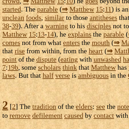
crowd
,
⇒
Matthew
15
:
10
) he
goes
beyond th
started
. The
parable
(
⇒
Matthew
15
:
11
) is a
unclean
foods
,
similar
to those
antitheses
tha
38
-
39
). After a
warning
to his
disciples
not t
Matthew
15
:
13
-
14
), he
explains
the
parable
(
comes
not from what
enters
the
mouth
(
⇒
Ma
that
rise
from within, from the
heart
(
⇒
Matt
point
of the
dispute
(
eating
with
unwashed
h
7
:
19b
, some
scholars
think
that
Matthew
has
laws
. But that
half
verse
is
ambiguous
in the
2
[
2
] The
tradition
of the
elders
:
see
the
not
to
remove
defilement
caused
by
contact
with