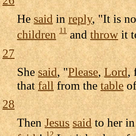
26
He
said
in
reply
, "It is n
11
children
and
throw
it 
27
She
said
, "
Please
,
Lord
,
that
fall
from the
table
of
28
Then
Jesus
said
to her i
12