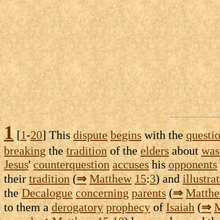
1
[
1
-
20
] This
dispute
begins
with the
questi
breaking
the
tradition
of the
elders
about
was
Jesus
'
counterquestion
accuses
his
opponents
their
tradition
(
⇒
Matthew
15
:
3
) and
illustra
the
Decalogue
concerning
parents
(
⇒
Matth
to them a
derogatory
prophecy
of
Isaiah
(
⇒