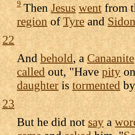
9
Then
Jesus
went
from t
region
of
Tyre
and
Sido
22
And
behold
, a
Canaanite
called
out, "Have
pity
on
daughter
is
tormented
by
23
But he did not
say
a
wor