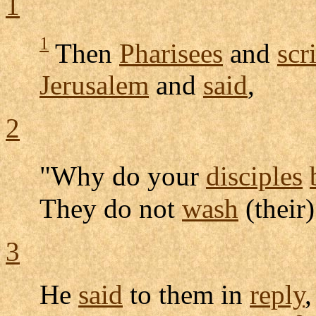
1
1
Then
Pharisees
and
scr
Jerusalem
and
said
,
2
"Why do your
disciples
They do not
wash
(their
3
He
said
to them in
reply