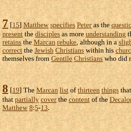
7
[
15
]
Matthew
specifies
Peter
as the
questi
present
the
disciples
as more
understanding
t
retains
the
Marcan
rebuke
, although in a
slig
correct
the
Jewish
Christians
within his
chur
themselves from
Gentile
Christians
who did 
8
[
19
] The
Marcan
list
of
thirteen
things
tha
that
partially
cover
the
content
of the
Decalo
Matthew
8
:
5
-
13
.