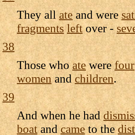
They all
ate
and were
sat
fragments
left
over -
sev
38
Those who
ate
were
four
women
and
children
.
39
And when he had
dismis
boat
and
came
to the
dist