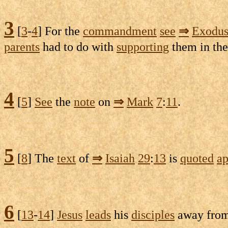
3
[
3
-
4
] For the
commandment
see
⇒
Exodu
parents
had to do with
supporting
them in the
4
[
5
]
See
the
note
on
⇒
Mark
7
:
11
.
5
[
8
] The
text
of
⇒
Isaiah
29
:
13
is
quoted
ap
6
[
13
-
14
]
Jesus
leads
his
disciples
away fro