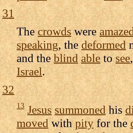
31
The
crowds
were
amaze
speaking
, the
deformed
m
and the
blind
able
to
see
Israel
.
32
13
Jesus
summoned
his
d
moved
with
pity
for the