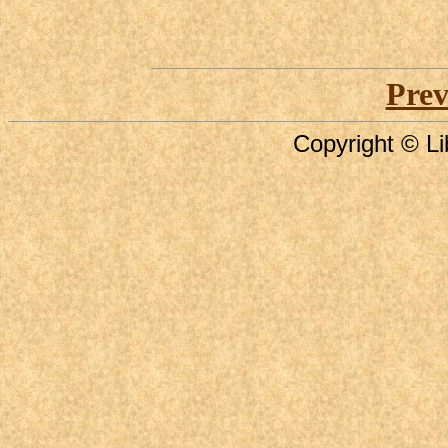
Prev
Copyright © Li