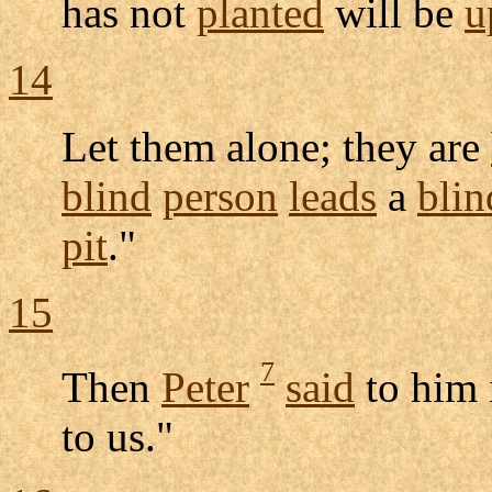
has not
planted
will be
u
14
Let them alone; they are
blind
person
leads
a
blin
pit
."
15
7
Then
Peter
said
to him
to us."