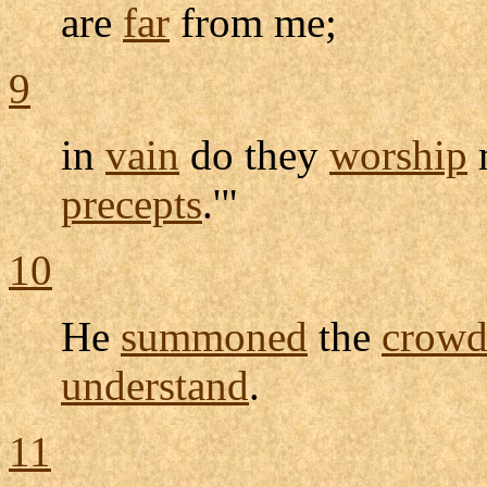
are
far
from me;
9
in
vain
do they
worship
precepts
.'"
10
He
summoned
the
crow
understand
.
11