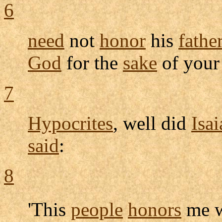
6
need
not
honor
his
fathe
God
for the
sake
of you
7
Hypocrites
, well did
Isai
said
:
8
'This
people
honors
me w