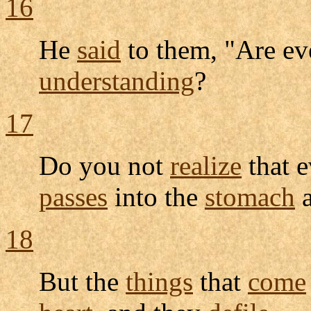
16
He
said
to them, "Are eve
understanding
?
17
Do you not
realize
that e
passes
into the
stomach
a
18
But the
things
that
come