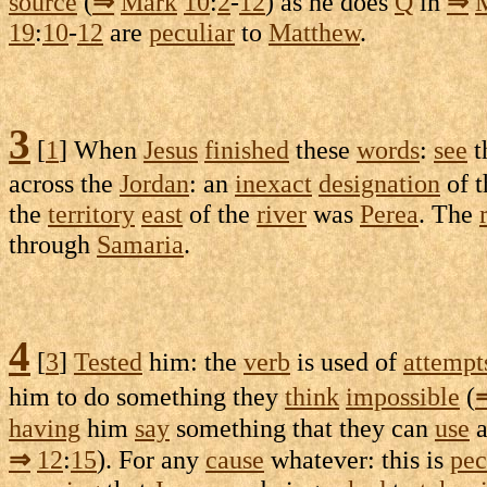
source
(
⇒
Mark
10
:
2
-
12
) as he does
Q
in
⇒
19
:
10
-
12
are
peculiar
to
Matthew
.
3
[
1
] When
Jesus
finished
these
words
:
see
t
across the
Jordan
: an
inexact
designation
of 
the
territory
east
of the
river
was
Perea
. The
through
Samaria
.
4
[
3
]
Tested
him: the
verb
is used of
attempt
him to do something they
think
impossible
(
having
him
say
something that they can
use
a
⇒
12
:
15
). For any
cause
whatever: this is
pec