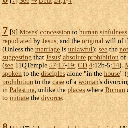
[
7
]
See
⇒
Deut
24
:
1
-
4
7
[
9
]
Moses
'
concession
to
human
sinfulness
repudiated
by
Jesus
, and the
original
will of 
(Unless the
marriage
is
unlawful
):
see
the
no
suggesting
that
Jesus
'
absolute
prohibition
of
(
see
11QTemple
57
:
17
-
19
;
CD
4
:
12b-5
:
14
).
spoken
to the
disciples
alone "in the
house
" (
prohibition
to the
case
of a
woman
's
divorcin
in
Palestine
, unlike the
places
where
Roman
to
initiate
the
divorce
.
8