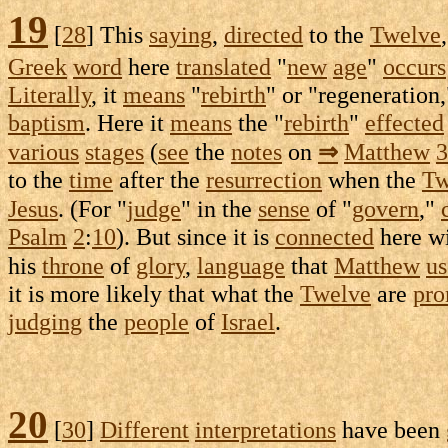
19
[
28
] This
saying
,
directed
to the
Twelve
Greek
word
here
translated
"
new
age
"
occurs
Literally
, it
means
"
rebirth
" or "
regeneration
baptism
. Here it
means
the "
rebirth
"
effected
various
stages
(
see
the
notes
on
⇒
Matthew
3
to the
time
after the
resurrection
when the
Tw
Jesus
. (For "
judge
" in the
sense
of "
govern
,"
Psalm
2
:
10
). But since it is
connected
here w
his
throne
of
glory
,
language
that
Matthew
us
it is more likely that what the
Twelve
are
pro
judging
the
people
of
Israel
.
20
[
30
]
Different
interpretations
have been