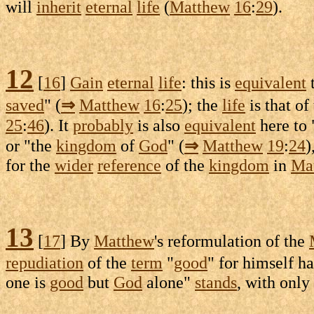
will
inherit
eternal
life
(
Matthew
16
:
29
).
12
[
16
]
Gain
eternal
life
: this is
equivalent
t
saved
" (
⇒
Matthew
16
:
25
); the
life
is that of
25
:
46
). It
probably
is also
equivalent
here to 
or "the
kingdom
of
God
" (
⇒
Matthew
19
:
24
)
for the
wider
reference
of the
kingdom
in
Ma
13
[
17
] By
Matthew
's
reformulation
of the
repudiation
of the
term
"
good
" for himself h
one is
good
but
God
alone"
stands
, with only