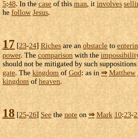
5
:
48
. In the
case
of this
man
, it
involves
sell
he
follow
Jesus
.
17
[
23
-
24
]
Riches
are an
obstacle
to
enteri
power
. The
comparison
with the
impossibilit
should not be
mitigated
by such
suppositions
gate
. The
kingdom
of
God
: as in
⇒
Matthew
kingdom
of
heaven
.
18
[
25
-
26
]
See
the
note
on
⇒
Mark
10
:
23
-
2