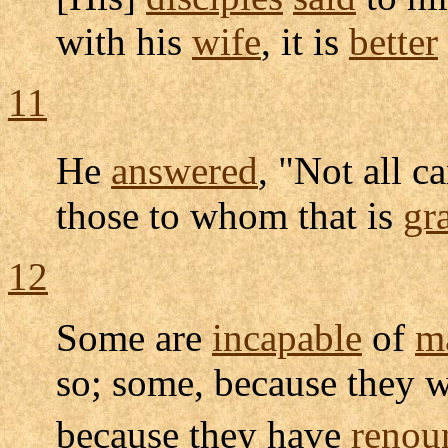
with his
wife
, it is
better
11
He
answered
, "Not all c
those to whom that is
gr
12
Some are
incapable
of
m
so; some, because they 
because they have
renou