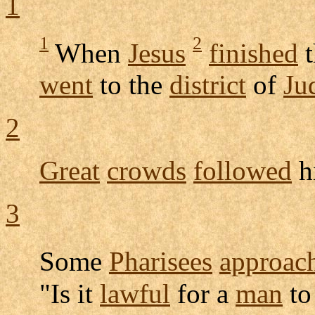
1
1
2
When
Jesus
finished
t
went
to the
district
of
Ju
2
Great
crowds
followed
h
3
Some
Pharisees
approac
"Is it
lawful
for a
man
t