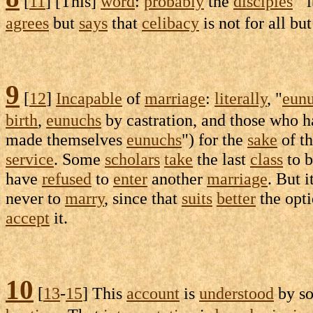
[
11
] [This]
word
:
probably
the
disciples
' "
agrees
but
says
that
celibacy
is not for all bu
9
[
12
]
Incapable
of
marriage
:
literally
, "
eun
birth
,
eunuchs
by
castration
, and those who 
made themselves
eunuchs
") for the
sake
of t
service
. Some
scholars
take
the last
class
to b
have
refused
to
enter
another
marriage
. But i
never to
marry
, since that
suits
better
the
opti
accept
it.
10
[
13
-
15
] This
account
is
understood
by s