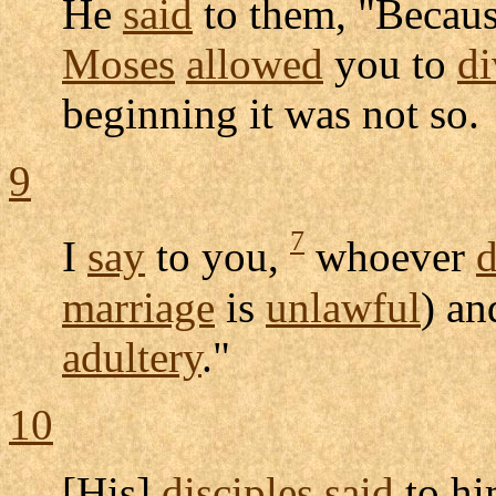
He
said
to them, "Becaus
Moses
allowed
you to
di
beginning it was not so.
9
7
I
say
to you,
whoever
d
marriage
is
unlawful
) a
adultery
."
10
[His]
disciples
said
to him