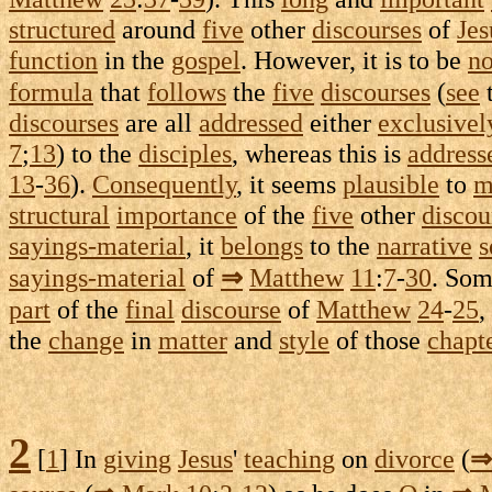
structured
around
five
other
discourses
of
Jes
function
in the
gospel
. However, it is to be
no
formula
that
follows
the
five
discourses
(
see
discourses
are all
addressed
either
exclusivel
7
;
13
) to the
disciples
, whereas this is
address
13
-
36
).
Consequently
, it seems
plausible
to
m
structural
importance
of the
five
other
discou
sayings-material
, it
belongs
to the
narrative
s
sayings-material
of
⇒
Matthew
11
:
7
-
30
. So
part
of the
final
discourse
of
Matthew
24
-
25
,
the
change
in
matter
and
style
of those
chapt
2
[
1
] In
giving
Jesus
'
teaching
on
divorce
(
⇒