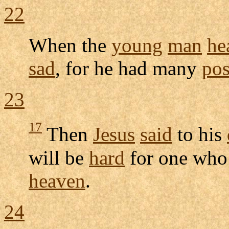
22
When the
young
man
he
sad
, for he had many
pos
23
17
Then
Jesus
said
to his
will be
hard
for one who
heaven
.
24