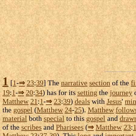
1
[
1
-
⇒
23
:
39
] The
narrative
section
of the
fi
19
:
1
-
⇒
20
:
34
) has for its
setting
the
journey
Matthew
21
:
1
-
⇒
23
:
39
)
deals
with
Jesus
'
min
the
gospel
(
Matthew
24
-
25
).
Matthew
follow
material
both
special
to this
gospel
and
draw
of the
scribes
and
Pharisees
(
⇒
Matthew
23
:
Matthew
23
:
37
-
39
). This
long
and
important