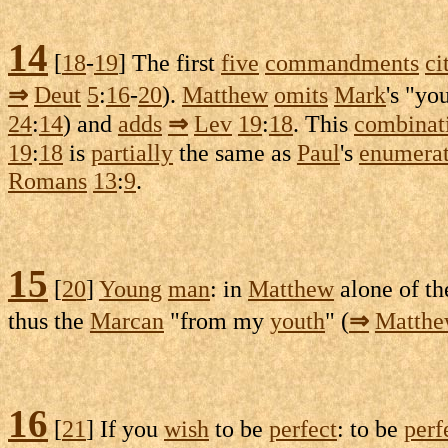
14
[
18
-
19
] The first
five
commandments
ci
⇒
Deut
5
:
16
-
20
).
Matthew
omits
Mark
's "yo
24
:
14
) and
adds
⇒
Lev
19
:
18
. This
combinat
19
:
18
is
partially
the same as
Paul
's
enumerat
Romans
13
:
9
.
15
[
20
]
Young
man
: in
Matthew
alone of t
thus the
Marcan
"from my
youth
" (
⇒
Matth
16
[
21
] If you
wish
to be
perfect
: to be
perf