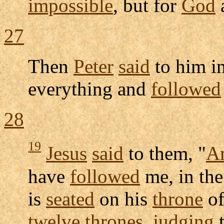
impossible
, but for
God
27
Then
Peter
said
to him i
everything and
followed
28
19
Jesus
said
to them, "
A
have
followed
me, in th
is
seated
on his
throne
o
twelve
thrones
,
judging