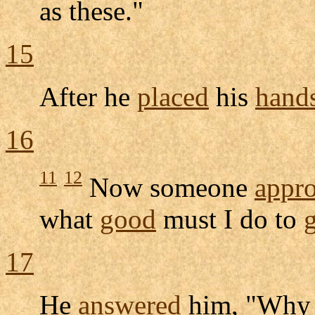
as these."
15
After he
placed
his
hand
16
11
12
Now someone
appr
what
good
must I do to
17
He
answered
him, "Why