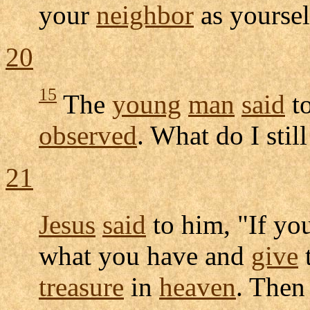
your
neighbor
as yoursel
20
15
The
young
man
said
to
observed
. What do I stil
21
Jesus
said
to him, "If y
what you have and
give
t
treasure
in
heaven
. The