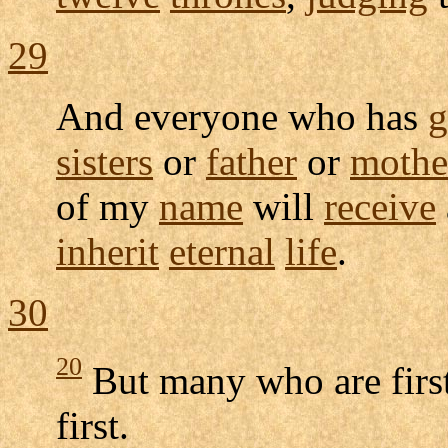
29
And everyone who has
g
sisters
or
father
or
mothe
of my
name
will
receive
inherit
eternal
life
.
30
20
But many who are first 
first.