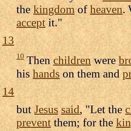
the
kingdom
of
heaven
.
accept
it."
13
10
Then
children
were
br
his
hands
on them and
p
14
but
Jesus
said
, "Let the
c
prevent
them; for the
ki