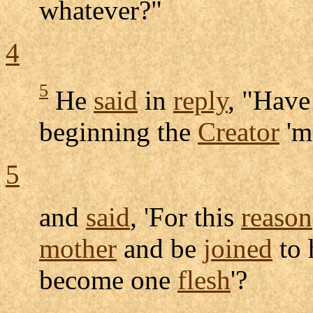
whatever?"
4
5
He
said
in
reply
, "Have
beginning the
Creator
'm
5
and
said
, 'For this
reason
mother
and be
joined
to 
become one
flesh
'?