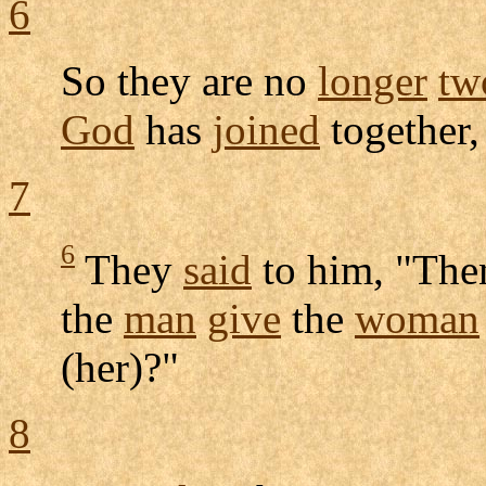
6
So they are no
longer
tw
God
has
joined
together
7
6
They
said
to him, "The
the
man
give
the
woman
(her)?"
8