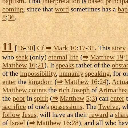
baptism
. That
interpretation
is
based
principa
coming
, since that
word
sometimes has a
bap
8
:
36
.
11
[
16
-
30
]
Cf
⇒
Mark
10
:
17
-
31
. This
story
who
seek
(only)
eternal
life
(
⇒
Matthew
19
:
Matthew
16
:
21
). It
speaks
rather of the
obsta
of the
impossibility
,
humanly
speaking
, for 
enter
the
kingdom
(
⇒
Matthew
16
:
24
).
Actua
Matthew
counts
the
rich
Joseph
of
Arimathea
the
poor
in
spirit
(
⇒
Matthew
5
:
3
) can
enter
sacrifice
of one's
possessions
. The
Twelve
, 
follow
Jesus
, will have as their
reward
a
shar
of
Israel
(
⇒
Matthew
16
:
28
), and all who ha