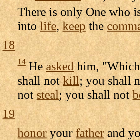
There is only One who i
into
life
,
keep
the
comma
18
14
He
asked
him, "Whic
shall not
kill
; you shall 
not
steal
; you shall not
b
19
honor
your
father
and y