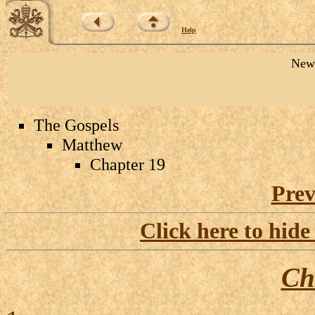
Help
New 
The Gospels
Matthew
Chapter 19
Prev
Click here to hide
Ch