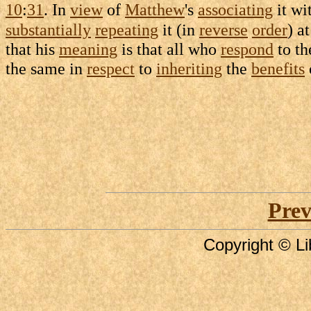
10
:
31
. In
view
of
Matthew
's
associating
it wi
substantially
repeating
it (in
reverse
order
) a
that his
meaning
is that all who
respond
to t
the same in
respect
to
inheriting
the
benefits
Prev
Copyright © Li