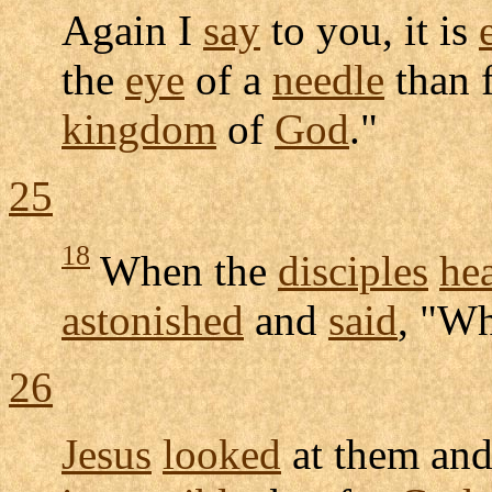
Again I
say
to you, it is
the
eye
of a
needle
than 
kingdom
of
God
."
25
18
When the
disciples
he
astonished
and
said
, "W
26
Jesus
looked
at them an