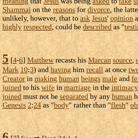
meaning
that
Jesus
was being
asked
to
take
s
Shammai
on the
reasons
for
divorce
, the latt
unlikely, however, that to
ask
Jesus
'
opinion
a
highly
respected
, could be
described
as "
test
5
[
4
-
6
]
Matthew
recasts
his
Marcan
source
,
Mark
10
:
3
) and
having
him
recall
at once
tw
Creator
in
making
human
beings
male
and
f
joined
to his
wife
in
marriage
in the
intimacy
joined
must not be
separated
by any
human
b
Genesis
2
:
24
as "
body
" rather than "
flesh
"
ob
6