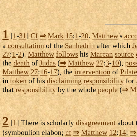
1
[
1
-
31
]
Cf
⇒
Mark
15
:
1
-
20
.
Matthew
's
acc
a
consultation
of the
Sanhedrin
after which
J
27
:
1
-
2
).
Matthew
follows
his
Marcan
source
the
death
of
Judas
(
⇒
Matthew
27
:
3
-
10
),
pos
Matthew
27
:
16
-
17
), the
intervention
of
Pilat
in
token
of his
disclaiming
responsibility
for
that
responsibility
by the whole
people
(
⇒
M
2
[
1
] There is
scholarly
disagreement
about 
(
symboulion
elabon
;
cf
⇒
Matthew
12
:
14
;
⇒