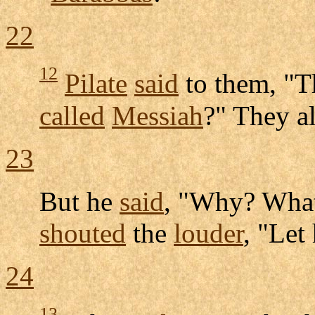
22
12
Pilate
said
to them, "T
called
Messiah
?" They a
23
But he
said
, "Why? Wha
shouted
the
louder
, "Let
24
13