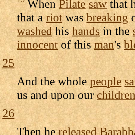
When
Pilate
saw
that 
that a
riot
was
breaking
o
washed
his
hands
in the
innocent
of this
man
's
bl
25
And the whole
people
sa
us and upon our
childre
26
Then he
released
Barabb