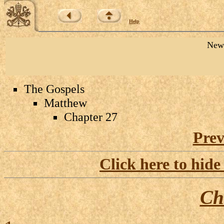
Help
New 
The Gospels
Matthew
Chapter 27
Prev
Click here to hide
Ch