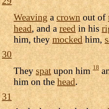
29
Weaving
a
crown
out of
head
, and a
reed
in his
ri
him, they
mocked
him,
s
30
18
They
spat
upon him
a
him on the
head
.
31