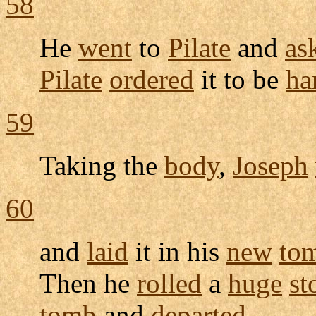
58
He
went
to
Pilate
and
as
Pilate
ordered
it to be
ha
59
Taking the
body
,
Joseph
60
and
laid
it in his
new
to
Then he
rolled
a
huge
st
tomb
and
departed
.