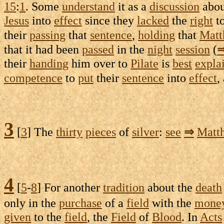
15
:
1
. Some
understand
it as a
discussion
abou
Jesus
into
effect
since they
lacked
the
right
to
their
passing
that
sentence
,
holding
that
Matt
that it had been
passed
in the
night
session
(
their
handing
him over to
Pilate
is
best
expla
competence
to
put
their
sentence
into
effect
,
3
[
3
] The
thirty
pieces
of
silver
:
see
⇒
Matt
4
[
5
-
8
] For another
tradition
about the
death
only in the
purchase
of a
field
with the
mone
given
to the
field
, the
Field
of
Blood
. In
Acts