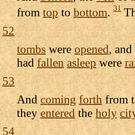
31
from
top
to
bottom
.
T
52
tombs
were
opened
, and
had
fallen
asleep
were
ra
53
And
coming
forth
from t
they
entered
the
holy
cit
54