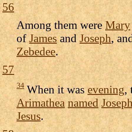
56
Among them were
Mary
of
James
and
Joseph
, an
Zebedee
.
57
34
When it was
evening
,
Arimathea
named
Josep
Jesus
.