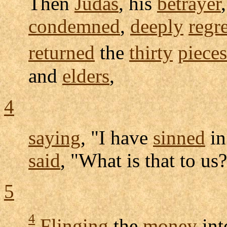
Then
Judas
, his
betrayer
condemned
,
deeply
regr
returned
the
thirty
pieces
and
elders
,
4
saying
, "I have
sinned
i
said
, "What is that to us
5
4
Flinging
the
money
int