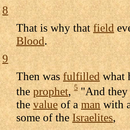
8
That is why that
field
ev
Blood
.
9
Then was
fulfilled
what 
5
the
prophet
,
"And the
the
value
of a
man
with 
some of the
Israelites
,