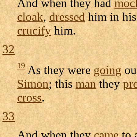
And when they had
moc
cloak
,
dressed
him in hi
crucify
him.
32
19
As they were
going
ou
Simon
; this
man
they
pr
cross
.
33
And when they
came
to 