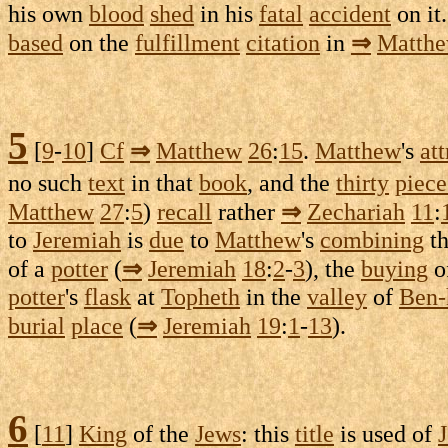
his own
blood
shed
in his
fatal
accident
on it
based
on the
fulfillment
citation
in
⇒
Matth
5
[
9
-
10
]
Cf
⇒
Matthew
26
:
15
.
Matthew
's
att
no such
text
in that
book
, and the
thirty
piece
Matthew
27
:
5
)
recall
rather
⇒
Zechariah
11
:
to
Jeremiah
is
due
to
Matthew
's
combining
t
of a
potter
(
⇒
Jeremiah
18
:
2
-
3
), the
buying
o
potter
's
flask
at
Topheth
in the
valley
of
Ben-
burial
place
(
⇒
Jeremiah
19
:
1
-
13
).
6
[
11
]
King
of the
Jews
: this
title
is used of
J