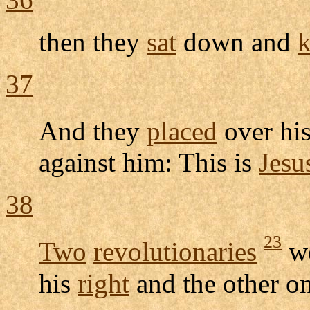
then they
sat
down and
k
37
And they
placed
over hi
against him: This is
Jesu
38
23
Two
revolutionaries
w
his
right
and the other o