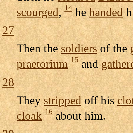
14
scourged
,
he
handed
h
27
Then the
soldiers
of the
15
praetorium
and
gather
28
They
stripped
off his
clo
16
cloak
about him.