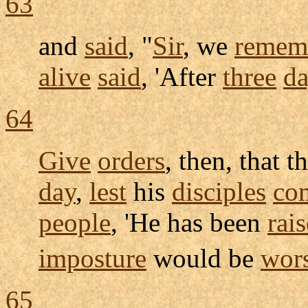
63
and
said
, "
Sir
, we
remem
alive
said
, 'After
three
da
64
Give
orders
, then, that t
day
,
lest
his
disciples
co
people
, 'He has been
rai
imposture
would be
wor
65