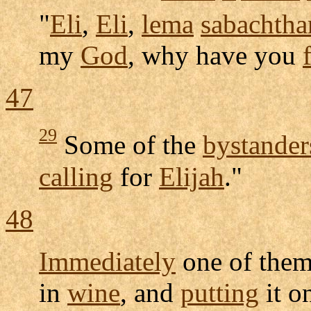
"
Eli
,
Eli
,
lema
sabachtha
my
God
, why have you
47
29
Some of the
bystander
calling
for
Elijah
."
48
Immediately
one of the
in
wine
, and
putting
it o