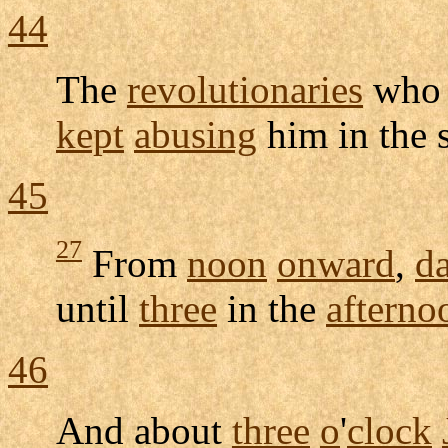
44
The
revolutionaries
who
kept
abusing
him in the
45
27
From
noon
onward
,
d
until
three
in the
afterno
46
And about
three
o
'
clock