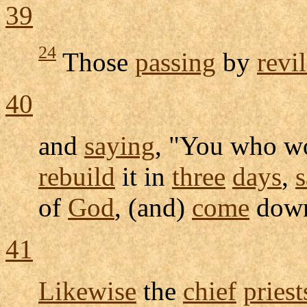
39
24
Those
passing
by
revi
40
and
saying
, "You who 
rebuild
it in
three
days
,
of
God
, (and)
come
down
41
Likewise
the
chief
priest