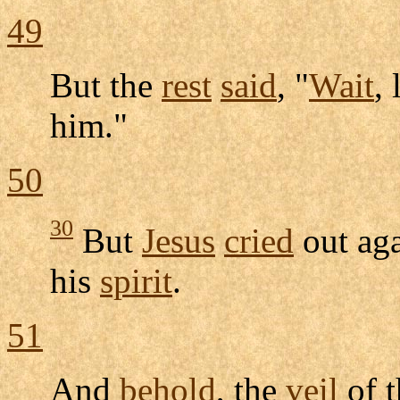
49
But the
rest
said
, "
Wait
, 
him."
50
30
But
Jesus
cried
out aga
his
spirit
.
51
And
behold
, the
veil
of 