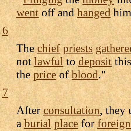
went
off and
hanged
hims
6
The
chief
priests
gathere
not
lawful
to
deposit
this
the
price
of
blood
."
7
After
consultation
, they 
a
burial
place
for
foreign