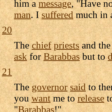
him a
message
, "Have no
man
. I
suffered
much in
20
The
chief
priests
and th
ask
for
Barabbas
but to
d
21
The
governor
said
to th
you
want
me to
release
t
"
Barabbas
!"