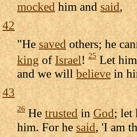
mocked
him and
said
,
42
"He
saved
others; he ca
25
king
of
Israel
!
Let hi
and we will
believe
in h
43
26
He
trusted
in
God
; le
him. For he
said
, 'I am t