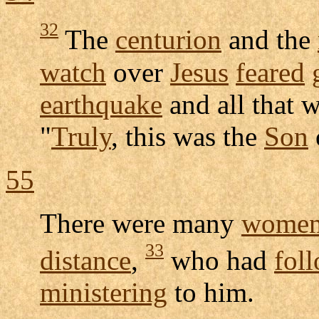
32
The
centurion
and the
watch
over
Jesus
feared
earthquake
and all that 
"
Truly
, this was the
Son
55
There were many
wome
33
distance
,
who had
fol
ministering
to him.