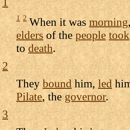
1
1
2
When it was
morning
elders
of the
people
took
to
death
.
2
They
bound
him,
led
him
Pilate
, the
governor
.
3