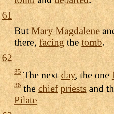
61
But
Mary
Magdalene
and
there,
facing
the
tomb
.
62
35
The next
day
, the one
36
the
chief
priests
and t
Pilate