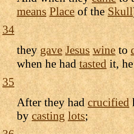
means
Place
of the
Skull
34
they
gave
Jesus
wine
to
when he had
tasted
it, h
35
After they had
crucified
by
casting
lots
;
36