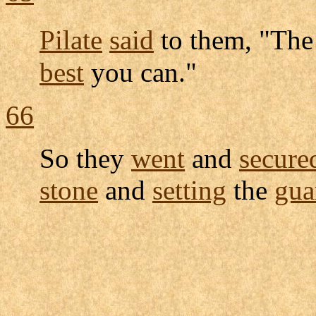
Pilate
said
to them, "Th
best
you can."
66
So they
went
and
secure
stone
and
setting
the
gua