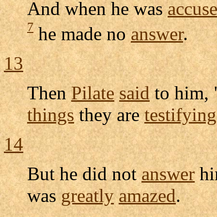
And when he was
accus
7
he made no
answer
.
13
Then
Pilate
said
to him,
things
they are
testifying
14
But he did not
answer
hi
was
greatly
amazed
.