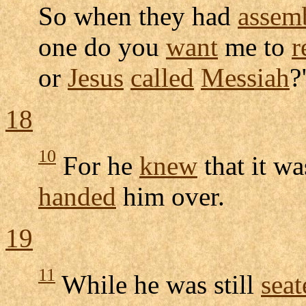
So when they had
assem
one do you
want
me to
r
or
Jesus
called
Messiah
?
18
10
For he
knew
that it wa
handed
him over.
19
11
While he was still
seat