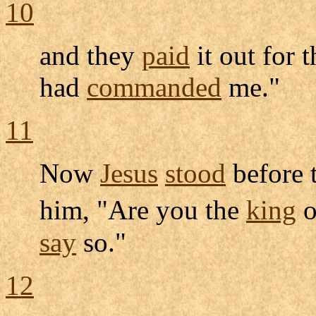
10
and they
paid
it out for 
had
commanded
me."
11
Now
Jesus
stood
before 
him, "Are you the
king
o
say
so."
12