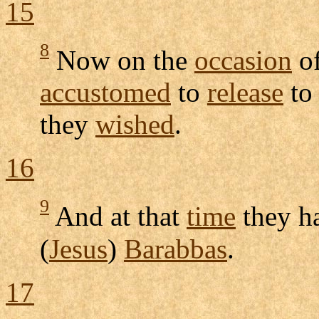
15
8
Now on the
occasion
of
accustomed
to
release
to
they
wished
.
16
9
And at that
time
they h
(
Jesus
)
Barabbas
.
17