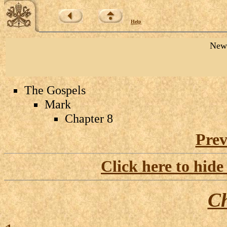
Help
New 
The Gospels
Mark
Chapter 8
Prev
Click here to hide
Ch