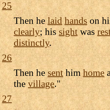
25
Then he
laid
hands
on h
clearly
; his
sight
was
res
distinctly
.
26
Then he
sent
him
home
the
village
."
27