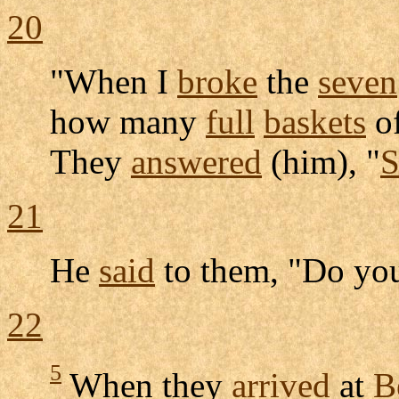
20
"When I
broke
the
seven
how many
full
baskets
o
They
answered
(him), "
S
21
He
said
to them, "Do you
22
5
When they
arrived
at
B