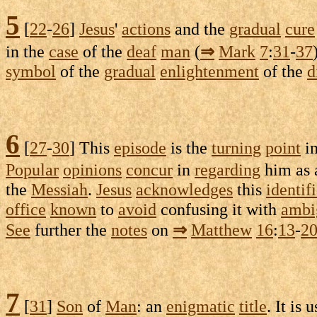
5
[
22
-
26
]
Jesus
'
actions
and the
gradual
cure
in the
case
of the
deaf
man
(
⇒
Mark
7
:
31
-
37
symbol
of the
gradual
enlightenment
of the
d
6
[
27
-
30
] This
episode
is the
turning
point
i
Popular
opinions
concur
in
regarding
him as
the
Messiah
.
Jesus
acknowledges
this
identif
office
known
to
avoid
confusing
it with
ambi
See
further the
notes
on
⇒
Matthew
16
:
13
-
2
7
[
31
]
Son
of
Man
: an
enigmatic
title
. It is 