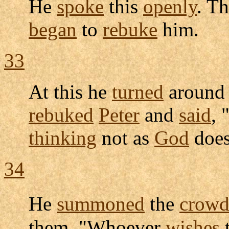
He
spoke
this
openly
. T
began
to
rebuke
him.
33
At this he
turned
around
rebuked
Peter
and
said
, 
thinking
not as
God
does
34
He
summoned
the
crow
them, "Whoever
wishes