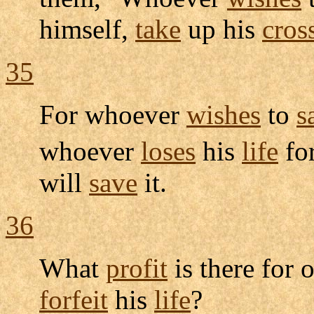
himself,
take
up his
cros
35
For whoever
wishes
to
s
whoever
loses
his
life
fo
will
save
it.
36
What
profit
is there for 
forfeit
his
life
?