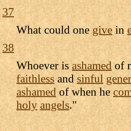
37
What could one
give
in
38
Whoever is
ashamed
of 
faithless
and
sinful
gener
ashamed
of when he
com
holy
angels
."