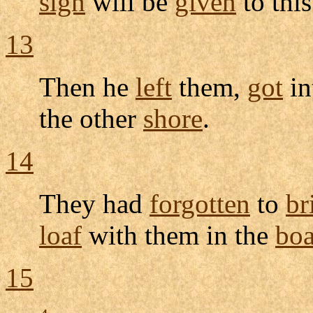
sign
will be
given
to thi
13
Then he
left
them,
got
in
the other
shore
.
14
They had
forgotten
to
br
loaf
with them in the
boa
15