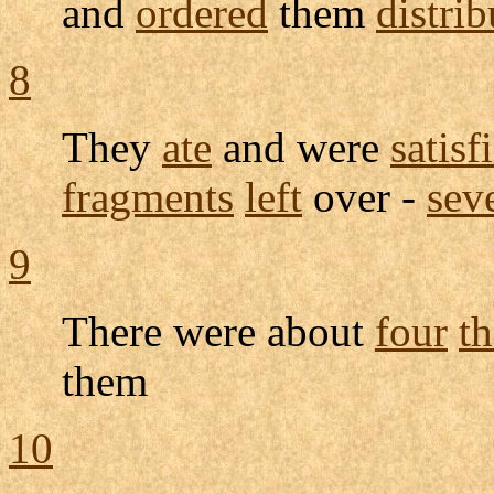
and
ordered
them
distri
8
They
ate
and were
satisf
fragments
left
over -
sev
9
There were about
four
t
them
10