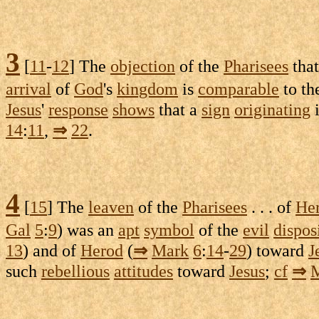
3
[
11
-
12
] The
objection
of the
Pharisees
tha
arrival
of
God
's
kingdom
is
comparable
to th
Jesus
'
response
shows
that a
sign
originating
14
:
11
,
⇒
22
.
4
[
15
] The
leaven
of the
Pharisees
. . . of
He
Gal
5
:
9
) was an
apt
symbol
of the
evil
dispos
13
) and of
Herod
(
⇒
Mark
6
:
14
-
29
) toward
J
such
rebellious
attitudes
toward
Jesus
;
cf
⇒