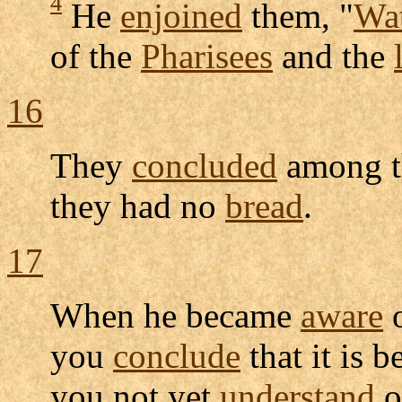
4
He
enjoined
them, "
Wa
of the
Pharisees
and the
16
They
concluded
among th
they had no
bread
.
17
When he became
aware
o
you
conclude
that it is 
you not yet
understand
o