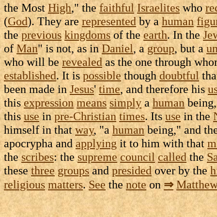
the Most
High
," the
faithful
Israelites
who
re
(
God
). They are
represented
by a
human
figu
the
previous
kingdoms
of the
earth
. In the
Je
of
Man
" is not, as in
Daniel
, a
group
, but a
un
who will be
revealed
as the one through wh
established
. It is
possible
though
doubtful
tha
been made in
Jesus
'
time
, and therefore his
u
this
expression
means
simply
a
human
being,
this
use
in
pre-Christian
times
. Its
use
in the
himself in that
way
, "a
human
being," and the
apocrypha
and
applying
it to him with that
m
the
scribes
: the
supreme
council
called
the
S
these
three
groups
and
presided
over by the
h
religious
matters
.
See
the
note
on
⇒
Matthe