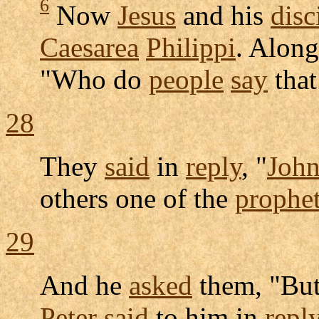
6
Now
Jesus
and his
disc
Caesarea
Philippi
. Alon
"Who do
people
say
that
28
They
said
in
reply
, "
Joh
others one of the
prophe
29
And he
asked
them, "Bu
Peter
said
to him in
repl