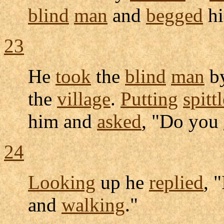
blind
man
and
begged
hi
23
He
took
the
blind
man
b
the
village
.
Putting
spitt
him and
asked
, "Do you
24
Looking
up he
replied
, 
and
walking
."