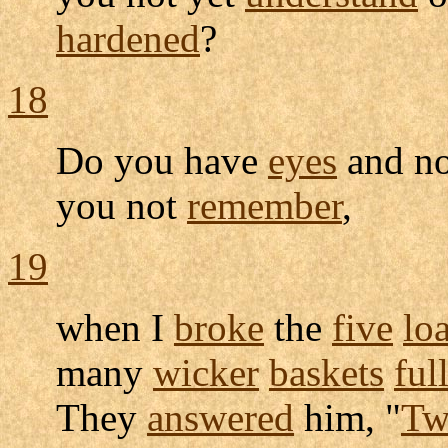
hardened
?
18
Do you have
eyes
and n
you not
remember
,
19
when I
broke
the
five
lo
many
wicker
baskets
ful
They
answered
him, "
Tw