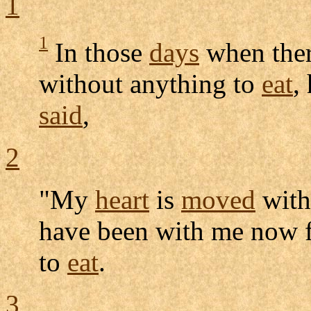
1
1
In those
days
when ther
without anything to
eat
,
said
,
2
"My
heart
is
moved
wit
have been with me now 
to
eat
.
3