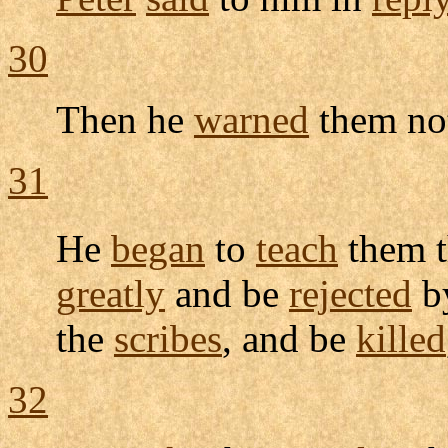
30
Then he
warned
them no
31
He
began
to
teach
them t
greatly
and be
rejected
b
the
scribes
, and be
killed
32