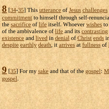
8
[
34
-
35
] This
utterance
of
Jesus
challenges
commitment
to himself through
self-renunci
the
sacrifice
of
life
itself. Whoever
wishes
t
of the
ambivalence
of
life
and its
contrasting
existence
and
lived
in
denial
of
Christ
ends
i
despite
earthly
death
, it
arrives
at
fullness
of
9
[
35
] For my
sake
and that of the
gospel
:
M
gospel
.