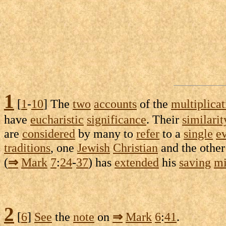
1
[
1
-
10
] The
two
accounts
of the
multiplicat
have
eucharistic
significance
. Their
similarit
are
considered
by many to
refer
to a
single
e
traditions
, one
Jewish
Christian
and the othe
(
⇒
Mark
7
:
24
-
37
) has
extended
his
saving
mi
2
[
6
]
See
the
note
on
⇒
Mark
6
:
41
.