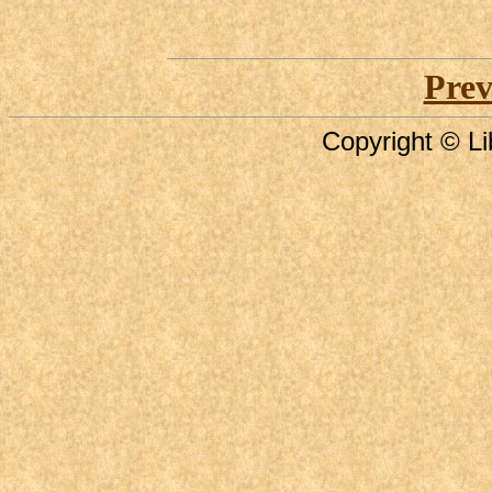
Prev
Copyright © Li