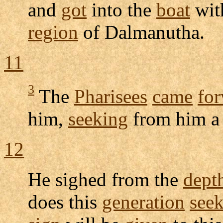
and
got
into the
boat
wit
region
of
Dalmanutha
.
11
3
The
Pharisees
came
fo
him,
seeking
from him 
12
He
sighed
from the
dept
does this
generation
see