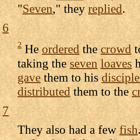
"
Seven
," they
replied
.
6
2
He
ordered
the
crowd
t
taking the
seven
loaves
gave
them to his
disciple
distributed
them to the
c
7
They also had a few
fish