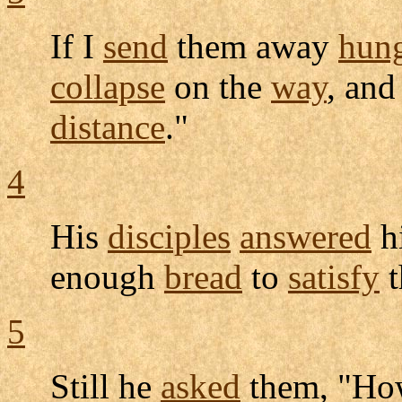
If I
send
them away
hun
collapse
on the
way
, an
distance
."
4
His
disciples
answered
h
enough
bread
to
satisfy
t
5
Still he
asked
them, "H