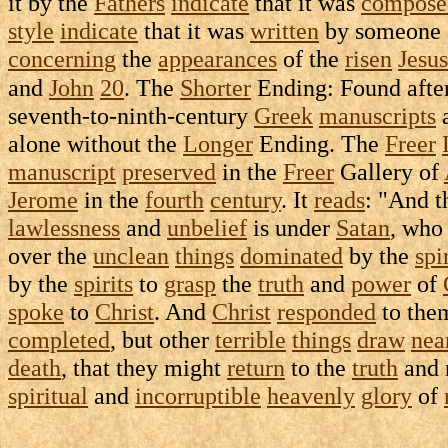
it by the
Fathers
indicate
that it was
compose
style
indicate
that it was
written
by someone 
concerning
the
appearances
of the
risen
Jesus
and
John
20
. The
Shorter
Ending: Found afte
seventh-to-ninth-century
Greek
manuscripts
a
alone without the
Longer
Ending. The
Freer
manuscript
preserved
in the
Freer
Gallery
of
Jerome
in the
fourth
century
. It
reads
: "And 
lawlessness
and
unbelief
is under
Satan
, who
over the
unclean
things
dominated
by the
spi
by the
spirits
to
grasp
the
truth
and
power
of
spoke
to
Christ
. And
Christ
responded
to the
completed
, but other
terrible
things
draw
nea
death
, that they might
return
to the
truth
and
spiritual
and
incorruptible
heavenly
glory
of