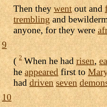
Then they
went
out and
trembling
and
bewilderm
anyone, for they were
af
9
2
(
When he had
risen
,
ea
he
appeared
first to
Mar
had
driven
seven
demon
10