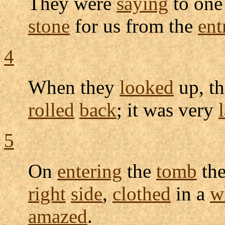
They were
saying
to one
stone
for us from the
ent
4
When they
looked
up, t
rolled
back
; it was very
5
On
entering
the
tomb
th
right
side
,
clothed
in a
w
amazed
.