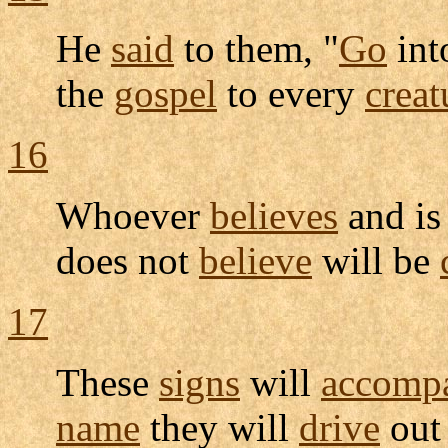
He
said
to them, "
Go
int
the
gospel
to every
creat
16
Whoever
believes
and i
does not
believe
will be
17
These
signs
will
accomp
name
they will
drive
ou