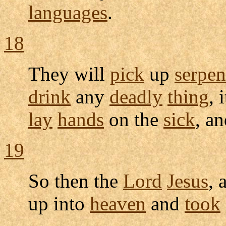
languages
.
18
They will
pick
up
serpen
drink
any
deadly
thing
, 
lay
hands
on the
sick
, a
19
So then the
Lord
Jesus
, 
up into
heaven
and
took