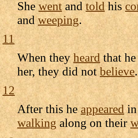
She
went
and
told
his
co
and
weeping
.
11
When they
heard
that h
her, they did not
believe
.
12
After this he
appeared
in
walking
along on their
w