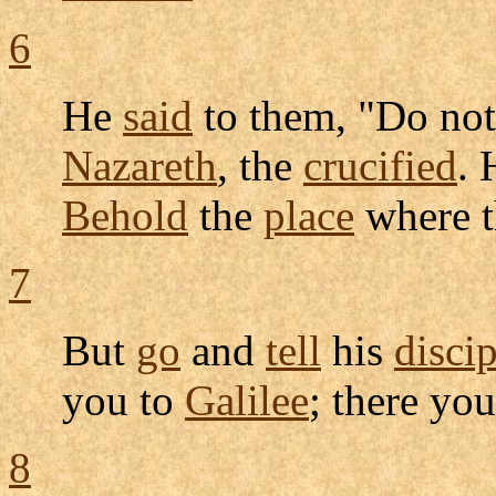
6
He
said
to them, "Do no
Nazareth
, the
crucified
. 
Behold
the
place
where 
7
But
go
and
tell
his
discip
you to
Galilee
; there yo
8