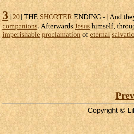
3
[
20
] THE
SHORTER
ENDING - [And th
companions
. Afterwards
Jesus
himself, thro
imperishable
proclamation
of
eternal
salvati
Prev
Copyright © Li