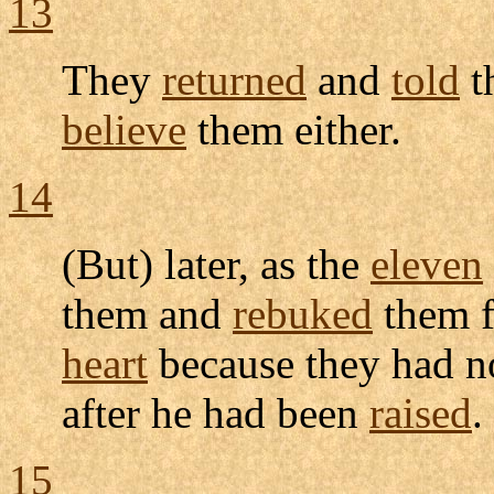
13
They
returned
and
told
t
believe
them either.
14
(But) later, as the
eleven
them and
rebuked
them f
heart
because they had 
after he had been
raised
.
15