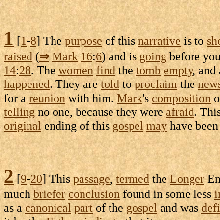
1
[
1
-
8
] The
purpose
of this
narrative
is to
sh
raised
(
⇒
Mark
16
:
6
) and is
going
before you
14
:
28
. The
women
find
the
tomb
empty
, and
happened
. They are
told
to
proclaim
the
new
for a
reunion
with him.
Mark
's
composition
o
telling
no one, because they were
afraid
. Thi
original
ending of this
gospel
may
have bee
2
[
9
-
20
] This
passage
,
termed
the
Longer
En
much
briefer
conclusion
found in some less
i
as a
canonical
part
of the
gospel
and was
def