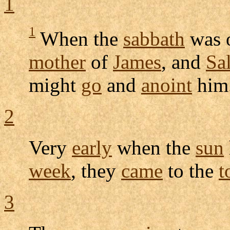
1
1
When the
sabbath
was 
mother
of
James
, and
Sa
might
go
and
anoint
him
2
Very
early
when the
sun
week
, they
came
to the
t
3