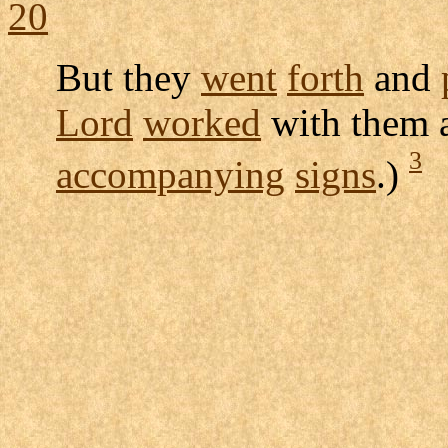
20
But they
went
forth
and
Lord
worked
with them
3
accompanying
signs
.)