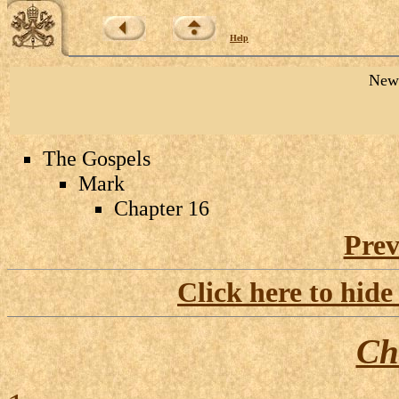
Help
New 
The Gospels
Mark
Chapter 16
Prev
Click here to hide
Ch