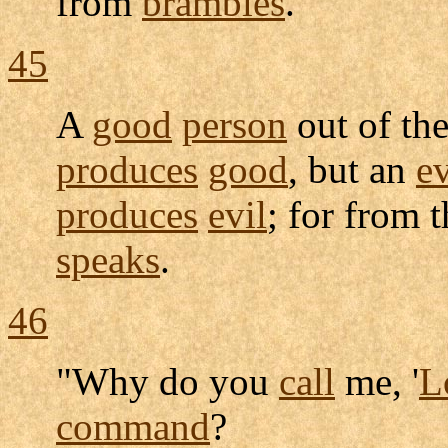
from
brambles
.
45
A
good
person
out of th
produces
good
, but an
ev
produces
evil
; for from 
speaks
.
46
"Why do you
call
me, '
L
command
?