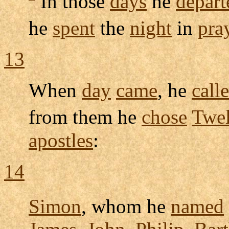
In those
days
he
depart
he
spent
the
night
in
pra
13
When
day
came
, he
call
from them he
chose
Twe
apostles
:
14
Simon
, whom he
named