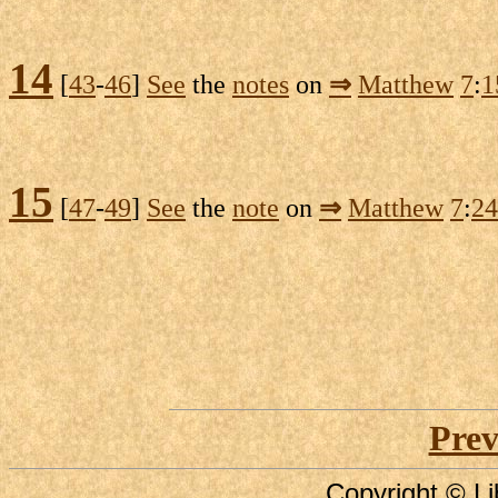
14
[
43
-
46
]
See
the
notes
on
⇒
Matthew
7
:
1
15
[
47
-
49
]
See
the
note
on
⇒
Matthew
7
:
24
Prev
Copyright © Li