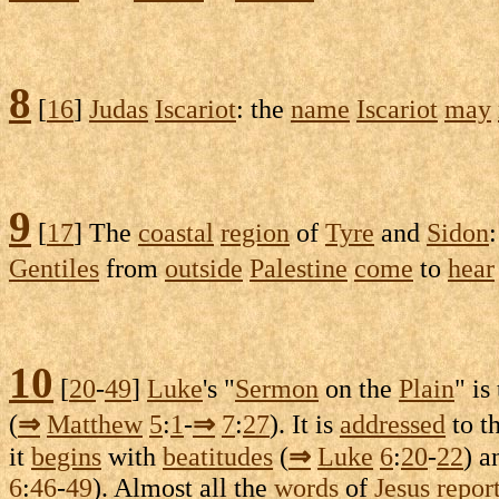
8
[
16
]
Judas
Iscariot
: the
name
Iscariot
may
9
[
17
] The
coastal
region
of
Tyre
and
Sidon
Gentiles
from
outside
Palestine
come
to
hear
10
[
20
-
49
]
Luke
's "
Sermon
on the
Plain
" is
(
⇒
Matthew
5
:
1
-
⇒
7
:
27
). It is
addressed
to t
it
begins
with
beatitudes
(
⇒
Luke
6
:
20
-
22
) 
6
:
46
-
49
). Almost all the
words
of
Jesus
repor