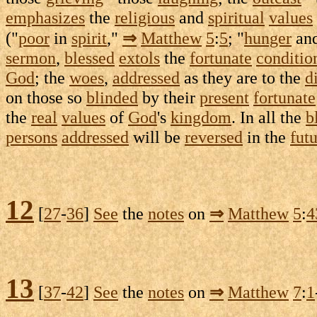
emphasizes
the
religious
and
spiritual
values
("
poor
in
spirit
,"
⇒
Matthew
5
:
5
; "
hunger
an
sermon
,
blessed
extols
the
fortunate
conditio
God
; the
woes
,
addressed
as they are to the
d
on those so
blinded
by their
present
fortunate
the
real
values
of
God
's
kingdom
. In all the
b
persons
addressed
will be
reversed
in the
fut
12
[
27
-
36
]
See
the
notes
on
⇒
Matthew
5
:
4
13
[
37
-
42
]
See
the
notes
on
⇒
Matthew
7
:
1