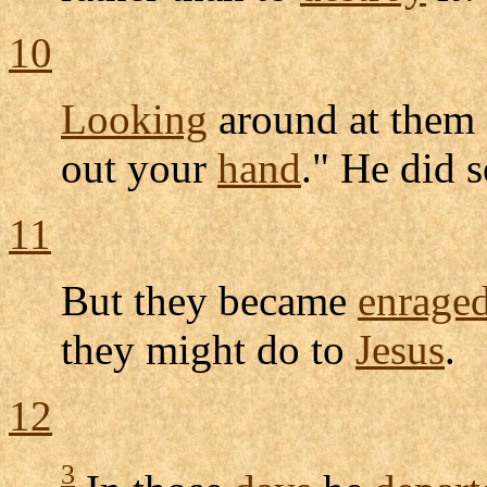
10
Looking
around at them 
out your
hand
." He did 
11
But they became
enrage
they might do to
Jesus
.
12
3