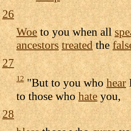
26
Woe
to you when all
spe
ancestors
treated
the
fals
27
12
"But to you who
hear
to those who
hate
you,
28