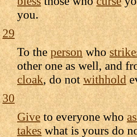
bless
those who
curse
yo
you.
29
To the
person
who
strike
other one as well, and f
cloak
, do not
withhold
e
30
Give
to everyone who
a
takes
what is yours do n