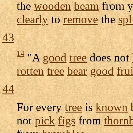
the
wooden
beam
from 
clearly
to
remove
the
spl
43
14
"A
good
tree
does not
rotten
tree
bear
good
frui
44
For every
tree
is
known
not
pick
figs
from
thorn