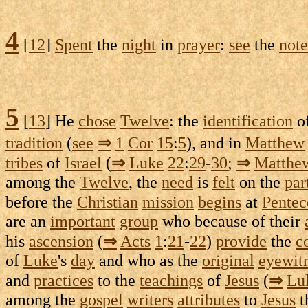
4
[
12
]
Spent
the
night
in
prayer
:
see
the
note
5
[
13
] He
chose
Twelve
: the
identification
of
tradition
(
see
⇒
1
Cor
15
:
5
), and in
Matthew
tribes
of
Israel
(
⇒
Luke
22
:
29
-
30
;
⇒
Matthe
among the
Twelve
, the
need
is
felt
on the
par
before the
Christian
mission
begins
at
Pentec
are an
important
group
who because of their
his
ascension
(
⇒
Acts
1
:
21
-
22
)
provide
the
c
of
Luke
's
day
and who as the
original
eyewit
and
practices
to the
teachings
of
Jesus
(
⇒
Lu
among the
gospel
writers
attributes
to
Jesus
t