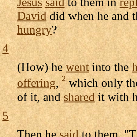
Jesus
said
to them in
rep
David
did when he and t
hungry
?
4
(How) he
went
into the
2
offering
,
which only t
of it, and
shared
it with 
5
Then he
said
to them, "