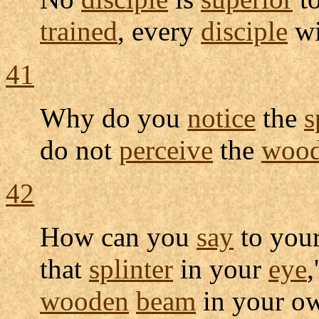
trained
, every
disciple
wi
41
Why do you
notice
the
s
do not
perceive
the
woo
42
How can you
say
to you
that
splinter
in your
eye
,
wooden
beam
in your 