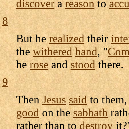
discover
a
reason
to
accu
8
But he
realized
their
inte
the
withered
hand
, "
Com
he
rose
and
stood
there.
9
Then
Jesus
said
to them,
good
on the
sabbath
rath
rather than to
destroy
it?