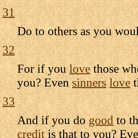
31
Do to others as you wou
32
For if you
love
those w
you? Even
sinners
love
t
33
And if you do
good
to t
credit
is that to you? Ev