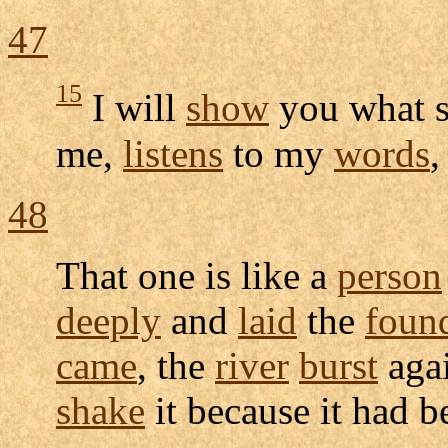
47
15
I will
show
you what s
me,
listens
to my
words
,
48
That one is like a
person
deeply
and
laid
the
foun
came
, the
river
burst
agai
shake
it because it had 