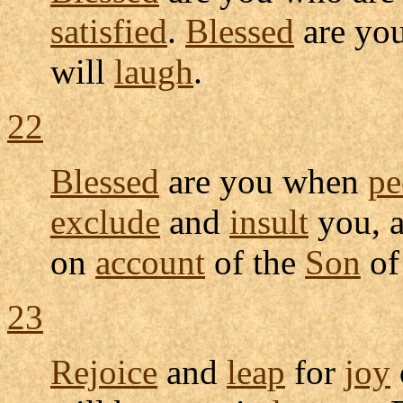
satisfied
.
Blessed
are yo
will
laugh
.
22
Blessed
are you when
pe
exclude
and
insult
you, 
on
account
of the
Son
o
23
Rejoice
and
leap
for
joy