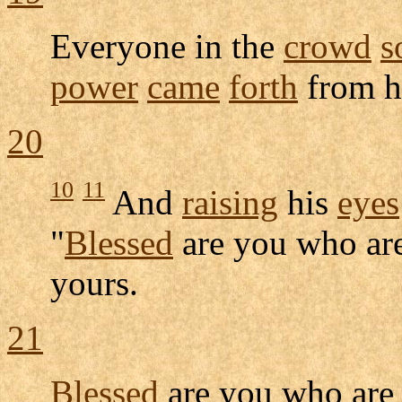
Everyone in the
crowd
s
power
came
forth
from 
20
10
11
And
raising
his
eyes
"
Blessed
are you who ar
yours.
21
Blessed
are you who ar