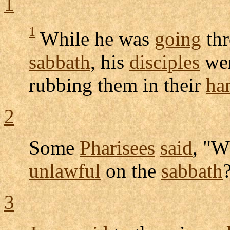
1
1
While he was
going
th
sabbath
, his
disciples
we
rubbing
them in their
ha
2
Some
Pharisees
said
, "W
unlawful
on the
sabbath
3