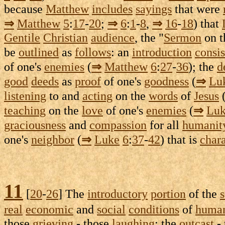
because
Matthew
includes
sayings
that were
⇒
Matthew
5
:
17
-
20
;
⇒
6
:
1
-
8
,
⇒
16
-
18
) that
Gentile
Christian
audience
, the "
Sermon
on 
be
outlined
as
follows
: an
introduction
consis
of one's
enemies
(
⇒
Matthew
6
:
27
-
36
); the
d
good
deeds
as
proof
of one's
goodness
(
⇒
Lu
listening
to and
acting
on the
words
of
Jesus
teaching
on the
love
of one's
enemies
(
⇒
Lu
graciousness
and
compassion
for all
humanit
one's
neighbor
(
⇒
Luke
6
:
37
-
42
) that is
char
11
[
20
-
26
] The
introductory
portion
of the
real
economic
and
social
conditions
of
human
those
grieving
- those
laughing
; the
outcast
-