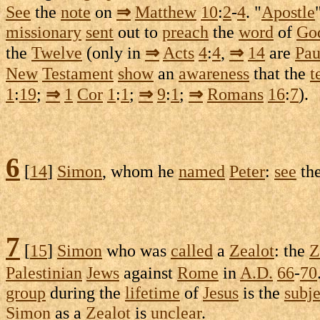
See
the
note
on
⇒
Matthew
10
:
2
-
4
. "
Apostle
missionary
sent
out to
preach
the
word
of
Go
the
Twelve
(only in
⇒
Acts
4
:
4
,
⇒
14
are
Pau
New
Testament
show
an
awareness
that the
t
1
:
19
;
⇒
1
Cor
1
:
1
;
⇒
9
:
1
;
⇒
Romans
16
:
7
).
6
[
14
]
Simon
, whom he
named
Peter
:
see
th
7
[
15
]
Simon
who was
called
a
Zealot
: the
Z
Palestinian
Jews
against
Rome
in
A.D.
66
-
70
group
during the
lifetime
of
Jesus
is the
subje
Simon
as a
Zealot
is
unclear
.