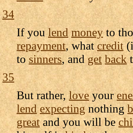
34
If you
lend
money
to th
repayment
, what
credit
(
to
sinners
, and
get
back
t
35
But rather,
love
your
ene
lend
expecting
nothing
b
great
and you will be
chi