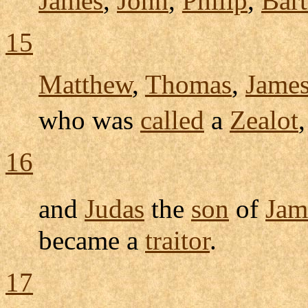
James
,
John
,
Philip
,
Bar
15
Matthew
,
Thomas
,
Jame
who was
called
a
Zealot
16
and
Judas
the
son
of
Jam
became a
traitor
.
17