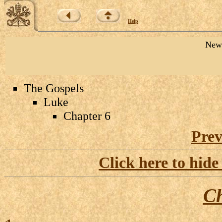
Help
New 
The Gospels
Luke
Chapter 6
Prev
Click here to hide
Ch