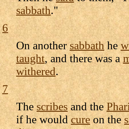
sabbath
."
6
On another
sabbath
he
w
taught
, and there was a
withered
.
7
The
scribes
and the
Phar
if he would
cure
on the