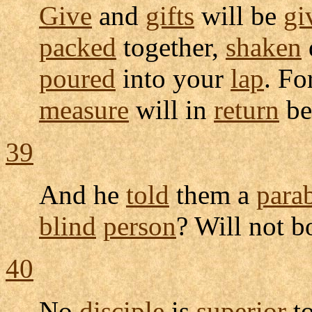
Give
and
gifts
will be
gi
packed
together,
shaken
poured
into your
lap
. Fo
measure
will in
return
b
39
And he
told
them a
para
blind
person
? Will not 
40
No
disciple
is
superior
to