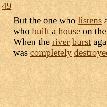
49
But the one who
listens
a
who
built
a
house
on th
When the
river
burst
agai
was
completely
destroye