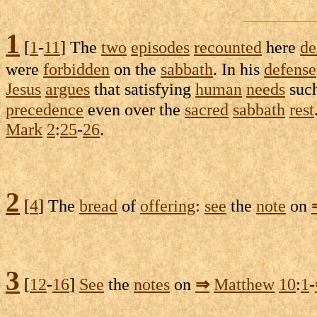
1
[
1
-
11
] The
two
episodes
recounted
here
de
were
forbidden
on the
sabbath
. In his
defense
Jesus
argues
that
satisfying
human
needs
suc
precedence
even over the
sacred
sabbath
rest
Mark
2
:
25
-
26
.
2
[
4
] The
bread
of
offering
:
see
the
note
on
3
[
12
-
16
]
See
the
notes
on
⇒
Matthew
10
:
1
-