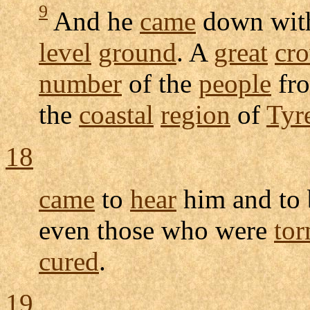
9
And he
came
down wit
level
ground
. A
great
cr
number
of the
people
fro
the
coastal
region
of
Tyr
18
came
to
hear
him and to
even those who were
to
cured
.
19