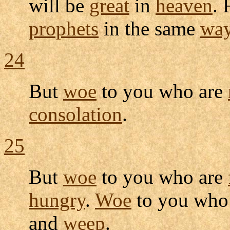
will be
great
in
heaven
. 
prophets
in the same
wa
24
But
woe
to you who are
consolation
.
25
But
woe
to you who are
hungry
.
Woe
to you wh
and
weep
.