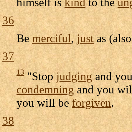
himself is
kind
to the
ung
36
Be
merciful
,
just
as (als
37
13
"Stop
judging
and you
condemning
and you wil
you will be
forgiven
.
38