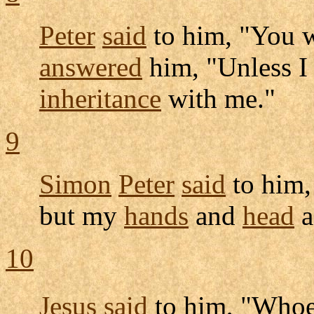
Peter
said
to him, "You w
answered
him, "Unless 
inheritance
with me."
9
Simon
Peter
said
to him,
but my
hands
and
head
a
10
Jesus
said
to him, "Whoe