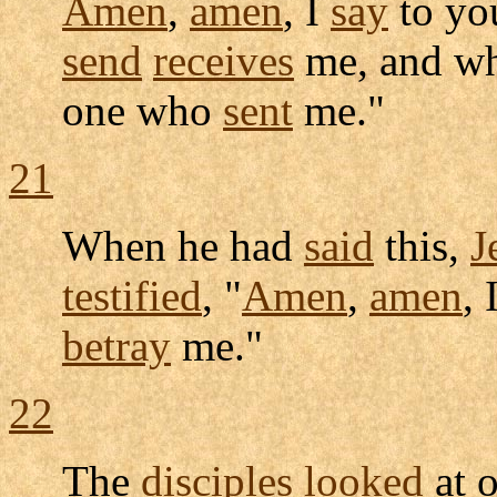
Amen
,
amen
, I
say
to yo
send
receives
me, and w
one who
sent
me."
21
When he had
said
this,
J
testified
, "
Amen
,
amen
, 
betray
me."
22
The
disciples
looked
at o