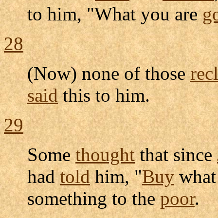
to him, "What you are
g
28
(Now) none of those
rec
said
this to him.
29
Some
thought
that since
had
told
him, "
Buy
what
something to the
poor
.