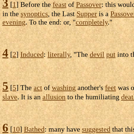
3
[
1
] Before the
feast
of
Passover
: this wou
in the
synoptics
, the Last
Supper
is a
Passove
evening
. To the end: or, "
completely
."
4
[
2
]
Induced
:
literally
, "The
devil
put
into 
5
[
5
] The
act
of
washing
another's
feet
was o
slave
. It is an
allusion
to the
humiliating
deat
6
[
10
]
Bathed
: many have
suggested
that th