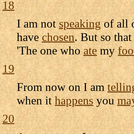
18
I am not
speaking
of all 
have
chosen
. But so that
'The one who
ate
my
fo
19
From now on I am
tellin
when it
happens
you
ma
20