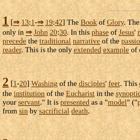
1
[
⇒
13
:
1
-
⇒
19
:
42
] The
Book
of
Glory
. The
only in
⇒
John
20
:
30
. In this
phase
of
Jesus
'
precede
the
traditional
narrative
of the
passi
reader
. This is the only
extended
example
of
2
[
1
-
20
]
Washing
of the
disciples
'
feet
. This
the
institution
of the
Eucharist
in the
synopti
your
servant
." It is
presented
as a "
model
" ("
from
sin
by
sacrificial
death
.