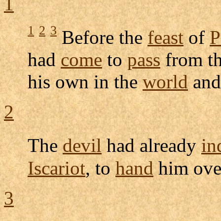
1
1
2
3
Before the
feast
of
P
had
come
to
pass
from t
his own in the
world
and
2
The
devil
had already
in
Iscariot
, to
hand
him ove
3