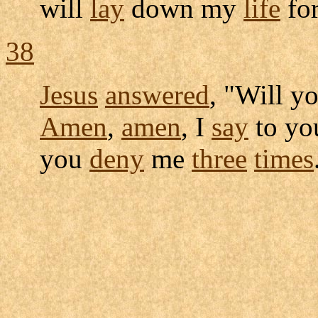
will
lay
down my
life
for
38
Jesus
answered
, "Will y
Amen
,
amen
, I
say
to yo
you
deny
me
three
times