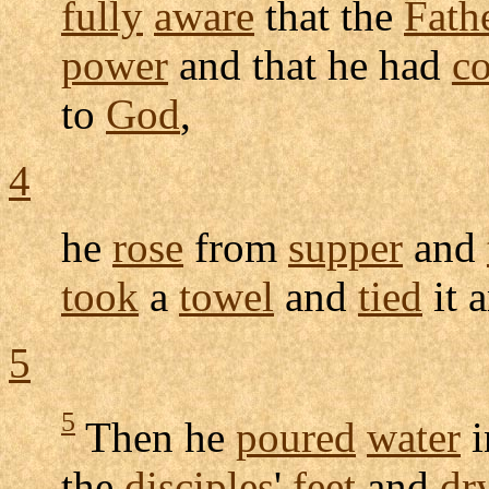
fully
aware
that the
Fath
power
and that he had
c
to
God
,
4
he
rose
from
supper
and
took
a
towel
and
tied
it 
5
5
Then he
poured
water
i
the
disciples
'
feet
and
dr