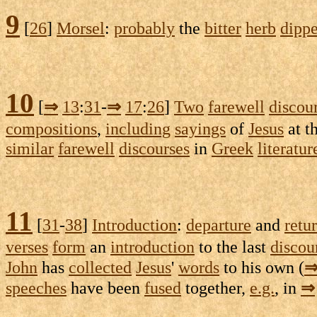
9
[
26
]
Morsel
:
probably
the
bitter
herb
dipp
10
[
⇒
13
:
31
-
⇒
17
:
26
]
Two
farewell
discou
compositions
,
including
sayings
of
Jesus
at t
similar
farewell
discourses
in
Greek
literatur
11
[
31
-
38
]
Introduction
:
departure
and
retu
verses
form
an
introduction
to the last
discou
John
has
collected
Jesus
'
words
to his own (
speeches
have been
fused
together,
e.g.
, in
⇒