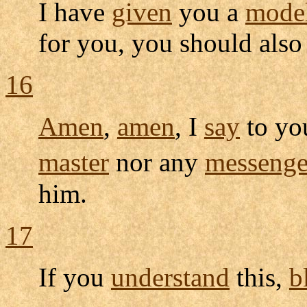
I have
given
you a
mode
for you, you should also
16
Amen
,
amen
, I
say
to yo
master
nor any
messenge
him.
17
If you
understand
this,
b