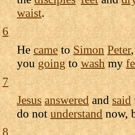
waist
.
6
He
came
to
Simon
Peter
you
going
to
wash
my
fe
7
Jesus
answered
and
said
do not
understand
now, b
8