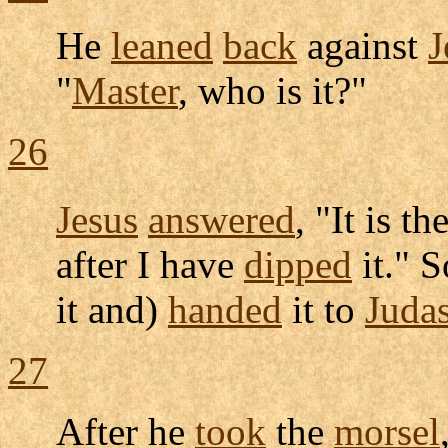
He
leaned
back
against
J
"
Master
, who is it?"
26
Jesus
answered
, "It is 
after I have
dipped
it." 
it and)
handed
it to
Juda
27
After he
took
the
morsel