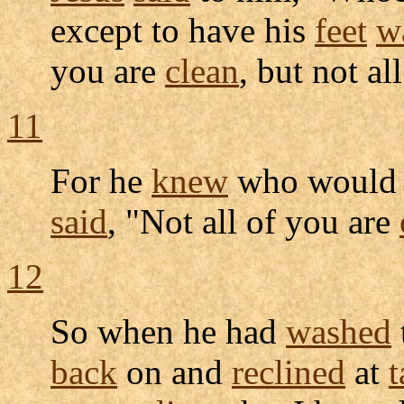
except to have his
feet
w
you are
clean
, but not all
11
For he
knew
who woul
said
, "Not all of you are
12
So when he had
washed
back
on and
reclined
at
t