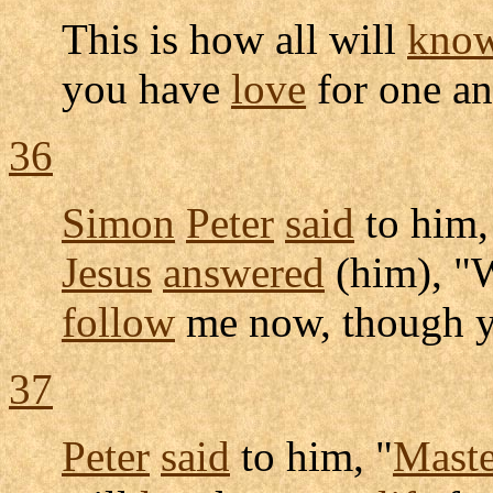
This is how all will
kno
you have
love
for one an
36
Simon
Peter
said
to him,
Jesus
answered
(him), "
follow
me now, though y
37
Peter
said
to him, "
Maste