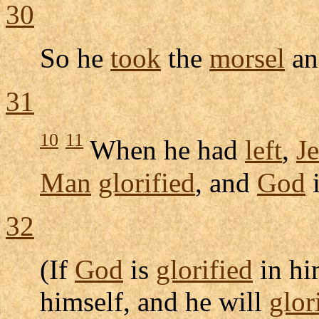
30
So he
took
the
morsel
a
31
10
11
When he had
left
,
J
Man
glorified
, and
God
32
(If
God
is
glorified
in hi
himself, and he will
glor