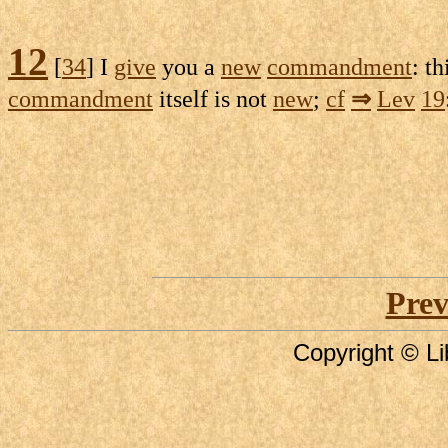
12
[
34
] I
give
you a
new
commandment
: th
commandment
itself is not
new
;
cf
⇒
Lev
19
Prev
Copyright © Li