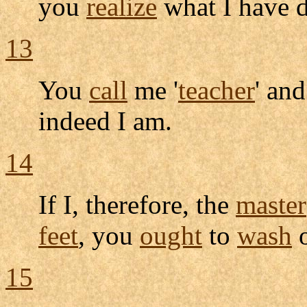
you
realize
what I have 
13
You
call
me '
teacher
' and
indeed I am.
14
If I, therefore, the
master
feet
, you
ought
to
wash
o
15