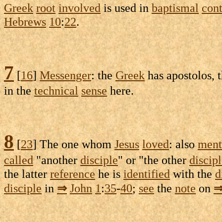
Greek
root
involved
is used in
baptismal
cont
Hebrews
10
:
22
.
7
[
16
]
Messenger
: the
Greek
has
apostolos
, 
in the
technical
sense
here.
8
[
23
] The one whom
Jesus
loved
: also
ment
called
"another
disciple
" or "the other
discip
the latter
reference
he is
identified
with the
d
disciple
in
⇒
John
1
:
35
-
40
;
see
the
note
on