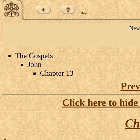
Help
New 
The Gospels
John
Chapter 13
Prev
Click here to hide
Ch