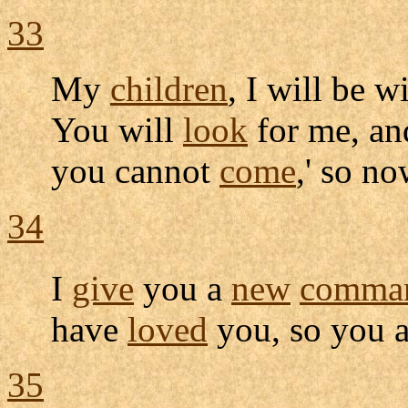
33
My
children
, I will be 
You will
look
for me, an
you cannot
come
,' so n
34
I
give
you a
new
comma
have
loved
you, so you 
35