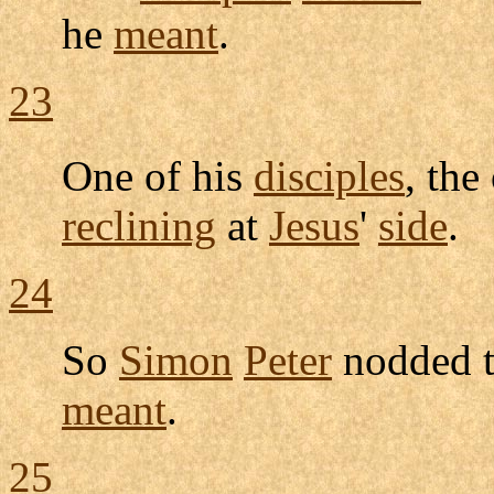
he
meant
.
23
One of his
disciples
, th
reclining
at
Jesus
'
side
.
24
So
Simon
Peter
nodded
t
meant
.
25