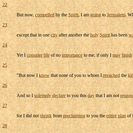
22
But now,
compelled
by the
Spirit
, I am
going
to
Jerusalem
. W
23
except that in one
city
after another the
holy
Spirit
has been
wa
24
Yet I
consider
life
of no
importance
to me, if only I
may
finish
25
"But now I
know
that none of you to whom I
preached
the
ki
26
And so I
solemnly
declare
to you this
day
that I am not
respon
27
for I did not
shrink
from
proclaiming
to you the
entire
plan
of
28