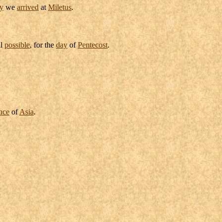
y
we
arrived
at
Miletus
.
ll
possible
, for the
day
of
Pentecost
.
nce
of
Asia
.