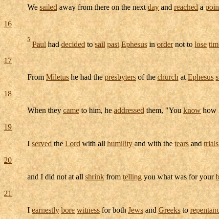
We
sailed
away from there on the next
day
and
reached
a
poin
16
5
Paul
had
decided
to
sail
past
Ephesus
in
order
not to
lose
tim
17
From
Miletus
he had the
presbyters
of the
church
at
Ephesus
18
When they
came
to him, he
addressed
them, "You
know
how 
19
I
served
the
Lord
with all
humility
and with the
tears
and
trials
20
and I did not at all
shrink
from
telling
you what was for your
b
21
I
earnestly
bore
witness
for both
Jews
and
Greeks
to
repentan