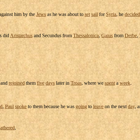
gainst him by the
Jews
as he was about to
set
sail
for
Syria
, he
decided
s did
Aristarchus
and
Secundus
from
Thessalonica
,
Gaius
from
Derbe
,
and
rejoined
them
five
days
later in
Troas
, where we
spent
a
week
.
ad
,
Paul
spoke
to them because he was
going
to
leave
on the next
day
, 
athered
,