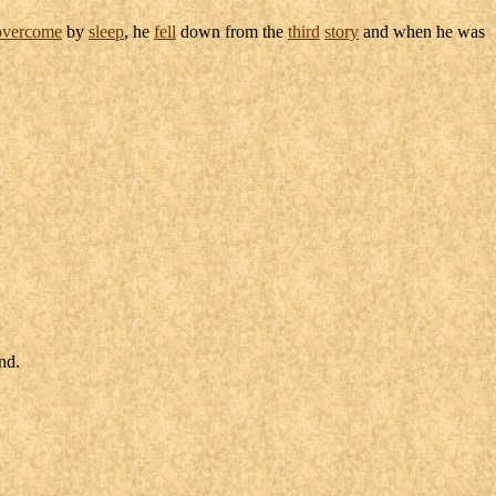
overcome
by
sleep
, he
fell
down from the
third
story
and when he was
and
.