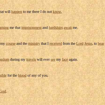
hat will
happen
to me there I do not
know
,
rning
me that
imprisonment
and
hardships
await
me.
my
course
and the
ministry
that I
received
from the
Lord
Jesus
, to
bear
ngdom
during my
travels
will ever
see
my
face
again.
sible
for the
blood
of any of you,
God
.