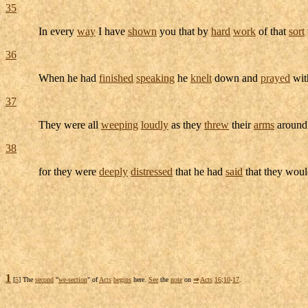
35
In every
way
I have
shown
you that by
hard
work
of that
sort
36
When he had
finished
speaking
he
knelt
down and
prayed
with
37
They were all
weeping
loudly
as they
threw
their
arms
aroun
38
for they were
deeply
distressed
that he had
said
that they wou
1
[
5
] The
second
"
we-section
" of
Acts
begins
here.
See
the
note
on
⇒
Acts
16
:
10
-
17
.