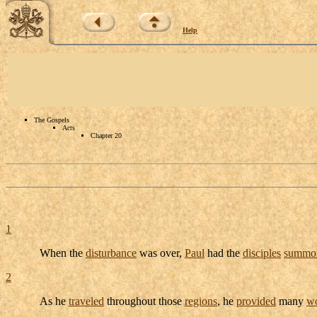
Help
The Gospels
Acts
Chapter 20
1
When the
disturbance
was over,
Paul
had the
disciples
summo
2
As he
traveled
throughout those
regions
, he
provided
many
w