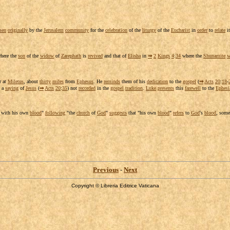
sen
originally
by the
Jerusalem
community
for the
celebration
of the
liturgy
of the
Eucharist
in
order
to
relate
it
here the
son
of the
widow
of
Zarephath
is
revived
and that of
Elisha
in
⇒
2
Kings
4
:
34
where the
Shunamite
w
r at
Miletus
, about
thirty
miles
from
Ephesus
. He
reminds
them of his
dedication
to the
gospel
(
⇒
Acts
20
:
18
-
a
saying
of
Jesus
(
⇒
Acts
20
:
35
) not
recorded
in the
gospel
tradition
.
Luke
presents
this
farewell
to the
Ephesi
with his own
blood
"
following
"the
church
of
God
"
suggests
that "his own
blood
"
refers
to
God
's
blood
, som
Previous
-
Next
Copyright © Libreria Editrice Vaticana