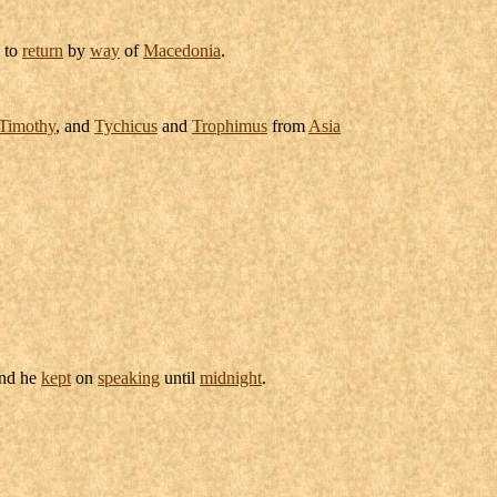
to
return
by
way
of
Macedonia
.
Timothy
, and
Tychicus
and
Trophimus
from
Asia
and he
kept
on
speaking
until
midnight
.