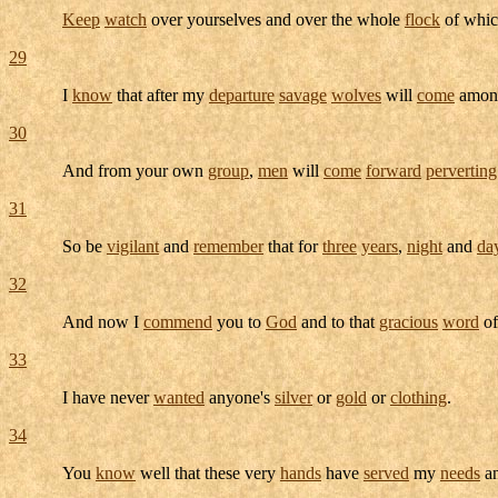
Keep
watch
over yourselves and over the whole
flock
of whic
29
I
know
that after my
departure
savage
wolves
will
come
among
30
And from your own
group
,
men
will
come
forward
perverting
31
So be
vigilant
and
remember
that for
three
years
,
night
and
da
32
And now I
commend
you to
God
and to that
gracious
word
of
33
I have never
wanted
anyone's
silver
or
gold
or
clothing
.
34
You
know
well that these very
hands
have
served
my
needs
a