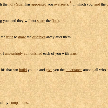
6
h the
holy
Spirit
has
appointed
you
overseers
,
in which you
tend
the
 you, and they will not
spare
the
flock
.
the
truth
to
draw
the
disciples
away after them.
y
, I
unceasingly
admonished
each of you with
tears
.
 his that can
build
you up and
give
you the
inheritance
among all who 
nd my
companions
.