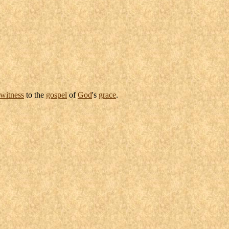
witness
to the
gospel
of
God
's
grace
.