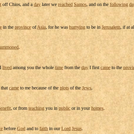
t
off
Chios
, and a
day
later we
reached
Samos
, and on the
following
da
e
in the
province
of
Asia
, for he was
hurrying
to be in
Jerusalem
, if at a
summoned
.
I
lived
among you the whole
time
from the
day
I first
came
to the
provi
that
came
to me because of the
plots
of the
Jews
,
enefit
, or from
teaching
you in
public
or in your
homes
.
ce
before
God
and to
faith
in our
Lord
Jesus
.