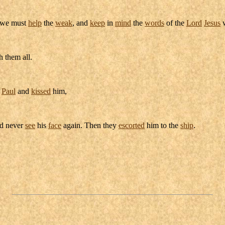
we must
help
the
weak
, and
keep
in
mind
the
words
of the
Lord
Jesus
w
 them all.
d
Paul
and
kissed
him,
ld never
see
his
face
again. Then they
escorted
him to the
ship
.