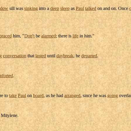
ndow
sill
was
sinking
into a
deep
sleep
as
Paul
talked
on and on. Once
braced
him, "
Don
'
t
be
alarmed
; there is
life
in him."
g
conversation
that
lasted
until
daybreak
, he
departed
.
mforted
.
re to
take
Paul
on
board
, as he had
arranged
, since he was
going
overl
o
Mitylene
.