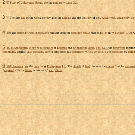
2
[
6
]
Feast
of
Unleavened
Bread
:
see
the
note
on
⇒
Luke
22
:
1
.
3
[
7
] The first
day
of the
week
: the
day
after the
sabbath
and the first
day
of the
Jewish
week
,
apparently
cho
4
[
10
] The
action
of
Paul
in
throwing
himself upon the
dead
boy
recalls
that of
Elijah
in
⇒
1
Kings
17
:
21
w
5
[
16
-
35
]
Apparently
aware
of
difficulties
at
Ephesus
and
neighboring
areas
,
Paul
calls
the
presbyters
togethe
community
against
false
prophets
,
sure
to
arise
upon his
departure
(
⇒
Acts
20
:
28
-
31
). He
concludes
by
citing
6
[
28
]
Overseers
:
see
the
note
on
⇒
Philippians
1
:
1
. The
church
of
God
: because the
clause
"that he
acquired
"
acquired
with the
blood
of his own,"
i.e.
,
Christ
.