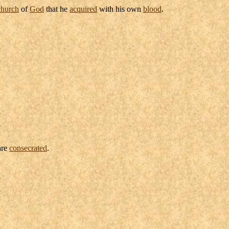
church
of
God
that he
acquired
with his own
blood
.
are
consecrated
.