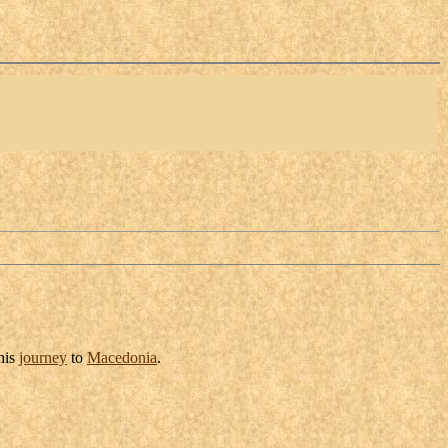
his
journey
to
Macedonia
.