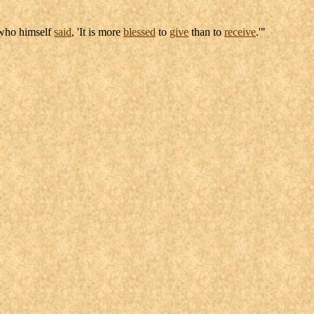
ho himself
said
, 'It is more
blessed
to
give
than to
receive
.'"