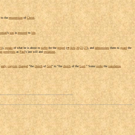
 to the
resurrection
of
Christ
.
oman
's
son
is
restored
to
life
.
21
),
speaks
of what he is about to
suffer
for the
gospel
(
⇒
Acts
20
:
22
-
27
), and
admonishes
them to
guard
the
an
presbyters
as
Paul
's last will and
testament
.
e
early
copyists
changed
"the
church
of
God
" to "the
church
of the
Lord
." Some
prefer
the
translation