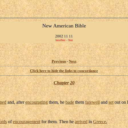
New American Bible
2002 11 11
IntraText - Text
Previous
-
Next
Click here to hide the links to concordance
Chapter
20
ned
and, after
encouraging
them, he
bade
them
farewell
and
set
out on 
ords
of
encouragement
for them. Then he
arrived
in
Greece
,