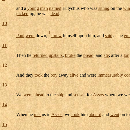
and a
young
man
named
Eutychus
who was
sitting
on the
wi
picked
up, he was
dead
.
10
4
Paul
went
down,
threw
himself upon him, and
said
as he
em
11
Then he
returned
upstairs
,
broke
the
bread
, and
ate
; after a
lon
12
And they
took
the
boy
away
alive
and were
immeasurably
co
13
We
went
ahead
to the
ship
and
set
sail
for
Assos
where we we
14
When he
met
us in
Assos
, we
took
him
aboard
and
went
on t
15