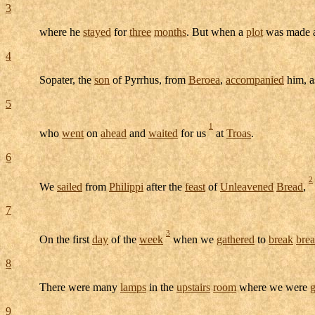
3
where he
stayed
for
three
months
. But when a
plot
was made a
4
Sopater
, the
son
of
Pyrrhus
, from
Beroea
,
accompanied
him, a
5
1
who
went
on
ahead
and
waited
for us
at
Troas
.
6
2
We
sailed
from
Philippi
after the
feast
of
Unleavened
Bread
,
7
3
On the first
day
of the
week
when we
gathered
to
break
bre
8
There were many
lamps
in the
upstairs
room
where we were
g
9