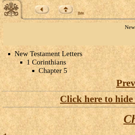
Help
New 
New Testament Letters
1 Corinthians
Chapter 5
Prev
Click here to hide
Ch