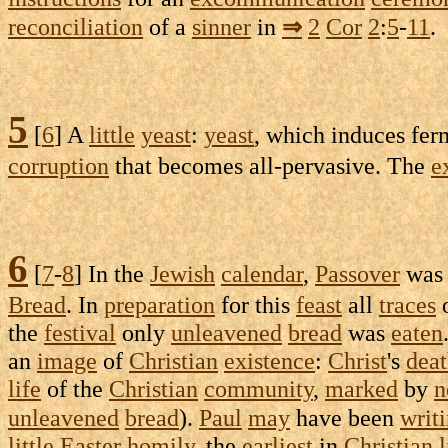
reconciliation
of a
sinner
in
⇒
2
Cor
2
:
5
-
11
.
5
[
6
] A
little
yeast
:
yeast
, which
induces
fer
corruption
that becomes
all-pervasive
. The
e
6
[
7
-
8
] In the
Jewish
calendar
,
Passover
wa
Bread
. In
preparation
for this
feast
all
traces
the
festival
only
unleavened
bread
was
eaten
an
image
of
Christian
existence
:
Christ
's
dea
life
of the
Christian
community
,
marked
by
n
unleavened
bread
).
Paul
may
have been
writ
little
Easter
homily
, the
earliest
in
Christian
l