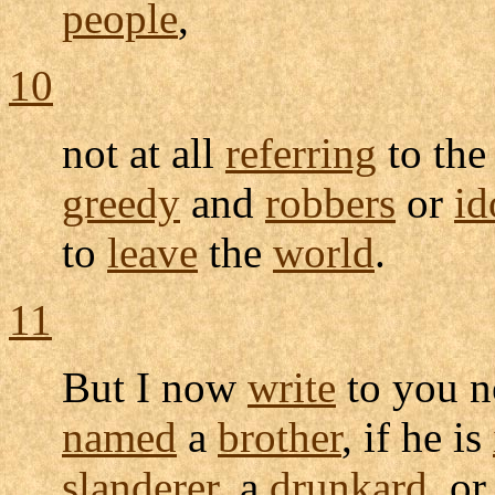
people
,
10
not at all
referring
to th
greedy
and
robbers
or
id
to
leave
the
world
.
11
But I now
write
to you n
named
a
brother
, if he is
slanderer
, a
drunkard
, or