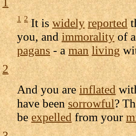
1
1
2
It is
widely
reported
t
you, and
immorality
of 
pagans
- a
man
living
wi
2
And you are
inflated
wi
have been
sorrowful
? Th
be
expelled
from your
m
3