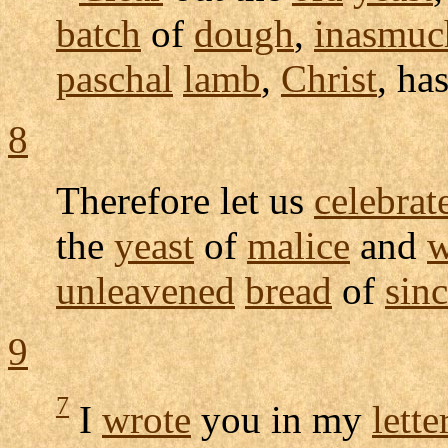
batch
of
dough
,
inasmuc
paschal
lamb
,
Christ
, ha
8
Therefore let us
celebrat
the
yeast
of
malice
and
w
unleavened
bread
of
sinc
9
7
I
wrote
you in my
lette