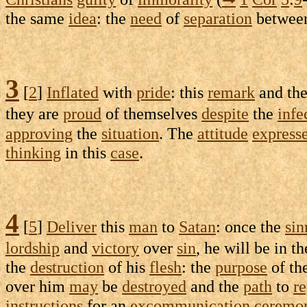
the same
idea
: the
need
of
separation
betwee
3
[
2
]
Inflated
with
pride
: this
remark
and th
they are
proud
of themselves
despite
the
infe
approving
the
situation
. The
attitude
express
thinking
in this
case
.
4
[
5
]
Deliver
this
man
to
Satan
: once the
sin
lordship
and
victory
over
sin
, he will be in t
the
destruction
of his
flesh
: the
purpose
of th
over him
may
be
destroyed
and the
path
to
r
instructions
for an
excommunication
ceremo