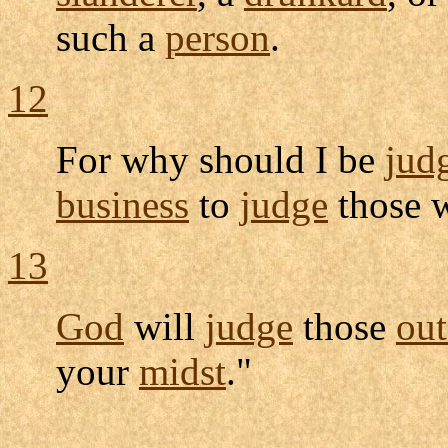
such a
person
.
12
For why should I be
jud
business
to
judge
those w
13
God
will
judge
those
out
your
midst
."