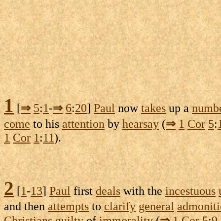
1
[
⇒
5
:
1
-
⇒
6
:
20
]
Paul
now
takes
up a
numb
come
to his
attention
by
hearsay
(
⇒
1
Cor
5
:
1
Cor
1
:
11
).
2
[
1
-
13
]
Paul
first
deals
with the
incestuous
and then
attempts
to
clarify
general
admoniti
Christians
guilty
of
immorality
(
⇒
1
Cor
5
:
9