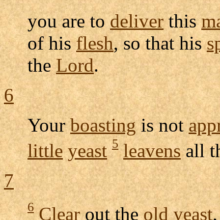
you are to
deliver
this
m
of his
flesh
, so that his
sp
the
Lord
.
6
Your
boasting
is not
app
5
little
yeast
leavens
all 
7
6
Clear
out the
old
yeast