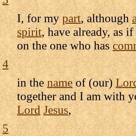
I, for my
part
, although
spirit
, have already, as i
on the one who has
comm
4
in the
name
of (our)
Lor
together and I am with 
Lord
Jesus
,
5