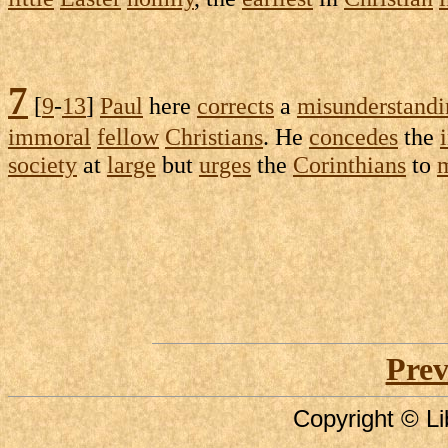
7
[
9
-
13
]
Paul
here
corrects
a
misunderstandi
immoral
fellow
Christians
. He
concedes
the
society
at
large
but
urges
the
Corinthians
to
m
Prev
Copyright © Li