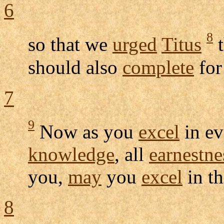
6
8
so that we
urged
Titus
t
should also
complete
for
7
9
Now as you
excel
in e
knowledge
, all
earnestne
you,
may
you
excel
in t
8