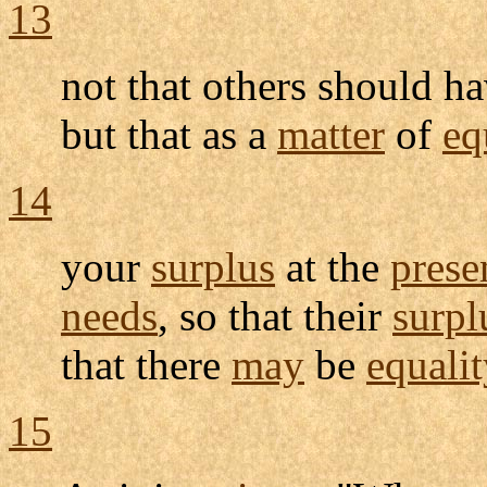
13
not that others should h
but that as a
matter
of
eq
14
your
surplus
at the
prese
needs
, so that their
surpl
that there
may
be
equalit
15