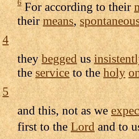
6
For according to their
their
means
,
spontaneous
4
they
begged
us
insistent
the
service
to the
holy
o
5
and this, not as we
expec
first to the
Lord
and to 