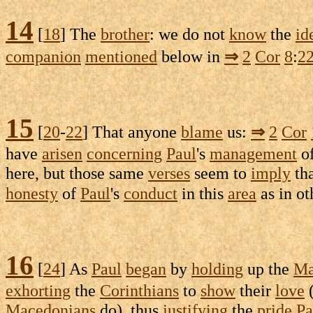
14
[
18
] The
brother
: we do not
know
the
id
companion
mentioned
below in
⇒
2
Cor
8
:
2
15
[
20
-
22
] That anyone
blame
us:
⇒
2
Cor
have
arisen
concerning
Paul
's
management
of
here, but those same
verses
seem to
imply
tha
honesty
of
Paul
's
conduct
in this
area
as in ot
16
[
24
] As
Paul
began
by
holding
up the
Ma
exhorting
the
Corinthians
to
show
their
love
Macedonians
do), thus
justifying
the
pride
Pa