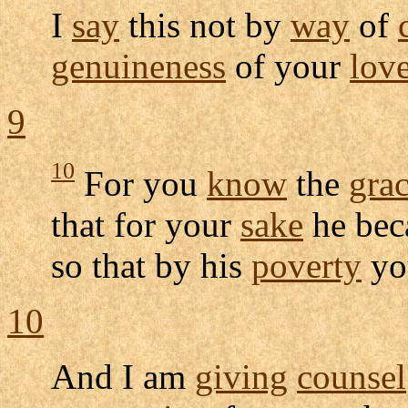
I
say
this not by
way
of
genuineness
of your
lov
9
10
For you
know
the
gra
that for your
sake
he be
so that by his
poverty
yo
10
And I am
giving
counsel