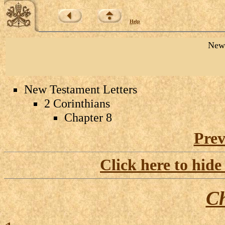
Help
New 
New Testament Letters
2 Corinthians
Chapter 8
Prev
Click here to hide
Ch