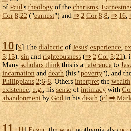
of
Paul
's
theology
of the
charisms
.
Earnestne
Cor
8
:
22
("
earnest
") and
⇒
2
Cor
8
:
8
,
⇒
16
,
10
[
9
] The
dialectic
of
Jesus
'
experience
,
ex
5
:
15
),
sin
and
righteousness
(
⇒
2
Cor
5
:
21
),
Many
scholars
think
this is a
reference
to
Jes
incarnation
and
death
(his "
poverty
"), and t
Philippians
2
:
6
-
8
. Others
interpret
the
wealth
existence
,
e.g.
, his
sense
of
intimacy
with
Go
abandonment
by
God
in his
death
(
cf
⇒
Mar
11
[
11
]
Eager
: the
word
prothymia
also
occ