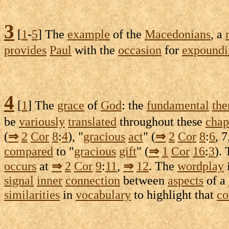
3
[
1
-
5
] The
example
of the
Macedonians
, a
provides
Paul
with the
occasion
for
expoundi
4
[
1
] The
grace
of
God
: the
fundamental
th
be
variously
translated
throughout these
chap
(
⇒
2
Cor
8
:
4
), "
gracious
act
" (
⇒
2
Cor
8
:
6
, 7
compared
to "
gracious
gift
" (
⇒
1
Cor
16
:
3
).
occurs
at
⇒
2
Cor
9
:
11
,
⇒
12
. The
wordplay
signal
inner
connection
between
aspects
of a
similarities
in
vocabulary
to
highlight
that
co