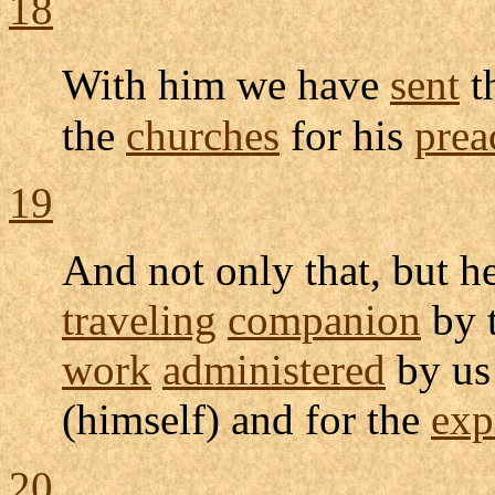
18
With him we have
sent
t
the
churches
for his
prea
19
And not only that, but h
traveling
companion
by 
work
administered
by us
(himself) and for the
exp
20