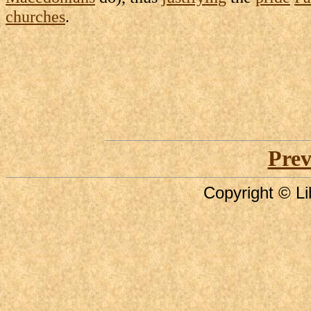
churches
.
Prev
Copyright © Li