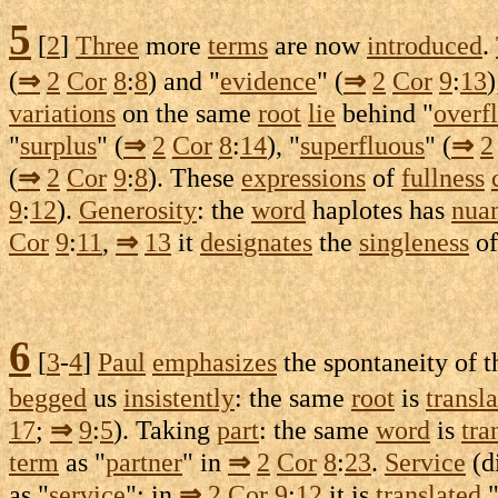
5
[
2
]
Three
more
terms
are now
introduced
.
(
⇒
2
Cor
8
:
8
) and "
evidence
" (
⇒
2
Cor
9
:
13
)
variations
on the same
root
lie
behind "
overf
"
surplus
" (
⇒
2
Cor
8
:
14
), "
superfluous
" (
⇒
2
(
⇒
2
Cor
9
:
8
). These
expressions
of
fullness
9
:
12
).
Generosity
: the
word
haplotes
has
nua
Cor
9
:
11
,
⇒
13
it
designates
the
singleness
o
6
[
3
-
4
]
Paul
emphasizes
the
spontaneity
of 
begged
us
insistently
: the same
root
is
transl
17
;
⇒
9
:
5
). Taking
part
: the same
word
is
tra
term
as "
partner
" in
⇒
2
Cor
8
:
23
.
Service
(
d
as "
service
"; in
⇒
2
Cor
9
:
12
it is
translated