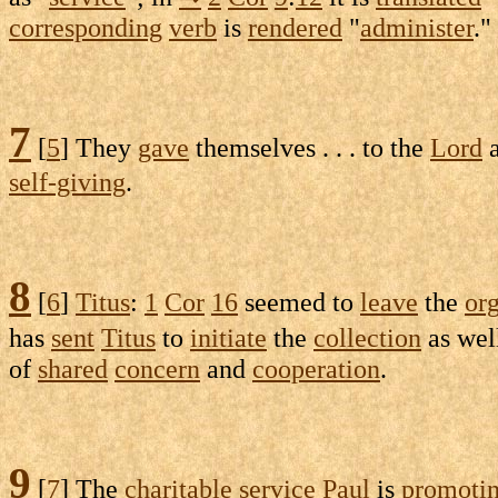
corresponding
verb
is
rendered
"
administer
."
7
[
5
] They
gave
themselves . . . to the
Lord
a
self-giving
.
8
[
6
]
Titus
:
1
Cor
16
seemed to
leave
the
or
has
sent
Titus
to
initiate
the
collection
as wel
of
shared
concern
and
cooperation
.
9
[
7
] The
charitable
service
Paul
is
promoti