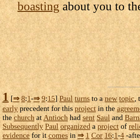
boasting
about you to t
1
[
⇒
8
:
1
-
⇒
9
:
15
]
Paul
turns
to a
new
topic
,
early
precedent
for this
project
in the
agreem
the
church
at
Antioch
had
sent
Saul
and
Barn
Subsequently
Paul
organized
a
project
of
reli
evidence
for it
comes
in
⇒
1
Cor
16
:
1
-
4
-afte