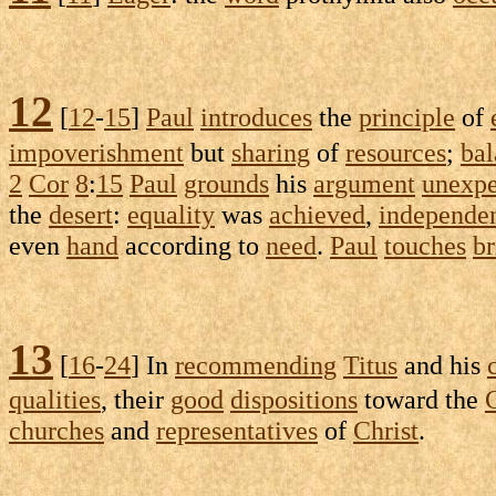
12
[
12
-
15
]
Paul
introduces
the
principle
of
impoverishment
but
sharing
of
resources
;
ba
2
Cor
8
:
15
Paul
grounds
his
argument
unexpe
the
desert
:
equality
was
achieved
,
independe
even
hand
according to
need
.
Paul
touches
br
13
[
16
-
24
] In
recommending
Titus
and his
qualities
, their
good
dispositions
toward the
churches
and
representatives
of
Christ
.