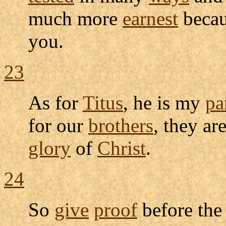
much more
earnest
becau
you.
23
As for
Titus
, he is my
pa
for our
brothers
, they ar
glory
of
Christ
.
24
So
give
proof
before th