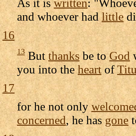
As it is
written
: "Whoeve
and whoever had
little
di
16
13
But
thanks
be to
God
you into the
heart
of
Tit
17
for he not only
welcome
concerned
, he has
gone
t