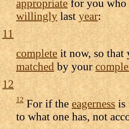
appropriate
for you wh
willingly
last
year
:
11
complete
it now, so that
matched
by your
comple
12
12
For if the
eagerness
is 
to what one has, not acc