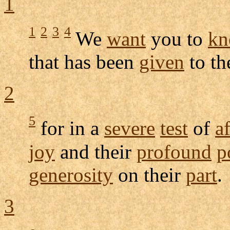
1
1
2
3
4
We
want
you to
kn
that has been
given
to t
2
5
for in a
severe
test
of
af
joy
and their
profound
p
generosity
on their
part
.
3