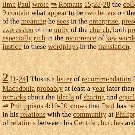
time
Paul
wrote
⇒
Romans
15
:
25
-
28
the
coll
9
contain
what
appear
to be
two
letters
on th
of the
meaning
he
sees
in the
enterprise
,
pres
expression
of the
unity
of the
church
, both
pr
especially
rich
in the
recurrence
of
key
word
justice
to these
wordplays
in the
translation
.
2
[
1
-
24
] This is a
letter
of
recommendation
Macedonia
probably
at least a
year
later tha
remarks
about the
ideals
of
sharing
and
equal
⇒
Philippians
4
:
10
-
20
shows
that
Paul
has
re
in his
relations
with the
community
at
Philip
of
relations
between his
Gentile
churches
and