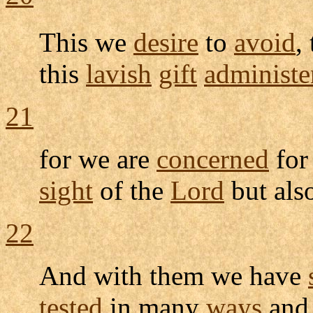
This we
desire
to
avoid
,
this
lavish
gift
administe
21
for we are
concerned
for
sight
of the
Lord
but als
22
And with them we have
tested
in many
ways
and