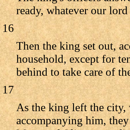
ready, whatever our lord
16
Then the king set out, a
household, except for t
behind to take care of th
17
As the king left the city, 
accompanying him, they h