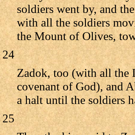
soldiers went by, and th
with all the soldiers mo
the Mount of Olives, tow
24
Zadok, too (with all the 
covenant of God), and Ab
a halt until the soldiers 
25