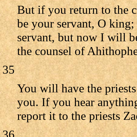
But if you return to the 
be your servant, O king; 
servant, but now I will b
the counsel of Ahithophe
35
You will have the priest
you. If you hear anythin
report it to the priests 
36