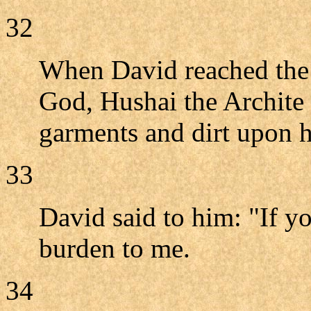
32
When David reached the 
God, Hushai the Archite 
garments and dirt upon h
33
David said to him: "If y
burden to me.
34