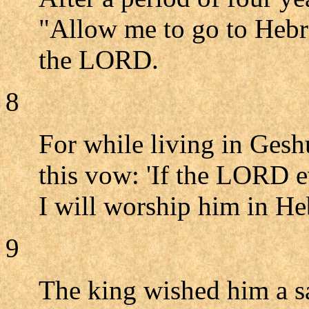
"Allow me to go to Hebro
the LORD.
8
For while living in Ges
this vow: 'If the LORD e
I will worship him in He
9
The king wished him a sa