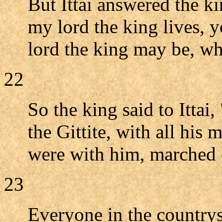
But Ittai answered the k
my lord the king lives, 
lord the king may be, whe
22
So the king said to Ittai
the Gittite, with all his
were with him, marched 
23
Everyone in the countrysi