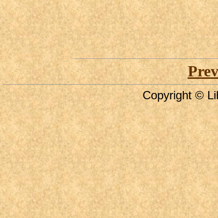
Prev
Copyright © Li