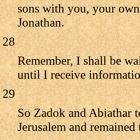
sons with you, your own
Jonathan.
28
Remember, I shall be wait
until I receive informat
29
So Zadok and Abiathar t
Jerusalem and remained 