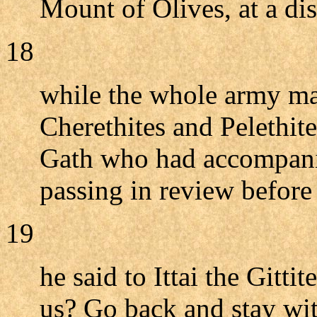
Mount of Olives, at a dis
18
while the whole army ma
Cherethites and Pelethit
Gath who had accompanie
passing in review before
19
he said to Ittai the Gitt
us? Go back and stay wit