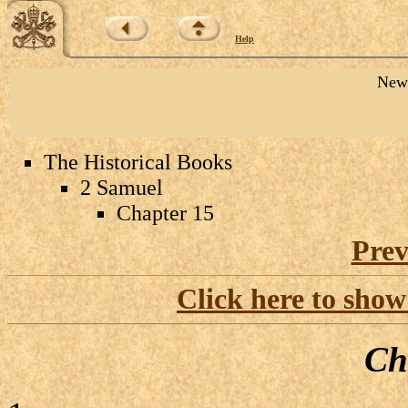
Help
New 
The Historical Books
2 Samuel
Chapter 15
Prev
Click here to show
Ch