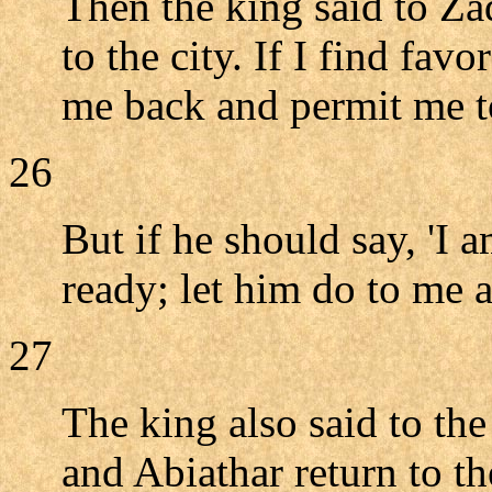
Then the king said to Za
to the city. If I find fa
me back and permit me to
26
But if he should say, 'I 
ready; let him do to me as
27
The king also said to the
and Abiathar return to th