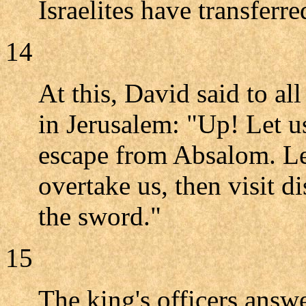
Israelites have transferr
14
At this, David said to al
in Jerusalem: "Up! Let us
escape from Absalom. Lea
overtake us, then visit d
the sword."
15
The king's officers answ