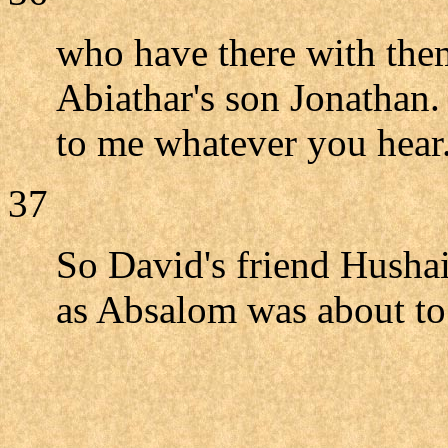
who have there with the
Abiathar's son Jonathan
to me whatever you hear
37
So David's friend Hushai
as Absalom was about to 