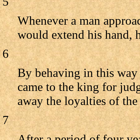
5
Whenever a man approac
would extend his hand, h
6
By behaving in this way 
came to the king for ju
away the loyalties of the
7
After a period of four ye