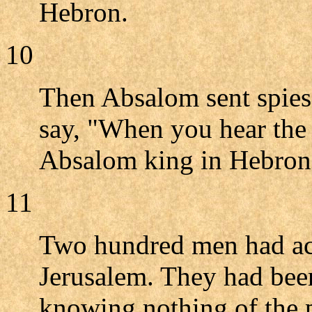
Hebron.
10
Then Absalom sent spies 
say, "When you hear the 
Absalom king in Hebron
11
Two hundred men had a
Jerusalem. They had been
knowing nothing of the 