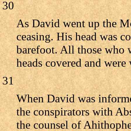
30
As David went up the Mo
ceasing. His head was c
barefoot. All those who 
heads covered and were 
31
When David was informe
the conspirators with A
the counsel of Ahithophel