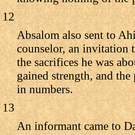
12
Absalom also sent to Ahi
counselor, an invitation
the sacrifices he was abo
gained strength, and the
in numbers.
13
An informant came to Da