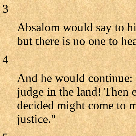
3
Absalom would say to him
but there is no one to he
4
And he would continue: "
judge in the land! Then 
decided might come to m
justice."