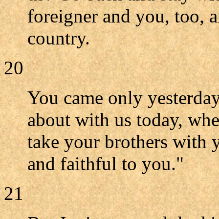
foreigner and you, too, 
country.
20
You came only yesterday
about with us today, whe
take your brothers with
and faithful to you."
21