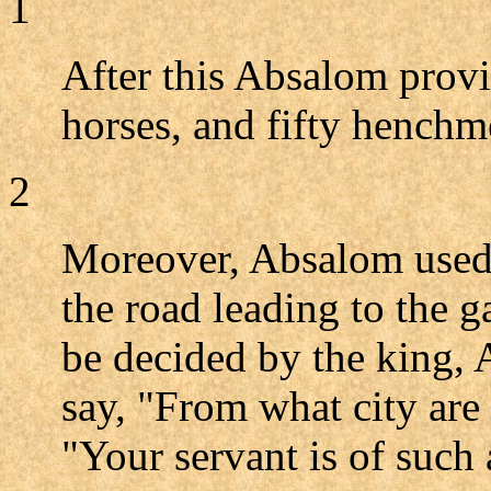
1
After this Absalom provi
horses, and fifty henchm
2
Moreover, Absalom used t
the road leading to the g
be decided by the king,
say, "From what city are
"Your servant is of such 