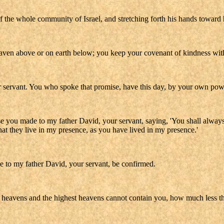
f the whole community of Israel, and stretching forth his hands toward
aven above or on earth below; you keep your covenant of kindness with 
servant. You who spoke that promise, have this day, by your own power,
 you made to my father David, your servant, saying, 'You shall always 
hat they live in my presence, as you have lived in my presence.'
to my father David, your servant, be confirmed.
 heavens and the highest heavens cannot contain you, how much less th