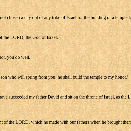
not chosen a city out of any tribe of Israel for the building of a temple
of the LORD, the God of Israel,
nor, you do well.
e son who will spring from you, he shall build the temple to my honor.'
ave succeeded my father David and sit on the throne of Israel, as the 
enant of the LORD, which he made with our fathers when he brought them