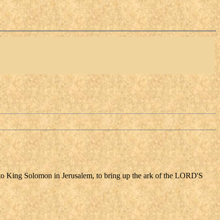
came to King Solomon in Jerusalem, to bring up the ark of the LORD'S