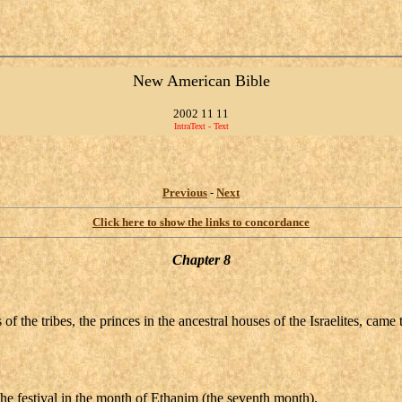
New American Bible
2002 11 11
IntraText - Text
Previous
-
Next
Click here to show the links to concordance
Chapter 8
rs of the tribes, the princes in the ancestral houses of the Israelites, 
he festival in the month of Ethanim (the seventh month).