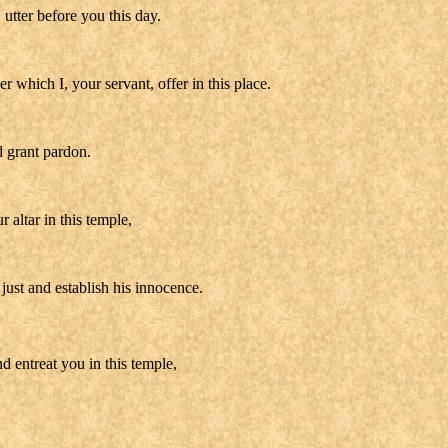
utter before you this day.
which I, your servant, offer in this place.
d grant pardon.
 altar in this temple,
just and establish his innocence.
d entreat you in this temple,