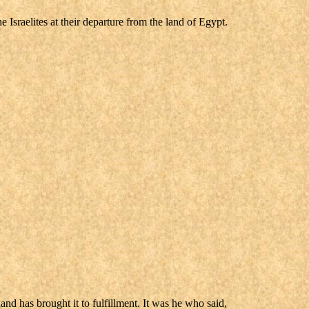
sraelites at their departure from the land of Egypt.
 has brought it to fulfillment. It was he who said,