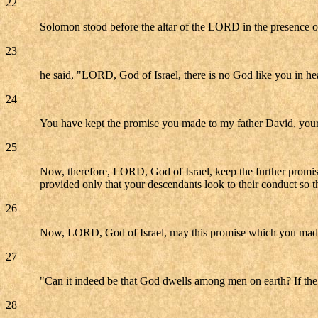
22
Solomon stood before the altar of the LORD in the presence o
23
he said, "LORD, God of Israel, there is no God like you in he
24
You have kept the promise you made to my father David, your 
25
Now, therefore, LORD, God of Israel, keep the further promise
provided only that your descendants look to their conduct so t
26
Now, LORD, God of Israel, may this promise which you made 
27
"Can it indeed be that God dwells among men on earth? If the
28