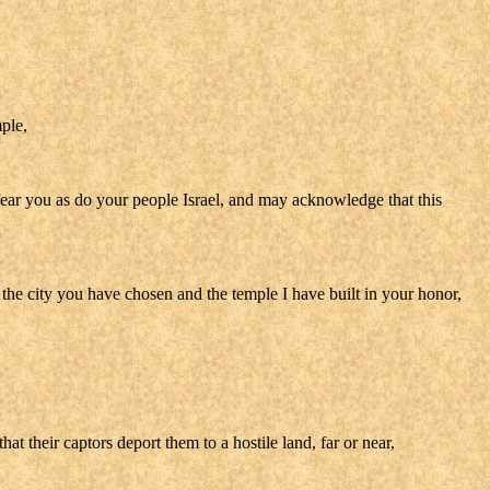
ple,
fear you as do your people Israel, and may acknowledge that this
he city you have chosen and the temple I have built in your honor,
t their captors deport them to a hostile land, far or near,