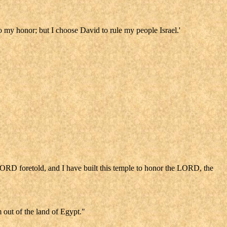
 to my honor; but I choose David to rule my people Israel.'
LORD foretold, and I have built this temple to honor the LORD, the
 out of the land of Egypt."