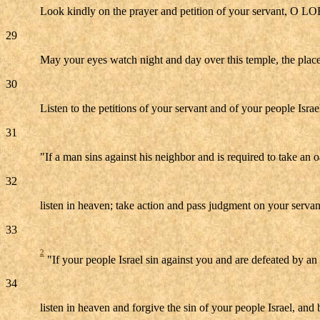
Look kindly on the prayer and petition of your servant, O LORD
29
May your eyes watch night and day over this temple, the place
30
Listen to the petitions of your servant and of your people Isra
31
"If a man sins against his neighbor and is required to take an 
32
listen in heaven; take action and pass judgment on your servan
33
2
"If your people Israel sin against you and are defeated by an 
34
listen in heaven and forgive the sin of your people Israel, and 