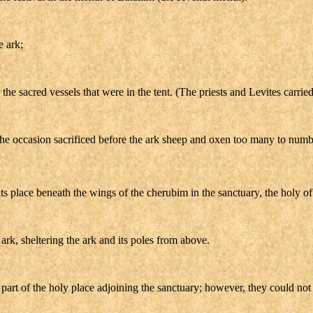
e ark;
the sacred vessels that were in the tent. (The priests and Levites carrie
the occasion sacrificed before the ark sheep and oxen too many to numb
s place beneath the wings of the cherubim in the sanctuary, the holy of 
ark, sheltering the ark and its poles from above.
 part of the holy place adjoining the sanctuary; however, they could no