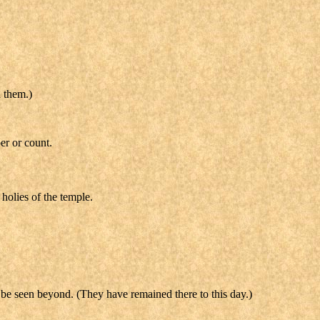
d them.)
er or count.
holies of the temple.
t be seen beyond. (They have remained there to this day.)