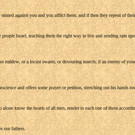
ve sinned against you and you afflict them, and if then they repent of thei
r people Israel, teaching them the right way to live and sending rain up
s, or mildew, or a locust swarm, or devouring insects; if an enemy of you
onscience and offers some prayer or petition, stretching out his hands to
 alone know the hearts of all men, render to each one of them according
e our fathers.