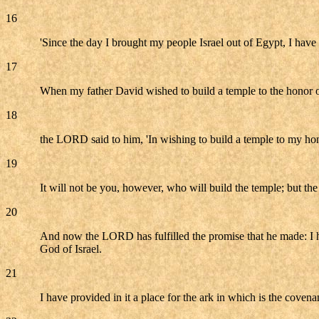
16
'Since the day I brought my people Israel out of Egypt, I have 
17
When my father David wished to build a temple to the honor 
18
the LORD said to him, 'In wishing to build a temple to my ho
19
It will not be you, however, who will build the temple; but th
20
And now the LORD has fulfilled the promise that he made: I h
God of Israel.
21
I have provided in it a place for the ark in which is the cov