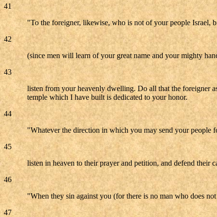
41
"To the foreigner, likewise, who is not of your people Israel, 
42
(since men will learn of your great name and your mighty han
43
listen from your heavenly dwelling. Do all that the foreigner 
temple which I have built is dedicated to your honor.
44
"Whatever the direction in which you may send your people for
45
listen in heaven to their prayer and petition, and defend their c
46
"When they sin against you (for there is no man who does not si
47