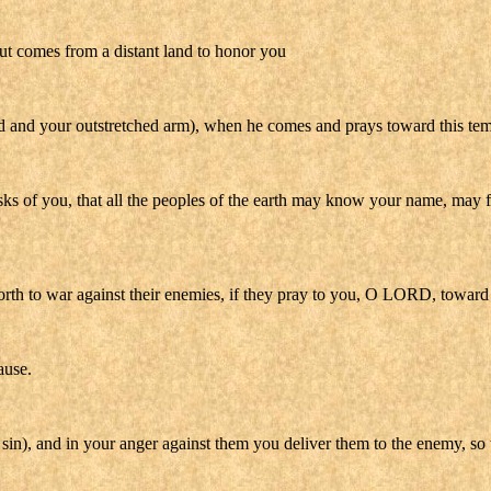
but comes from a distant land to honor you
d and your outstretched arm), when he comes and prays toward this tem
asks of you, that all the peoples of the earth may know your name, may 
th to war against their enemies, if they pray to you, O LORD, toward t
ause.
n), and in your anger against them you deliver them to the enemy, so tha