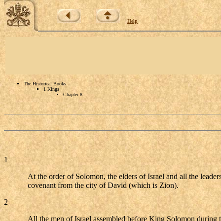
Help
The Historical Books
1 Kings
Chapter 8
1
At the order of Solomon, the elders of Israel and all the leade
covenant from the city of David (which is Zion).
2
All the men of Israel assembled before King Solomon during t