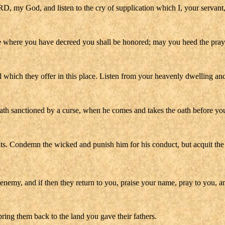
, my God, and listen to the cry of supplication which I, your servant, 
 where you have decreed you shall be honored; may you heed the prayer 
el which they offer in this place. Listen from your heavenly dwelling an
oath sanctioned by a curse, when he comes and takes the oath before your
ts. Condemn the wicked and punish him for his conduct, but acquit the 
enemy, and if then they return to you, praise your name, pray to you, an
bring them back to the land you gave their fathers.