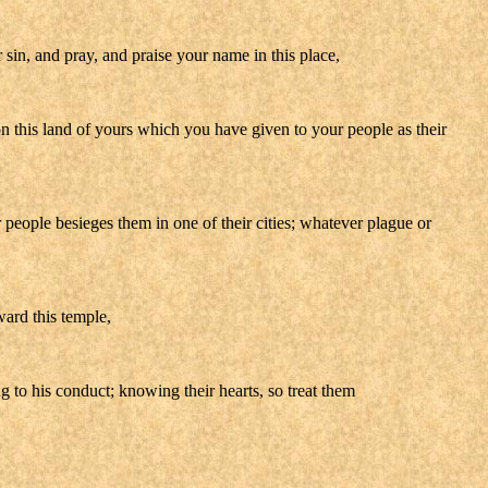
r sin, and pray, and praise your name in this place,
on this land of yours which you have given to your people as their
r people besieges them in one of their cities; whatever plague or
ward this temple,
 to his conduct; knowing their hearts, so treat them