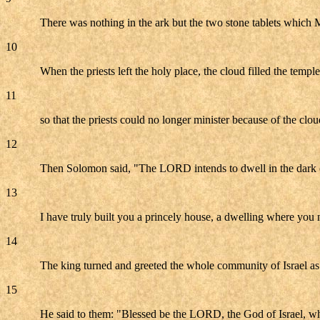
There was nothing in the ark but the two stone tablets which 
10
When the priests left the holy place, the cloud filled the tem
11
so that the priests could no longer minister because of the cl
12
Then Solomon said, "The LORD intends to dwell in the dark 
13
I have truly built you a princely house, a dwelling where you 
14
The king turned and greeted the whole community of Israel as
15
He said to them: "Blessed be the LORD, the God of Israel, wh