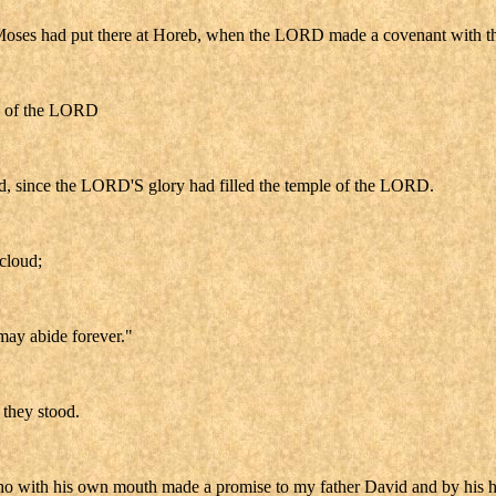
Moses had put there at Horeb, when the LORD made a covenant with the I
ple of the LORD
oud, since the LORD'S glory had filled the temple of the LORD.
cloud;
may abide forever."
 they stood.
o with his own mouth made a promise to my father David and by his hand