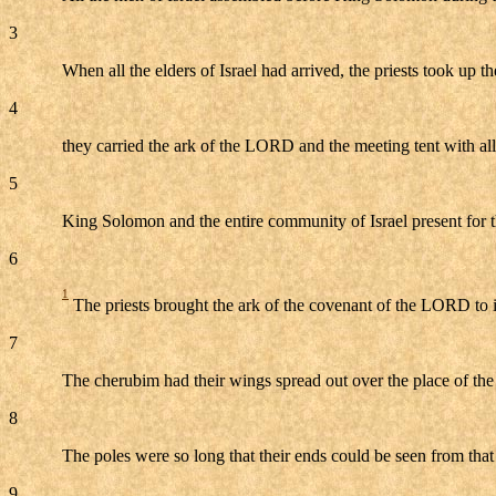
3
When all the elders of Israel had arrived, the priests took up th
4
they carried the ark of the LORD and the meeting tent with all 
5
King Solomon and the entire community of Israel present for 
6
1
The priests brought the ark of the covenant of the LORD to it
7
The cherubim had their wings spread out over the place of the 
8
The poles were so long that their ends could be seen from that
9