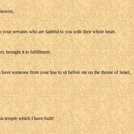
 heaven,
your servants who are faithful to you with their whole heart.
 brought it to fulfillment.
have someone from your line to sit before me on the throne of Israel,
is temple which I have built!