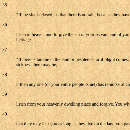
35
"If the sky is closed, so that there is no rain, because they ha
36
listen in heaven and forgive the sin of your servant and of you
heritage.
37
"If there is famine in the land or pestilence; or if blight come
sickness there may be,
38
if then any one (of your entire people Israel) has remorse of c
39
listen from your heavenly dwelling place and forgive. You who
40
that they may fear you as long as they live on the land you gav