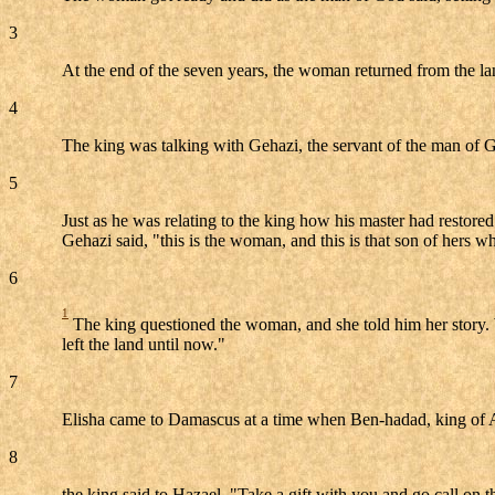
3
At the end of the seven years, the woman returned from the land
4
The king was talking with Gehazi, the servant of the man of God
5
Just as he was relating to the king how his master had restore
Gehazi said, "this is the woman, and this is that son of hers wh
6
1
The king questioned the woman, and she told him her story. Wit
left the land until now."
7
Elisha came to Damascus at a time when Ben-hadad, king of A
8
the king said to Hazael, "Take a gift with you and go call on