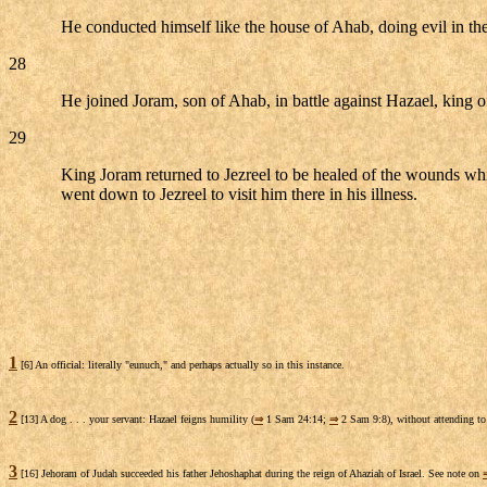
He conducted himself like the house of Ahab, doing evil in th
28
He joined Joram, son of Ahab, in battle against Hazael, kin
29
King Joram returned to Jezreel to be healed of the wounds wh
went down to Jezreel to visit him there in his illness.
1
[6] An official: literally "eunuch," and perhaps actually so in this instance.
2
[13] A dog . . . your servant: Hazael feigns humility (
⇒
1 Sam 24:14;
⇒
2 Sam 9:8), without attending to t
3
[16] Jehoram of Judah succeeded his father Jehoshaphat during the reign of Ahaziah of Israel. See note on