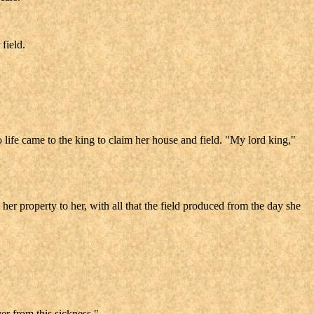
field.
 life came to the king to claim her house and field. "My lord king,"
her property to her, with all that the field produced from the day she
er from this sickness."