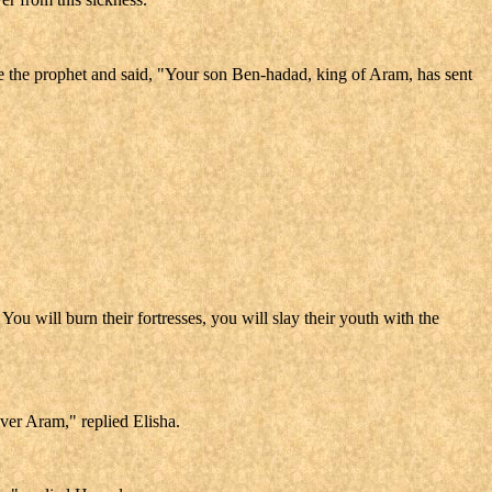
ore the prophet and said, "Your son Ben-hadad, king of Aram, has sent
ou will burn their fortresses, you will slay their youth with the
er Aram," replied Elisha.