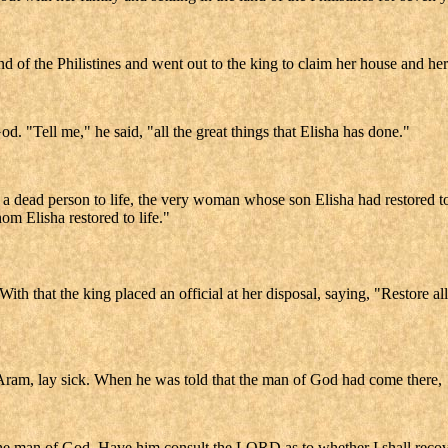
 of the Philistines and went out to the king to claim her house and her 
. "Tell me," he said, "all the great things that Elisha has done."
d a dead person to life, the very woman whose son Elisha had restored to
om Elisha restored to life."
h that the king placed an official at her disposal, saying, "Restore all 
ram, lay sick. When he was told that the man of God had come there,
 the man of God. Have him consult the LORD as to whether I shall recov