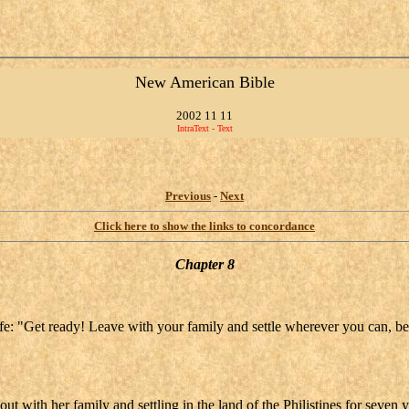
New American Bible
2002 11 11
IntraText - Text
Previous
-
Next
Click here to show the links to concordance
Chapter 8
life: "Get ready! Leave with your family and settle wherever you can,
 with her family and settling in the land of the Philistines for seven y