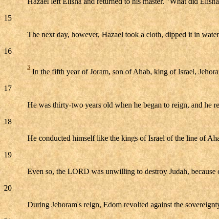
Hazael left Elisha and returned to his master. "What did Elis
15
The next day, however, Hazael took a cloth, dipped it in water,
16
3
In the fifth year of Joram, son of Ahab, king of Israel, Jeho
17
He was thirty-two years old when he began to reign, and he re
18
He conducted himself like the kings of Israel of the line of Ah
19
Even so, the LORD was unwilling to destroy Judah, because o
20
During Jehoram's reign, Edom revolted against the sovereignty