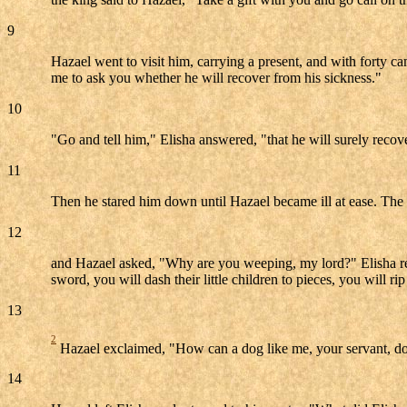
9
Hazael went to visit him, carrying a present, and with forty c
me to ask you whether he will recover from his sickness."
10
"Go and tell him," Elisha answered, "that he will surely reco
11
Then he stared him down until Hazael became ill at ease. Th
12
and Hazael asked, "Why are you weeping, my lord?" Elisha replie
sword, you will dash their little children to pieces, you will 
13
2
Hazael exclaimed, "How can a dog like me, your servant, d
14