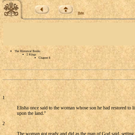
Help
The Historical Books
2 Kings
Chapter 8
1
Elisha once said to the woman whose son he had restored to 
upon the land."
2
The woman got ready and did as the man of God said, setting out