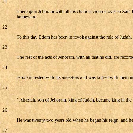
21
Thereupon Jehoram with all his chariots crossed over to Zair
homeward.
22
To this day Edom has been in revolt against the rule of Judah. 
23
The rest of the acts of Jehoram, with all that he did, are recor
24
Jehoram rested with his ancestors and was buried with them i
25
4
Ahaziah, son of Jehoram, king of Judah, became king in the t
26
He was twenty-two years old when he began his reign, and he 
27