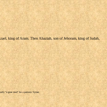
azael, king of Aram. Then Ahaziah, son of Jehoram, king of Judah,
lly "a great deed" for a patriotic Syrian.