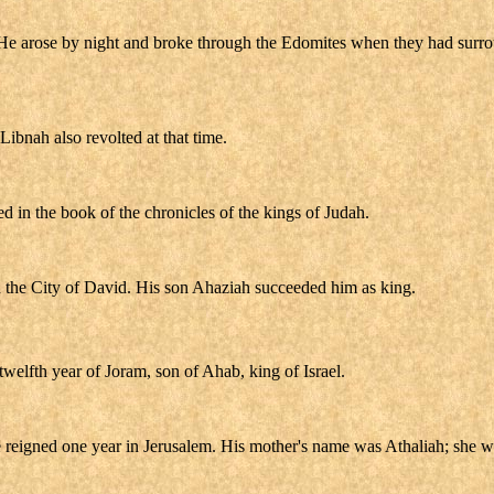
. He arose by night and broke through the Edomites when they had surr
Libnah also revolted at that time.
ded in the book of the chronicles of the kings of Judah.
n the City of David. His son Ahaziah succeeded him as king.
welfth year of Joram, son of Ahab, king of Israel.
reigned one year in Jerusalem. His mother's name was Athaliah; she wa