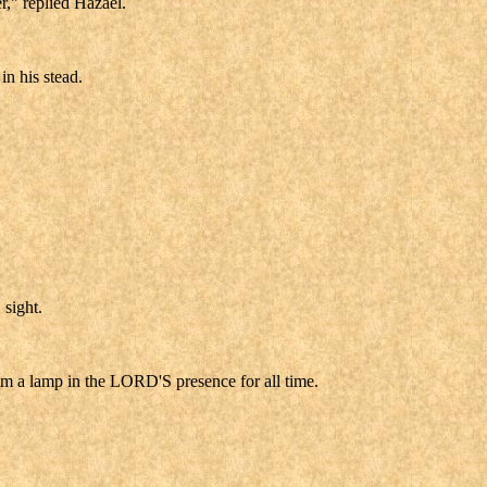
r," replied Hazael.
in his stead.
 sight.
m a lamp in the LORD'S presence for all time.