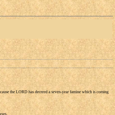
 because the LORD has decreed a seven-year famine which is coming
ears.