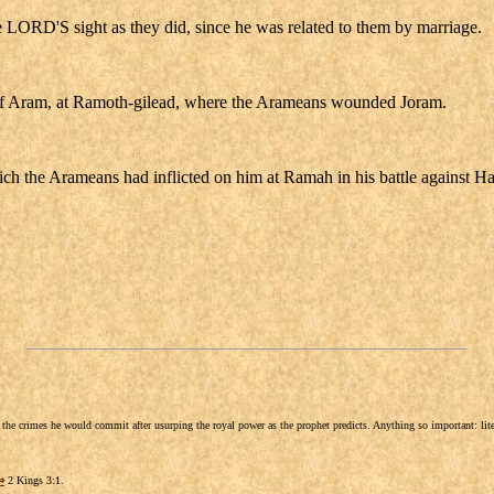
e LORD'S sight as they did, since he was related to them by marriage.
g of Aram, at Ramoth-gilead, where the Arameans wounded Joram.
ich the Arameans had inflicted on him at Ramah in his battle against H
he crimes he would commit after usurping the royal power as the prophet predicts. Anything so important: litera
⇒
2 Kings 3:1.