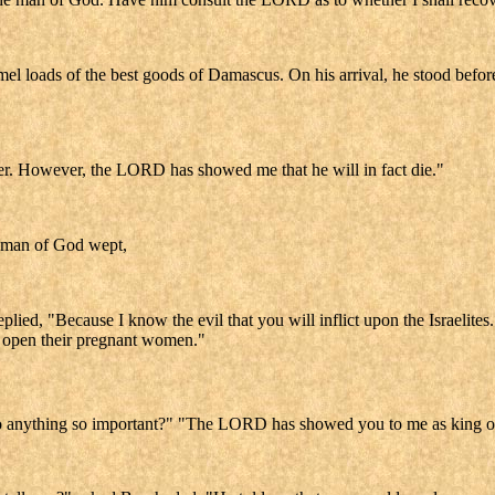
amel loads of the best goods of Damascus. On his arrival, he stood bef
ver. However, the LORD has showed me that he will in fact die."
e man of God wept,
d, "Because I know the evil that you will inflict upon the Israelites. Y
rip open their pregnant women."
o anything so important?" "The LORD has showed you to me as king ov