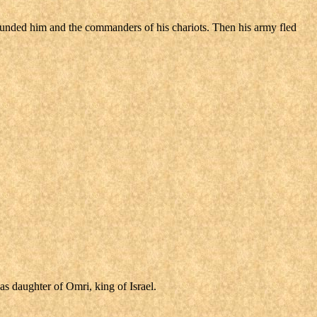
ounded him and the commanders of his chariots. Then his army fled
s daughter of Omri, king of Israel.