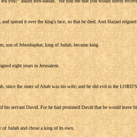
ha tell you?" asked Ben-hadad. "He told me that you would surely recove
 and spread it over the king's face, so that he died. And Hazael reigned 
ram, son of Jehoshaphat, king of Judah, became king.
igned eight years in Jerusalem.
ab, since the sister of Ahab was his wife; and he did evil in the LORD'S
f his servant David. For he had promised David that he would leave hi
 of Judah and chose a king of its own.