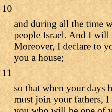
10
and during all the time 
people Israel. And I will
Moreover, I declare to y
you a house;
11
so that when your days 
must join your fathers, I 
you who will be one of y