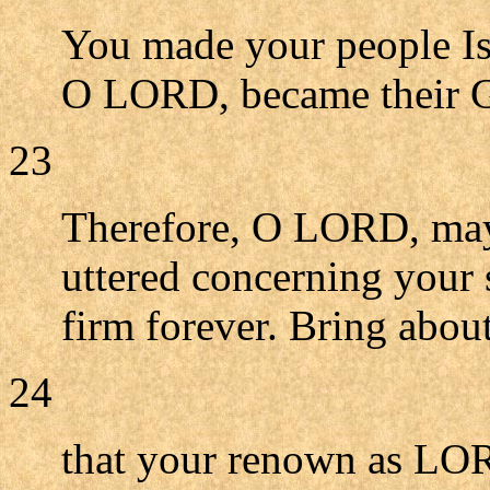
You made your people Is
O LORD, became their 
23
Therefore, O LORD, may
uttered concerning your 
firm forever. Bring abo
24
that your renown as LOR