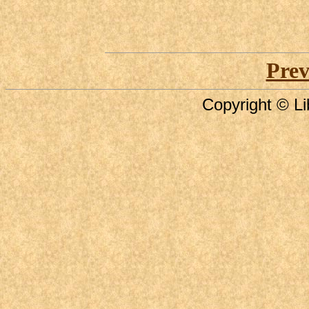
Prev
Copyright © Li