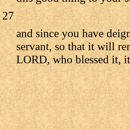
27
and since you have deign
servant, so that it will r
LORD, who blessed it, it 