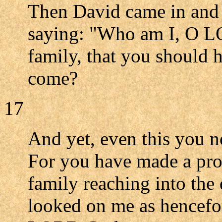
Then David came in and 
saying: "Who am I, O L
family, that you should 
come?
17
And yet, even this you n
For you have made a pro
family reaching into the 
looked on me as hencefo