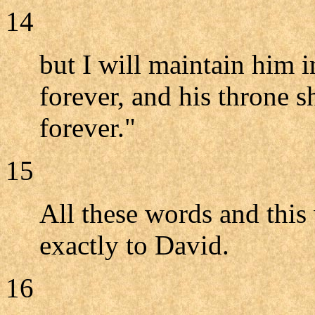
14
but I will maintain him
forever, and his throne s
forever."
15
All these words and this
exactly to David.
16