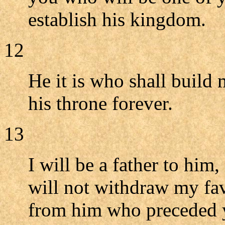
establish his kingdom.
12
He it is who shall build 
his throne forever.
13
I will be a father to him,
will not withdraw my fav
from him who preceded 