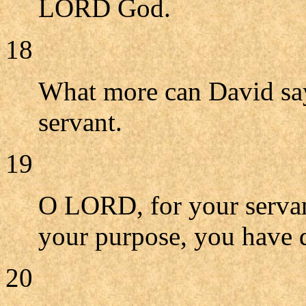
LORD God.
18
What more can David sa
servant.
19
O LORD, for your servan
your purpose, you have d
20