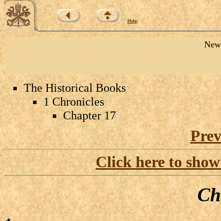
Help
New 
The Historical Books
1 Chronicles
Chapter 17
Prev
Click here to show
Ch