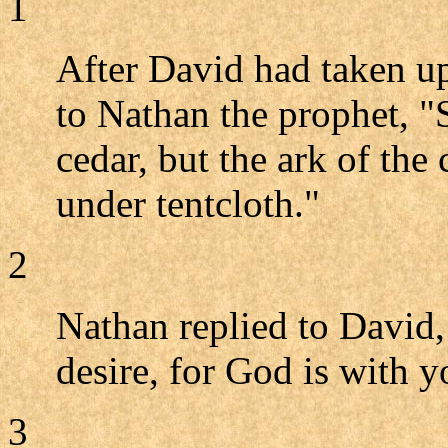
1
After David had taken up
to Nathan the prophet, "S
cedar, but the ark of th
under tentcloth."
2
Nathan replied to David,
desire, for God is with y
3