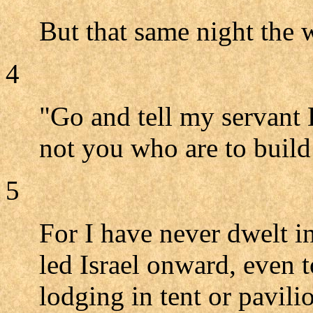
But that same night the
4
"Go and tell my servant 
not you who are to build
5
For I have never dwelt i
led Israel onward, even t
lodging in tent or pavili