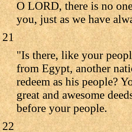
O LORD, there is no one 
you, just as we have alw
21
"Is there, like your peo
from Egypt, another nat
redeem as his people? Y
great and awesome deeds 
before your people.
22