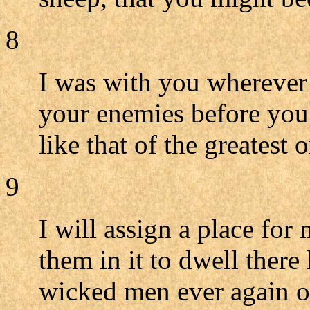
8
I was with you wherever 
your enemies before you
like that of the greatest o
9
I will assign a place for 
them in it to dwell there
wicked men ever again opp