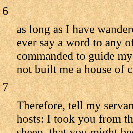
6
as long as I have wandere
ever say a word to any o
commanded to guide my 
not built me a house of c
7
Therefore, tell my serv
hosts: I took you from t
sheep, that you might be