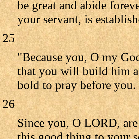
be great and abide forev
your servant, is establis
25
"Because you, O my God,
that you will build him 
bold to pray before you.
26
Since you, O LORD, are
this good thing to your s