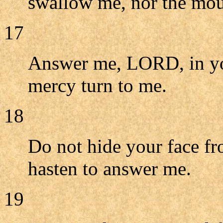
swallow me, nor the mout
17
Answer me, LORD, in you
mercy turn to me.
18
Do not hide your face fr
hasten to answer me.
19