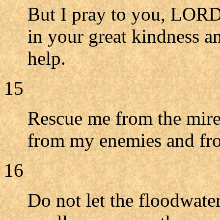
But I pray to you, LORD,
in your great kindness a
help.
15
Rescue me from the mire
from my enemies and fro
16
Do not let the floodwat