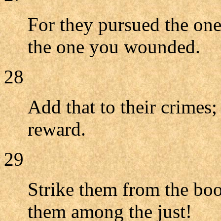
For they pursued the one
the one you wounded.
28
Add that to their crimes;
reward.
29
Strike them from the boo
them among the just!