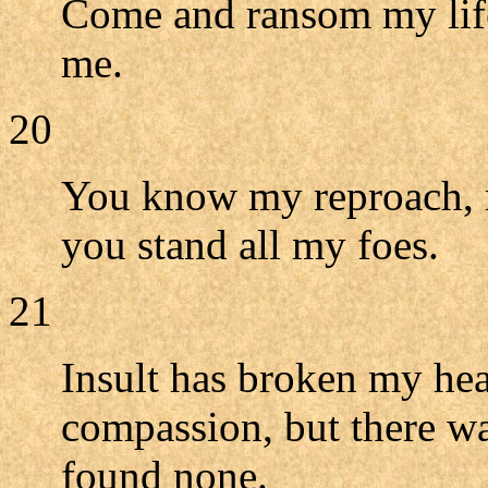
Come and ransom my lif
me.
20
You know my reproach, 
you stand all my foes.
21
Insult has broken my hea
compassion, but there wa
found none.