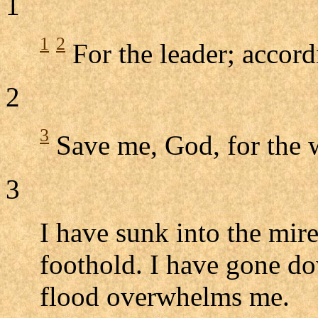
1
1
2
For the leader; accord
2
3
Save me, God, for the 
3
I have sunk into the mire
foothold. I have gone do
flood overwhelms me.