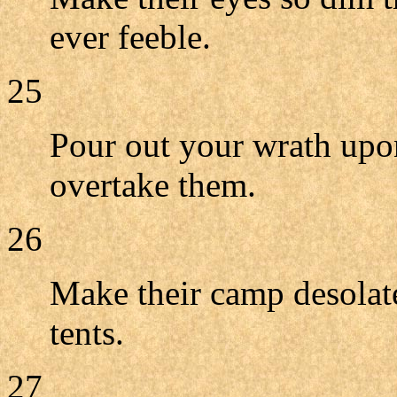
ever feeble.
25
Pour out your wrath upon
overtake them.
26
Make their camp desolate
tents.
27