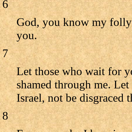
6
God, you know my folly;
you.
7
Let those who wait for 
shamed through me. Let 
Israel, not be disgraced
8