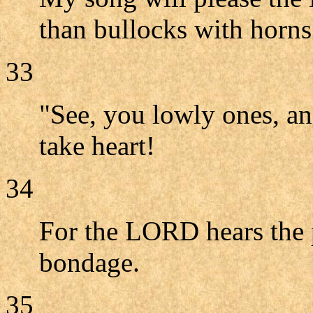
than bullocks with horn
33
"See, you lowly ones, a
take heart!
34
For the LORD hears the p
bondage.
35