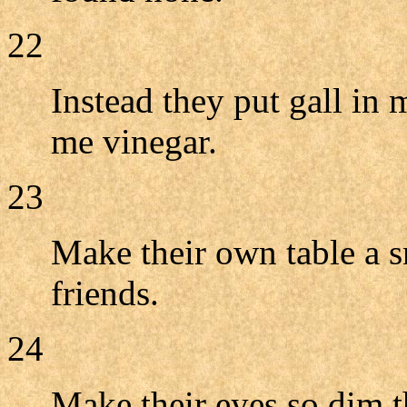
22
Instead they put gall in 
me vinegar.
23
Make their own table a sn
friends.
24
Make their eyes so dim t