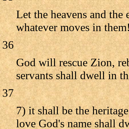
Let the heavens and the e
whatever moves in them
36
God will rescue Zion, reb
servants shall dwell in th
37
7) it shall be the herita
love God's name shall dw