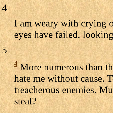
4
I am weary with crying o
eyes have failed, lookin
5
4
More numerous than the
hate me without cause. 
treacherous enemies. Mus
steal?