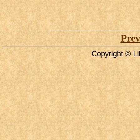
Prev
Copyright © Li