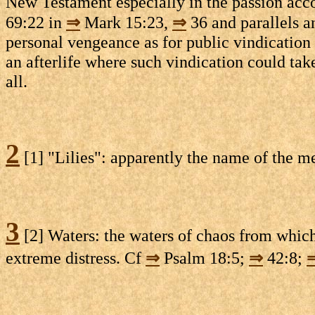
New Testament especially in the passion acco
69:22 in
⇒
Mark 15:23,
⇒
36 and parallels a
personal vengeance as for public vindication o
an afterlife where such vindication could take
all.
2
[1] "Lilies": apparently the name of the m
3
[2] Waters: the waters of chaos from whi
extreme distress. Cf
⇒
Psalm 18:5;
⇒
42:8;