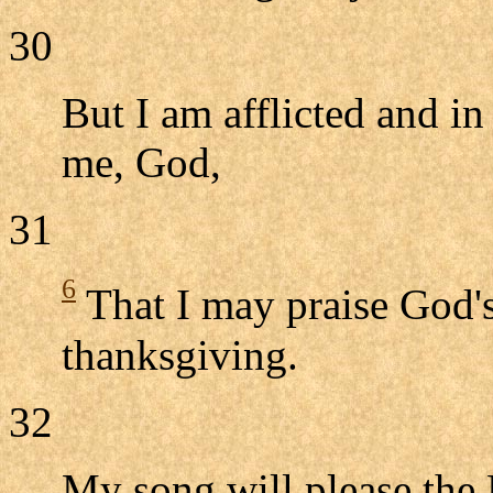
30
But I am afflicted and in
me, God,
31
6
That I may praise God's
thanksgiving.
32
My song will please th