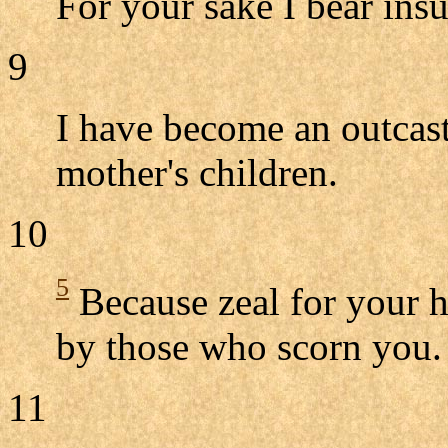
For your sake I bear ins
9
I have become an outcast
mother's children.
10
5
Because zeal for your 
by those who scorn you.
11