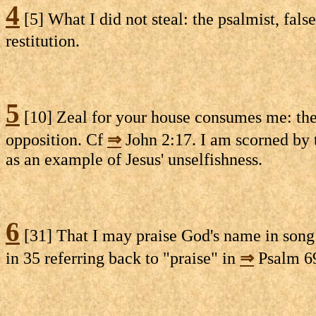
4
[5] What I did not steal: the psalmist, fals
restitution.
5
[10] Zeal for your house consumes me: the
opposition. Cf
⇒
John 2:17. I am scorned by
as an example of Jesus' unselfishness.
6
[31] That I may praise God's name in song: 
in 35 referring back to "praise" in
⇒
Psalm 69