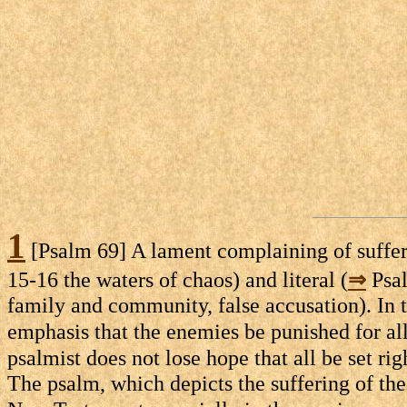
1
[Psalm 69] A lament complaining of suffer
15-16 the waters of chaos) and literal (
⇒
Psal
family and community, false accusation). In t
emphasis that the enemies be punished for all
psalmist does not lose hope that all be set rig
The psalm, which depicts the suffering of the 