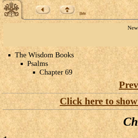
Help
New 
The Wisdom Books
Psalms
Chapter 69
Prev
Click here to show
Ch