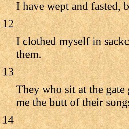
I have wept and fasted, b
12
I clothed myself in sack
them.
13
They who sit at the gat
me the butt of their song
14