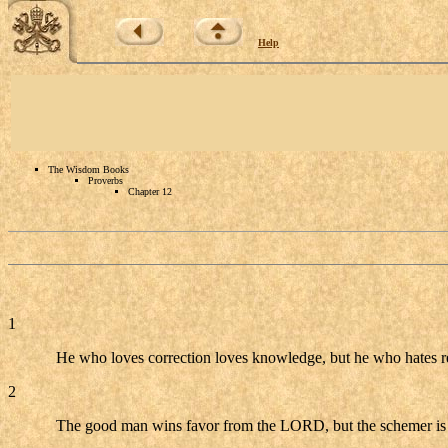
Help
The Wisdom Books
Proverbs
Chapter 12
1
He who loves correction loves knowledge, but he who hates re
2
The good man wins favor from the LORD, but the schemer i