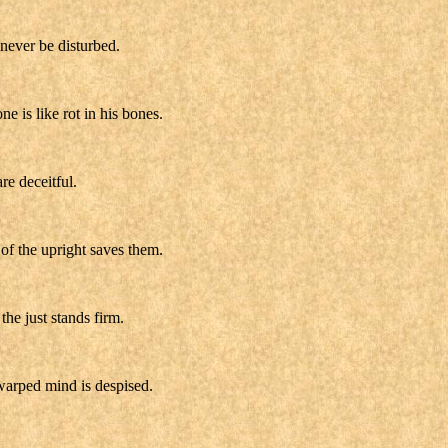
 never be disturbed.
e is like rot in his bones.
re deceitful.
of the upright saves them.
he just stands firm.
warped mind is despised.