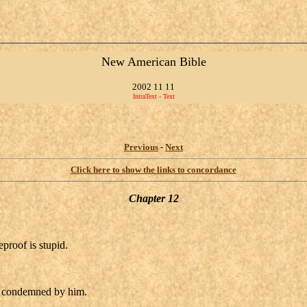
New American Bible
2002 11 11
IntraText - Text
Previous
-
Next
Click here to show the links to concordance
Chapter 12
proof is stupid.
s condemned by him.