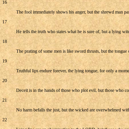
16
The fool immediately shows his anger, but the shrewd man pas
17
He tells the truth who states what he is sure of, but a lying wit
18
The prating of some men is like sword thrusts, but the tongue o
19
Truthful lips endure forever, the lying tongue, for only a mome
20
Deceit is in the hands of those who plot evil, but those who c
21
No harm befalls the just, but the wicked are overwhelmed wit
22