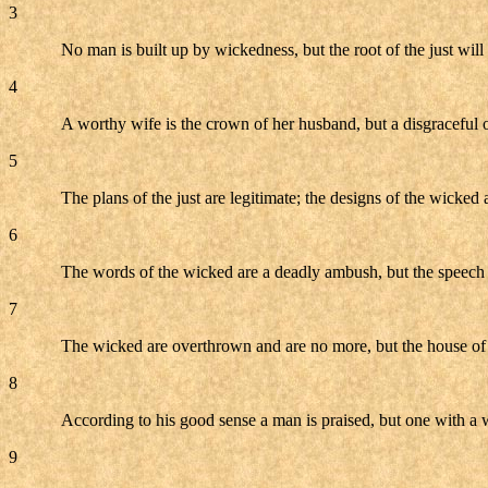
3
No man is built up by wickedness, but the root of the just will
4
A worthy wife is the crown of her husband, but a disgraceful on
5
The plans of the just are legitimate; the designs of the wicked a
6
The words of the wicked are a deadly ambush, but the speech 
7
The wicked are overthrown and are no more, but the house of t
8
According to his good sense a man is praised, but one with a 
9