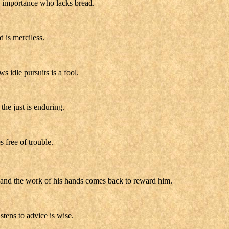
 importance who lacks bread.
d is merciless.
s idle pursuits is a fool.
the just is enduring.
s free of trouble.
s, and the work of his hands comes back to reward him.
stens to advice is wise.