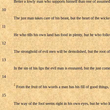
Better a lowly man who supports himself than one of assumed
10
The just man takes care of his beast, but the heart of the wicke
11
He who tills his own land has food in plenty, but he who follow
12
The stronghold of evil men will be demolished, but the root of 
13
In the sin of his lips the evil man is ensnared, but the just come
14
1
From the fruit of his words a man has his fill of good thing
15
The way of the fool seems right in his own eyes, but he who li