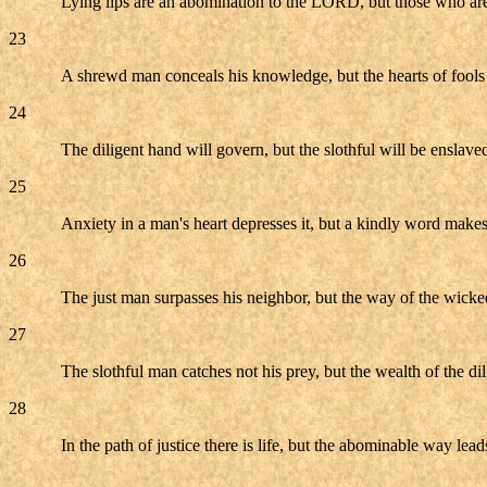
Lying lips are an abomination to the LORD, but those who are t
23
A shrewd man conceals his knowledge, but the hearts of fools 
24
The diligent hand will govern, but the slothful will be enslave
25
Anxiety in a man's heart depresses it, but a kindly word makes 
26
The just man surpasses his neighbor, but the way of the wicke
27
The slothful man catches not his prey, but the wealth of the dil
28
In the path of justice there is life, but the abominable way lead