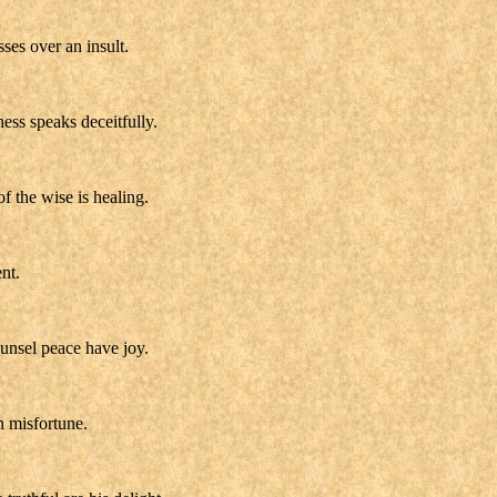
ses over an insult.
ness speaks deceitfully.
f the wise is healing.
nt.
ounsel peace have joy.
h misfortune.