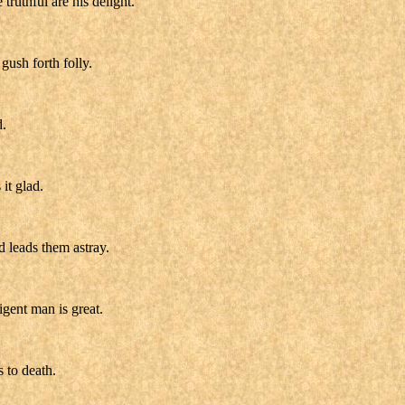
ruthful are his delight.
gush forth folly.
d.
it glad.
d leads them astray.
igent man is great.
s to death.